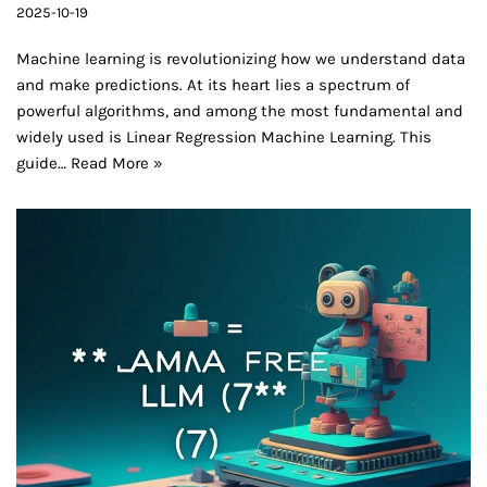
2025-10-19
Machine learning is revolutionizing how we understand data
and make predictions. At its heart lies a spectrum of
powerful algorithms, and among the most fundamental and
widely used is Linear Regression Machine Learning. This
guide…
Read More »