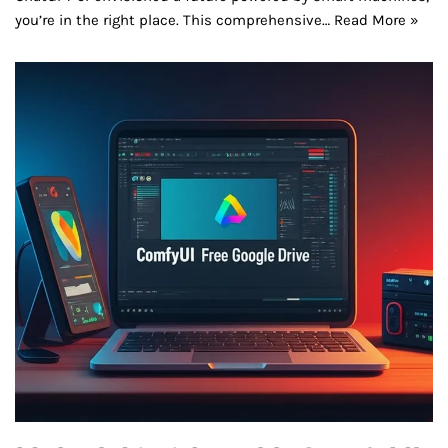
you’re in the right place. This comprehensive…
Read More »