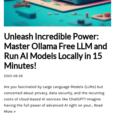
Unleash Incredible Power:
Master Ollama Free LLM and
Run AI Models Locally in 15
Minutes!
2025-09-26
Are you fascinated by Large Language Models (LLMs) but
concerned about privacy, data security, and the recurring
costs of cloud-based AI services like ChatGPT? Imagine
having the full power of advanced AI right on your…
Read
More »