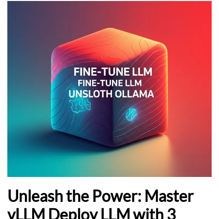
Unleash the Power: Master
vLLM Deploy LLM with 3