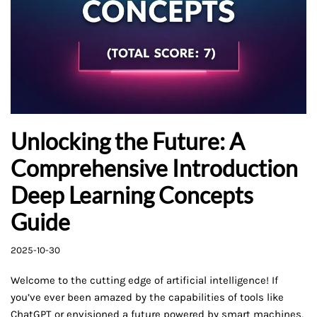
Unlocking the Future: A
Comprehensive Introduction
Deep Learning Concepts
Guide
2025-10-30
Welcome to the cutting edge of artificial intelligence! If
you’ve ever been amazed by the capabilities of tools like
ChatGPT or envisioned a future powered by smart machines,