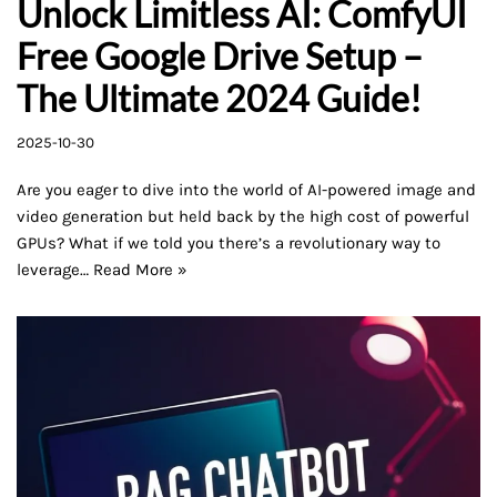
Unlock Limitless AI: ComfyUI
Free Google Drive Setup –
The Ultimate 2024 Guide!
2025-10-30
Are you eager to dive into the world of AI-powered image and
video generation but held back by the high cost of powerful
GPUs? What if we told you there’s a revolutionary way to
leverage…
Read More »