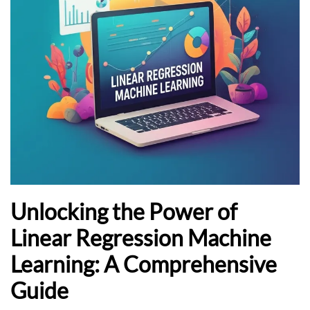
Unlocking the Power of
Linear Regression Machine
Learning: A Comprehensive
Guide