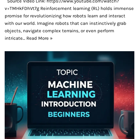
Source Video Link: https://www.youtube.com/watch?
v=TMHkFDhVt7g Reinforcement learning (RL) holds immense
promise for revolutionizing how robots learn and interact
with our world. Imagine robots that can instinctively grab
objects, navigate complex terrains, or even perform
intricate…
Read More »