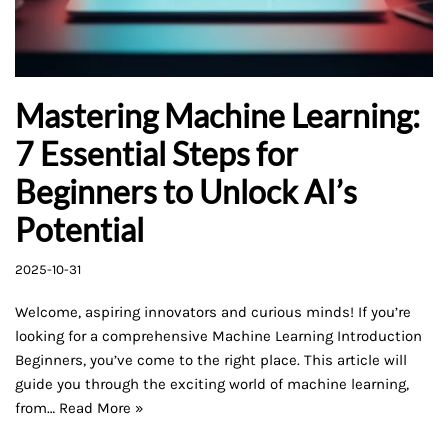
Mastering Machine Learning:
7 Essential Steps for
Beginners to Unlock AI’s
Potential
2025-10-31
Welcome, aspiring innovators and curious minds! If you’re
looking for a comprehensive Machine Learning Introduction
Beginners, you’ve come to the right place. This article will
guide you through the exciting world of machine learning,
from…
Read More »