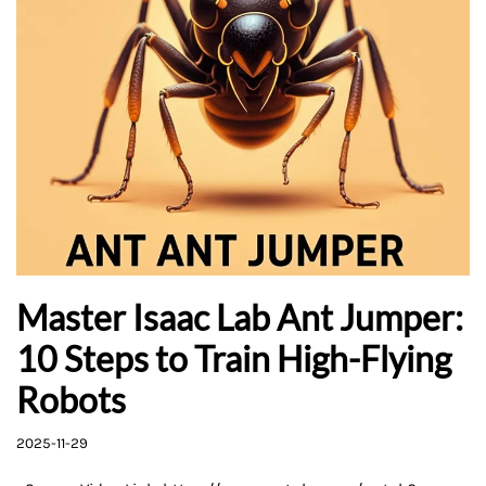
Master Isaac Lab Ant Jumper:
10 Steps to Train High-Flying
Robots
2025-11-29