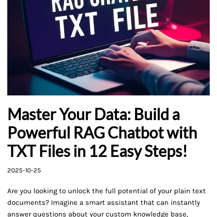
Master Your Data: Build a
Powerful RAG Chatbot with
TXT Files in 12 Easy Steps!
2025-10-25
Are you looking to unlock the full potential of your plain text
documents? Imagine a smart assistant that can instantly
answer questions about your custom knowledge base,