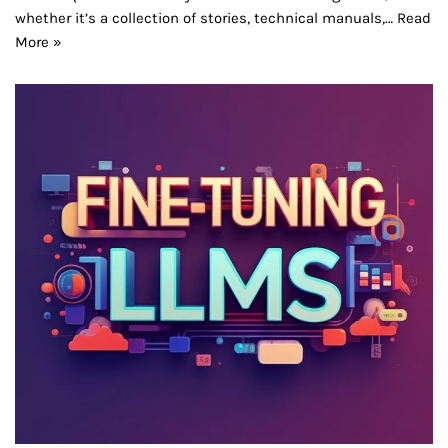
whether it’s a collection of stories, technical manuals,…
Read
More »