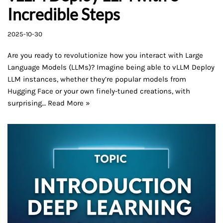
Incredible Steps
2025-10-30
Are you ready to revolutionize how you interact with Large
Language Models (LLMs)? Imagine being able to vLLM Deploy
LLM instances, whether they’re popular models from
Hugging Face or your own finely-tuned creations, with
surprising…
Read More »