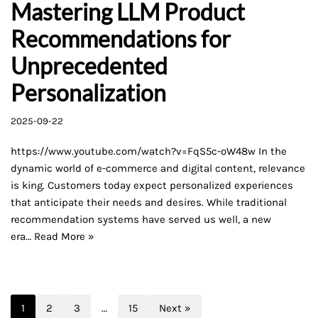
Mastering LLM Product
Recommendations for
Unprecedented
Personalization
2025-09-22
https://www.youtube.com/watch?v=FqS5c-oW48w In the
dynamic world of e-commerce and digital content, relevance
is king. Customers today expect personalized experiences
that anticipate their needs and desires. While traditional
recommendation systems have served us well, a new
era…
Read More »
1
2
3
…
15
Next »