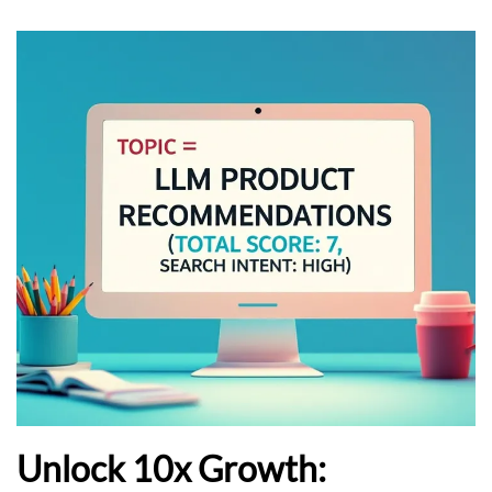
Unlock 10x Growth: