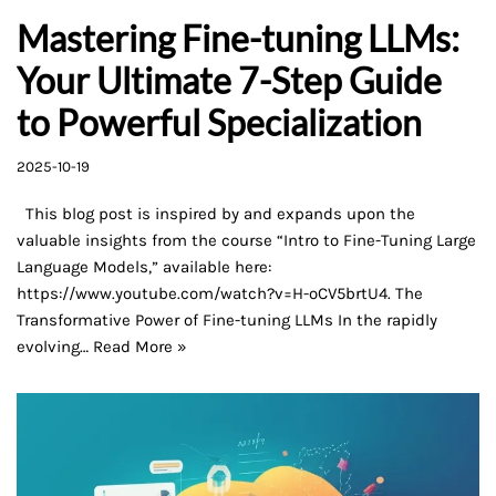
Mastering Fine-tuning LLMs:
Your Ultimate 7-Step Guide
to Powerful Specialization
2025-10-19
This blog post is inspired by and expands upon the
valuable insights from the course “Intro to Fine-Tuning Large
Language Models,” available here:
https://www.youtube.com/watch?v=H-oCV5brtU4. The
Transformative Power of Fine-tuning LLMs In the rapidly
evolving…
Read More »