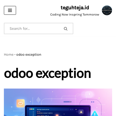
teguhteja.id
Skip
Coding Now Inspring Tommorow
to
content
Home
-
odoo exception
odoo exception