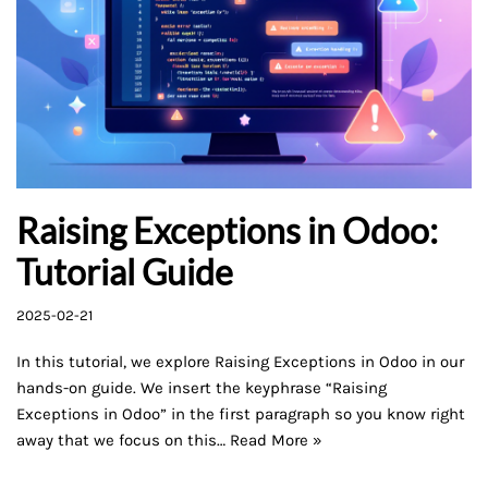
Raising Exceptions in Odoo:
Tutorial Guide
2025-02-21
In this tutorial, we explore Raising Exceptions in Odoo in our
hands-on guide. We insert the keyphrase “Raising
Exceptions in Odoo” in the first paragraph so you know right
away that we focus on this…
Read More »