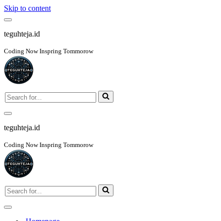
Skip to content
Navigation
Menu
teguhteja.id
Coding Now Inspring Tommorow
Search
for...
Navigation
Menu
teguhteja.id
Coding Now Inspring Tommorow
Search
for...
Navigation
Menu