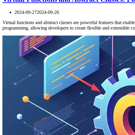
2024-09-27
2024-09-26
Virtual functions and abstract classes are powerful features that en
programming, allowing developers to create flexible and extensible c