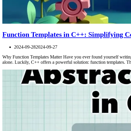
Function Templates in C++: Simplifying C
2024-09-28
2024-09-27
Why Function Templates Matter Have you ever found yourself writing t
alone. Luckily, C++ offers a powerful solution: function templates.