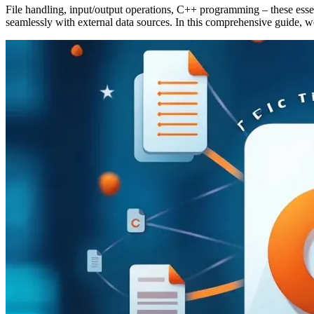
File handling, input/output operations, C++ programming – these essent
seamlessly with external data sources. In this comprehensive guide, w