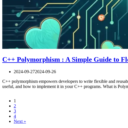
C++ Polymorphism : A Simple Guide to Fl
2024-09-27
2024-09-26
C++ polymorphism empowers developers to write flexible and reusabl
useful, and how to implement it in your C++ programs. What is Pol
1
2
3
4
Next »