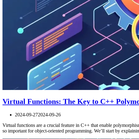
Virtual Functions: The Key to C++ Polym
2024-09-27
2024-09-26
Virtual functions are a crucial feature in C++ that enable polymorphis
so important for object-oriented programming. We’ll start by explain