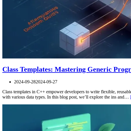
Class Templates: Mastering Generic Pro
2024-09-28
2024-09-27
Class templates in C++ empower developers to write flexible, reusable
with various data types. In this blog post, we’ll explore the ins and…