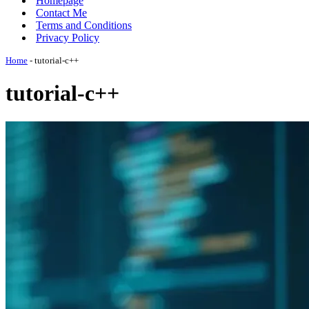
Homepage
Contact Me
Terms and Conditions
Privacy Policy
Home
-
tutorial-c++
tutorial-c++