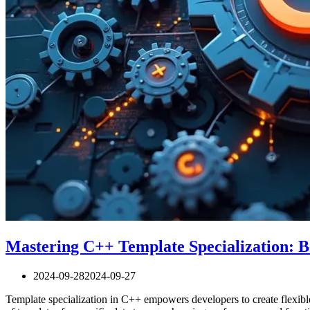
Mastering C++ Template Specialization: Bo
2024-09-28
2024-09-27
Template specialization in C++ empowers developers to create flexibl