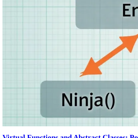
Virtual Functions and Abstract Classes: