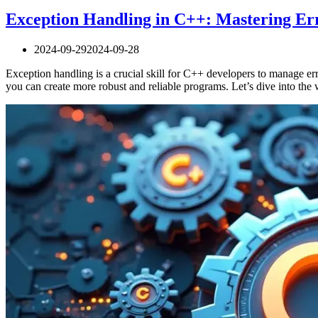
Exception Handling in C++: Mastering E
2024-09-29
2024-09-28
Exception handling is a crucial skill for C++ developers to manage er
you can create more robust and reliable programs. Let’s dive into t