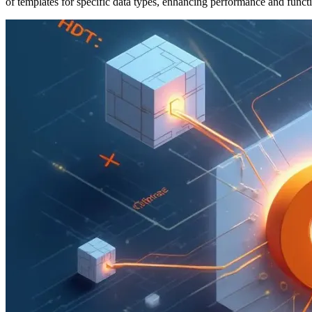
of templates for specific data types, enhancing performance and functi