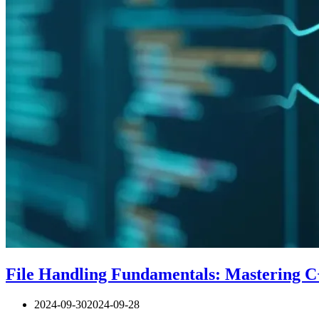
File Handling Fundamentals: Mastering C
2024-09-30
2024-09-28