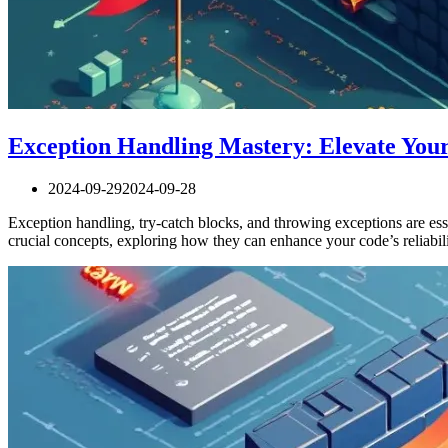
Exception Handling Mastery: Elevate Yo
2024-09-29
2024-09-28
Exception handling, try-catch blocks, and throwing exceptions are esse
crucial concepts, exploring how they can enhance your code’s reliabi