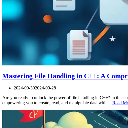
Mastering File Handling in C++: A Compr
2024-09-30
2024-09-28
Are you ready to unlock the power of file handling in C++? In this co
empowering you to create, read, and manipulate data with…
Read Mo