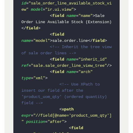
id
=
"sale_order_line_available_stock_vi
ew"
model
=
"ir.ui.view"
>
<
field
name
=
"name"
>
Sale 
Order Line Available Stock (Extension)
</
field
>
<
field
name
=
"model"
>
sale.order.line
</
field
>
<!-- Inherit the tree view 
of sale order lines -->
<
field
name
=
"inherit_id"
ref
=
"sale.sale_order_line_view_tree"
/>
<
field
name
=
"arch"
type
=
"xml"
>
<!-- Use XPath to 
insert our field after the 
'product_uom_qty' (ordered quantity) 
field -->
<
xpath
expr
=
"//field[@name='product_uom_qty']
"
position
=
"after"
>
<
field