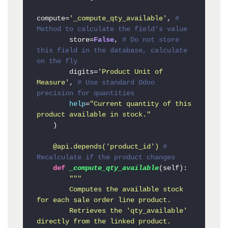
compute=
'_compute_qty_available'
, 
# 
Method to calculate the field's value
        store=
False
, 
# Do not store 
this field in the database, calculate 
on the fly
        digits=
'Product Unit of 
Measure'
, 
# Use standard Odoo 
precision for quantities
help
=
"Current quantity of this 
product available in stock."
    )

    @api.depends(
'product_id'
) 
# 
Recalculate if the product changes
def
_compute_qty_available
(
self
):

"""

        Computes the available stock 
for each sale order line product.

        Retrieves the 'qty_available' 
directly from the linked product.
