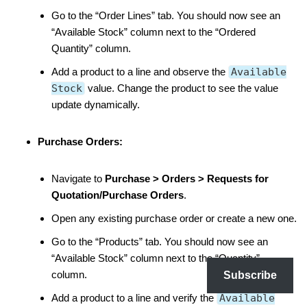
Go to the “Order Lines” tab. You should now see an
“Available Stock” column next to the “Ordered
Quantity” column.
Add a product to a line and observe the
Available
Stock
value. Change the product to see the value
update dynamically.
Purchase Orders:
Navigate to
Purchase > Orders > Requests for
Quotation/Purchase Orders
.
Open any existing purchase order or create a new one.
Go to the “Products” tab. You should now see an
“Available Stock” column next to the “Quantity”
column.
Subscribe
Add a product to a line and verify the
Available