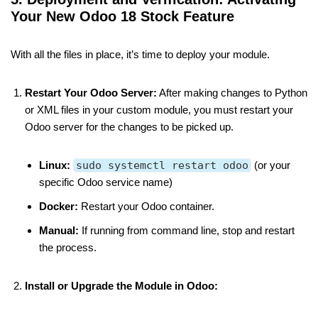
Your New Odoo 18 Stock Feature
With all the files in place, it’s time to deploy your module.
Restart Your Odoo Server:
After making changes to Python
or XML files in your custom module, you must restart your
Odoo server for the changes to be picked up.
Linux:
sudo systemctl restart odoo
(or your
specific Odoo service name)
Docker:
Restart your Odoo container.
Manual:
If running from command line, stop and restart
the process.
Install or Upgrade the Module in Odoo: