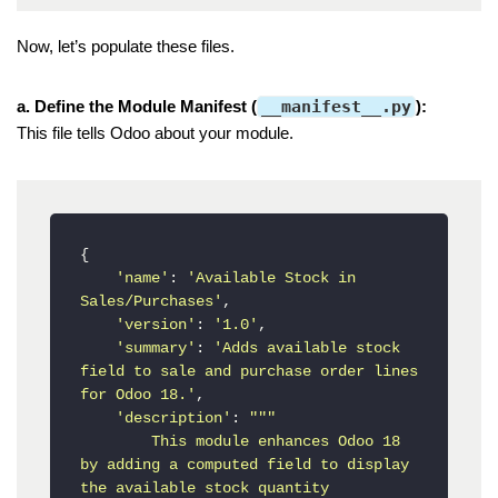
Now, let’s populate these files.
a. Define the Module Manifest (
__manifest__.py
):
This file tells Odoo about your module.
{

'name'
: 
'Available Stock in 
Sales/Purchases'
,

'version'
: 
'1.0'
,

'summary'
: 
'Adds available stock 
field to sale and purchase order lines 
for Odoo 18.'
,

'description'
: 
"""

        This module enhances Odoo 18 
by adding a computed field to display 
the available stock quantity
