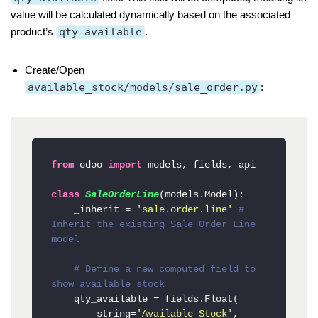
value will be calculated dynamically based on the associated
product’s
qty_available
.
Create/Open
available_stock/models/sale_order.py
:
from
 odoo 
import
 models, fields, api

class
SaleOrderLine
(models.Model):

    _inherit = 
'sale.order.line'
# 
Inherit the existing Sale Order Line 
model
# Define a new computed field to 
show available stock
    qty_available = fields.Float(

        string=
'Available Stock'
,
