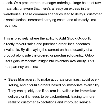
stock. Or a procurement manager ordering a large batch of raw
materials, unaware that there’s already an excess in the
warehouse. These common scenarios lead to delays, customer
dissatisfaction, increased carrying costs, and ultimately, lost
revenue.
This is precisely where the ability to
Add Stock Odoo 18
directly to your sales and purchase order lines becomes
invaluable. By displaying the current on-hand quantity of a
product alongside the ordered or purchased quantity, Odoo
users gain immediate insight into inventory availability. This
transparency enables:
Sales Managers:
To make accurate promises, avoid over-
selling, and prioritize orders based on immediate availability.
They can quickly see if an item is available for immediate
delivery or if it needs to be backordered, leading to more
realistic customer expectations and improved service.