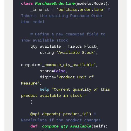
class
PurchaseOrderLine
(models.Model):

    _inherit = 
'purchase.order.line'
# 
Inherit the existing Purchase Order 
Line model
# Define a new computed field to 
show available stock
    qty_available = fields.Float(

        string=
'Available Stock'
,

compute=
'_compute_qty_available'
,

        store=
False
,

        digits=
'Product Unit of 
Measure'
,

help
=
"Current quantity of this 
product available in stock."
    )

    @api.depends(
'product_id'
) 
# 
Recalculate if the product changes
def
_compute_qty_available
(
self
):
