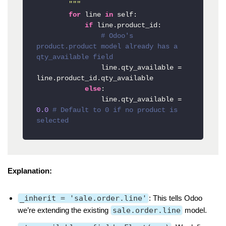
        """
for
 line 
in
 self:

if
 line.product_id:

# Odoo's 
product.product model already has a 
qty_available field
                line.qty_available = 
line.product_id.qty_available

else
:

                line.qty_available = 
0.0
# Default to 0 if no product is 
selected
Explanation:
_inherit = 'sale.order.line'
: This tells Odoo
we’re extending the existing
sale.order.line
model.