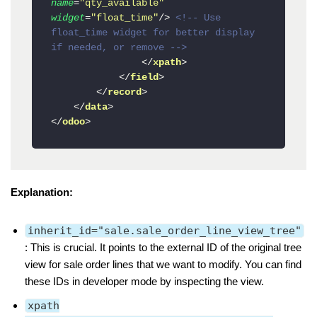
name
=
"qty_available"
widget
=
"float_time"
/>
<!-- Use 
float_time widget for better display 
if needed, or remove -->
</
xpath
>
</
field
>
</
record
>
</
data
>
</
odoo
>
Explanation:
inherit_id="sale.sale_order_line_view_tree"
: This is crucial. It points to the external ID of the original tree
view for sale order lines that we want to modify. You can find
these IDs in developer mode by inspecting the view.
xpath