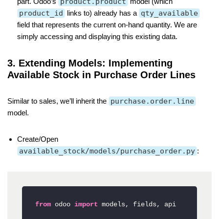
part. Odoo’s
product.product
model (which
product_id
links to) already has a
qty_available
field that represents the current on-hand quantity. We are
simply accessing and displaying this existing data.
3. Extending Models: Implementing
Available Stock in Purchase Order Lines
Similar to sales, we’ll inherit the
purchase.order.line
model.
Create/Open
available_stock/models/purchase_order.py
:
from
 odoo 
import
 models, fields, api
