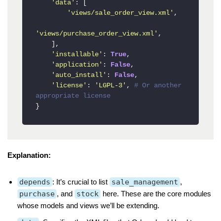
'data'
: [

'views/sale_order_view.xml'
,

'views/purchase_order_view.xml'
,

    ],

'installable'
: 
True
,

'application'
: 
False
,

'auto_install'
: 
False
,

'license'
: 
'LGPL-3'
, 
# Or another 
appropriate license
}
Explanation:
depends
: It’s crucial to list
sale_management
,
purchase
, and
stock
here. These are the core modules
whose models and views we’ll be extending.