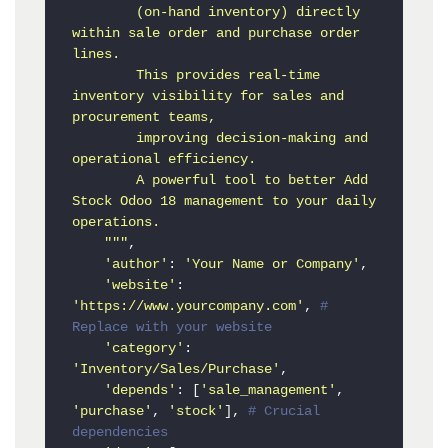
        (on-hand inventory) directly 
within sale order and purchase order 
lines.

        This provides real-time 
inventory visibility for sales and 
procurement teams,

        improving decision-making and 
operational efficiency.

        A powerful tool to better Add 
Stock Odoo 18 management to your daily 
operations.

    """
,

'author'
: 
'Your Name or Company'
,

'website'
: 
'https://www.yourcompany.com'
, 
# 
Replace with your website
'category'
: 
'Inventory/Sales/Purchase'
,

'depends'
: [
'sale_management'
, 
'purchase'
, 
'stock'
], 
# Crucial 
dependencies