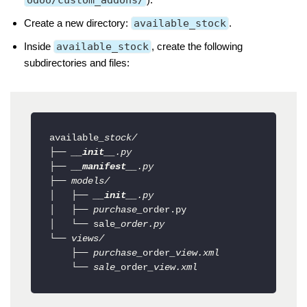
odoo/custom_addons/
Create a new directory:
available_stock
.
Inside
available_stock
, create the following
subdirectories and files:
available
_stock/

├── 
__init__
.py

├── 
__manifest__
.py

├── models/

│   ├── 
__init__
.py

│   ├── purchase_
order.py

│   └── sale
_order.py

└── views/

    ├── purchase_
order
_view.xml

    └── sale_
order
_view.xml