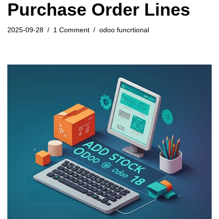
Purchase Order Lines
2025-09-28
1 Comment
odoo funcrtional