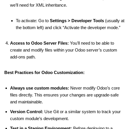
we’ll need for XML inheritance.
To activate: Go to
Settings > Developer Tools
(usually at
the bottom left) and click “Activate the developer mode.”
Access to Odoo Server Files:
You’ll need to be able to
create and modify files within your Odoo server’s custom
add-ons path.
Best Practices for Odoo Customization:
Always use custom modules:
Never modify Odoo’s core
files directly. This ensures your changes are upgrade-safe
and maintainable.
Version Control:
Use Git or a similar system to track your
custom module’s development.
Test in a Staging Environment:
Before deploying to a