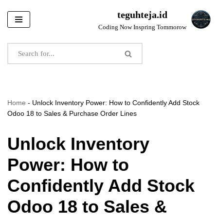
teguhteja.id
Skip
Coding Now Inspring Tommorow
to
content
Home
-
Unlock Inventory Power: How to Confidently Add Stock
Odoo 18 to Sales & Purchase Order Lines
Unlock Inventory
Power: How to
Confidently Add Stock
Odoo 18 to Sales &