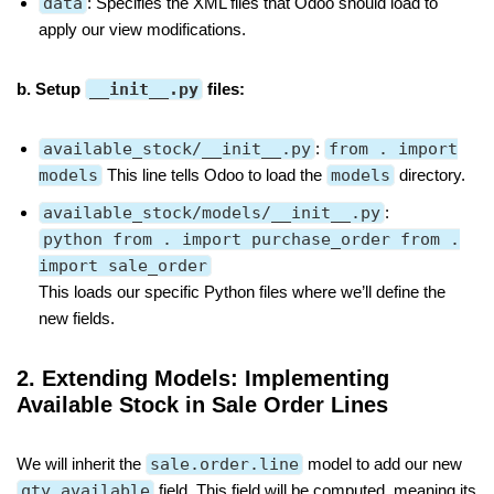
data
: Specifies the XML files that Odoo should load to
apply our view modifications.
b. Setup
__init__.py
files:
available_stock/__init__.py
:
from . import
models
This line tells Odoo to load the
models
directory.
available_stock/models/__init__.py
:
python from . import purchase_order from .
import sale_order
This loads our specific Python files where we’ll define the
new fields.
2. Extending Models: Implementing
Available Stock in Sale Order Lines
We will inherit the
sale.order.line
model to add our new
qty_available
field. This field will be computed, meaning its