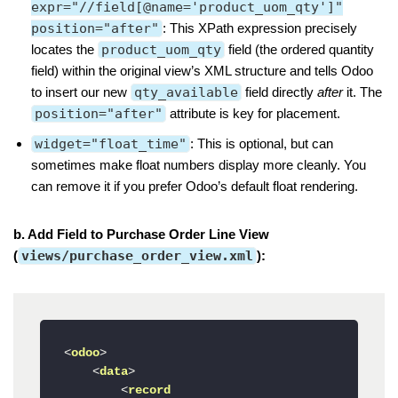
expr="//field[@name='product_uom_qty']"
position="after"
: This XPath expression precisely
locates the
product_uom_qty
field (the ordered quantity
field) within the original view’s XML structure and tells Odoo
to insert our new
qty_available
field directly
after
it. The
position="after"
attribute is key for placement.
widget="float_time"
: This is optional, but can
sometimes make float numbers display more cleanly. You
can remove it if you prefer Odoo’s default float rendering.
b. Add Field to Purchase Order Line View
(
views/purchase_order_view.xml
):
<
odoo
>
<
data
>
<
record