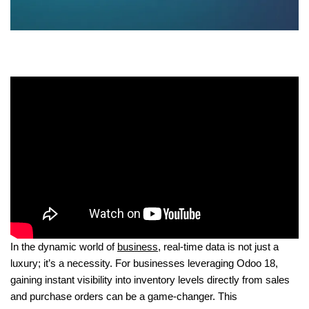
In the dynamic world of
business
, real-time data is not just a
luxury; it’s a necessity. For businesses leveraging Odoo 18,
gaining instant visibility into inventory levels directly from sales
and purchase orders can be a game-changer. This