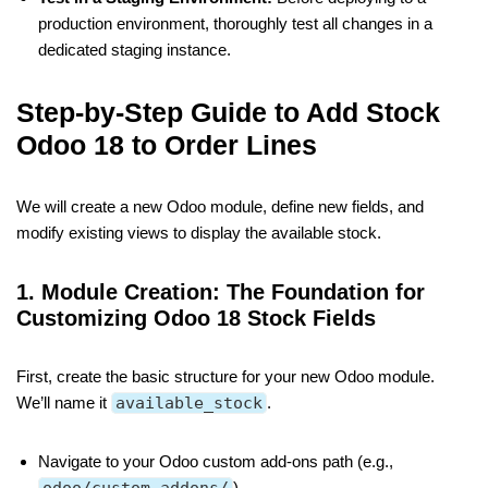
production environment, thoroughly test all changes in a
dedicated staging instance.
Step-by-Step Guide to Add Stock
Odoo 18 to Order Lines
We will create a new Odoo module, define new fields, and
modify existing views to display the available stock.
1. Module Creation: The Foundation for
Customizing Odoo 18 Stock Fields
First, create the basic structure for your new Odoo module.
We’ll name it
available_stock
.
Navigate to your Odoo custom add-ons path (e.g.,
).