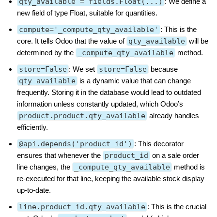
qty_available = fields.Float(...)
: We define a
new field of type Float, suitable for quantities.
compute='_compute_qty_available'
: This is the
core. It tells Odoo that the value of
qty_available
will be
determined by the
_compute_qty_available
method.
store=False
: We set
store=False
because
qty_available
is a dynamic value that can change
frequently. Storing it in the database would lead to outdated
information unless constantly updated, which Odoo’s
product.product.qty_available
already handles
efficiently.
@api.depends('product_id')
: This decorator
ensures that whenever the
product_id
on a sale order
line changes, the
_compute_qty_available
method is
re-executed for that line, keeping the available stock display
up-to-date.
line.product_id.qty_available
: This is the crucial