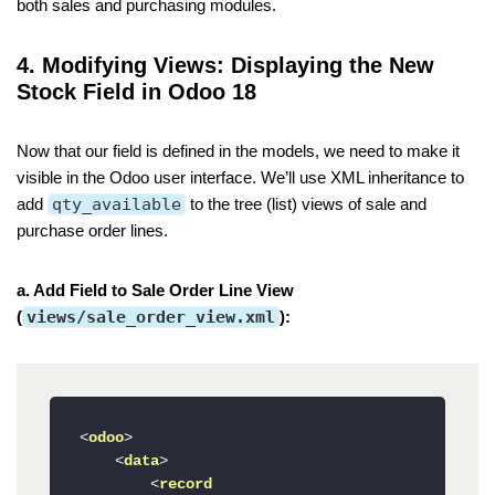
both sales and purchasing modules.
4. Modifying Views: Displaying the New
Stock Field in Odoo 18
Now that our field is defined in the models, we need to make it
visible in the Odoo user interface. We’ll use XML inheritance to
add
qty_available
to the tree (list) views of sale and
purchase order lines.
a. Add Field to Sale Order Line View
(
views/sale_order_view.xml
):
<
odoo
>
<
data
>
<
record