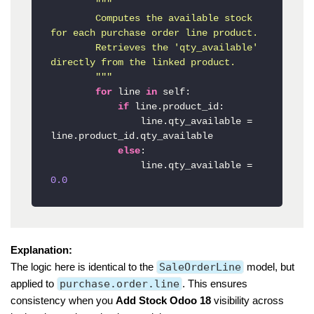
"""

        Computes the available stock 
for each purchase order line product.

        Retrieves the 'qty_available' 
directly from the linked product.

        """
for
 line 
in
 self:

if
 line.product_id:

                line.qty_available = 
line.product_id.qty_available

else
:

                line.qty_available = 
0.0
Explanation:
The logic here is identical to the
SaleOrderLine
model, but
applied to
purchase.order.line
. This ensures
consistency when you
Add Stock Odoo 18
visibility across