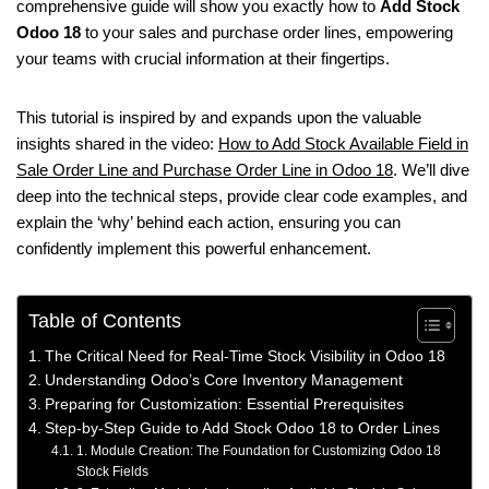
comprehensive guide will show you exactly how to
Add Stock
Odoo 18
to your sales and purchase order lines, empowering
your teams with crucial information at their fingertips.
This tutorial is inspired by and expands upon the valuable
insights shared in the video:
How to Add Stock Available Field in
Sale Order Line and Purchase Order Line in Odoo 18
. We’ll dive
deep into the technical steps, provide clear code examples, and
explain the ‘why’ behind each action, ensuring you can
confidently implement this powerful enhancement.
Table of Contents
The Critical Need for Real-Time Stock Visibility in Odoo 18
Understanding Odoo’s Core Inventory Management
Preparing for Customization: Essential Prerequisites
Step-by-Step Guide to Add Stock Odoo 18 to Order Lines
1. Module Creation: The Foundation for Customizing Odoo 18
Stock Fields