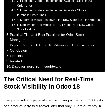
2. Extending Models: Implementing Available Stock in Sale
Order Lines
3. Extending Models: Implementing Available Stock in
Purchase Order Lines
4. Modifying Views: Displaying the New Stock Field in Odoo 18
5. Deployment and Verification: Activating Your New Odoo 18
Stock Feature
Practical Tips and Best Practices for Odoo Stock
Management
Beyond Add Stock Odoo 18: Advanced Customizations
Conclusion
Like this:
Related
Discover more from teguhteja.id
The Critical Need for Real-Time
Stock Visibility in Odoo 18
Imagine a sales representative promising a customer 100 units
of a product, only to discover later that only 50 are currently in