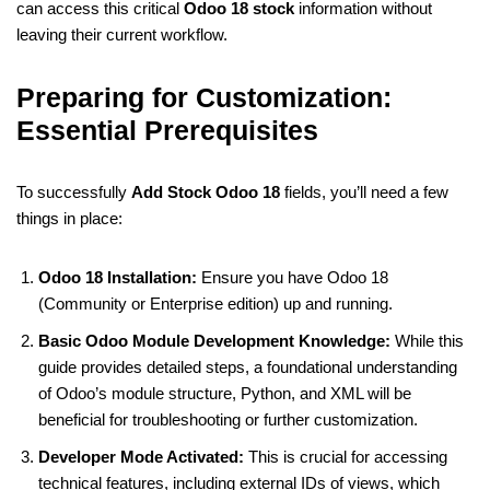
can access this critical
Odoo 18 stock
information without
leaving their current workflow.
Preparing for Customization:
Essential Prerequisites
To successfully
Add Stock Odoo 18
fields, you’ll need a few
things in place:
Odoo 18 Installation:
Ensure you have Odoo 18
(Community or Enterprise edition) up and running.
Basic Odoo Module Development Knowledge:
While this
guide provides detailed steps, a foundational understanding
of Odoo’s module structure, Python, and XML will be
beneficial for troubleshooting or further customization.
Developer Mode Activated:
This is crucial for accessing
technical features, including external IDs of views, which