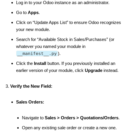
Log in to your Odoo instance as an administrator.
Go to
Apps
.
Click on “Update Apps List” to ensure Odoo recognizes
your new module.
Search for “Available Stock in Sales/Purchases” (or
whatever you named your module in
__manifest__.py
).
Click the
Install
button. If you previously installed an
earlier version of your module, click
Upgrade
instead.
Verify the New Field:
Sales Orders:
Navigate to
Sales > Orders > Quotations/Orders
.
Open any existing sale order or create a new one.