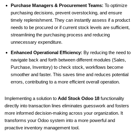
Purchase Managers & Procurement Teams:
To optimize
purchasing decisions, prevent overstocking, and ensure
timely replenishment. They can instantly assess if a product
needs to be procured or if current stock levels are sufficient,
streamlining the purchasing process and reducing
unnecessary expenditure.
Enhanced Operational Efficiency:
By reducing the need to
navigate back and forth between different modules (Sales,
Purchase, Inventory) to check stock, workflows become
smoother and faster. This saves time and reduces potential
errors, contributing to a more efficient overall operation.
Implementing a solution to
Add Stock Odoo 18
functionality
directly into transaction lines eliminates guesswork and fosters
more informed decision-making across your organization. It
transforms your Odoo system into a more powerful and
proactive inventory management tool.