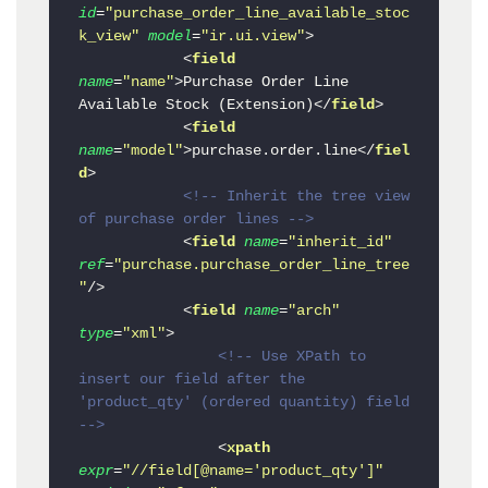
id
=
"purchase_order_line_available_stoc
k_view"
model
=
"ir.ui.view"
>
<
field
name
=
"name"
>
Purchase Order Line 
Available Stock (Extension)
</
field
>
<
field
name
=
"model"
>
purchase.order.line
</
fiel
d
>
<!-- Inherit the tree view 
of purchase order lines -->
<
field
name
=
"inherit_id"
ref
=
"purchase.purchase_order_line_tree
"
/>
<
field
name
=
"arch"
type
=
"xml"
>
<!-- Use XPath to 
insert our field after the 
'product_qty' (ordered quantity) field 
-->
<
xpath
expr
=
"//field[@name='product_qty']"