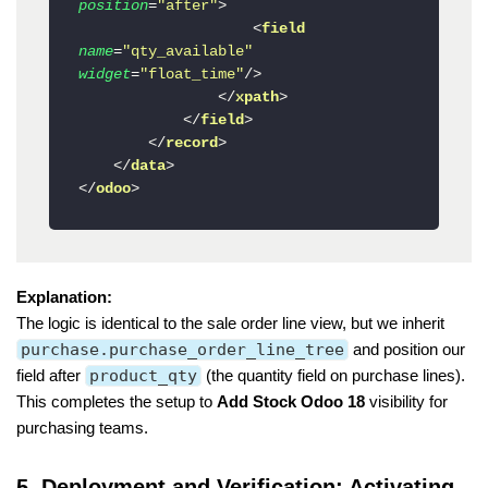
position
=
"after"
>
<
field
name
=
"qty_available"
widget
=
"float_time"
/>
</
xpath
>
</
field
>
</
record
>
</
data
>
</
odoo
>
Explanation:
The logic is identical to the sale order line view, but we inherit
purchase.purchase_order_line_tree
and position our
field after
product_qty
(the quantity field on purchase lines).
This completes the setup to
Add Stock Odoo 18
visibility for
purchasing teams.
5. Deployment and Verification: Activating