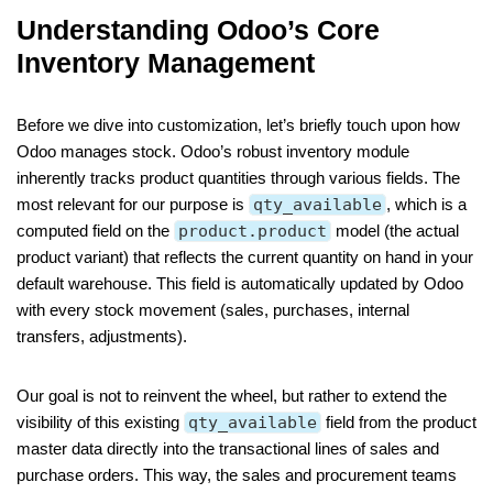
Understanding Odoo’s Core
Inventory Management
Before we dive into customization, let’s briefly touch upon how
Odoo manages stock. Odoo’s robust inventory module
inherently tracks product quantities through various fields. The
most relevant for our purpose is
qty_available
, which is a
computed field on the
product.product
model (the actual
product variant) that reflects the current quantity on hand in your
default warehouse. This field is automatically updated by Odoo
with every stock movement (sales, purchases, internal
transfers, adjustments).
Our goal is not to reinvent the wheel, but rather to extend the
visibility of this existing
qty_available
field from the product
master data directly into the transactional lines of sales and
purchase orders. This way, the sales and procurement teams