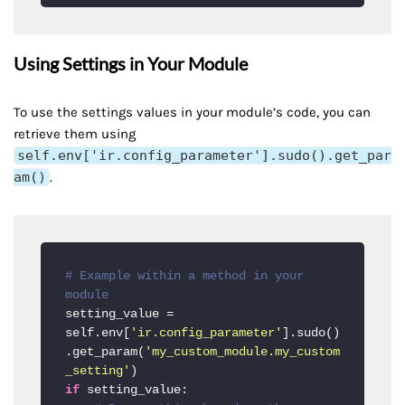
Using Settings in Your Module
To use the settings values in your module’s code, you can
retrieve them using
self.env['ir.config_parameter'].sudo().get_par
am()
.
# Example within a method in your 
module
setting_value = 
self.env[
'ir.config_parameter'
].sudo()
.get_param(
'my_custom_module.my_custom
_setting'
if
 setting_value:
