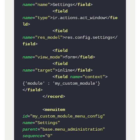
name
=
"name"
>
Settings
</
field
>
<
field
name
=
"type"
>
ir.actions.act_window
</
fie
ld
>
<
field
name
=
"res_model"
>
res.config.settings
</
field
>
<
field
name
=
"view_mode"
>
form
</
field
>
<
field
name
=
"target"
>
inline
</
field
>
<
field
name
=
"context"
>
{'module' : 'my_custom_module'}
</
field
>
</
record
>
<
menuitem
id
=
"my_custom_module_menu_config"
name
=
"Settings"
parent
=
"base.menu_administration"
sequence
=
"0"