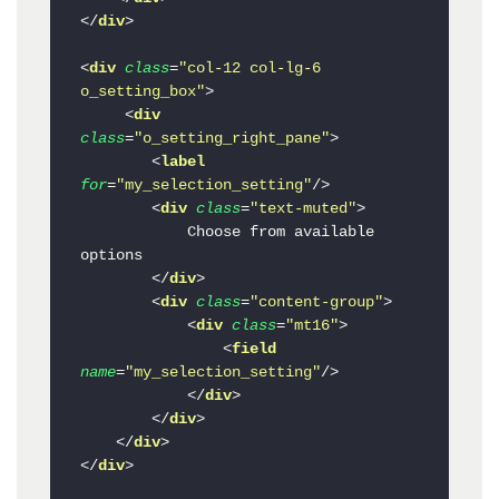
</
div
>
<
div
class
=
"col-12 col-lg-6 
o_setting_box"
>
<
div
class
=
"o_setting_right_pane"
>
<
label
for
=
"my_selection_setting"
/>
<
div
class
=
"text-muted"
>
            Choose from available 
options

</
div
>
<
div
class
=
"content-group"
>
<
div
class
=
"mt16"
>
<
field
name
=
"my_selection_setting"
/>
</
div
>
</
div
>
</
div
>
</
div
>