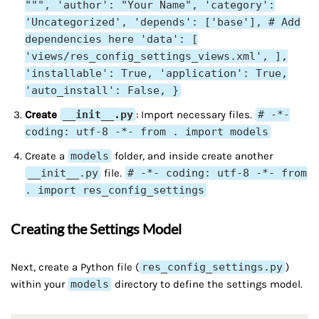
""", 'author': "Your Name", 'category':
'Uncategorized', 'depends': ['base'], # Add
dependencies here 'data': [
'views/res_config_settings_views.xml', ],
'installable': True, 'application': True,
'auto_install': False, }
Create
__init__.py
: Import necessary files.
# -*-
coding: utf-8 -*- from . import models
Create a
models
folder, and inside create another
__init__.py
file.
# -*- coding: utf-8 -*- from
. import res_config_settings
Creating the Settings Model
Next, create a Python file (
res_config_settings.py
)
within your
models
directory to define the settings model.