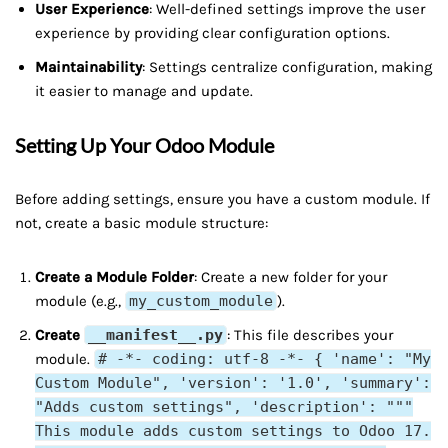
User Experience
: Well-defined settings improve the user
experience by providing clear configuration options.
Maintainability
: Settings centralize configuration, making
it easier to manage and update.
Setting Up Your Odoo Module
Before adding settings, ensure you have a custom module. If
not, create a basic module structure:
Create a Module Folder
: Create a new folder for your
module (e.g.,
my_custom_module
).
Create
__manifest__.py
: This file describes your
module.
# -*- coding: utf-8 -*- { 'name': "My
Custom Module", 'version': '1.0', 'summary':
"Adds custom settings", 'description': """
This module adds custom settings to Odoo 17.