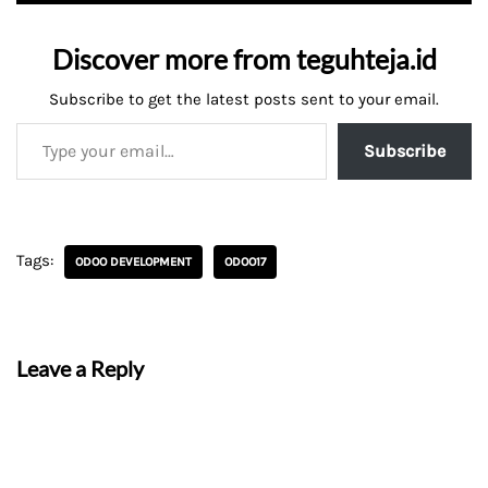
Discover more from teguhteja.id
Subscribe to get the latest posts sent to your email.
Subscribe
Tags:
ODOO DEVELOPMENT
ODOO17
Leave a Reply