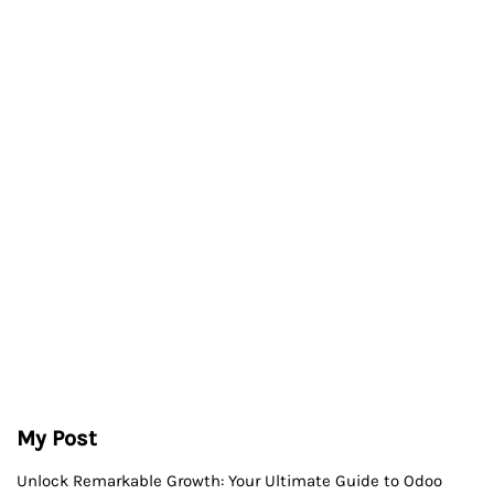
My Post
Unlock Remarkable Growth: Your Ultimate Guide to Odoo