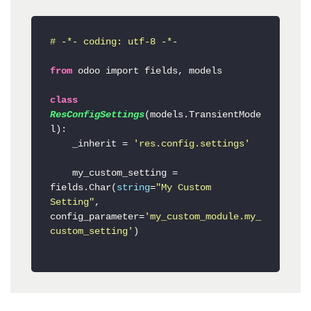
# -*- coding: utf-8 -*-
from
 odoo import fields, 
models

class
ResConfigSettings
(
models.TransientMode
l
):

    _inherit
 = 
'res.config.settings'
    my_custom_setting = 
fields.Char(
string
=
"My Custom 
Setting"
, 
config_parameter=
'my_custom_module.my_
custom_setting'
)
