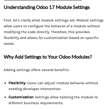
Understanding Odoo 17 Module Settings
First, let’s clarify what module settings are. Module settings
allow users to configure the behavior of a module without
modifying the code directly. Therefore, this provides
flexibility and allows for customization based on specific
needs.
Why Add Settings to Your Odoo Modules?
Adding settings offers several benefits:
Flexibility
: Users can adjust module behavior without
needing developer intervention.
Customization
: Settings allow tailoring the module to
different business requirements.