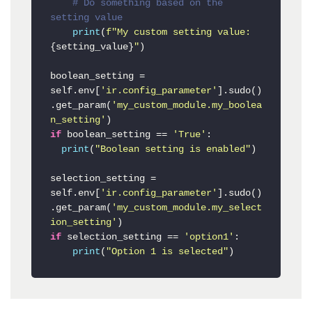
# Do something based on the 
setting value
print
(
f"My custom setting value: 
{setting_value}
"
)

boolean_setting = 
self.env[
'ir.config_parameter'
].sudo()
.get_param(
'my_custom_module.my_boolea
n_setting'
if
 boolean_setting == 
'True'
:

print
(
"Boolean setting is enabled"
)

selection_setting = 
self.env[
'ir.config_parameter'
].sudo()
.get_param(
'my_custom_module.my_select
ion_setting'
if
 selection_setting == 
'option1'
:

print
(
"Option 1 is selected"