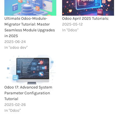
Ultimate Odoo-Module-
Odoo April 2025 Tutorials:
Migrator Tutorial: Master
2025-05-12
Seamless Module Upgrades
In "Odoo"
in 2025
2025-06-24
In "odoo dev"
Odoo 17: Advanced System
Parameter Configuration
Tutorial
2025-02-26
In "Odoo"