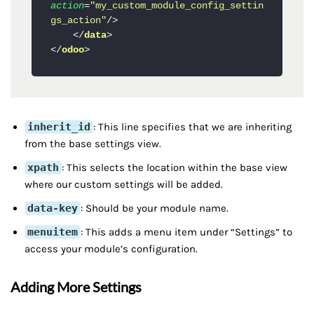
action
=
"my_custom_module_config_settin
gs_action"
/>
</
data
>
</
odoo
>
inherit_id
: This line specifies that we are inheriting
from the base settings view.
xpath
: This selects the location within the base view
where our custom settings will be added.
data-key
: Should be your module name.
menuitem
: This adds a menu item under “Settings” to
access your module’s configuration.
Adding More Settings