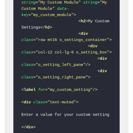
string
=
"My Custom Module"
string
=
"My 
Custom Module"
data-
key
=
"my_custom_module"
>
<
h2
>
My Custom 
Settings
</
h2
>
<
div
class
=
"row mt16 o_settings_container"
>
<
div
class
=
"col-12 col-lg-6 o_setting_box"
>
<
div
class
=
"o_setting_left_pane"
/>
<
div
class
=
"o_setting_right_pane"
>
<
label
for
=
"my_custom_setting"
/>
<
div
class
=
"text-muted"
>
Enter a value for your custom setting

</
div
>