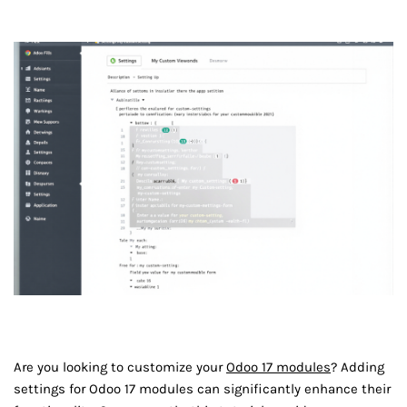
Are you looking to customize your
Odoo 17 modules
? Adding
settings for Odoo 17 modules can significantly enhance their