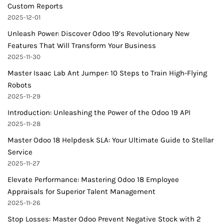
Custom Reports
2025-12-01
Unleash Power: Discover Odoo 19’s Revolutionary New
Features That Will Transform Your Business
2025-11-30
Master Isaac Lab Ant Jumper: 10 Steps to Train High-Flying
Robots
2025-11-29
Introduction: Unleashing the Power of the Odoo 19 API
2025-11-28
Master Odoo 18 Helpdesk SLA: Your Ultimate Guide to Stellar
Service
2025-11-27
Elevate Performance: Mastering Odoo 18 Employee
Appraisals for Superior Talent Management
2025-11-26
Stop Losses: Master Odoo Prevent Negative Stock with 2