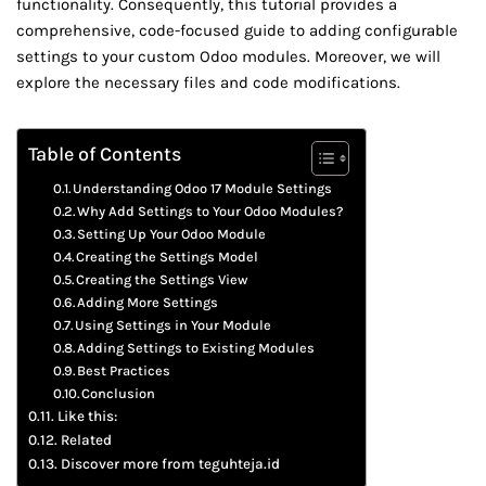
functionality. Consequently, this tutorial provides a
comprehensive, code-focused guide to adding configurable
settings to your custom Odoo modules. Moreover, we will
explore the necessary files and code modifications.
Table of Contents
Understanding Odoo 17 Module Settings
Why Add Settings to Your Odoo Modules?
Setting Up Your Odoo Module
Creating the Settings Model
Creating the Settings View
Adding More Settings
Using Settings in Your Module
Adding Settings to Existing Modules
Best Practices
Conclusion
Like this:
Related
Discover more from teguhteja.id