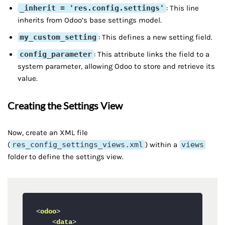
_inherit = 'res.config.settings'
: This line
inherits from Odoo’s base settings model.
my_custom_setting
: This defines a new setting field.
config_parameter
: This attribute links the field to a
system parameter, allowing Odoo to store and retrieve its
value.
Creating the Settings View
Now, create an XML file
(
res_config_settings_views.xml
) within a
views
folder to define the settings view.
<
odoo
>
<
data
>