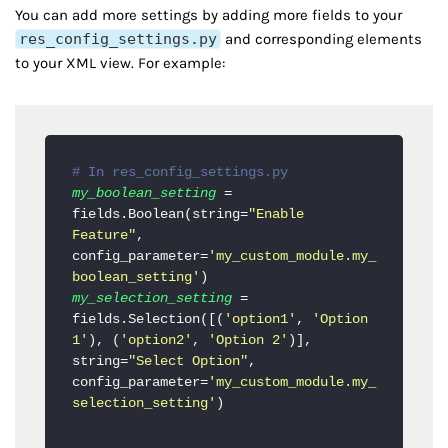
You can add more settings by adding more fields to your
res_config_settings.py
and corresponding elements
to your XML view. For example:
# In res_config_settings.py
my_boolean_setting
 = 
fields.Boolean(string=
"Enable 
Feature"
, 
config_parameter=
'my_custom_module.my_
boolean_setting'
my_selection_setting
 = 
fields.Selection([(
'option1'
, 
'Option 
1'
), (
'option2'
, 
'Option 2'
)], 
string=
"Select Option"
, 
config_parameter=
'my_custom_module.my_
selection_setting'
)
