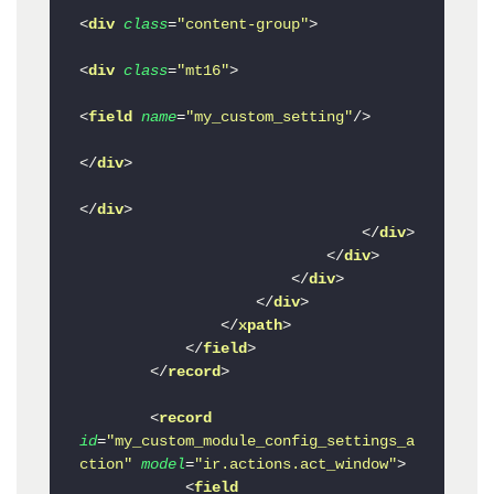
<
div
class
=
"content-group"
>
<
div
class
=
"mt16"
>
<
field
name
=
"my_custom_setting"
/>
</
div
>
</
div
>
</
div
>
</
div
>
</
div
>
</
div
>
</
xpath
>
</
field
>
</
record
>
<
record
id
=
"my_custom_module_config_settings_a
ction"
model
=
"ir.actions.act_window"
>
<
field