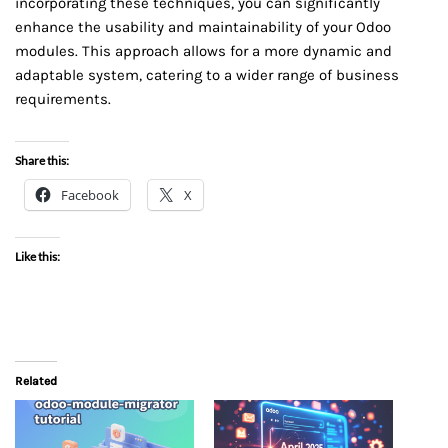
incorporating these techniques, you can significantly
enhance the usability and maintainability of your Odoo
modules. This approach allows for a more dynamic and
adaptable system, catering to a wider range of business
requirements.
Share this:
Facebook
X
Like this:
Related