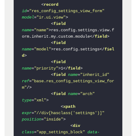
<
record
id
=
"res_config_settings_view_form"
model
=
"ir.ui.view"
>
<
field
name
=
"name"
>
res.config.settings.view.f
orm.inherit.my.custom.module
</
field
>
<
field
name
=
"model"
>
res.config.settings
</
fiel
d
>
<
field
name
=
"priority"
>
1
</
field
>
<
field
name
=
"inherit_id"
ref
=
"base.res_config_settings_view_for
m"
/>
<
field
name
=
"arch"
type
=
"xml"
>
<
xpath
expr
=
"//div[hasclass('settings')]"
position
=
"inside"
>
<
div
class
=
"app_settings_block"
data-