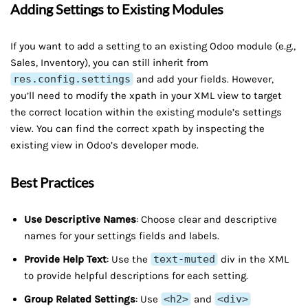
Adding Settings to Existing Modules
If you want to add a setting to an existing Odoo module (e.g.,
Sales, Inventory), you can still inherit from
res.config.settings
and add your fields. However,
you’ll need to modify the xpath in your XML view to target
the correct location within the existing module’s settings
view. You can find the correct xpath by inspecting the
existing view in Odoo’s developer mode.
Best Practices
Use Descriptive Names
: Choose clear and descriptive
names for your settings fields and labels.
Provide Help Text
: Use the
text-muted
div in the XML
to provide helpful descriptions for each setting.
Group Related Settings
: Use
<h2>
and
<div>