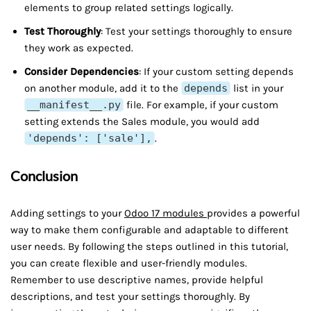
elements to group related settings logically.
Test Thoroughly
: Test your settings thoroughly to ensure
they work as expected.
Consider Dependencies
: If your custom setting depends
on another module, add it to the
depends
list in your
__manifest__.py
file. For example, if your custom
setting extends the Sales module, you would add
'depends': ['sale'],
.
Conclusion
Adding settings to your
Odoo 17 modules
provides a powerful
way to make them configurable and adaptable to different
user needs. By following the steps outlined in this tutorial,
you can create flexible and user-friendly modules.
Remember to use descriptive names, provide helpful
descriptions, and test your settings thoroughly. By