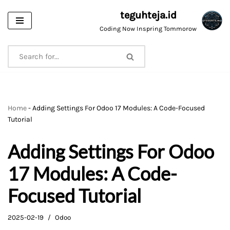
teguhteja.id
Skip
Coding Now Inspring Tommorow
to
content
Home
-
Adding Settings For Odoo 17 Modules: A Code-Focused
Tutorial
Adding Settings For Odoo
17 Modules: A Code-
Focused Tutorial
2025-02-19
Odoo