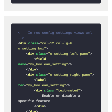
<!-- In res_config_settings_views.xml 
-->
<
div
class
=
"col-12 col-lg-6 
o_setting_box"
>
<
div
class
=
"o_setting_left_pane"
>
<
field
name
=
"my_boolean_setting"
/>
</
div
>
<
div
class
=
"o_setting_right_pane"
>
<
label
for
=
"my_boolean_setting"
/>
<
div
class
=
"text-muted"
>
            Enable or disable a 
specific feature

</
div
>
</
div
>