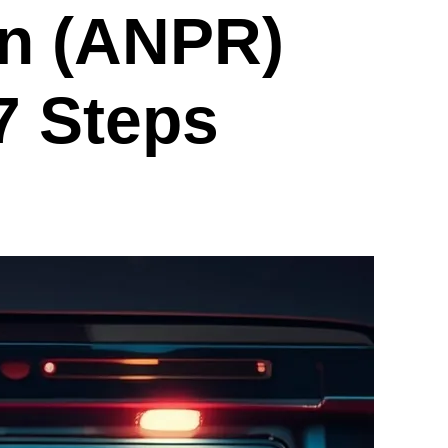
on (ANPR)
7 Steps