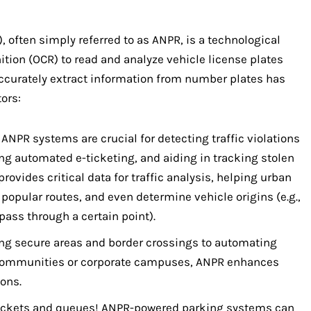
, often simply referred to as ANPR, is a technological
ition (OCR) to read and analyze vehicle license plates
 accurately extract information from number plates has
ors:
ANPR systems are crucial for detecting traffic violations
ing automated e-ticketing, and aiding in tracking stolen
rovides critical data for traffic analysis, helping urban
 popular routes, and even determine vehicle origins (e.g.,
ass through a certain point).
g secure areas and border crossings to automating
e communities or corporate campuses, ANPR enhances
ons.
ickets and queues! ANPR-powered parking systems can