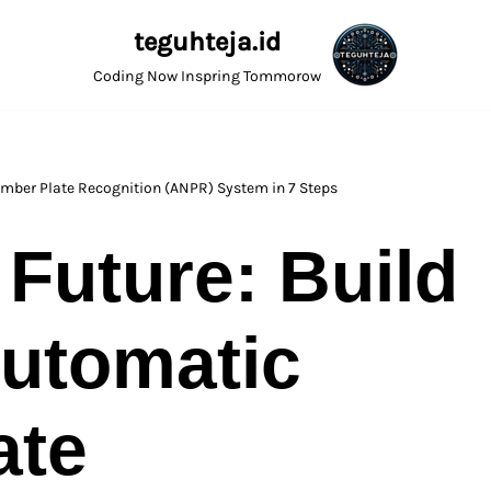
teguhteja.id
Coding Now Inspring Tommorow
umber Plate Recognition (ANPR) System in 7 Steps
 Future: Build
utomatic
ate