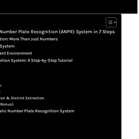
 Number Plate Recognition (ANPR) System in 7 Steps
tion: More Than Just Numbers
 System
ment Environment
tion System: A Step-by-Step Tutorial
n
R
ion & District Extraction
 (Bonus)
matic Number Plate Recognition System