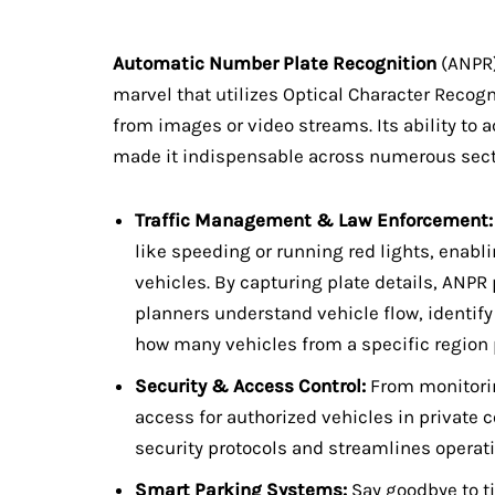
Automatic Number Plate Recognition
(ANPR)
marvel that utilizes Optical Character Recogn
from images or video streams. Its ability to
made it indispensable across numerous sect
Traffic Management & Law Enforcement:
like speeding or running red lights, enabl
vehicles. By capturing plate details, ANPR p
planners understand vehicle flow, identify
how many vehicles from a specific region p
Security & Access Control:
From monitorin
access for authorized vehicles in privat
security protocols and streamlines operati
Smart Parking Systems:
Say goodbye to t