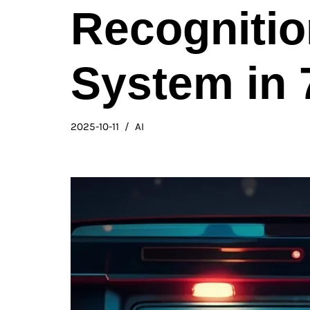
Recogniti
System in 
2025-10-11
AI