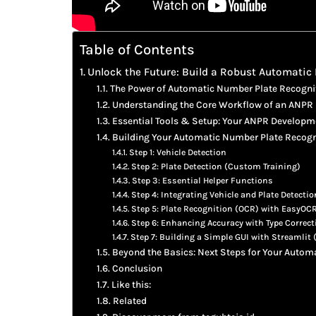
Table of Contents
Unlock the Future: Build a Robust Automatic
The Power of Automatic Number Plate Recogni
Understanding the Core Workflow of an ANPR
Essential Tools & Setup: Your ANPR Develop
Building Your Automatic Number Plate Recogni
Step 1: Vehicle Detection
Step 2: Plate Detection (Custom Training)
Step 3: Essential Helper Functions
Step 4: Integrating Vehicle and Plate Detectio
Step 5: Plate Recognition (OCR) with EasyOC
Step 6: Enhancing Accuracy with Type Correct
Step 7: Building a Simple GUI with Streamlit
Beyond the Basics: Next Steps for Your Auto
Conclusion
Like this:
Related