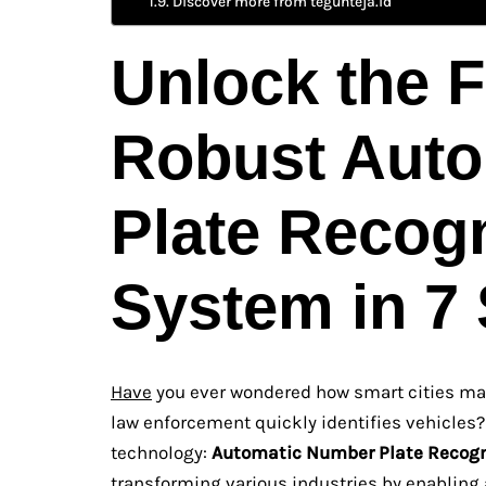
Discover more from teguhteja.id
Unlock the F
Robust Aut
Plate Recog
System in 7
Have
you ever wondered how smart cities man
law enforcement quickly identifies vehicles?
technology:
Automatic Number Plate Recogn
transforming various industries by enabling 