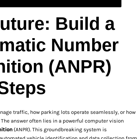
uture: Build a
omatic Number
nition (ANPR)
 Steps
age traffic, how parking lots operate seamlessly, or how
 The answer often lies in a powerful computer vision
ition
(ANPR). This groundbreaking system is
automated vehicle identification and data collection from