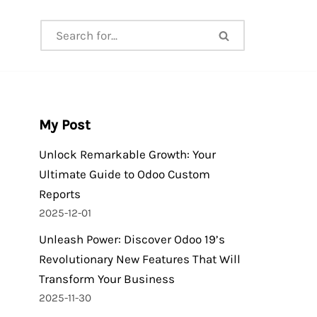
My Post
Unlock Remarkable Growth: Your
Ultimate Guide to Odoo Custom
Reports
2025-12-01
Unleash Power: Discover Odoo 19’s
Revolutionary New Features That Will
Transform Your Business
2025-11-30