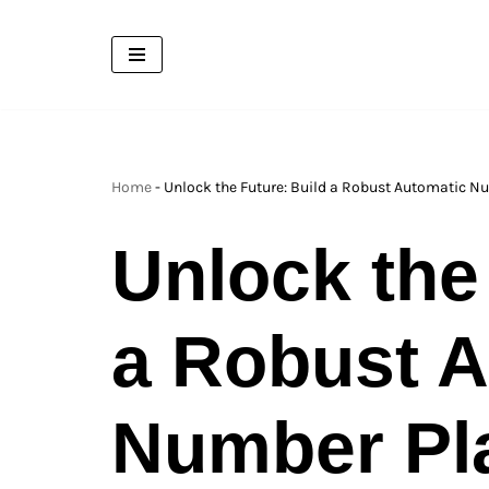
Skip
to
content
Home
-
Unlock the Future: Build a Robust Automatic N
Unlock the
a Robust A
Number Pl