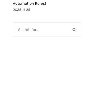
Automation Rules!
2025-11-25