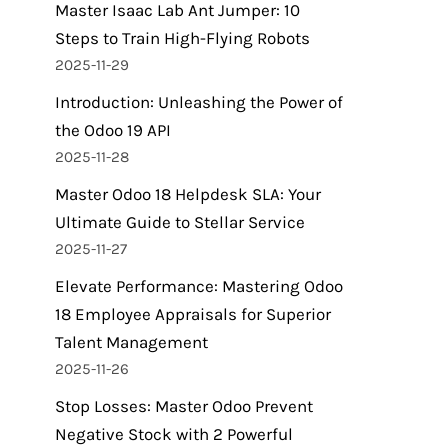
Master Isaac Lab Ant Jumper: 10
Steps to Train High-Flying Robots
2025-11-29
Introduction: Unleashing the Power of
the Odoo 19 API
2025-11-28
Master Odoo 18 Helpdesk SLA: Your
Ultimate Guide to Stellar Service
2025-11-27
Elevate Performance: Mastering Odoo
18 Employee Appraisals for Superior
Talent Management
2025-11-26
Stop Losses: Master Odoo Prevent
Negative Stock with 2 Powerful