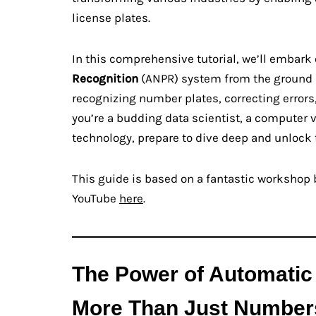
license plates.
In this comprehensive tutorial, we’ll embark
Recognition
(ANPR) system from the ground u
recognizing number plates, correcting errors,
you’re a budding data scientist, a computer v
technology, prepare to dive deep and unlock 
This guide is based on a fantastic workshop b
YouTube
here
.
The Power of Automatic
More Than Just Number