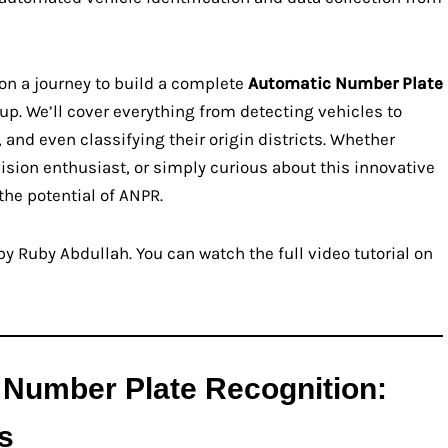
 on a journey to build a complete
Automatic Number Plate
p. We’ll cover everything from detecting vehicles to
 and even classifying their origin districts. Whether
ision enthusiast, or simply curious about this innovative
the potential of ANPR.
y Ruby Abdullah. You can watch the full video tutorial on
 Number Plate Recognition:
s