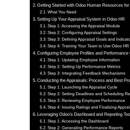
Getting Started with Odoo Human Resources for 
What You Need
Setting Up Your Appraisal System in Odoo HR
Step 1: Accessing the Appraisal Module
Step 2: Configuring Appraisal Settings
Step 3: Defining Appraisal Goals and Indicat
Step 4: Training Your Team to Use Odoo HR
Configuring Employee Profiles and Performance C
Step 1: Updating Employee Information
Step 2: Setting Up Performance Metrics
Step 3: Integrating Feedback Mechanisms
Conducting the Appraisals: Process and Best Pr
Step 1: Launching the Appraisal Cycle
Step 2: Setting Deadlines and Scheduling R
Step 3: Reviewing Employee Performance
Step 4: Issuing Ratings and Finalizing Apprai
Leveraging Odoo’s Dashboard and Reporting Too
Step 1: Accessing the Dashboard
Step 2: Generating Performance Reports