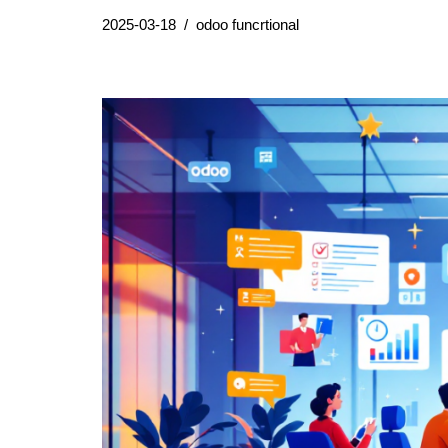
2025-03-18
odoo funcrtional