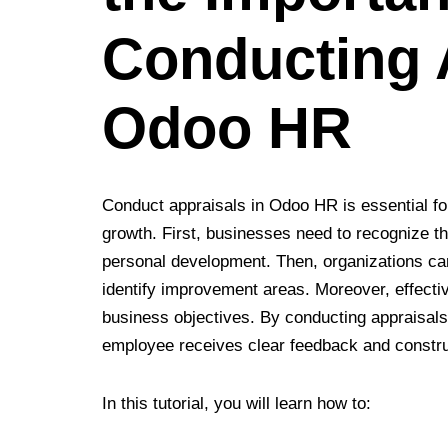
Conducting 
Odoo HR
Conduct appraisals in Odoo HR is essential f
growth. First, businesses need to recognize t
personal development. Then, organizations ca
identify improvement areas. Moreover, effective
business objectives. By conducting appraisa
employee receives clear feedback and constru
In this tutorial, you will learn how to: