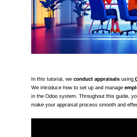
In this tutorial, we
conduct appraisals
using
We introduce how to set up and manage
empl
in the Odoo system. Throughout this guide, you 
make your appraisal process smooth and effec