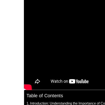
Table of Contents
Introduction: Understanding the Importance of C