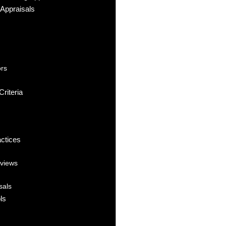
Appraisals
ors
riteria
actices
eviews
sals
ls