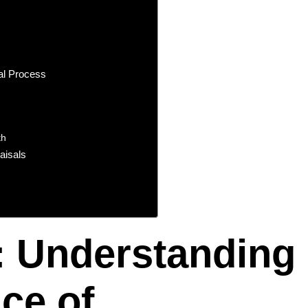
al Process
th
aisals
: Understanding
ce of