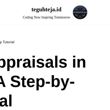
teguhteja.id
Coding Now Inspring Tommorow
 Tutorial
praisals in
 Step-by-
al