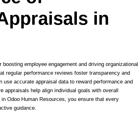
Appraisals in
or boosting employee engagement and driving organizational
hat regular performance reviews foster transparency and
n use accurate appraisal data to reward performance and
 appraisals help align individual goals with overall
ls in Odoo Human Resources, you ensure that every
ctive guidance.