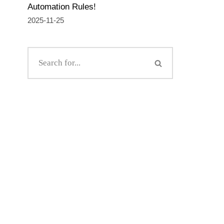
Automation Rules!
2025-11-25