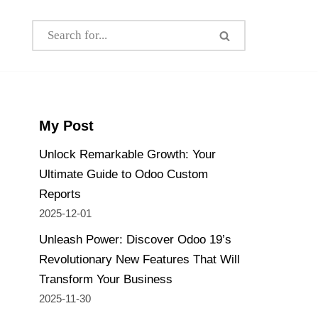
My Post
Unlock Remarkable Growth: Your
Ultimate Guide to Odoo Custom
Reports
2025-12-01
Unleash Power: Discover Odoo 19’s
Revolutionary New Features That Will
Transform Your Business
2025-11-30