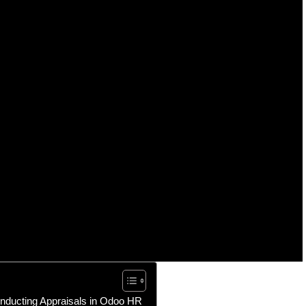
onducting Appraisals in Odoo HR