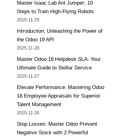
Master Isaac Lab Ant Jumper: 10
Steps to Train High-Flying Robots
2025-11-29
Introduction: Unleashing the Power of
the Odoo 19 API
2025-11-28
Master Odoo 18 Helpdesk SLA: Your
Ultimate Guide to Stellar Service
2025-11-27
Elevate Performance: Mastering Odoo
18 Employee Appraisals for Superior
Talent Management
2025-11-26
Stop Losses: Master Odoo Prevent
Negative Stock with 2 Powerful