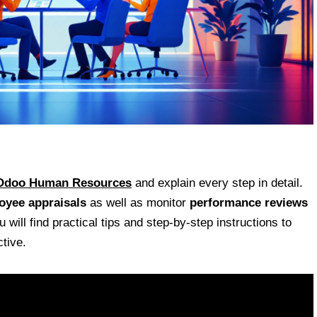
Odoo Human Resources
and explain every step in detail.
oyee appraisals
as well as monitor
performance reviews
will find practical tips and step-by-step instructions to
tive.