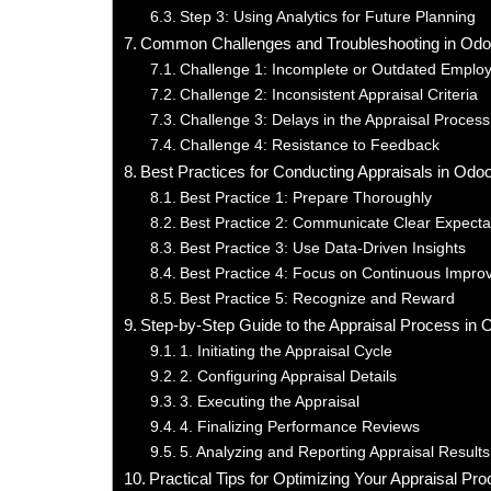
Step 3: Using Analytics for Future Planning
Common Challenges and Troubleshooting in Odo
Challenge 1: Incomplete or Outdated Emplo
Challenge 2: Inconsistent Appraisal Criteria
Challenge 3: Delays in the Appraisal Process
Challenge 4: Resistance to Feedback
Best Practices for Conducting Appraisals in Od
Best Practice 1: Prepare Thoroughly
Best Practice 2: Communicate Clear Expecta
Best Practice 3: Use Data-Driven Insights
Best Practice 4: Focus on Continuous Impr
Best Practice 5: Recognize and Reward
Step-by-Step Guide to the Appraisal Process in
1. Initiating the Appraisal Cycle
2. Configuring Appraisal Details
3. Executing the Appraisal
4. Finalizing Performance Reviews
5. Analyzing and Reporting Appraisal Results
Practical Tips for Optimizing Your Appraisal Pr