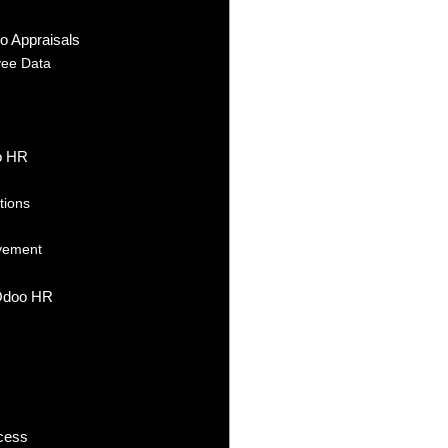
o Appraisals
yee Data
oo HR
tions
ovement
 Odoo HR
ocess