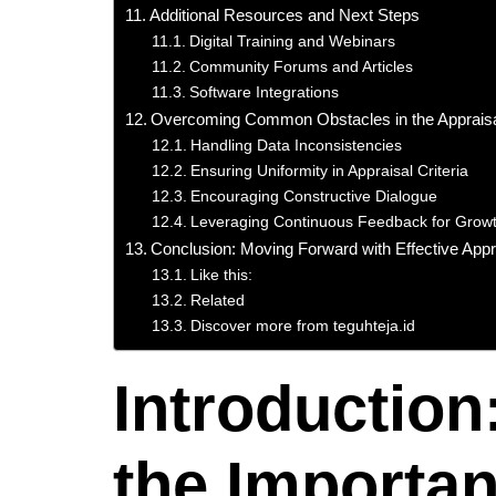
Additional Resources and Next Steps
Digital Training and Webinars
Community Forums and Articles
Software Integrations
Overcoming Common Obstacles in the Apprais
Handling Data Inconsistencies
Ensuring Uniformity in Appraisal Criteria
Encouraging Constructive Dialogue
Leveraging Continuous Feedback for Grow
Conclusion: Moving Forward with Effective Appr
Like this:
Related
Discover more from teguhteja.id
Introduction
the Importan