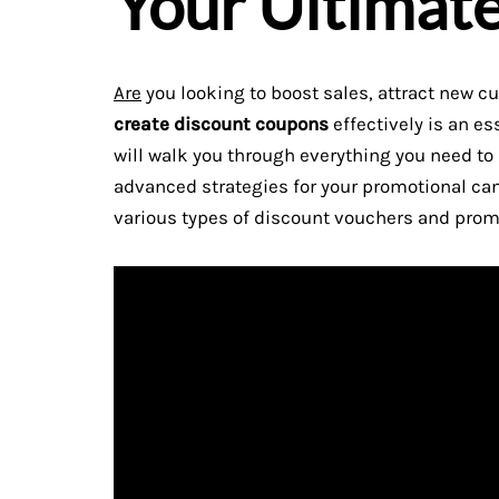
Your Ultimat
Are
you looking to boost sales, attract new c
create discount coupons
effectively is an es
will walk you through everything you need t
advanced strategies for your promotional ca
various types of discount vouchers and prom