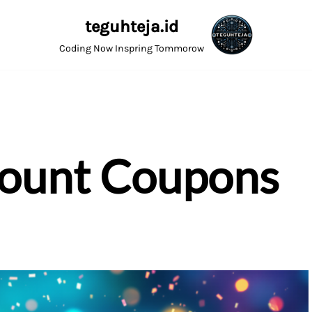
teguhteja.id
Coding Now Inspring Tommorow
count Coupons