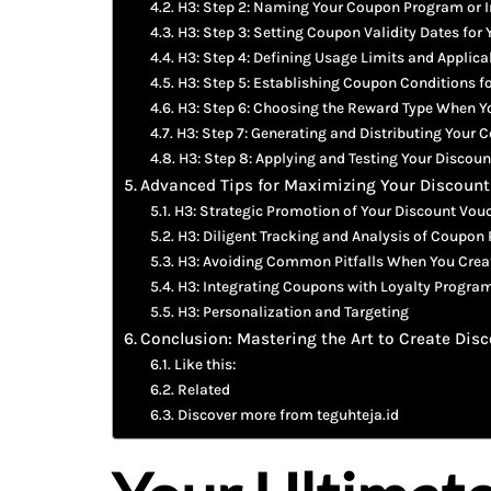
H3: Step 2: Naming Your Coupon Program or 
H3: Step 3: Setting Coupon Validity Dates for
H3: Step 4: Defining Usage Limits and Applica
H3: Step 5: Establishing Coupon Conditions f
H3: Step 6: Choosing the Reward Type When 
H3: Step 7: Generating and Distributing Your
H3: Step 8: Applying and Testing Your Discou
Advanced Tips for Maximizing Your Discou
H3: Strategic Promotion of Your Discount Vou
H3: Diligent Tracking and Analysis of Coupon
H3: Avoiding Common Pitfalls When You Crea
H3: Integrating Coupons with Loyalty Progra
H3: Personalization and Targeting
Conclusion: Mastering the Art to Create Di
Like this:
Related
Discover more from teguhteja.id