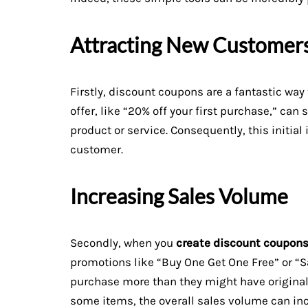
Attracting New Customer
Firstly, discount coupons are a fantastic wa
offer, like “20% off your first purchase,” can 
product or service. Consequently, this initial
customer.
Increasing Sales Volume
Secondly, when you
create discount coupon
promotions like “Buy One Get One Free” or “
purchase more than they might have original
some items, the overall sales volume can inc