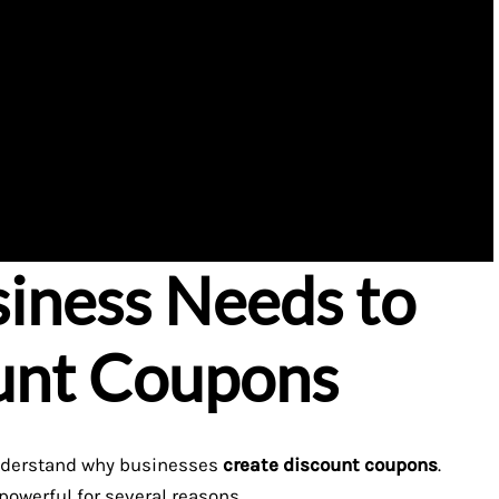
iness Needs to
unt Coupons
t understand why businesses
create discount coupons
.
powerful for several reasons.