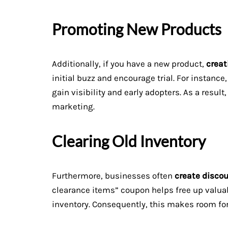
Promoting New Products
Additionally, if you have a new product,
creat
initial buzz and encourage trial. For instanc
gain visibility and early adopters. As a resul
marketing.
Clearing Old Inventory
Furthermore, businesses often
create disco
clearance items” coupon helps free up valuab
inventory. Consequently, this makes room for