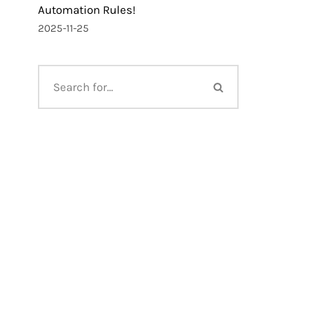
Automation Rules!
2025-11-25