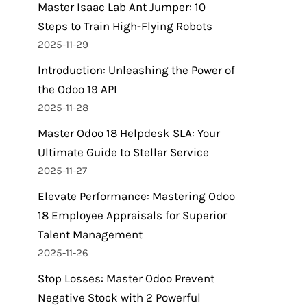
Master Isaac Lab Ant Jumper: 10
Steps to Train High-Flying Robots
2025-11-29
Introduction: Unleashing the Power of
the Odoo 19 API
2025-11-28
Master Odoo 18 Helpdesk SLA: Your
Ultimate Guide to Stellar Service
2025-11-27
Elevate Performance: Mastering Odoo
18 Employee Appraisals for Superior
Talent Management
2025-11-26
Stop Losses: Master Odoo Prevent
Negative Stock with 2 Powerful