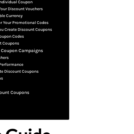
Individual Coupon
 Your Discount Vouchers
ble Currency
or Your Promotional Codes
You Create Discount Coupons
 Coupon Codes
nt Coupons
nt Coupon Campaigns
chers
 Performance
te Discount Coupons
ms
scount Coupons