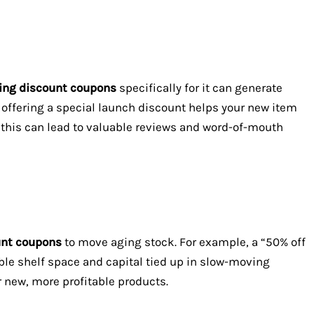
ing discount coupons
specifically for it can generate
e, offering a special launch discount helps your new item
t, this can lead to valuable reviews and word-of-mouth
unt coupons
to move aging stock. For example, a “50% off
le shelf space and capital tied up in slow-moving
 new, more profitable products.