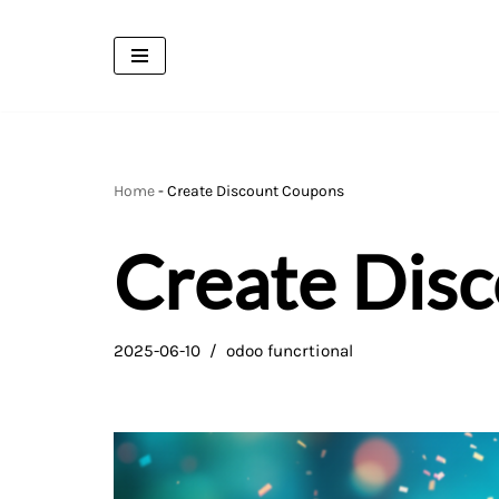
Skip
to
content
Home
-
Create Discount Coupons
Create Dis
2025-06-10
odoo funcrtional