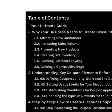
Table of Contents
Your Ultimate Guide
Why Your Business Needs to Create Discoun
Attracting New Customers
Increasing Sales Volume
Promoting New Products
Clearing Old Inventory
Building Customer Loyalty
Gaining a Competitive Edge
Understanding Key Coupon Elements Before 
H3: Defining Coupon Validity: Start and End D
H3: Setting Usage Limits for Your Discount V
H3: Establishing Conditions for Coupon Appli
H3: Choosing the Types of Rewards for Your 
Step-by-Step: How to Create Discount Coupon
H3: Step 1: Accessing the Coupon Creation Inte