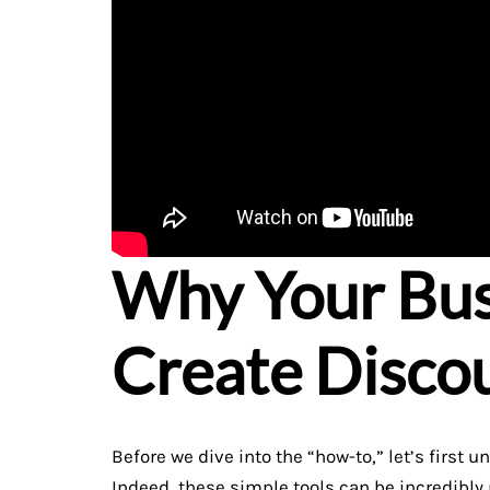
Why Your Bus
Create Disco
Before we dive into the “how-to,” let’s firs
Indeed, these simple tools can be incredibly 