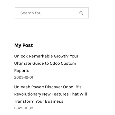
My Post
Unlock Remarkable Growth: Your
Ultimate Guide to Odoo Custom
Reports
2025-12-01
Unleash Power: Discover Odoo 19’s
Revolutionary New Features That Will
Transform Your Business
2025-11-30