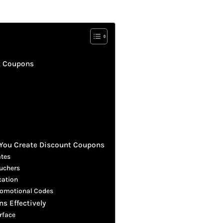
t Coupons
You Create Discount Coupons
ates
ouchers
cation
Promotional Codes
s Effectively
rface