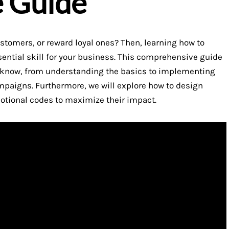
e Guide
ustomers, or reward loyal ones? Then, learning how to
sential skill for your business. This comprehensive guide
o know, from understanding the basics to implementing
mpaigns. Furthermore, we will explore how to design
otional codes to maximize their impact.