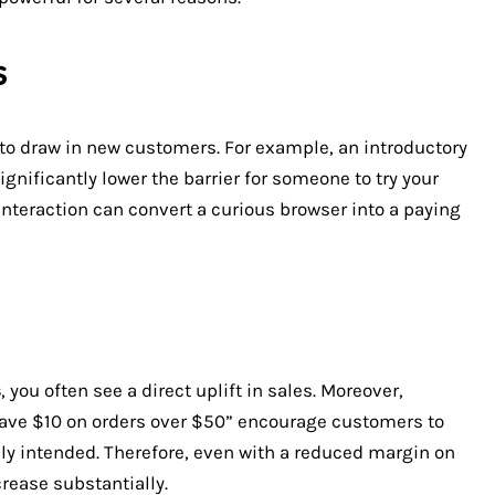
s
y to draw in new customers. For example, an introductory
significantly lower the barrier for someone to try your
 interaction can convert a curious browser into a paying
s
, you often see a direct uplift in sales. Moreover,
Save $10 on orders over $50” encourage customers to
ly intended. Therefore, even with a reduced margin on
rease substantially.