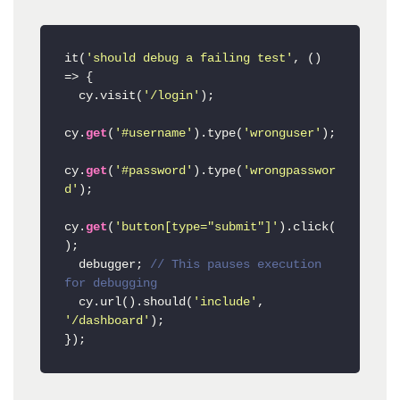
it(
'should debug a failing test'
, () 
=> {

  cy.visit(
'/login'
);

cy.
get
(
'#username'
).type(
'wronguser'
);

cy.
get
(
'#password'
).type(
'wrongpasswor
d'
);

cy.
get
(
'button[type="submit"]'
).click(
);

  debugger; 
// This pauses execution 
for debugging
  cy.url().should(
'include'
, 
'/dashboard'
);
