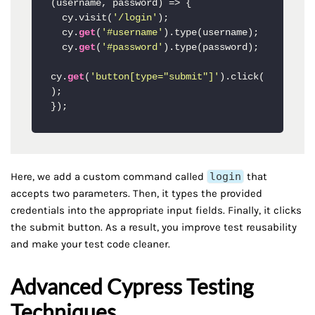
(username, password) => {

  cy.visit(
'/login'
);

  cy.
get
(
'#username'
).type(username);

  cy.
get
(
'#password'
).type(password);

cy.
get
(
'button[type="submit"]'
).click(
);

Here, we add a custom command called
login
that
accepts two parameters. Then, it types the provided
credentials into the appropriate input fields. Finally, it clicks
the submit button. As a result, you improve test reusability
and make your test code cleaner.
Advanced Cypress Testing
Techniques