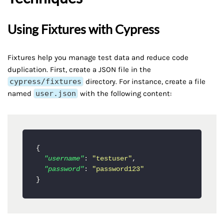
Using Fixtures with Cypress
Fixtures help you manage test data and reduce code
duplication. First, create a JSON file in the
cypress/fixtures
directory. For instance, create a file
named
user.json
with the following content:
{
"username"
:
"testuser"
,
"password"
:
"password123"
}