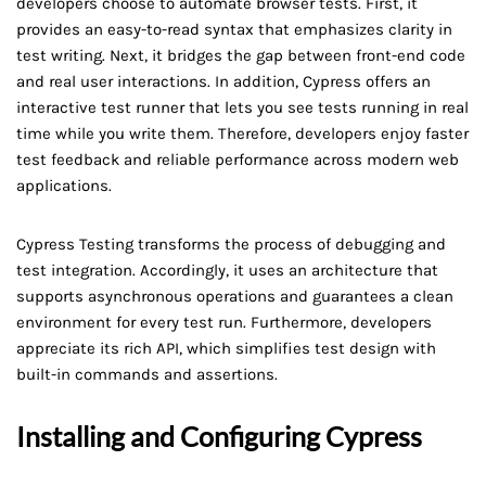
developers choose to automate browser tests. First, it
provides an easy-to-read syntax that emphasizes clarity in
test writing. Next, it bridges the gap between front-end code
and real user interactions. In addition, Cypress offers an
interactive test runner that lets you see tests running in real
time while you write them. Therefore, developers enjoy faster
test feedback and reliable performance across modern web
applications.
Cypress Testing transforms the process of debugging and
test integration. Accordingly, it uses an architecture that
supports asynchronous operations and guarantees a clean
environment for every test run. Furthermore, developers
appreciate its rich API, which simplifies test design with
built-in commands and assertions.
Installing and Configuring Cypress