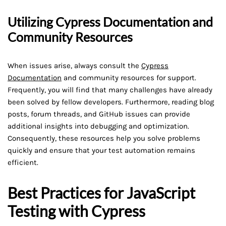
Utilizing Cypress Documentation and
Community Resources
When issues arise, always consult the
Cypress
Documentation
and community resources for support.
Frequently, you will find that many challenges have already
been solved by fellow developers. Furthermore, reading blog
posts, forum threads, and GitHub issues can provide
additional insights into debugging and optimization.
Consequently, these resources help you solve problems
quickly and ensure that your test automation remains
efficient.
Best Practices for JavaScript
Testing with Cypress