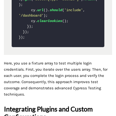
);

      cy.
url
().
should
(
'include'
, 
'/dashboard'
);

      cy.
clearCookies
();

    });

  });

Here, you use a fixture array to test multiple login
credentials. First, you iterate over the users array. Then, for
each user, you complete the login process and verify the
outcome. Consequently, this approach improves test
coverage and demonstrates advanced Cypress Testing
techniques.
Integrating Plugins and Custom