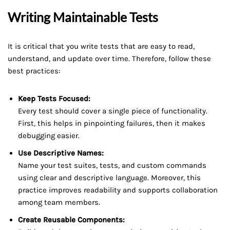
Writing Maintainable Tests
It is critical that you write tests that are easy to read,
understand, and update over time. Therefore, follow these
best practices:
Keep Tests Focused:
Every test should cover a single piece of functionality.
First, this helps in pinpointing failures, then it makes
debugging easier.
Use Descriptive Names:
Name your test suites, tests, and custom commands
using clear and descriptive language. Moreover, this
practice improves readability and supports collaboration
among team members.
Create Reusable Components: