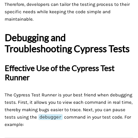
Therefore, developers can tailor the testing process to their
specific needs while keeping the code simple and
maintainable.
Debugging and
Troubleshooting Cypress Tests
Effective Use of the Cypress Test
Runner
The Cypress Test Runner is your best friend when debugging
tests. First, it allows you to view each command in real time,
thereby making bugs easier to trace. Next, you can pause
tests using the
debugger
command in your test code. For
example: