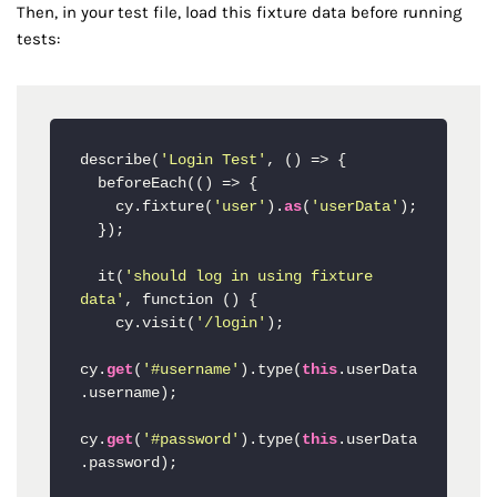
Then, in your test file, load this fixture data before running
tests:
describe(
'Login Test'
, () => {

  beforeEach(() => {

    cy.fixture(
'user'
).
as
(
'userData'
);

  });

  it(
'should log in using fixture 
data'
, function () {

    cy.visit(
'/login'
);

cy.
get
(
'#username'
).type(
this
.userData
.username);

cy.
get
(
'#password'
).type(
this
.userData
.password);
