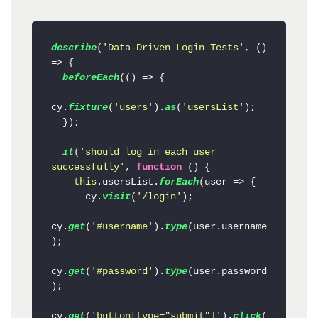
describe
(
'Data-Driven Login Tests'
, 
() 
=>
 {

beforeEach
(
() =>
 {

cy.
fixture
(
'users'
).
as
(
'usersList'
);

  });

it
(
'should log in each user 
successfully'
, 
function
 (
) {

this
.
usersList
.
forEach
(
user
 =>
 {

      cy.
visit
(
'/login'
);

cy.
get
(
'#username'
).
type
(user.
username
);

cy.
get
(
'#password'
).
type
(user.
password
);

cy.
get
(
'button[type="submit"]'
).
click
(