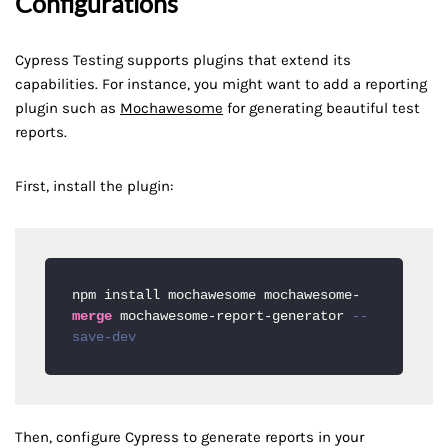
Configurations
Cypress Testing supports plugins that extend its
capabilities. For instance, you might want to add a reporting
plugin such as
Mochawesome
for generating beautiful test
reports.
First, install the plugin:
npm install mochawesome mochawesome
-
merge
 mochawesome
-
report
-
generator 
--
save-dev
Then, configure Cypress to generate reports in your