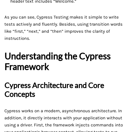
header text includes “Welcome.”
As you can see, Cypress Testing makes it simple to write
tests actively and fluently. Besides, using transition words
like “first,” “next,” and “then” improves the clarity of
instructions.
Understanding the Cypress
Framework
Cypress Architecture and Core
Concepts
Cypress works on a modern, asynchronous architecture. In
addition, it directly interacts with your application without
using a driver. First, the framework injects commands into
your application’s browser context, allowing tests to run