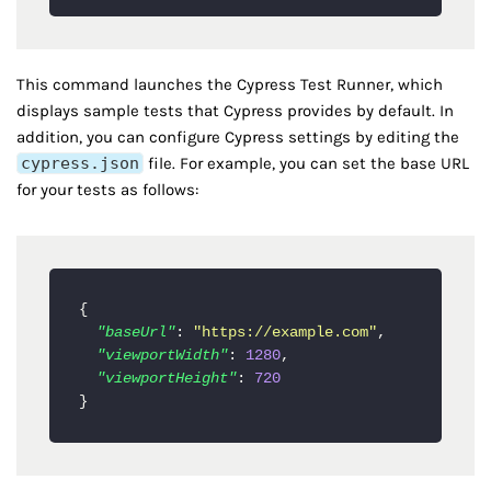
This command launches the Cypress Test Runner, which
displays sample tests that Cypress provides by default. In
addition, you can configure Cypress settings by editing the
cypress.json
file. For example, you can set the base URL
for your tests as follows:
{
"baseUrl"
:
"https://example.com"
,
"viewportWidth"
:
1280
,
"viewportHeight"
:
720
}