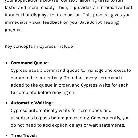
faster and more reliably. Then, it provides an interactive Test
Runner that displays tests in action. This process gives you
immediate visual feedback on your JavaScript Testing
progress.
Key concepts in Cypress include:
Command Queue:
Cypress uses a command queue to manage and execute
commands sequentially. Therefore, every command is
added to the queue in order, and Cypress waits for each
to complete before moving on.
Automatic Waiting:
Cypress automatically waits for commands and
assertions to pass before proceeding. Consequently, you
do not need to add explicit delays or wait statements.
Time Travel: