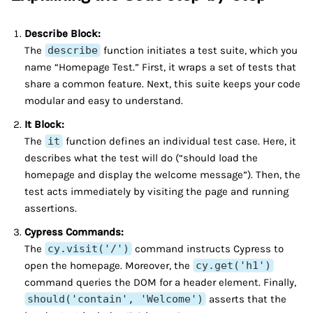
Describe Block:
The
describe
function initiates a test suite, which you
name “Homepage Test.” First, it wraps a set of tests that
share a common feature. Next, this suite keeps your code
modular and easy to understand.
It Block:
The
it
function defines an individual test case. Here, it
describes what the test will do (“should load the
homepage and display the welcome message”). Then, the
test acts immediately by visiting the page and running
assertions.
Cypress Commands:
The
cy.visit('/')
command instructs Cypress to
open the homepage. Moreover, the
cy.get('h1')
command queries the DOM for a header element. Finally,
should('contain', 'Welcome')
asserts that the