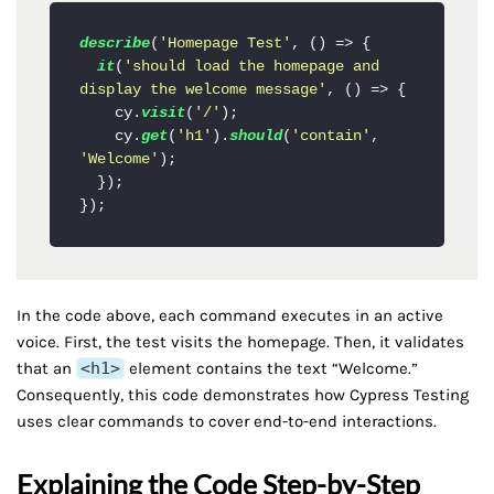
describe
(
'Homepage Test'
, 
() =>
 {

it
(
'should load the homepage and 
display the welcome message'
, 
() =>
 {

    cy.
visit
(
'/'
);

    cy.
get
(
'h1'
).
should
(
'contain'
, 
'Welcome'
);

  });

In the code above, each command executes in an active
voice. First, the test visits the homepage. Then, it validates
that an
<h1>
element contains the text “Welcome.”
Consequently, this code demonstrates how Cypress Testing
uses clear commands to cover end-to-end interactions.
Explaining the Code Step-by-Step