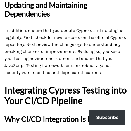
Updating and Maintaining
Dependencies
In addition, ensure that you update Cypress and its plugins
regularly. First, check for new releases on the official Cypress
repository. Next, review the changelogs to understand any
breaking changes or improvements. By doing so, you keep
your testing environment current and ensure that your
JavaScript Testing framework remains robust against
security vulnerabilities and deprecated features.
Integrating Cypress Testing into
Your CI/CD Pipeline
Why CI/CD Integration Is Key
Subscribe