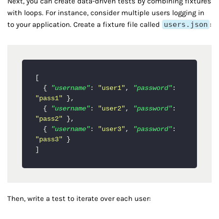
Next, you can create data-driven tests by combining fixtures
with loops. For instance, consider multiple users logging in
to your application. Create a fixture file called
users.json
:
[
{
"username"
:
"user1"
,
"password"
:
"pass1"
}
,
{
"username"
:
"user2"
,
"password"
:
"pass2"
}
,
{
"username"
:
"user3"
,
"password"
:
"pass3"
}
]
Then, write a test to iterate over each user: