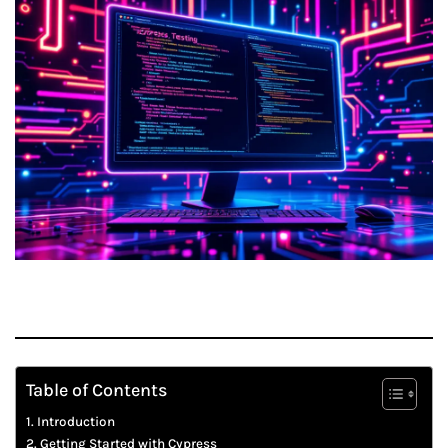
Table of Contents
Introduction
Getting Started with Cypress