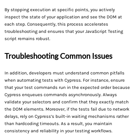
By stopping execution at specific points, you actively
inspect the state of your application and see the DOM at
each step. Consequently, this process accelerates
troubleshooting and ensures that your JavaScript Testing
script remains robust.
Troubleshooting Common Issues
In addition, developers must understand common pitfalls
when automating tests with Cypress. For instance, ensure
that your test commands run in the expected order because
Cypress enqueues commands asynchronously. Always
validate your selectors and confirm that they exactly match
the DOM elements. Moreover, if the tests fail due to network
delays, rely on Cypress’s built-in waiting mechanisms rather
than hardcoding timeouts. As a result, you maintain
consistency and reliability in your testing workflows.