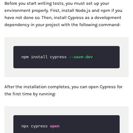
Before you start writing tests, you must set up your
environment properly. First, install Node.js and npm if you
have not done so. Then, install Cypress as a development
dependency in your project with the following command:
npm install cypress 
--save-dev
After the installation completes, you can open Cypress for
the first time by running:
npx cypress 
open