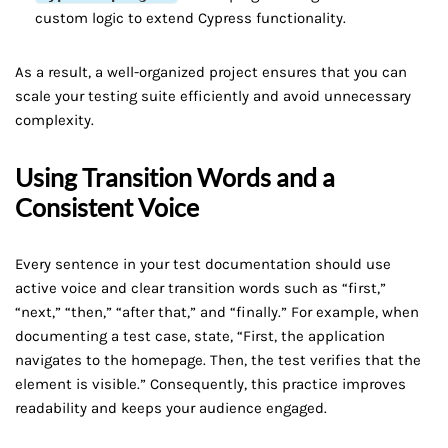
custom logic to extend Cypress functionality.
As a result, a well-organized project ensures that you can
scale your testing suite efficiently and avoid unnecessary
complexity.
Using Transition Words and a
Consistent Voice
Every sentence in your test documentation should use
active voice and clear transition words such as “first,”
“next,” “then,” “after that,” and “finally.” For example, when
documenting a test case, state, “First, the application
navigates to the homepage. Then, the test verifies that the
element is visible.” Consequently, this practice improves
readability and keeps your audience engaged.