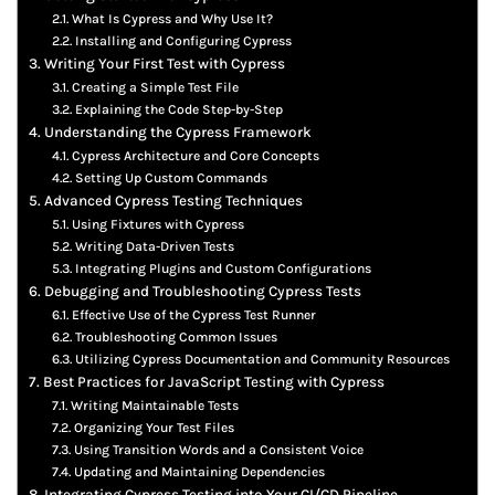
What Is Cypress and Why Use It?
Installing and Configuring Cypress
Writing Your First Test with Cypress
Creating a Simple Test File
Explaining the Code Step-by-Step
Understanding the Cypress Framework
Cypress Architecture and Core Concepts
Setting Up Custom Commands
Advanced Cypress Testing Techniques
Using Fixtures with Cypress
Writing Data-Driven Tests
Integrating Plugins and Custom Configurations
Debugging and Troubleshooting Cypress Tests
Effective Use of the Cypress Test Runner
Troubleshooting Common Issues
Utilizing Cypress Documentation and Community Resources
Best Practices for JavaScript Testing with Cypress
Writing Maintainable Tests
Organizing Your Test Files
Using Transition Words and a Consistent Voice
Updating and Maintaining Dependencies
Integrating Cypress Testing into Your CI/CD Pipeline