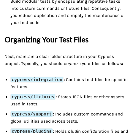
Build modular tests by encapsulating repetitive tasks
into custom commands or fixture files. Consequently,
you reduce duplication and simplify the maintenance of
your test code.
Organizing Your Test Files
Next, maintain a clear folder structure in your Cypress
project. Typically, you should organize your files as follows:
cypress/integration
:
Contains test files for specific
features.
cypress/fixtures
:
Stores JSON files or other assets
used in tests.
cypress/support
:
Includes custom commands and
global utilities used across tests.
cypress/plugins
:
Holds plugin configuration files and