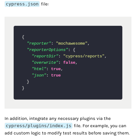
cypress.json
file:
{
"reporter"
:
"mochawesome"
,
"reporterOptions"
:
{
"reportDir"
:
"cypress/reports"
,
"overwrite"
:
false
,
"html"
:
true
,
"json"
:
true
}
}
In addition, integrate any necessary plugins via the
cypress/plugins/index.js
file. For example, you can
add custom logic to modify test results before saving them.