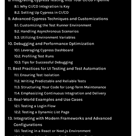
Why CI/CD Integration Is Key
Setting Up Cypress in CI/CD
Advanced Cypress Techniques and Customizations
Customizing the Test Runner Environment
Handling Asynchronous Scenarios
Utilizing Environment Variables
Debugging and Performance Optimization
Leveraging Cypress Dashboard
Profiling Test Runs
Tips for Successful Debugging
Best Practices for UI Testing and Test Automation
Ensuring Test Isolation
Writing Predictable and Reliable Tests
Structuring Your Code for Long-Term Maintenance
Emphasizing Continuous Integration and Delivery
Real-World Examples and Use Cases
Testing a Login Flow
Testing a Dynamic List Page
Integrating with Modern Frameworks and Advanced
Configurations
Testing in a React or Next.js Environment