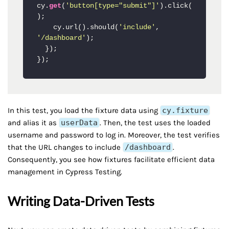
cy.
get
(
'button[type="submit"]'
).click(
);

    cy.url().should(
'include'
, 
'/dashboard'
);

  });

In this test, you load the fixture data using
cy.fixture
and alias it as
userData
. Then, the test uses the loaded
username and password to log in. Moreover, the test verifies
that the URL changes to include
/dashboard
.
Consequently, you see how fixtures facilitate efficient data
management in Cypress Testing.
Writing Data-Driven Tests