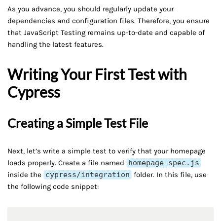
As you advance, you should regularly update your
dependencies and configuration files. Therefore, you ensure
that JavaScript Testing remains up-to-date and capable of
handling the latest features.
Writing Your First Test with
Cypress
Creating a Simple Test File
Next, let’s write a simple test to verify that your homepage
loads properly. Create a file named
homepage_spec.js
inside the
cypress/integration
folder. In this file, use
the following code snippet: