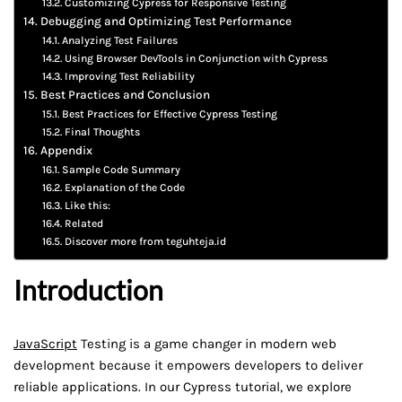
Customizing Cypress for Responsive Testing
Debugging and Optimizing Test Performance
Analyzing Test Failures
Using Browser DevTools in Conjunction with Cypress
Improving Test Reliability
Best Practices and Conclusion
Best Practices for Effective Cypress Testing
Final Thoughts
Appendix
Sample Code Summary
Explanation of the Code
Like this:
Related
Discover more from teguhteja.id
Introduction
JavaScript
Testing is a game changer in modern web
development because it empowers developers to deliver
reliable applications. In our Cypress tutorial, we explore