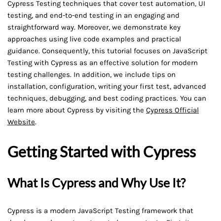
Cypress Testing techniques that cover test automation, UI
testing, and end-to-end testing in an engaging and
straightforward way. Moreover, we demonstrate key
approaches using live code examples and practical
guidance. Consequently, this tutorial focuses on JavaScript
Testing with Cypress as an effective solution for modern
testing challenges. In addition, we include tips on
installation, configuration, writing your first test, advanced
techniques, debugging, and best coding practices. You can
learn more about Cypress by visiting the
Cypress Official
Website
.
Getting Started with Cypress
What Is Cypress and Why Use It?
Cypress is a modern JavaScript Testing framework that