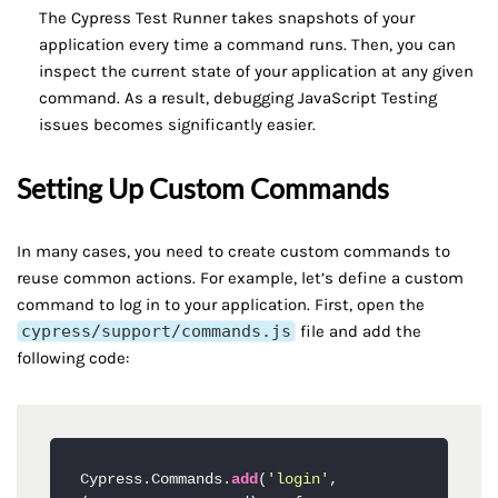
The Cypress Test Runner takes snapshots of your
application every time a command runs. Then, you can
inspect the current state of your application at any given
command. As a result, debugging JavaScript Testing
issues becomes significantly easier.
Setting Up Custom Commands
In many cases, you need to create custom commands to
reuse common actions. For example, let’s define a custom
command to log in to your application. First, open the
cypress/support/commands.js
file and add the
following code:
Cypress.Commands.
add
(
'login'
, 