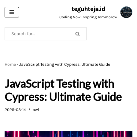
teguhteja.id
Skip
Coding Now Inspring Tommorow
to
content
Home
-
JavaScript Testing with Cypress: Ultimate Guide
JavaScript Testing with
Cypress: Ultimate Guide
2025-03-14
owl