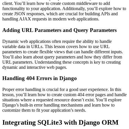
client. You’ll learn how to create custom middleware to add
functionality to your application. Additionally, you’ll explore how to
create JSON responses, which are crucial for building APIs and
handling AJAX requests in modern web applications.
Adding URL Parameters and Query Parameters
Dynamic web applications often require the ability to handle
variable data in URLs. This lesson covers how to use URL
parameters to create flexible views that can handle different inputs.
You’ll also learn about query parameters and how they differ from
URL parameters. Understanding these concepts is key to creating
dynamic and interactive web pages.
Handling 404 Errors in Django
Proper error handling is crucial for a good user experience. In this
lesson, you’ll learn how to create custom 404 error pages and handle
situations where a requested resource doesn’t exist. You’ll explore
Django’s built-in error handling mechanisms and learn how to
customize them to fit your application’s needs.
Integrating SQLite3 with Django ORM