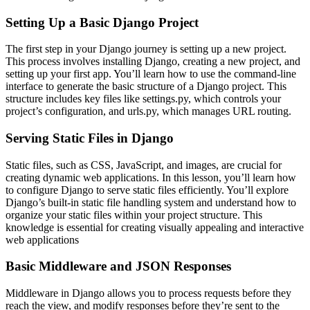
Setting Up a Basic Django Project
The first step in your Django journey is setting up a new project.
This process involves installing Django, creating a new project, and
setting up your first app. You’ll learn how to use the command-line
interface to generate the basic structure of a Django project. This
structure includes key files like settings.py, which controls your
project’s configuration, and urls.py, which manages URL routing.
Serving Static Files in Django
Static files, such as CSS, JavaScript, and images, are crucial for
creating dynamic web applications. In this lesson, you’ll learn how
to configure Django to serve static files efficiently. You’ll explore
Django’s built-in static file handling system and understand how to
organize your static files within your project structure. This
knowledge is essential for creating visually appealing and interactive
web applications
Basic Middleware and JSON Responses
Middleware in Django allows you to process requests before they
reach the view, and modify responses before they’re sent to the