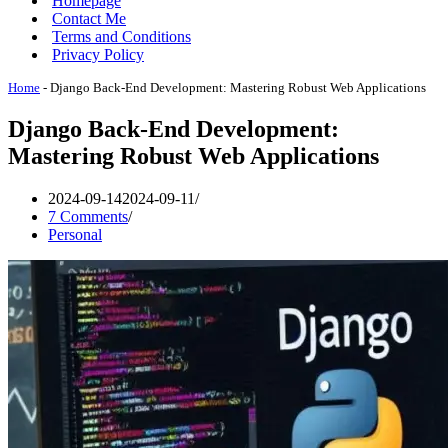
Homepage
Contact Me
Terms and Conditions
Privacy Policy
Home
-
Django Back-End Development: Mastering Robust Web Applications
Django Back-End Development:
Mastering Robust Web Applications
2024-09-14
2024-09-11
7 Comments
Personal