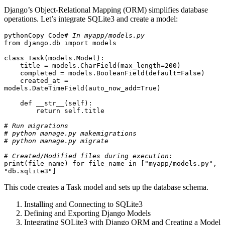
Django’s Object-Relational Mapping (ORM) simplifies database
operations. Let’s integrate SQLite3 and create a model:
pythonCopy Code
# In myapp/models.py
from django.db import models

class Task(models.Model):

    title = models.CharField(max_length=200)

    completed = models.BooleanField(default=False)

    created_at = 
models.DateTimeField(auto_now_add=True)

    def __str__(self):

        return self.title

# Run migrations
# python manage.py makemigrations
# python manage.py migrate
# Created/Modified files during execution:
print(file_name) for file_name in ["myapp/models.py", 
"db.sqlite3"]
This code creates a Task model and sets up the database schema.
Installing and Connecting to SQLite3
Defining and Exporting Django Models
Integrating SQLite3 with Django ORM and Creating a Model