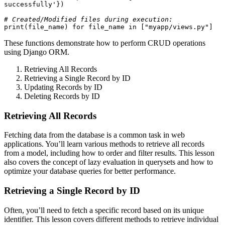
successfully'})

# Created/Modified files during execution:
print(file_name) for file_name in ["myapp/views.py"]
These functions demonstrate how to perform CRUD operations
using Django ORM.
Retrieving All Records
Retrieving a Single Record by ID
Updating Records by ID
Deleting Records by ID
Retrieving All Records
Fetching data from the database is a common task in web
applications. You’ll learn various methods to retrieve all records
from a model, including how to order and filter results. This lesson
also covers the concept of lazy evaluation in querysets and how to
optimize your database queries for better performance.
Retrieving a Single Record by ID
Often, you’ll need to fetch a specific record based on its unique
identifier. This lesson covers different methods to retrieve individual