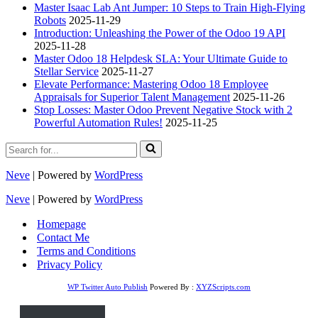
Master Isaac Lab Ant Jumper: 10 Steps to Train High-Flying
Robots
2025-11-29
Introduction: Unleashing the Power of the Odoo 19 API
2025-11-28
Master Odoo 18 Helpdesk SLA: Your Ultimate Guide to
Stellar Service
2025-11-27
Elevate Performance: Mastering Odoo 18 Employee
Appraisals for Superior Talent Management
2025-11-26
Stop Losses: Master Odoo Prevent Negative Stock with 2
Powerful Automation Rules!
2025-11-25
Search
for...
Neve
| Powered by
WordPress
Neve
| Powered by
WordPress
Homepage
Contact Me
Terms and Conditions
Privacy Policy
WP Twitter Auto Publish
Powered By :
XYZScripts.com