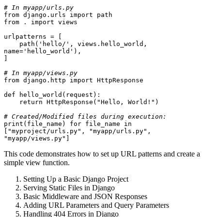
# In myapp/urls.py
from django.urls import path
from . import views
urlpatterns = [
    path('hello/', views.hello_world, 
name='hello_world'),
]
# In myapp/views.py
from django.http import HttpResponse
def hello_world(request):
    return HttpResponse("Hello, World!")
# Created/Modified files during execution:
print(file_name) for file_name in 
["myproject/urls.py", "myapp/urls.py", 
"myapp/views.py"]
This code demonstrates how to set up URL patterns and create a
simple view function.
Setting Up a Basic Django Project
Serving Static Files in Django
Basic Middleware and JSON Responses
Adding URL Parameters and Query Parameters
Handling 404 Errors in Django