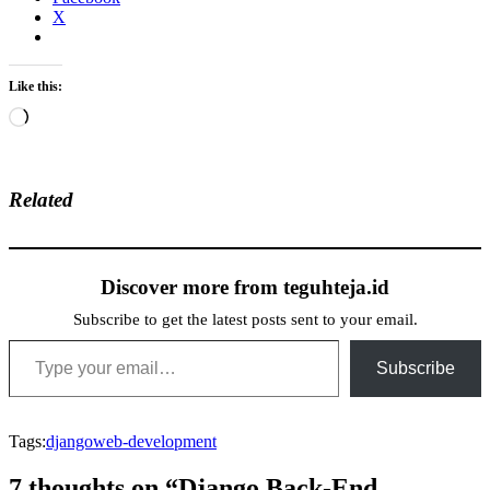
X
Like this:
Loading…
Related
Discover more from teguhteja.id
Subscribe to get the latest posts sent to your email.
Type your email…
Subscribe
Tags:
django
web-development
7 thoughts on “Django Back-End