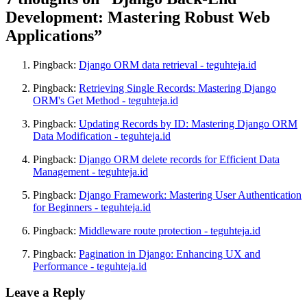
Development: Mastering Robust Web
Applications”
Pingback:
Django ORM data retrieval - teguhteja.id
Pingback:
Retrieving Single Records: Mastering Django
ORM's Get Method - teguhteja.id
Pingback:
Updating Records by ID: Mastering Django ORM
Data Modification - teguhteja.id
Pingback:
Django ORM delete records for Efficient Data
Management - teguhteja.id
Pingback:
Django Framework: Mastering User Authentication
for Beginners - teguhteja.id
Pingback:
Middleware route protection - teguhteja.id
Pingback:
Pagination in Django: Enhancing UX and
Performance - teguhteja.id
Leave a Reply