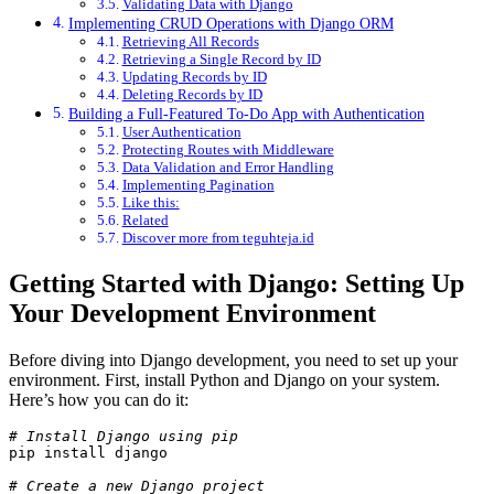
Validating Data with Django
Implementing CRUD Operations with Django ORM
Retrieving All Records
Retrieving a Single Record by ID
Updating Records by ID
Deleting Records by ID
Building a Full-Featured To-Do App with Authentication
User Authentication
Protecting Routes with Middleware
Data Validation and Error Handling
Implementing Pagination
Like this:
Related
Discover more from teguhteja.id
Getting Started with Django: Setting Up
Your Development Environment
Before diving into Django development, you need to set up your
environment. First, install Python and Django on your system.
Here’s how you can do it:
# Install Django using pip
pip install django
# Create a new Django project