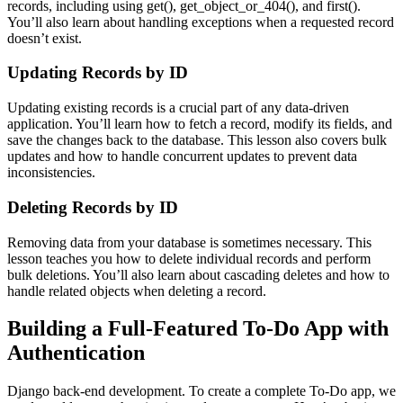
records, including using get(), get_object_or_404(), and first().
You’ll also learn about handling exceptions when a requested record
doesn’t exist.
Updating Records by ID
Updating existing records is a crucial part of any data-driven
application. You’ll learn how to fetch a record, modify its fields, and
save the changes back to the database. This lesson also covers bulk
updates and how to handle concurrent updates to prevent data
inconsistencies.
Deleting Records by ID
Removing data from your database is sometimes necessary. This
lesson teaches you how to delete individual records and perform
bulk deletions. You’ll also learn about cascading deletes and how to
handle related objects when deleting a record.
Building a Full-Featured To-Do App with
Authentication
Django back-end development. To create a complete To-Do app, we