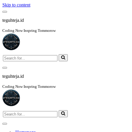
Skip to content
Navigation
Menu
teguhteja.id
Coding Now Inspring Tommorow
Search
for...
Navigation
Menu
teguhteja.id
Coding Now Inspring Tommorow
Search
for...
Navigation
Menu