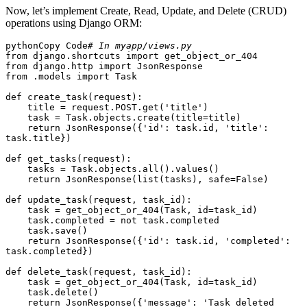
Now, let’s implement Create, Read, Update, and Delete (CRUD)
operations using Django ORM:
pythonCopy Code
# In myapp/views.py
from django.shortcuts import get_object_or_404

from django.http import JsonResponse

from .models import Task

def create_task(request):

    title = request.POST.get('title')

    task = Task.objects.create(title=title)

    return JsonResponse({'id': task.id, 'title': 
task.title})

def get_tasks(request):

    tasks = Task.objects.all().values()

    return JsonResponse(list(tasks), safe=False)

def update_task(request, task_id):

    task = get_object_or_404(Task, id=task_id)

    task.completed = not task.completed

    task.save()

    return JsonResponse({'id': task.id, 'completed': 
task.completed})

def delete_task(request, task_id):

    task = get_object_or_404(Task, id=task_id)

    task.delete()

    return JsonResponse({'message': 'Task deleted 