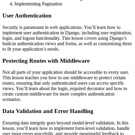
Implementing Pagination
User Authentication
Security is paramount in web applications. You’ll learn how to
implement user authentication in Django, including user registration,
login, and logout functionality. This lesson covers using Django’s
built-in authentication views and forms, as well as customizing them
to fit your application’s needs.
Protecting Routes with Middleware
Not all parts of your application should be accessible to every user.
This lesson teaches you how to use middleware to protect certain
routes, ensuring that only authenticated users can access specific
views. You’ll learn about the login_required decorator and how to
create custom middleware for more complex authentication
scenarios.
Data Validation and Error Handling
Ensuring data integrity goes beyond model-level validation. In this
lesson, you’ll learn how to implement form-level validation, handle
user input errors gracefully, and provide meaningful feedback to