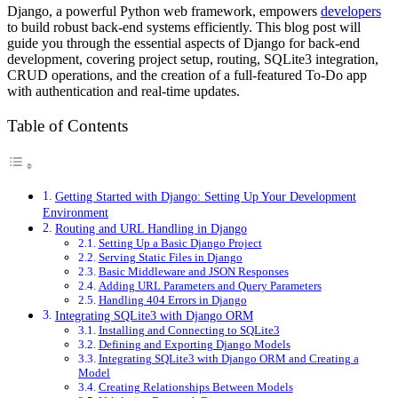
Django, a powerful Python web framework, empowers
developers
to build robust back-end systems efficiently. This blog post will
guide you through the essential aspects of Django for back-end
development, covering project setup, routing, SQLite3 integration,
CRUD operations, and the creation of a full-featured To-Do app
with authentication and real-time updates.
Table of Contents
Getting Started with Django: Setting Up Your Development
Environment
Routing and URL Handling in Django
Setting Up a Basic Django Project
Serving Static Files in Django
Basic Middleware and JSON Responses
Adding URL Parameters and Query Parameters
Handling 404 Errors in Django
Integrating SQLite3 with Django ORM
Installing and Connecting to SQLite3
Defining and Exporting Django Models
Integrating SQLite3 with Django ORM and Creating a
Model
Creating Relationships Between Models