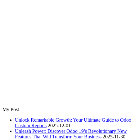
My Post
Unlock Remarkable Growth: Your Ultimate Guide to Odoo
Custom Reports
2025-12-01
Unleash Power: Discover Odoo 19’s Revolutionary New
Features That Will Transform Your Business
2025-11-30