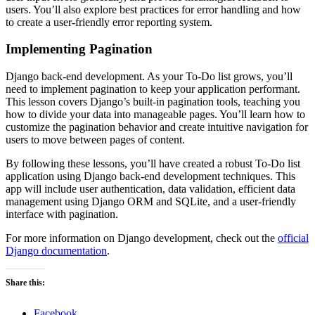
users. You’ll also explore best practices for error handling and how
to create a user-friendly error reporting system.
Implementing Pagination
Django back-end development. As your To-Do list grows, you’ll
need to implement pagination to keep your application performant.
This lesson covers Django’s built-in pagination tools, teaching you
how to divide your data into manageable pages. You’ll learn how to
customize the pagination behavior and create intuitive navigation for
users to move between pages of content.
By following these lessons, you’ll have created a robust To-Do list
application using Django back-end development techniques. This
app will include user authentication, data validation, efficient data
management using Django ORM and SQLite, and a user-friendly
interface with pagination.
For more information on Django development, check out the
official
Django documentation
.
Share this:
Facebook