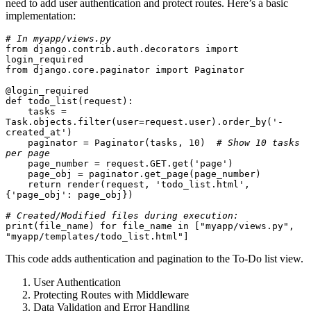
need to add user authentication and protect routes. Here’s a basic
implementation:
# In myapp/views.py
from django.contrib.auth.decorators import 
login_required
from django.core.paginator import Paginator
@login_required
def todo_list(request):
    tasks = 
Task.objects.filter(user=request.user).order_by('-
created_at')
    paginator = Paginator(tasks, 10)  
# Show 10 tasks 
per page
    page_number = request.GET.get('page')
    page_obj = paginator.get_page(page_number)
    return render(request, 'todo_list.html', 
{'page_obj': page_obj})
# Created/Modified files during execution:
print(file_name) for file_name in ["myapp/views.py", 
"myapp/templates/todo_list.html"]
This code adds authentication and pagination to the To-Do list view.
User Authentication
Protecting Routes with Middleware
Data Validation and Error Handling