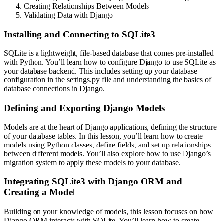
Creating Relationships Between Models
Validating Data with Django
Installing and Connecting to SQLite3
SQLite is a lightweight, file-based database that comes pre-installed
with Python. You’ll learn how to configure Django to use SQLite as
your database backend. This includes setting up your database
configuration in the settings.py file and understanding the basics of
database connections in Django.
Defining and Exporting Django Models
Models are at the heart of Django applications, defining the structure
of your database tables. In this lesson, you’ll learn how to create
models using Python classes, define fields, and set up relationships
between different models. You’ll also explore how to use Django’s
migration system to apply these models to your database.
Integrating SQLite3 with Django ORM and
Creating a Model
Building on your knowledge of models, this lesson focuses on how
Django ORM interacts with SQLite. You’ll learn how to create,