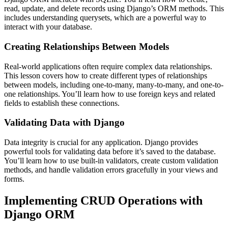
read, update, and delete records using Django’s ORM methods. This
includes understanding querysets, which are a powerful way to
interact with your database.
Creating Relationships Between Models
Real-world applications often require complex data relationships.
This lesson covers how to create different types of relationships
between models, including one-to-many, many-to-many, and one-to-
one relationships. You’ll learn how to use foreign keys and related
fields to establish these connections.
Validating Data with Django
Data integrity is crucial for any application. Django provides
powerful tools for validating data before it’s saved to the database.
You’ll learn how to use built-in validators, create custom validation
methods, and handle validation errors gracefully in your views and
forms.
Implementing CRUD Operations with
Django ORM