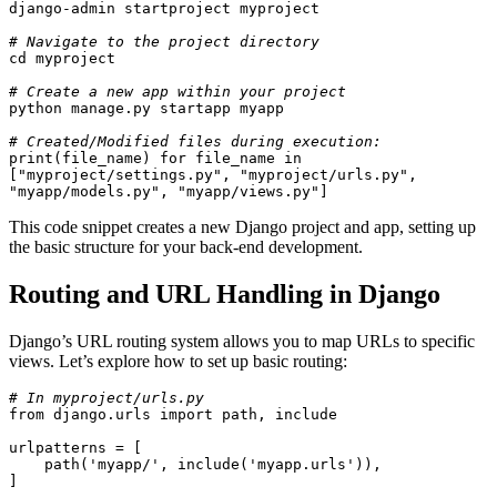
django-admin startproject myproject
# Navigate to the project directory
cd myproject
# Create a new app within your project
python manage.py startapp myapp
# Created/Modified files during execution:
print(file_name) for file_name in 
["myproject/settings.py", "myproject/urls.py", 
"myapp/models.py", "myapp/views.py"]
This code snippet creates a new Django project and app, setting up
the basic structure for your back-end development.
Routing and URL Handling in Django
Django’s URL routing system allows you to map URLs to specific
views. Let’s explore how to set up basic routing:
# In myproject/urls.py
from django.urls import path, include
urlpatterns = [
    path('myapp/', include('myapp.urls')),
]