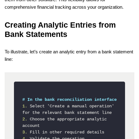
comprehensive financial tracking across your organization.
Creating Analytic Entries from
Bank Statements
To illustrate, let’s create an analytic entry from a bank statement
line:
# In the bank reconciliation interface
1.
 Select 'Create a manual operation' 
2.
 Choose the appropriate analytic 
3.
4.