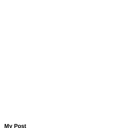
My Post