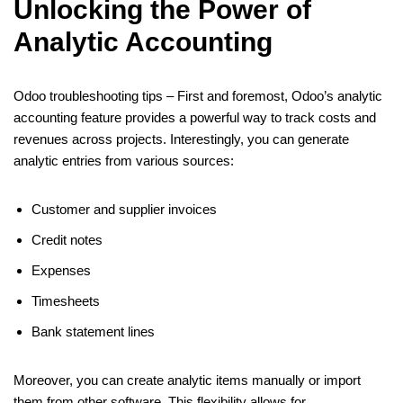
Unlocking the Power of
Analytic Accounting
Odoo troubleshooting tips – First and foremost, Odoo’s analytic
accounting feature provides a powerful way to track costs and
revenues across projects. Interestingly, you can generate
analytic entries from various sources:
Customer and supplier invoices
Credit notes
Expenses
Timesheets
Bank statement lines
Moreover, you can create analytic items manually or import
them from other software. This flexibility allows for