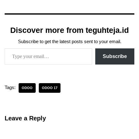
Discover more from teguhteja.id
Subscribe to get the latest posts sent to your email.
Subscribe
Tags:
ODOO
ODOO 17
Leave a Reply