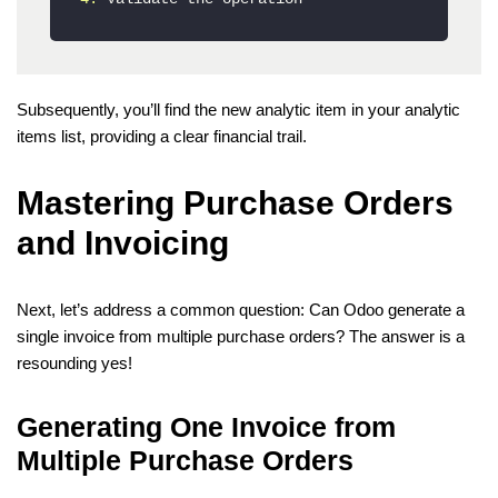
Subsequently, you’ll find the new analytic item in your analytic
items list, providing a clear financial trail.
Mastering Purchase Orders
and Invoicing
Next, let’s address a common question: Can Odoo generate a
single invoice from multiple purchase orders? The answer is a
resounding yes!
Generating One Invoice from
Multiple Purchase Orders