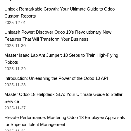
Unlock Remarkable Growth: Your Ultimate Guide to Odoo
Custom Reports
2025-12-01
Unleash Power: Discover Odoo 19’s Revolutionary New
Features That Will Transform Your Business
2025-11-30
Master Isaac Lab Ant Jumper: 10 Steps to Train High-Flying
Robots
2025-11-29
Introduction: Unleashing the Power of the Odoo 19 API
2025-11-28
Master Odoo 18 Helpdesk SLA: Your Ultimate Guide to Stellar
Service
2025-11-27
Elevate Performance: Mastering Odoo 18 Employee Appraisals
for Superior Talent Management