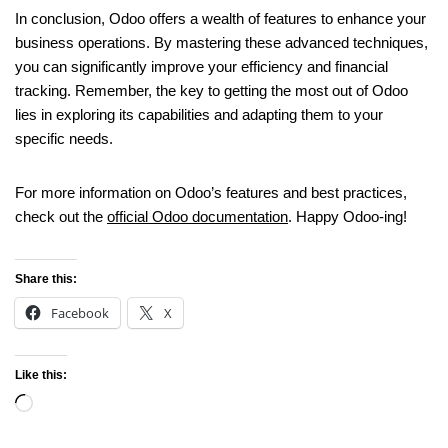
In conclusion, Odoo offers a wealth of features to enhance your
business operations. By mastering these advanced techniques,
you can significantly improve your efficiency and financial
tracking. Remember, the key to getting the most out of Odoo
lies in exploring its capabilities and adapting them to your
specific needs.
For more information on Odoo’s features and best practices,
check out the
official Odoo documentation
. Happy Odoo-ing!
Share this:
Facebook
X
Like this: