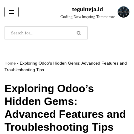
teguhteja.id
Skip
Coding Now Inspring Tommorow
to
content
Home
-
Exploring Odoo’s Hidden Gems: Advanced Features and
Troubleshooting Tips
Exploring Odoo’s
Hidden Gems:
Advanced Features and
Troubleshooting Tips