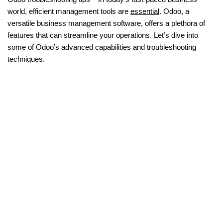
world, efficient management tools are
essential
. Odoo, a
versatile business management software, offers a plethora of
features that can streamline your operations. Let’s dive into
some of Odoo’s advanced capabilities and troubleshooting
techniques.