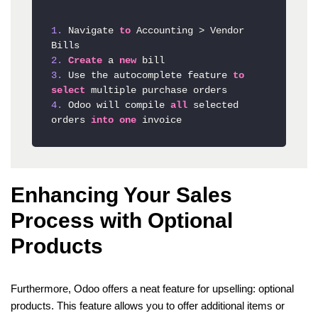
1.
 Navigate 
to
 Accounting 
>
 Vendor 
2.
Create
 a 
new
3.
 Use the autocomplete feature 
to
select
4.
 Odoo will compile 
all
 selected 
orders 
into
one
Enhancing Your Sales
Process with Optional
Products
Furthermore, Odoo offers a neat feature for upselling: optional
products. This feature allows you to offer additional items or