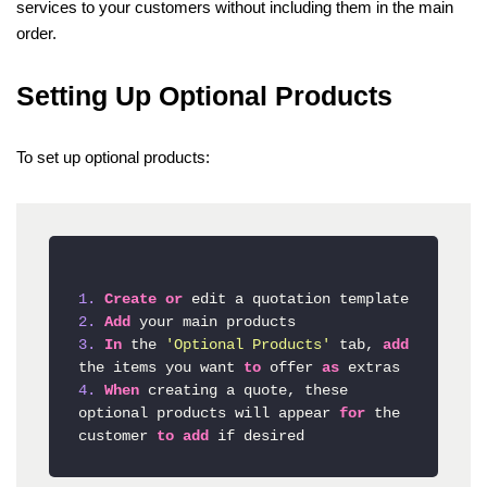
services to your customers without including them in the main
order.
Setting Up Optional Products
To set up optional products:
1.
Create
or
2.
Add
3.
In
 the 
'Optional Products'
 tab, 
add
the items you want 
to
 offer 
as
4.
When
 creating a quote, these 
optional products will appear 
for
 the 
customer 
to
add