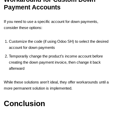
Payment Accounts
If you need to use a specific account for down payments,
consider these options:
Customize the code (if using Odoo SH) to select the desired
account for down payments
Temporarily change the product’s income account before
creating the down payment invoice, then change it back
afterward
While these solutions aren’t ideal, they offer workarounds until a
more permanent solution is implemented.
Conclusion