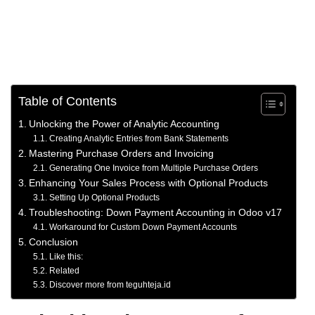
Table of Contents
Unlocking the Power of Analytic Accounting
Creating Analytic Entries from Bank Statements
Mastering Purchase Orders and Invoicing
Generating One Invoice from Multiple Purchase Orders
Enhancing Your Sales Process with Optional Products
Setting Up Optional Products
Troubleshooting: Down Payment Accounting in Odoo v17
Workaround for Custom Down Payment Accounts
Conclusion
Like this:
Related
Discover more from teguhteja.id