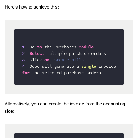
Here’s how to achieve this:
1
. Go 
to
 the Purchases 
module
2
. 
Select
3
. Click 
on
'Create bills'
4
. Odoo will generate a 
single
 invoice 
for
Alternatively, you can create the invoice from the accounting
side: