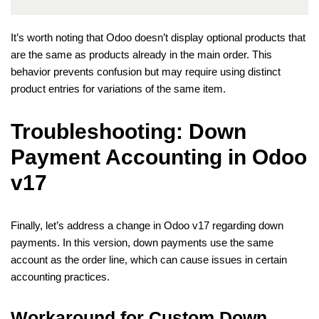
It’s worth noting that Odoo doesn’t display optional products that
are the same as products already in the main order. This
behavior prevents confusion but may require using distinct
product entries for variations of the same item.
Troubleshooting: Down
Payment Accounting in Odoo
v17
Finally, let’s address a change in Odoo v17 regarding down
payments. In this version, down payments use the same
account as the order line, which can cause issues in certain
accounting practices.
Workaround for Custom Down