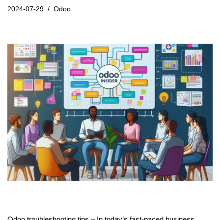
2024-07-29
Odoo
Odoo troubleshooting tips – In today’s fast-paced business