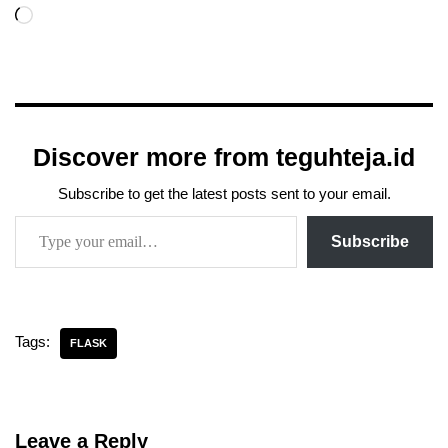
Discover more from teguhteja.id
Subscribe to get the latest posts sent to your email.
Subscribe
Tags:
FLASK
Leave a Reply