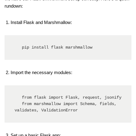
rundown:
Install Flask and Marshmallow:
   pip install flask marshmallow
Import the necessary modules:
   from flask import Flask, request, jsonify

   from marshmallow import Schema, fields, 
validates, ValidationError
Set up a basic Flask app: