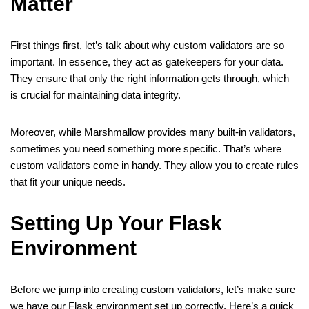
Matter
First things first, let’s talk about why custom validators are so
important. In essence, they act as gatekeepers for your data.
They ensure that only the right information gets through, which
is crucial for maintaining data integrity.
Moreover, while Marshmallow provides many built-in validators,
sometimes you need something more specific. That’s where
custom validators come in handy. They allow you to create rules
that fit your unique needs.
Setting Up Your Flask
Environment
Before we jump into creating custom validators, let’s make sure
we have our Flask environment set up correctly. Here’s a quick