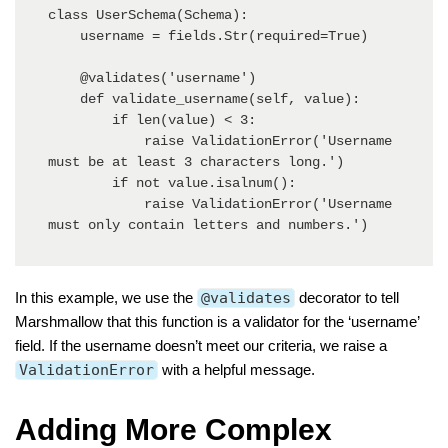
class UserSchema(Schema):

    username = fields.Str(required=True)

    @validates('username')

    def validate_username(self, value):

        if len(value) < 3:

            raise ValidationError('Username 
must be at least 3 characters long.')

        if not value.isalnum():

            raise ValidationError('Username 
must only contain letters and numbers.')
In this example, we use the
@validates
decorator to tell
Marshmallow that this function is a validator for the ‘username’
field. If the username doesn’t meet our criteria, we raise a
ValidationError
with a helpful message.
Adding More Complex