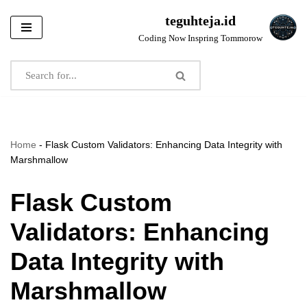
teguhteja.id
Skip
Coding Now Inspring Tommorow
to
content
Home
-
Flask Custom Validators: Enhancing Data Integrity with
Marshmallow
Flask Custom
Validators: Enhancing
Data Integrity with
Marshmallow