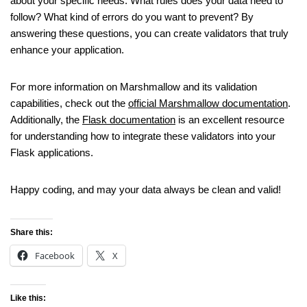
about your specific needs. What rules does your data need to
follow? What kind of errors do you want to prevent? By
answering these questions, you can create validators that truly
enhance your application.
For more information on Marshmallow and its validation
capabilities, check out the
official Marshmallow documentation
.
Additionally, the
Flask documentation
is an excellent resource
for understanding how to integrate these validators into your
Flask applications.
Happy coding, and may your data always be clean and valid!
Share this:
Facebook
X
Like this: