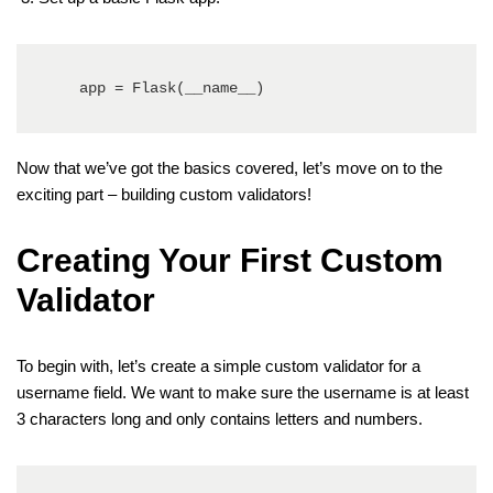
   app = Flask(__name__)
Now that we’ve got the basics covered, let’s move on to the
exciting part – building custom validators!
Creating Your First Custom
Validator
To begin with, let’s create a simple custom validator for a
username field. We want to make sure the username is at least
3 characters long and only contains letters and numbers.