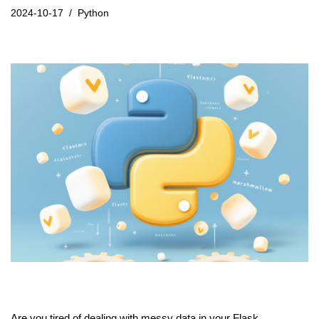
2024-10-17
Python
Are you tired of dealing with messy data in your Flask