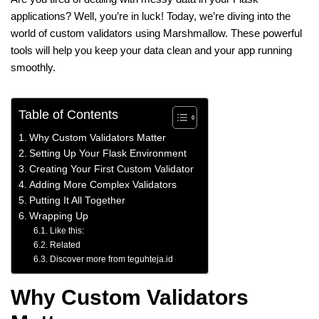
applications? Well, you’re in luck! Today, we’re diving into the
world of custom validators using Marshmallow. These powerful
tools will help you keep your data clean and your app running
smoothly.
Table of Contents
Why Custom Validators Matter
Setting Up Your Flask Environment
Creating Your First Custom Validator
Adding More Complex Validators
Putting It All Together
Wrapping Up
Like this:
Related
Discover more from teguhteja.id
Why Custom Validators