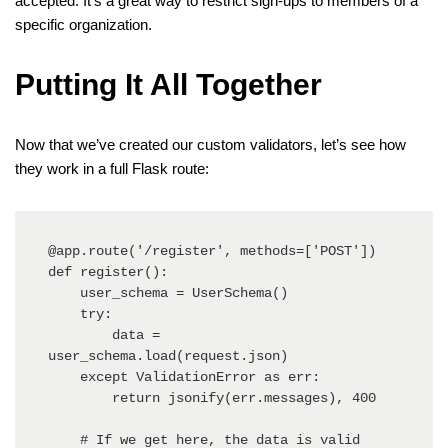
accepted. It’s a great way to restrict sign-ups to members of a
specific organization.
Putting It All Together
Now that we’ve created our custom validators, let’s see how
they work in a full Flask route:
@app.route('/register', methods=['POST'])

def register():

    user_schema = UserSchema()

    try:

        data = 
user_schema.load(request.json)

    except ValidationError as err:

        return jsonify(err.messages), 400

    # If we get here, the data is valid
