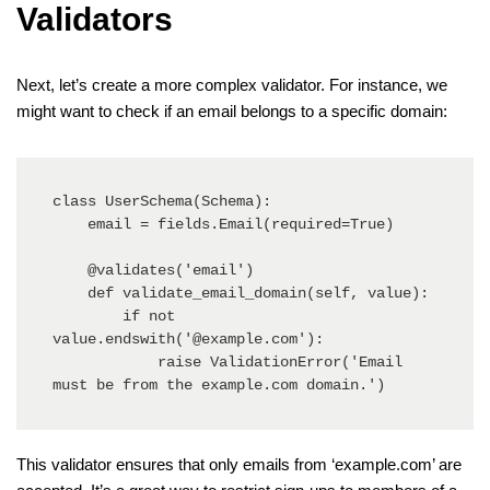
Validators
Next, let’s create a more complex validator. For instance, we
might want to check if an email belongs to a specific domain:
class UserSchema(Schema):

    email = fields.Email(required=True)

    @validates('email')

    def validate_email_domain(self, value):

        if not 
value.endswith('@example.com'):

            raise ValidationError('Email 
must be from the example.com domain.')
This validator ensures that only emails from ‘example.com’ are