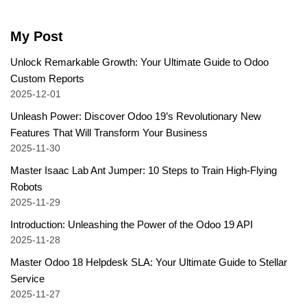
My Post
Unlock Remarkable Growth: Your Ultimate Guide to Odoo
Custom Reports
2025-12-01
Unleash Power: Discover Odoo 19’s Revolutionary New
Features That Will Transform Your Business
2025-11-30
Master Isaac Lab Ant Jumper: 10 Steps to Train High-Flying
Robots
2025-11-29
Introduction: Unleashing the Power of the Odoo 19 API
2025-11-28
Master Odoo 18 Helpdesk SLA: Your Ultimate Guide to Stellar
Service
2025-11-27