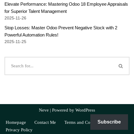
Elevate Performance: Mastering Odoo 18 Employee Appraisals
for Superior Talent Management
2025-11-26
Stop Losses: Master Odoo Prevent Negative Stock with 2
Powerful Automation Rules!
2025-11-25
Neve
| Powered by
WordPress
Subscribe
Homepage
Contact Me
Terms and Conditions
Privacy Policy