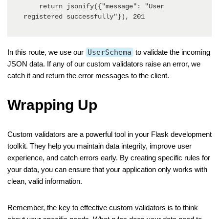
    return jsonify({"message": "User 
registered successfully"}), 201
In this route, we use our
UserSchema
to validate the incoming
JSON data. If any of our custom validators raise an error, we
catch it and return the error messages to the client.
Wrapping Up
Custom validators are a powerful tool in your Flask development
toolkit. They help you maintain data integrity, improve user
experience, and catch errors early. By creating specific rules for
your data, you can ensure that your application only works with
clean, valid information.
Remember, the key to effective custom validators is to think