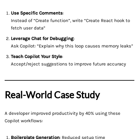
Use Specific Comments
:
Instead of “Create function”, write “Create React hook to
fetch user data”
Leverage Chat for Debugging
:
Ask Copilot: “Explain why this loop causes memory leaks”
Teach Copilot Your Style
:
Accept/reject suggestions to improve future accuracy
Real-World Case Study
A developer improved productivity by 40% using these
Copilot workflows:
Boilerplate Generation
: Reduced setup time