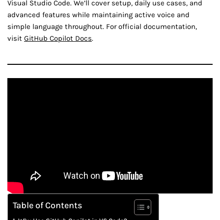
Visual Studio Code. We’ll cover setup, daily use cases, and
advanced features while maintaining active voice and
simple language throughout. For official documentation,
visit
GitHub Copilot Docs
.
Table of Contents