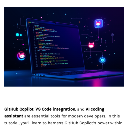
GitHub Copilot
,
VS Code integration
, and
AI coding
assistant
are essential tools for modern developers. In this
tutorial, you’ll learn to harness GitHub Copilot’s power within