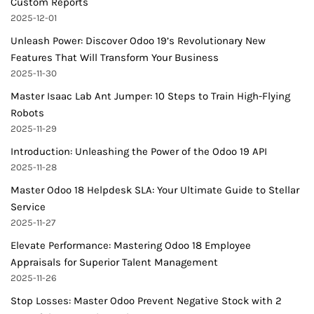
Custom Reports
2025-12-01
Unleash Power: Discover Odoo 19’s Revolutionary New
Features That Will Transform Your Business
2025-11-30
Master Isaac Lab Ant Jumper: 10 Steps to Train High-Flying
Robots
2025-11-29
Introduction: Unleashing the Power of the Odoo 19 API
2025-11-28
Master Odoo 18 Helpdesk SLA: Your Ultimate Guide to Stellar
Service
2025-11-27
Elevate Performance: Mastering Odoo 18 Employee
Appraisals for Superior Talent Management
2025-11-26
Stop Losses: Master Odoo Prevent Negative Stock with 2