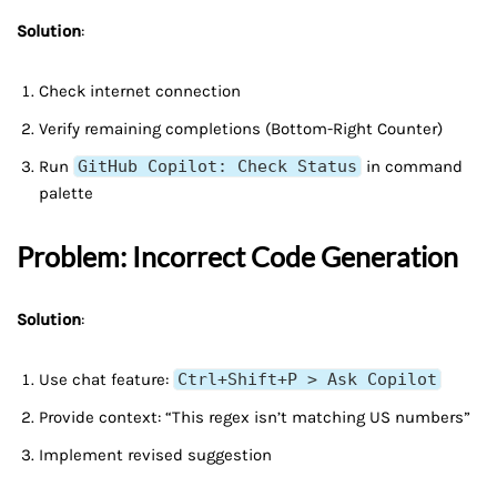
Solution
:
Check internet connection
Verify remaining completions (Bottom-Right Counter)
Run
GitHub Copilot: Check Status
in command
palette
Problem: Incorrect Code Generation
Solution
:
Use chat feature:
Ctrl+Shift+P > Ask Copilot
Provide context: “This regex isn’t matching US numbers”
Implement revised suggestion