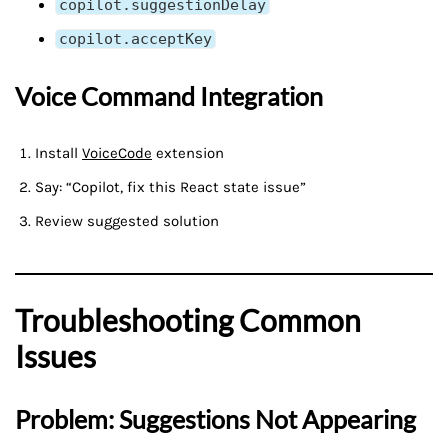
copilot.suggestionDelay
copilot.acceptKey
Voice Command Integration
Install
VoiceCode
extension
Say: “Copilot, fix this React state issue”
Review suggested solution
Troubleshooting Common
Issues
Problem: Suggestions Not Appearing