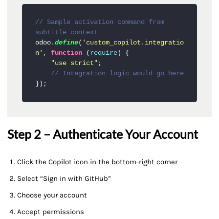
// Sample activation command from 
subtitle context
odoo.
define
(
'custom_copilot.integratio
n'
, 
function
 (
require
) {

"use strict"
;

// Integration logic would go here
Step 2 – Authenticate Your Account
Click the Copilot icon in the bottom-right corner
Select “Sign in with GitHub”
Choose your account
Accept permissions