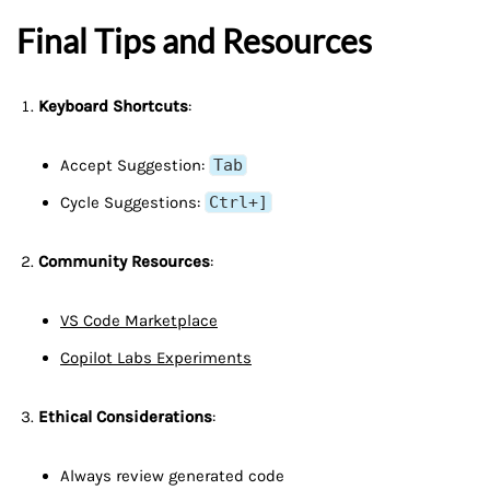
Final Tips and Resources
Keyboard Shortcuts
:
Accept Suggestion:
Tab
Cycle Suggestions:
Ctrl+]
Community Resources
:
VS Code Marketplace
Copilot Labs Experiments
Ethical Considerations
:
Always review generated code