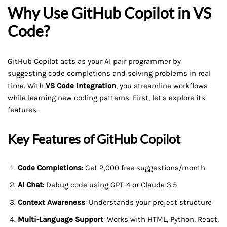
Why Use GitHub Copilot in VS
Code?
GitHub Copilot acts as your AI pair programmer by
suggesting code completions and solving problems in real
time. With
VS Code integration
, you streamline workflows
while learning new coding patterns. First, let’s explore its
features.
Key Features of GitHub Copilot
Code Completions
: Get 2,000 free suggestions/month
AI Chat
: Debug code using GPT-4 or Claude 3.5
Context Awareness
: Understands your project structure
Multi-Language Support
: Works with HTML, Python, React,