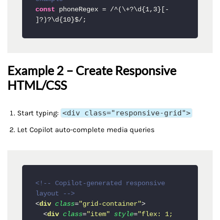
const
 phoneRegex = 
/^(\+?\d{1,3}[- 
]?)?\d{10}$/
Example 2 – Create Responsive
HTML/CSS
Start typing:
<div class="responsive-grid">
Let Copilot auto-complete media queries
<!-- Copilot-generated responsive 
layout -->
<
div
class
=
"grid-container"
>
<
div
class
=
"item"
style
=
"flex: 1; 