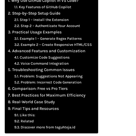
Why Use GitHub Copilot in VS Code?
Key Features of GitHub Copilot
Step-by-Step Setup Guide
Step 1 – Install the Extension
Step 2 – Authenticate Your Account
Practical Usage Examples
Example 1 – Generate Regex Patterns
Example 2 – Create Responsive HTML/CSS
Advanced Features and Customization
Customize Code Suggestions
Voice Command Integration
Troubleshooting Common Issues
Problem: Suggestions Not Appearing
Problem: Incorrect Code Generation
Comparison: Free vs Pro Tiers
Best Practices for Maximum Efficiency
Real-World Case Study
Final Tips and Resources
Like this:
Related
Discover more from teguhteja.id