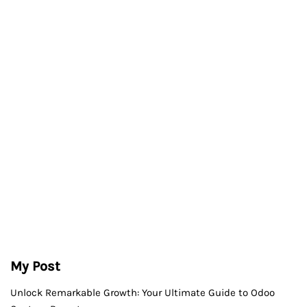
My Post
Unlock Remarkable Growth: Your Ultimate Guide to Odoo