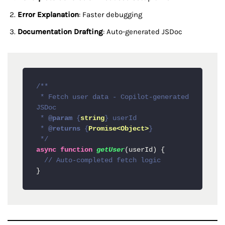
Error Explanation
: Faster debugging
Documentation Drafting
: Auto-generated JSDoc
/**

 * Fetch user data - Copilot-generated 
JSDoc

 * 
@param
 {
string
} userId 

 * 
@returns
 {
Promise<Object>
}

 */
async
function
getUser
(
userId
) {

// Auto-completed fetch logic