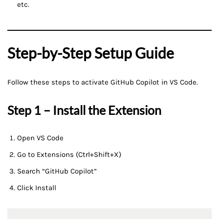
etc.
Step-by-Step Setup Guide
Follow these steps to activate GitHub Copilot in VS Code.
Step 1 – Install the Extension
Open VS Code
Go to Extensions (Ctrl+Shift+X)
Search “GitHub Copilot”
Click Install