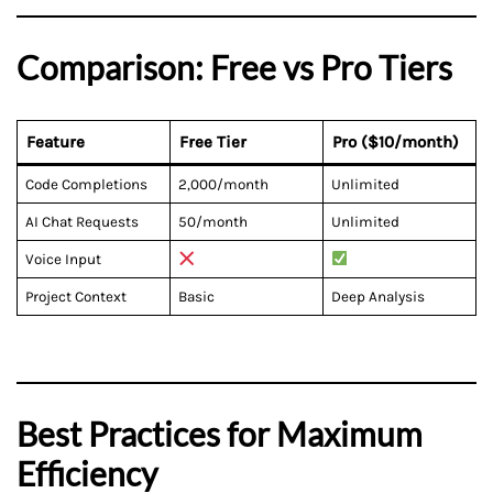
Comparison: Free vs Pro Tiers
Feature
Free Tier
Pro ($10/month)
Code Completions
2,000/month
Unlimited
AI Chat Requests
50/month
Unlimited
Voice Input
Project Context
Basic
Deep Analysis
Best Practices for Maximum
Efficiency