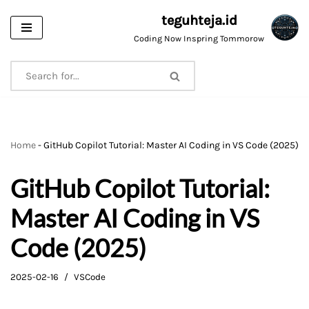
teguhteja.id
Skip
Coding Now Inspring Tommorow
to
content
Home
-
GitHub Copilot Tutorial: Master AI Coding in VS Code (2025)
GitHub Copilot Tutorial:
Master AI Coding in VS
Code (2025)
2025-02-16
VSCode