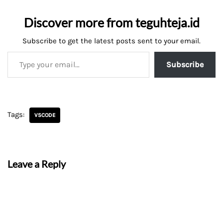
Discover more from teguhteja.id
Subscribe to get the latest posts sent to your email.
Subscribe
Tags:
VSCODE
Leave a Reply