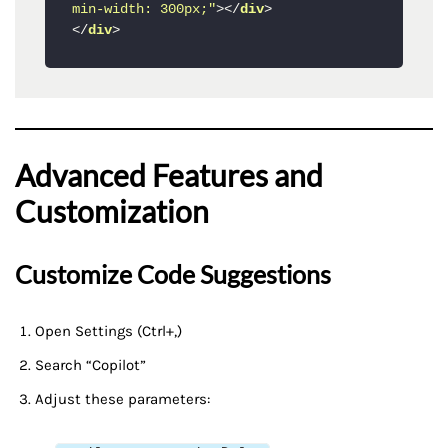
min-width: 300px;"
>
</
div
>
</
div
>
Advanced Features and
Customization
Customize Code Suggestions
Open Settings (Ctrl+,)
Search “Copilot”
Adjust these parameters: