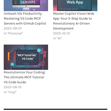
Unleash 10x Productivity:
Master Copilot Vision Web
Mastering VS Code MCP
App: Your 5-Step Guide to
Servers with GitHub Copilot
Revolutionary AI-Driven
2025-09-07
Development
In "Personal"
2025-10-10
In "AI"
Revolutionize Your Coding:
The Ultimate MCP Tutorial
VS Code Guide
2025-09-19
In "mcp"