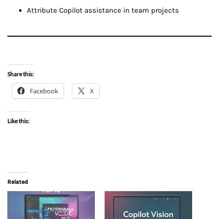
Attribute Copilot assistance in team projects
Share this:
Facebook
X
Like this:
Related