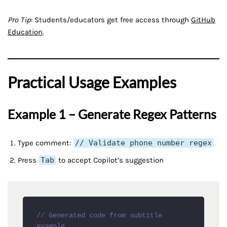
Pro Tip
: Students/educators get free access through
GitHub
Education
.
Practical Usage Examples
Example 1 – Generate Regex Patterns
Type comment:
// Validate phone number regex
Press
Tab
to accept Copilot’s suggestion
// Generated code from subtitle 
example