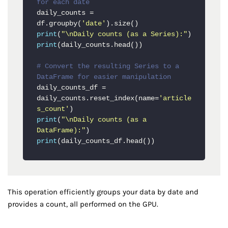
for each date
daily_counts = 
df.groupby(
'date'
print
(
"\nDaily counts (as a Series):"
print
(daily_counts.head())

# Convert the resulting Series to a 
DataFrame for easier manipulation
daily_counts_df = 
daily_counts.reset_index(name=
'article
s_count'
print
(
"\nDaily counts (as a 
DataFrame):"
print
(daily_counts_df.head())
This operation efficiently groups your data by date and
provides a count, all performed on the GPU.