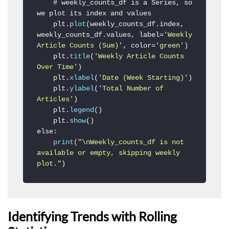
    # weekly_counts_df is a Series, so 
we plot its index and values

    plt.
plot
(weekly_counts_df.index, 
weekly_counts_df.values, label=
'Weekly 
Article Counts (Sum)'
, color=
'green'
)

    plt.
title
(
'Weekly Article Counts 
Over Time'
)

    plt.
xlabel
(
'Date (Week Starting)'
)

    plt.
ylabel
(
'Total Number of 
Articles'
)

    plt.
legend
()

    plt.
show
()

else:

print
(
"\nWeekly_counts_df is not 
available or empty, skipping weekly 
plot."
)
Identifying Trends with Rolling