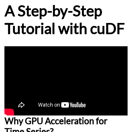
A Step-by-Step
Tutorial with cuDF
Why GPU Acceleration for
Time Series?