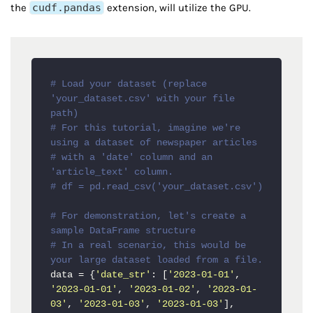
the
cudf.pandas
extension, will utilize the GPU.
# Load your dataset (replace 
'your_dataset.csv' with your file 
path)
# For this tutorial, imagine we're 
using a dataset of newspaper articles
# with a 'date' column and an 
'article_text' column.
# df = pd.read_csv('your_dataset.csv')
# For demonstration, let's create a 
sample DataFrame structure
# In a real scenario, this would be 
your large dataset loaded from a file.
data = {
'date_str'
: [
'2023-01-01'
, 
'2023-01-01'
, 
'2023-01-02'
, 
'2023-01-
03'
, 
'2023-01-03'
, 
'2023-01-03'
],
