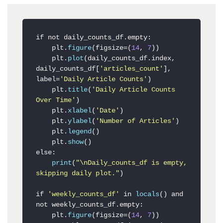
if not daily_counts_df
.empty
:

    plt.
figure
(figsize=(
14
, 
7
))

    plt.
plot
(daily_counts_df.index, 
daily_counts_df[
'articles_count'
], 
label=
'Daily Article Counts'
)

    plt.
title
(
'Daily Article Counts 
Over Time'
)

    plt.
xlabel
(
'Date'
)

    plt.
ylabel
(
'Number of Articles'
)

    plt.
legend
()

    plt.
show
()

else:

print
(
"\nDaily_counts_df is empty, 
skipping daily plot."
)

if 
'weekly_counts_df'
 in 
locals
() and 
not weekly_counts_df.empty:

    plt.
figure
(figsize=(
14
, 
7
))
