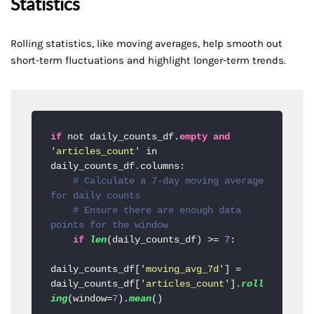
Statistics
Rolling statistics, like moving averages, help smooth out
short-term fluctuations and highlight longer-term trends.
if
 not daily_counts_df.
empty
and
'articles_count'
 in 
daily_counts_df.columns:

# Calculate a 7-day moving average 
for daily counts
# Ensure there are enough data 
points for the window
if
len
(daily_counts_df) >= 
7
:

daily_counts_df[
'moving_avg_7d'
] = 
daily_counts_df[
'articles_count'
].
roll
ing
(window=
7
).
mean
()
