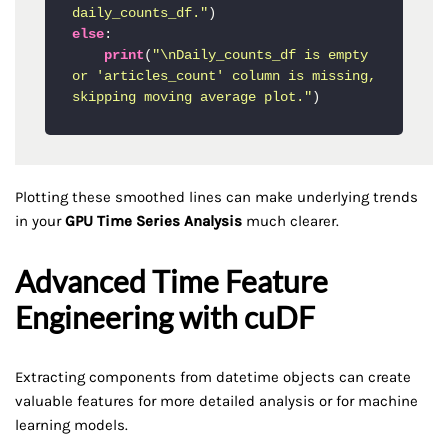
daily_counts_df."
else
:

print
(
"\nDaily_counts_df is empty 
or 'articles_count' column is missing, 
skipping moving average plot."
)
Plotting these smoothed lines can make underlying trends
in your
GPU Time Series Analysis
much clearer.
Advanced Time Feature
Engineering with cuDF
Extracting components from datetime objects can create
valuable features for more detailed analysis or for machine
learning models.