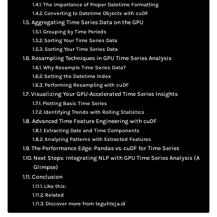
The Importance of Proper Datetime Formatting
Converting to Datetime Objects with cuDF
Aggregating Time Series Data on the GPU
Grouping by Time Periods
Sorting Your Time Series Data
Sorting Your Time Series Data
Resampling Techniques in GPU Time Series Analysis
Why Resample Time Series Data?
Setting the Datetime Index
Performing Resampling with cuDF
Visualizing Your GPU-Accelerated Time Series Insights
Plotting Basic Time Series
Identifying Trends with Rolling Statistics
Advanced Time Feature Engineering with cuDF
Extracting Date and Time Components
Analyzing Patterns with Extracted Features
The Performance Edge: Pandas vs. cuDF for Time Series
Next Steps: Integrating NLP with GPU Time Series Analysis (A
Glimpse)
Conclusion
Like this:
Related
Discover more from teguhteja.id