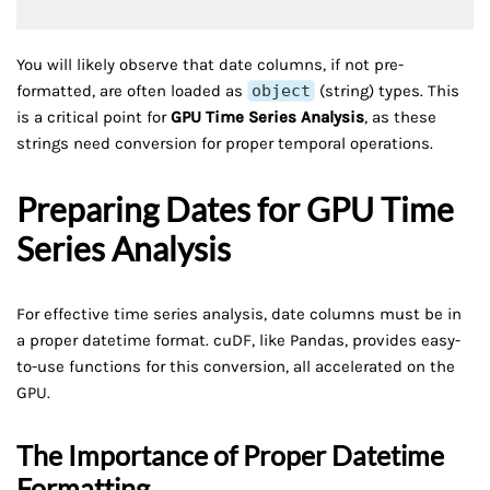
You will likely observe that date columns, if not pre-
formatted, are often loaded as
object
(string) types. This
is a critical point for
GPU Time Series Analysis
, as these
strings need conversion for proper temporal operations.
Preparing Dates for GPU Time
Series Analysis
For effective time series analysis, date columns must be in
a proper datetime format. cuDF, like Pandas, provides easy-
to-use functions for this conversion, all accelerated on the
GPU.
The Importance of Proper Datetime
Formatting