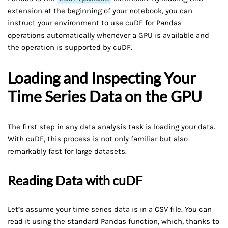
extension at the beginning of your notebook, you can
instruct your environment to use cuDF for Pandas
operations automatically whenever a GPU is available and
the operation is supported by cuDF.
Loading and Inspecting Your
Time Series Data on the GPU
The first step in any data analysis task is loading your data.
With cuDF, this process is not only familiar but also
remarkably fast for large datasets.
Reading Data with cuDF
Let’s assume your time series data is in a CSV file. You can
read it using the standard Pandas function, which, thanks to