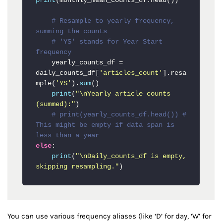
print
(monthly_mean_counts_df.head())

# Resample to yearly frequency, 
summing the counts
# 'YS' stands for Year Start 
frequency
    yearly_counts_df = 
daily_counts_df[
'articles_count'
].resa
mple(
'YS'
).
sum
()

print
(
"\nYearly article counts 
(summed):"
)

# print(yearly_counts_df.head()) # 
This might be empty if data span is 
less than a year
else
:

print
(
"\nDaily_counts_df is empty, 
skipping resampling."
)
You can use various frequency aliases (like ‘D’ for day, ‘W’ for