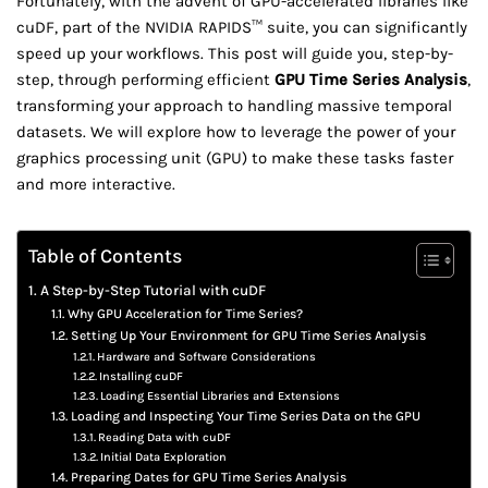
Fortunately, with the advent of GPU-accelerated libraries like
cuDF, part of the NVIDIA RAPIDS™ suite, you can significantly
speed up your workflows. This post will guide you, step-by-
step, through performing efficient
GPU Time Series Analysis
,
transforming your approach to handling massive temporal
datasets. We will explore how to leverage the power of your
graphics processing unit (GPU) to make these tasks faster
and more interactive.
Table of Contents
A Step-by-Step Tutorial with cuDF
Why GPU Acceleration for Time Series?
Setting Up Your Environment for GPU Time Series Analysis
Hardware and Software Considerations
Installing cuDF
Loading Essential Libraries and Extensions
Loading and Inspecting Your Time Series Data on the GPU
Reading Data with cuDF
Initial Data Exploration
Preparing Dates for GPU Time Series Analysis