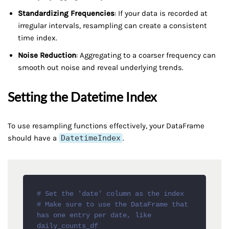
Standardizing Frequencies
: If your data is recorded at
irregular intervals, resampling can create a consistent
time index.
Noise Reduction
: Aggregating to a coarser frequency can
smooth out noise and reveal underlying trends.
Setting the Datetime Index
To use resampling functions effectively, your DataFrame
should have a
DatetimeIndex
.
# Set the 'date' column as the index
# Make sure to use the DataFrame that 
has one entry per date, like 
daily_counts_df