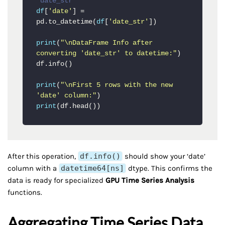
'date_str'
df
[
'date'
] = 
pd.to_datetime(
df
[
'date_str'
])

print
(
"\nDataFrame Info after 
converting 'date_str' to datetime:"
)

df.info()

print
(
"\nFirst 5 rows with the new 
'date' column:"
print
(df.head())
After this operation,
df.info()
should show your ‘date’
column with a
datetime64[ns]
dtype. This confirms the
data is ready for specialized
GPU Time Series Analysis
functions.
Aggregating Time Series Data