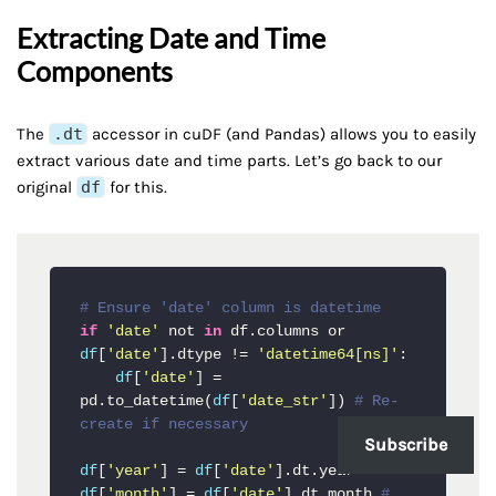
Extracting Date and Time
Components
The
.dt
accessor in cuDF (and Pandas) allows you to easily
extract various date and time parts. Let’s go back to our
original
df
for this.
# Ensure 'date' column is datetime
if
'date'
 not 
in
 df.columns or 
df
[
'date'
].dtype != 
'datetime64[ns]'
:

df
[
'date'
] = 
pd.to_datetime(
df
[
'date_str'
]) 
# Re-
create if necessary
Subscribe
df
[
'year'
] = 
df
[
'date'
df
[
'month'
] = 
df
[
'date'
].dt.month 
# 