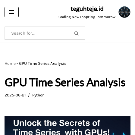
teguhteja.id
Skip
Coding Now Inspring Tommorow
to
content
Home
-
GPU Time Series Analysis
GPU Time Series Analysis
2025-06-21
Python