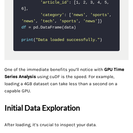
'article_id'
: [1, 2, 3, 4, 5, 
6],

'category'
: [
'news'
, 
'sports'
, 
'news'
, 
'tech'
, 
'sports'
, 
'news'
df
 = pd.DataFrame(data)

print
(
"Data loaded successfully."
)
One of the immediate benefits you’ll notice with
GPU Time
Series Analysis
using cuDF is the speed. For example,
loading a 4GB dataset can take less than a second on a
capable GPU.
Initial Data Exploration
After loading, it’s crucial to inspect your data.