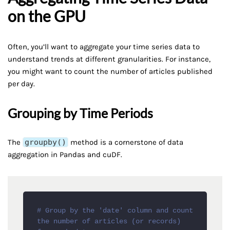
on the GPU
Often, you’ll want to aggregate your time series data to
understand trends at different granularities. For instance,
you might want to count the number of articles published
per day.
Grouping by Time Periods
The
groupby()
method is a cornerstone of data
aggregation in Pandas and cuDF.
# Group by the 'date' column and count 
the number of articles (or records) 