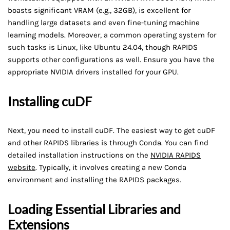
boasts significant VRAM (e.g., 32GB), is excellent for
handling large datasets and even fine-tuning machine
learning models. Moreover, a common operating system for
such tasks is Linux, like Ubuntu 24.04, though RAPIDS
supports other configurations as well. Ensure you have the
appropriate NVIDIA drivers installed for your GPU.
Installing cuDF
Next, you need to install cuDF. The easiest way to get cuDF
and other RAPIDS libraries is through Conda. You can find
detailed installation instructions on the
NVIDIA RAPIDS
website
. Typically, it involves creating a new Conda
environment and installing the RAPIDS packages.
Loading Essential Libraries and
Extensions