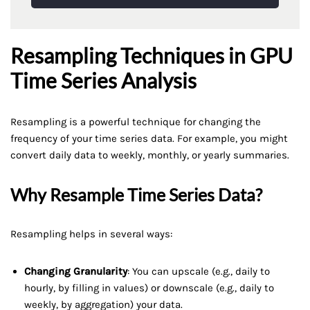
Resampling Techniques in GPU
Time Series Analysis
Resampling is a powerful technique for changing the
frequency of your time series data. For example, you might
convert daily data to weekly, monthly, or yearly summaries.
Why Resample Time Series Data?
Resampling helps in several ways:
Changing Granularity
: You can upscale (e.g., daily to
hourly, by filling in values) or downscale (e.g., daily to
weekly, by aggregation) your data.