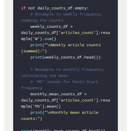
if
 not daily_counts_df.empty:

# Resample to weekly frequency, 
summing the counts
    weekly_counts_df = 
daily_counts_df[
'articles_count'
].resa
mple(
'W'
).
sum
()

print
(
"\nWeekly article counts 
(summed):"
)

print
(weekly_counts_df.head())

# Resample to monthly frequency, 
calculating the mean
# 'MS' stands for Month Start 
frequency
    monthly_mean_counts_df = 
daily_counts_df[
'articles_count'
].resa
mple(
'MS'
).mean()

print
(
"\nMonthly mean article 
counts:"
)
