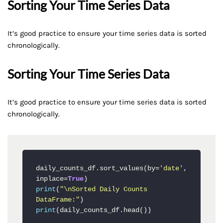
Sorting Your Time Series Data
It’s good practice to ensure your time series data is sorted
chronologically.
Sorting Your Time Series Data
It’s good practice to ensure your time series data is sorted
chronologically.
daily_counts_df.sort_values(by=
'date'
, 
inplace=
True
print
(
"\nSorted Daily Counts 
DataFrame:"
print
(daily_counts_df.head())