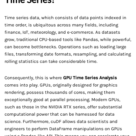
Time series data, which consists of data points indexed in
time order, is ubiquitous across many fields, including
finance, IoT, meteorology, and e-commerce. As datasets
grow, traditional CPU-based tools like Pandas, while powerful,
can become bottlenecks. Operations such as loading large
files, transforming date formats, resampling, and calculating
rolling statistics can take considerable time.
Consequently, this is where
GPU Time Series Analysis
comes into play. GPUs, originally designed for graphics
rendering, possess thousands of cores, making them
exceptionally good at parallel processing. Modern GPUs,
such as those in the NVIDIA RTX series, offer substantial
computational power that can be harnessed for data
science. Furthermore, cuDF allows data scientists and
engineers to perform DataFrame manipulations on GPUs