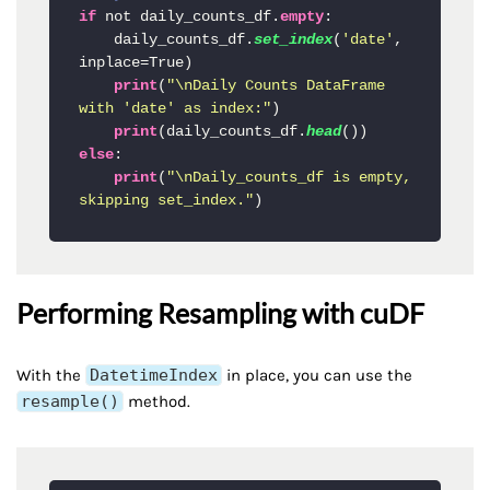
if
 not daily_counts_df.
empty
:

    daily_counts_df.
set_index
(
'date'
, 
inplace=True)

print
(
"\nDaily Counts DataFrame 
with 'date' as index:"
)

print
(daily_counts_df.
head
else
:

print
(
"\nDaily_counts_df is empty, 
skipping set_index."
)
Performing Resampling with cuDF
With the
DatetimeIndex
in place, you can use the
resample()
method.