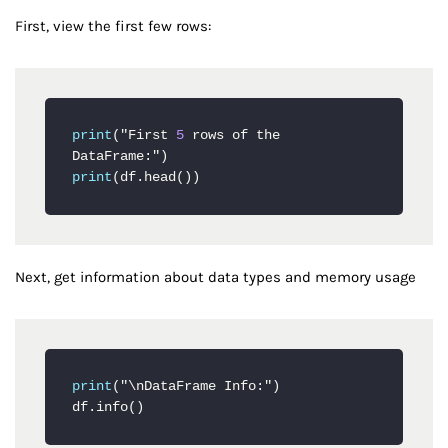
First, view the first few rows:
print
("First 
5
 rows of the 
print
(df.head())
Next, get information about data types and memory usage
print
("\nDataFrame Info:")

df
.info
()