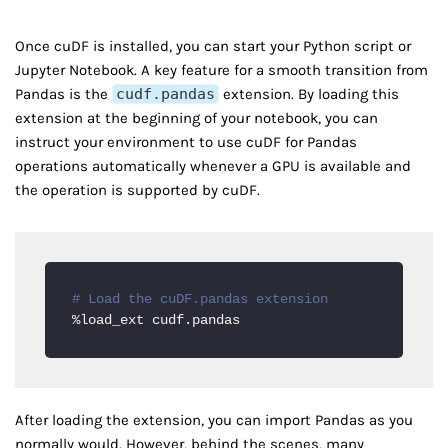
Once cuDF is installed, you can start your Python script or
Jupyter Notebook. A key feature for a smooth transition from
Pandas is the
cudf.pandas
extension. By loading this
extension at the beginning of your notebook, you can
instruct your environment to use cuDF for Pandas
operations automatically whenever a GPU is available and
the operation is supported by cuDF.
# Load the cuDF.pandas extension
%load_ext cudf.pandas
After loading the extension, you can import Pandas as you
normally would. However, behind the scenes, many