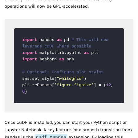
operations will now be GPU-accelerated.
import
 pandas 
as
 pd 
# This will now 
leverage cuDF where possible
import
 matplotlib.pyplot 
as
import
 seaborn 
as
 sns

# Optional: Configure plot styles
sns.set_style(
"whitegrid"
)

plt.rcParams[
'figure.figsize'
] = (
12
, 
6
)
Once cuDF is installed, you can start your Python script or
Jupyter Notebook. A key feature for a smooth transition from
Pandas is the
cudf.pandas
extension. By loading this