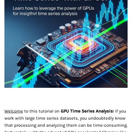
Welcome
to this tutorial on
GPU Time Series Analysis
! If you
work with large time series datasets, you undoubtedly know
that processing and analyzing them can be time-consuming.