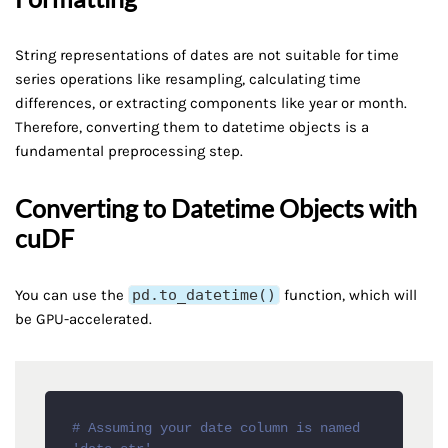
String representations of dates are not suitable for time
series operations like resampling, calculating time
differences, or extracting components like year or month.
Therefore, converting them to datetime objects is a
fundamental preprocessing step.
Converting to Datetime Objects with
cuDF
You can use the
pd.to_datetime()
function, which will
be GPU-accelerated.
# Assuming your date column is named 