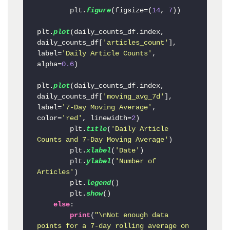
        plt.
figure
(figsize=(
14
, 
7
))

plt.
plot
(daily_counts_df.index, 
daily_counts_df[
'articles_count'
], 
label=
'Daily Article Counts'
, 
alpha=
0.6
)

plt.
plot
(daily_counts_df.index, 
daily_counts_df[
'moving_avg_7d'
], 
label=
'7-Day Moving Average'
, 
color=
'red'
, linewidth=
2
)

        plt.
title
(
'Daily Article 
Counts and 7-Day Moving Average'
)

        plt.
xlabel
(
'Date'
)

        plt.
ylabel
(
'Number of 
Articles'
)

        plt.
legend
()

        plt.
show
()

else
:

print
(
"\nNot enough data 
points for a 7-day rolling average on 