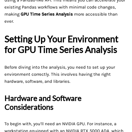
using a Pandas-like API. This means you can accelerate your
existing Pandas workflows with minimal code changes,
making
GPU Time Series Analysis
more accessible than
ever.
Setting Up Your Environment
for GPU Time Series Analysis
Before diving into the analysis, you need to set up your
environment correctly. This involves having the right
hardware, software, and libraries.
Hardware and Software
Considerations
To begin with, you’ll need an NVIDIA GPU. For instance, a
workstation equipped with an NVIDIA RTX 5000 ADA, which