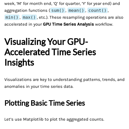
week, ‘M’ for month end, ‘Q’ for quarter, ‘Y’ for year end) and
aggregation functions (
sum()
,
mean()
,
count()
,
min()
,
max()
, etc.). These resampling operations are also
accelerated in your
GPU Time Series Analysis
workflow.
Visualizing Your GPU-
Accelerated Time Series
Insights
Visualizations are key to understanding patterns, trends, and
anomalies in your time series data.
Plotting Basic Time Series
Let’s use Matplotlib to plot the aggregated counts.