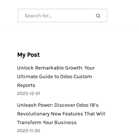
My Post
Unlock Remarkable Growth: Your
Ultimate Guide to Odoo Custom
Reports
2025-12-01
Unleash Power: Discover Odoo 19’s
Revolutionary New Features That Will
Transform Your Business
2025-11-30