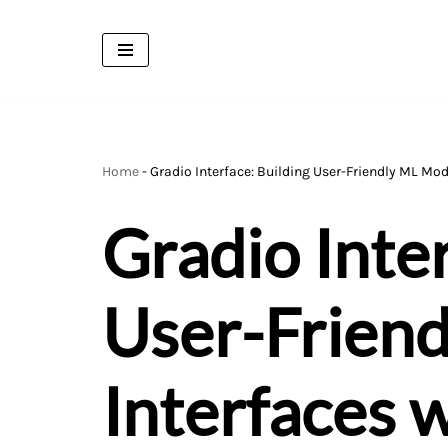
Skip
to
content
Home
-
Gradio Interface: Building User-Friendly ML Mod
Gradio Inter
User-Frien
Interfaces 