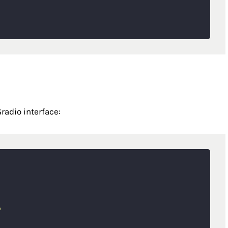
radio interface:
"