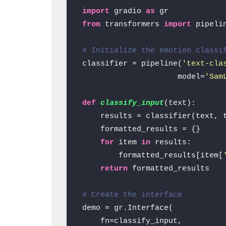
import
 gradio 
as
from
 transformers 
import
 pipelin
# Initialize the emotion classi
classifier = pipeline(
'text-cla
                     model=
'Sam
def
classify_input
(
text
):

    results = classifier(text, 
    formatted_results = {}

for
 item 
in
 results:

        formatted_results[item[
return
 formatted_results

# Create the interface
demo = gr.Interface(

    fn=classify_input,
