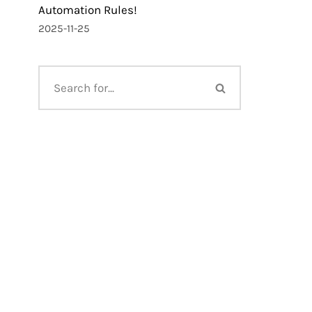
Automation Rules!
2025-11-25