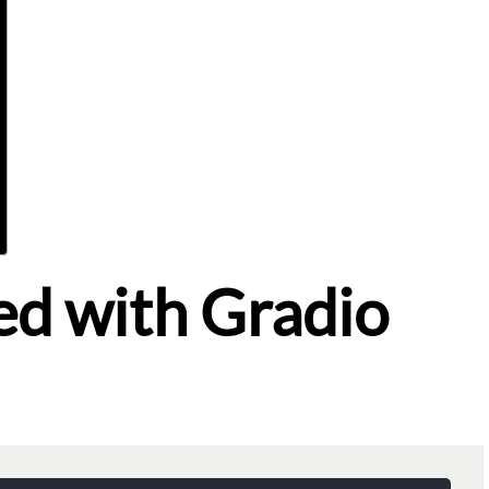
ed with Gradio