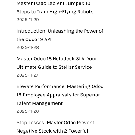
Master Isaac Lab Ant Jumper: 10
Steps to Train High-Flying Robots
2025-11-29
Introduction: Unleashing the Power of
the Odoo 19 API
2025-11-28
Master Odoo 18 Helpdesk SLA: Your
Ultimate Guide to Stellar Service
2025-11-27
Elevate Performance: Mastering Odoo
18 Employee Appraisals for Superior
Talent Management
2025-11-26
Stop Losses: Master Odoo Prevent
Negative Stock with 2 Powerful