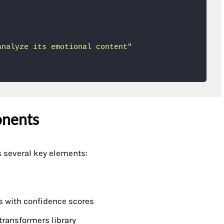
analyze its emotional content"
onents
s several key elements:
s with confidence scores
transformers library