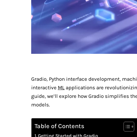
Gradio, Python interface development, mach
interactive
ML
applications are revolutionizi
guide, we’ll explore how Gradio simplifies th
models.
Table of Contents
Getting Started with Gradio