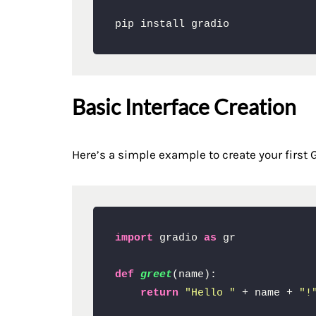
pip install gradio
Basic Interface Creation
Here’s a simple example to create your first G
import
 gradio 
as
 gr

def
greet
(
name
):

return
"Hello "
 + name + 
"!