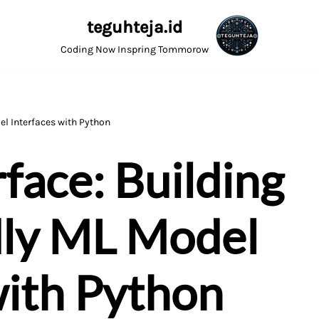
teguhteja.id
Coding Now Inspring Tommorow
el Interfaces with Python
face: Building
dly ML Model
with Python