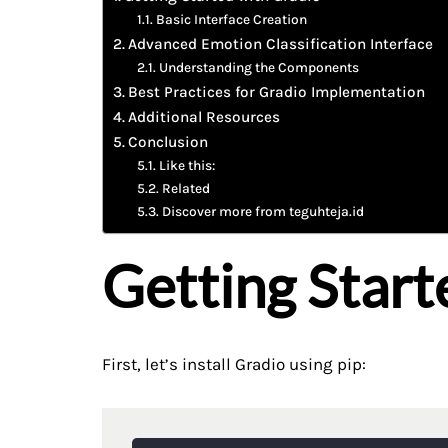
Basic Interface Creation
Advanced Emotion Classification Interface
Understanding the Components
Best Practices for Gradio Implementation
Additional Resources
Conclusion
Like this:
Related
Discover more from teguhteja.id
Getting Start
First, let’s install Gradio using pip: