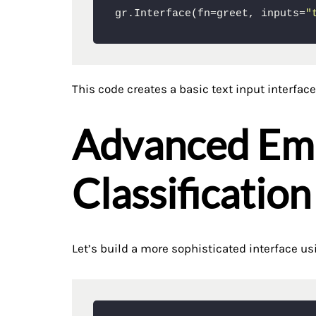
gr.Interface(fn=greet, inputs=
"
This code creates a basic text input interface
Advanced Em
Classification
Let’s build a more sophisticated interface us