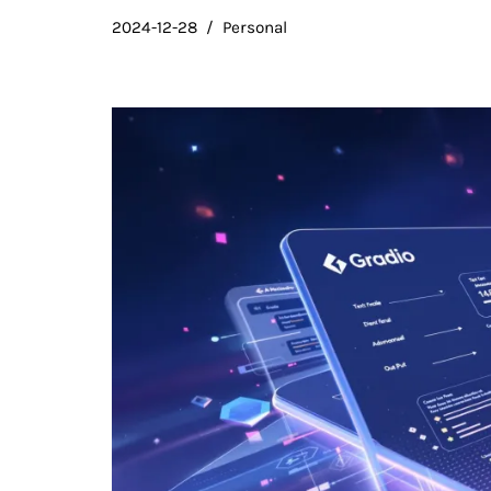
2024-12-28
Personal