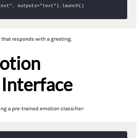
text"
, outputs=
"text"
).launch()
 that responds with a greeting.
otion
 Interface
ing a pre-trained emotion classifier: