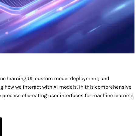
ine learning UI, custom model deployment, and
ng how we interact with AI models. In this comprehensive
e process of creating user interfaces for machine learning