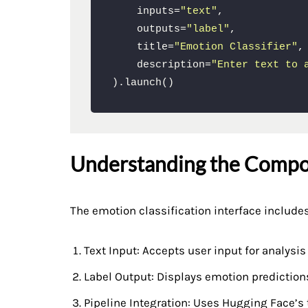
    inputs=
"text"
,

    outputs=
"label"
,

    title=
"Emotion Classifier"
,

    description=
"Enter text to 
).launch()
Understanding the Comp
The emotion classification interface include
Text Input: Accepts user input for analysis
Label Output: Displays emotion prediction
Pipeline Integration: Uses Hugging Face’s 