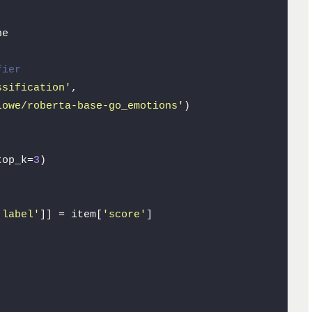
e

fier
ssification'
, 

Lowe/roberta-base-go_emotions'
)

top_k=
3
)

'label'
]] = item[
'score'
]
