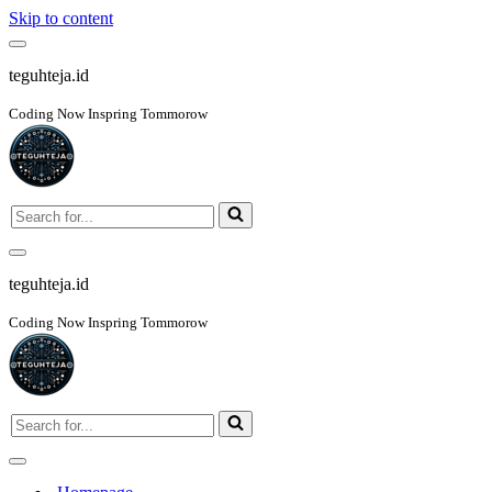
Skip to content
Navigation
Menu
teguhteja.id
Coding Now Inspring Tommorow
Search
for...
Navigation
Menu
teguhteja.id
Coding Now Inspring Tommorow
Search
for...
Navigation
Menu