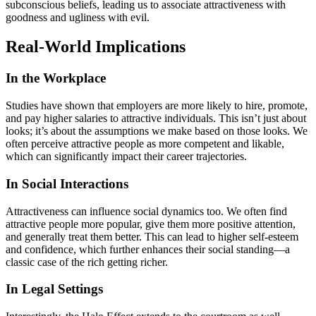
subconscious beliefs, leading us to associate attractiveness with
goodness and ugliness with evil.
Real-World Implications
In the Workplace
Studies have shown that employers are more likely to hire, promote,
and pay higher salaries to attractive individuals. This isn’t just about
looks; it’s about the assumptions we make based on those looks. We
often perceive attractive people as more competent and likable,
which can significantly impact their career trajectories.
In Social Interactions
Attractiveness can influence social dynamics too. We often find
attractive people more popular, give them more positive attention,
and generally treat them better. This can lead to higher self-esteem
and confidence, which further enhances their social standing—a
classic case of the rich getting richer.
In Legal Settings