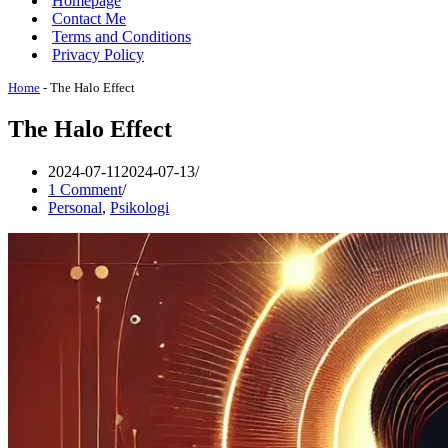
Homepage
Contact Me
Terms and Conditions
Privacy Policy
Home
-
The Halo Effect
The Halo Effect
2024-07-11
2024-07-13
1 Comment
Personal
,
Psikologi