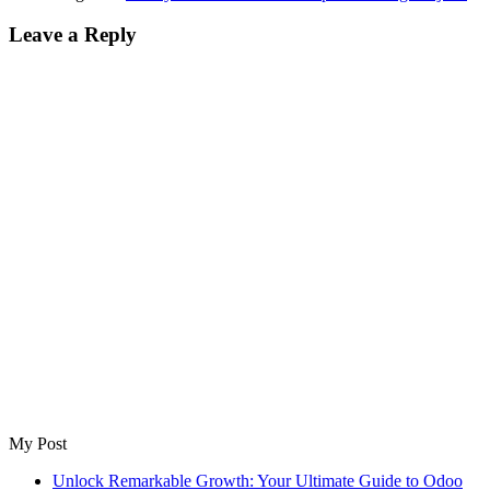
Leave a Reply
My Post
Unlock Remarkable Growth: Your Ultimate Guide to Odoo