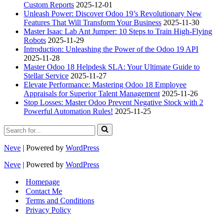
Custom Reports
2025-12-01
Unleash Power: Discover Odoo 19’s Revolutionary New
Features That Will Transform Your Business
2025-11-30
Master Isaac Lab Ant Jumper: 10 Steps to Train High-Flying
Robots
2025-11-29
Introduction: Unleashing the Power of the Odoo 19 API
2025-11-28
Master Odoo 18 Helpdesk SLA: Your Ultimate Guide to
Stellar Service
2025-11-27
Elevate Performance: Mastering Odoo 18 Employee
Appraisals for Superior Talent Management
2025-11-26
Stop Losses: Master Odoo Prevent Negative Stock with 2
Powerful Automation Rules!
2025-11-25
Search
for...
Neve
| Powered by
WordPress
Neve
| Powered by
WordPress
Homepage
Contact Me
Terms and Conditions
Privacy Policy