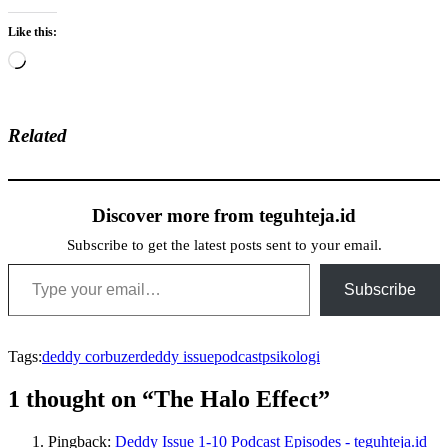
Like this:
Loading…
Related
Discover more from teguhteja.id
Subscribe to get the latest posts sent to your email.
Type your email…
Subscribe
Tags:
deddy corbuzer
deddy issue
podcast
psikologi
1 thought on “The Halo Effect”
Pingback:
Deddy Issue 1-10 Podcast Episodes - teguhteja.id