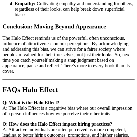
Empathy:
Cultivating empathy and understanding for others,
regardless of their looks, can help break down superficial
biases.
Conclusion: Moving Beyond Appearance
The Halo Effect reminds us of the powerful, often unconscious,
influence of attractiveness on our perceptions. By acknowledging
and addressing this bias, we can strive for a fairer society where
people are valued for their true selves, not just their looks. So, next
time you catch yourself making a snap judgment based on
appearance, pause and reflect. There’s more to every book than its
cover.
FAQs Halo Effect
Q: What is the Halo Effect?
A: The Halo Effect is a cognitive bias where our overall impression
of a person influences how we perceive their other traits.
Q: How does the Halo Effect impact hiring practices?
A: Attractive individuals are often perceived as more competent,
leading to better hiring outcomes, promotions, and higher salaries.