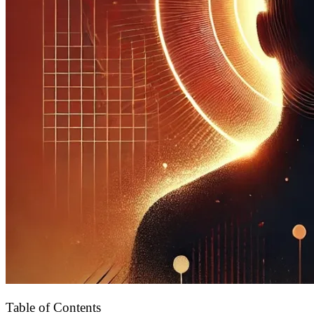
Table of Contents