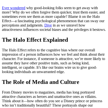
Ever wondered
why good-looking folks seem to get away with
more? Why do we often forgive them quicker, trust them easier, and
sometimes even see them as more capable? Blame it on the Halo
Effect—a fascinating psychological phenomenon that can sway our
perceptions and judgments.
Dive
in as we unravel how
attractiveness influences societal biases and the privileges it bestows.
The Halo Effect Explained
The Halo Effect refers to the cognitive bias where our overall
impression of a person influences how we feel and think about their
character. For instance, if someone is attractive, we’re more likely to
assume they have other positive traits, such as being kind,
intelligent, or capable. It’s like our brains wire us to give good-
looking individuals an unwarranted edge.
The Role of Media and Culture
From Disney movies to magazines, media has long portrayed
attractive characters as heroes and unattractive ones as villains.
Think about it—how often do you see a Disney prince or princess
who isn’t traditionally beautiful? These portrayals shape our