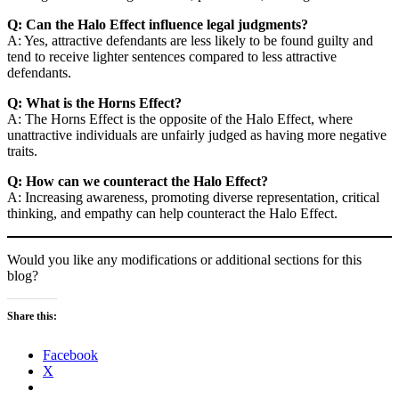
Q: Can the Halo Effect influence legal judgments?
A: Yes, attractive defendants are less likely to be found guilty and
tend to receive lighter sentences compared to less attractive
defendants.
Q: What is the Horns Effect?
A: The Horns Effect is the opposite of the Halo Effect, where
unattractive individuals are unfairly judged as having more negative
traits.
Q: How can we counteract the Halo Effect?
A: Increasing awareness, promoting diverse representation, critical
thinking, and empathy can help counteract the Halo Effect.
Would you like any modifications or additional sections for this
blog?
Share this:
Facebook
X