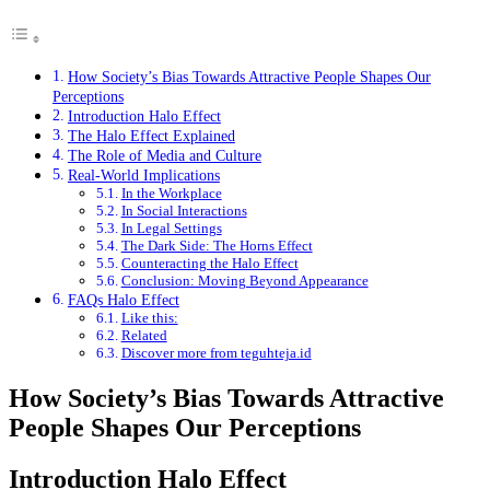
How Society’s Bias Towards Attractive People Shapes Our
Perceptions
Introduction Halo Effect
The Halo Effect Explained
The Role of Media and Culture
Real-World Implications
In the Workplace
In Social Interactions
In Legal Settings
The Dark Side: The Horns Effect
Counteracting the Halo Effect
Conclusion: Moving Beyond Appearance
FAQs Halo Effect
Like this:
Related
Discover more from teguhteja.id
How Society’s Bias Towards Attractive
People Shapes Our Perceptions
Introduction Halo Effect