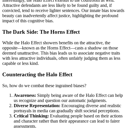
Interestingly, the Halo Effect extends to the courtroom as well.
Attractive defendants are less likely to be found guilty and, if
convicted, tend to receive lighter sentences. Our innate bias towards
beauty can inadvertently affect justice, highlighting the profound
impact of this cognitive bias.
The Dark Side: The Horns Effect
While the Halo Effect showers benefits on the attractive, the
opposite—known as the Horns Effect—casts a shadow on those
deemed unattractive. This bias leads us to associate negative traits
with less attractive individuals, often unfairly judging them as less
capable or less kind.
Counteracting the Halo Effect
So, how do we combat these ingrained biases?
Awareness:
Simply being aware of the Halo Effect can help
us recognize and question our automatic judgments.
Diverse Representation:
Encouraging diverse and realistic
portrayals in media can gradually shift societal perceptions.
Critical Thinking:
Evaluating people based on their actions
and character rather than their appearance can lead to fairer
assessments.