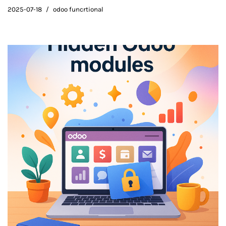
2025-07-18
odoo funcrtional