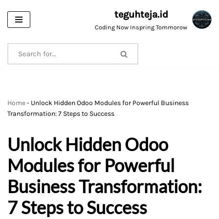
teguhteja.id
Skip
Coding Now Inspring Tommorow
to
content
Home
-
Unlock Hidden Odoo Modules for Powerful Business
Transformation: 7 Steps to Success
Unlock Hidden Odoo
Modules for Powerful
Business Transformation:
7 Steps to Success