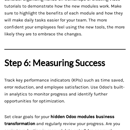
tutorials to demonstrate how the new modules work. Make
sure to highlight the benefits of each module and how they
will make daily tasks easier for your team. The more
confident your employees feel using the new tools, the more
likely they are to embrace the changes.
Step 6: Measuring Success
Track key performance indicators (KPIs) such as time saved,
error reduction, and employee satisfaction. Use Odoo’s built-
in analytics to monitor progress and identify further
opportunities for optimization.
Set clear goals for your
hidden Odoo modules business
transformation
and regularly review your progress. Are you