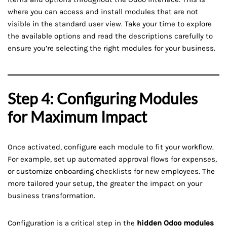
where you can access and install modules that are not
visible in the standard user view. Take your time to explore
the available options and read the descriptions carefully to
ensure you’re selecting the right modules for your business.
Step 4: Configuring Modules
for Maximum Impact
Once activated, configure each module to fit your workflow.
For example, set up automated approval flows for expenses,
or customize onboarding checklists for new employees. The
more tailored your setup, the greater the impact on your
business transformation.
Configuration is a critical step in the
hidden Odoo modules