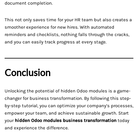
document completion.
This not only saves time for your HR team but also creates a
smoother experience for new hires. With automated
reminders and checklists, nothing falls through the cracks,
and you can easily track progress at every stage.
Conclusion
Unlocking the potential of hidden Odoo modules is a game-
changer for business transformation. By following this step-
by-step tutorial, you can optimize your company’s processes,
empower your team, and achieve sustainable growth. Start
your
hidden Odoo modules business transformation
today
and experience the difference.