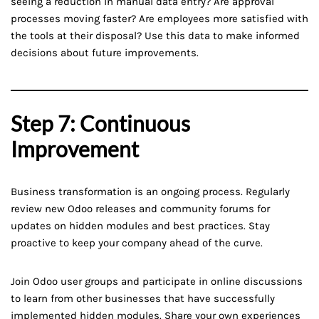
seeing a reduction in manual data entry? Are approval
processes moving faster? Are employees more satisfied with
the tools at their disposal? Use this data to make informed
decisions about future improvements.
Step 7: Continuous
Improvement
Business transformation is an ongoing process. Regularly
review new Odoo releases and community forums for
updates on hidden modules and best practices. Stay
proactive to keep your company ahead of the curve.
Join Odoo user groups and participate in online discussions
to learn from other businesses that have successfully
implemented hidden modules. Share your own experiences