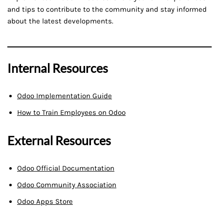
and tips to contribute to the community and stay informed
about the latest developments.
Internal Resources
Odoo Implementation Guide
How to Train Employees on Odoo
External Resources
Odoo Official Documentation
Odoo Community Association
Odoo Apps Store