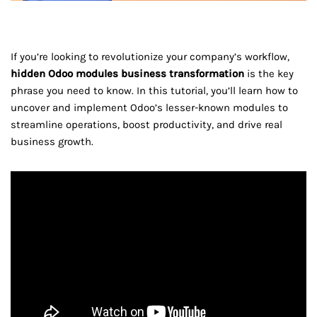
If you’re looking to revolutionize your company’s workflow,
hidden Odoo modules business transformation
is the key
phrase you need to know. In this tutorial, you’ll learn how to
uncover and implement Odoo’s lesser-known modules to
streamline operations, boost productivity, and drive real
business growth.