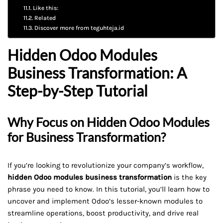
Like this:
Related
Discover more from teguhteja.id
Hidden Odoo Modules
Business Transformation: A
Step-by-Step Tutorial
Why Focus on Hidden Odoo Modules
for Business Transformation?
If you’re looking to revolutionize your company’s workflow,
hidden Odoo modules business transformation
is the key
phrase you need to know. In this tutorial, you’ll learn how to
uncover and implement Odoo’s lesser-known modules to
streamline operations, boost productivity, and drive real