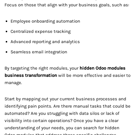
Focus on those that align with your business goals, such as:
Employee onboarding automation
Centralized expense tracking
Advanced reporting and analytics
Seamless email integration
By targeting the right modules, your
hidden Odoo modules
business transformation
will be more effective and easier to
manage.
Start by mapping out your current business processes and
identifying pain points. Are there manual tasks that could be
automated? Are you struggling with data silos or lack of
visibility into certain operations? Once you have a clear
understanding of your needs, you can search for hidden