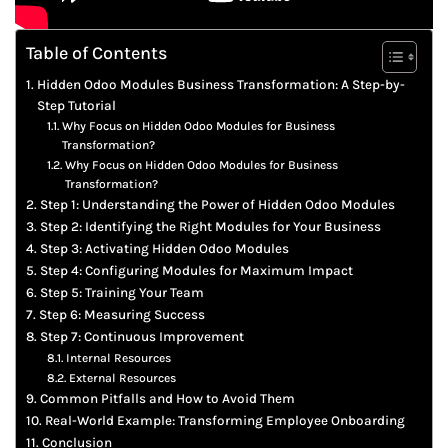
Table of Contents
Hidden Odoo Modules Business Transformation: A Step-by-
Step Tutorial
Why Focus on Hidden Odoo Modules for Business
Transformation?
Why Focus on Hidden Odoo Modules for Business
Transformation?
Step 1: Understanding the Power of Hidden Odoo Modules
Step 2: Identifying the Right Modules for Your Business
Step 3: Activating Hidden Odoo Modules
Step 4: Configuring Modules for Maximum Impact
Step 5: Training Your Team
Step 6: Measuring Success
Step 7: Continuous Improvement
Internal Resources
External Resources
Common Pitfalls and How to Avoid Them
Real-World Example: Transforming Employee Onboarding
Conclusion