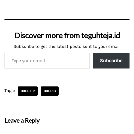
Discover more from teguhteja.id
Subscribe to get the latest posts sent to your email.
Subscribe
Tags:
ODOO HR
ODOO18
Leave a Reply