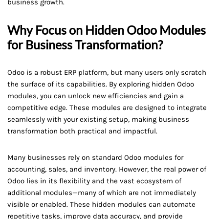
business growth.
Why Focus on Hidden Odoo Modules
for Business Transformation?
Odoo is a robust ERP platform, but many users only scratch
the surface of its capabilities. By exploring hidden Odoo
modules, you can unlock new efficiencies and gain a
competitive edge. These modules are designed to integrate
seamlessly with your existing setup, making business
transformation both practical and impactful.
Many businesses rely on standard Odoo modules for
accounting, sales, and inventory. However, the real power of
Odoo lies in its flexibility and the vast ecosystem of
additional modules—many of which are not immediately
visible or enabled. These hidden modules can automate
repetitive tasks, improve data accuracy, and provide