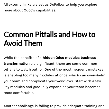
All external links are set as DoFollow to help you explore
more about Odoo’s capabilities.
Common Pitfalls and How to
Avoid Them
While the benefits of a
hidden Odoo modules business
transformation
are significant, there are some common
pitfalls to watch out for. One of the most frequent mistakes
is enabling too many modules at once, which can overwhelm
your team and complicate your workflows. Start with a few
key modules and gradually expand as your team becomes
more comfortable.
Another challenge is failing to provide adequate training and