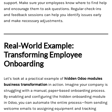
support. Make sure your employees know where to find help
and encourage them to ask questions. Regular check-ins
and feedback sessions can help you identify issues early
and make necessary adjustments.
Real-World Example:
Transforming Employee
Onboarding
Let’s look at a practical example of
hidden Odoo modules
business transformation
in action. Imagine your company is
struggling with a manual, paper-based onboarding process.
By enabling and configuring the hidden onboarding module
in Odoo, you can automate the entire process—from sending
welcome emails to assigning equipment and tracking