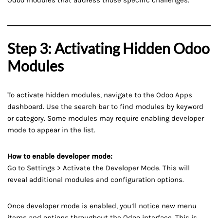
Odoo modules that address those specific challenges.
Step 3: Activating Hidden Odoo
Modules
To activate hidden modules, navigate to the Odoo Apps
dashboard. Use the search bar to find modules by keyword
or category. Some modules may require enabling developer
mode to appear in the list.
How to enable developer mode:
Go to Settings > Activate the Developer Mode. This will
reveal additional modules and configuration options.
Once developer mode is enabled, you’ll notice new menu
items and options throughout the Odoo interface. This is