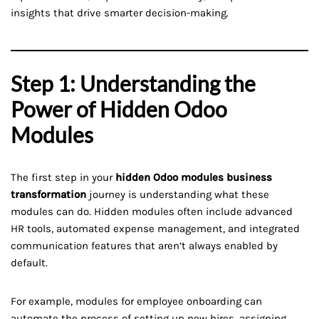
insights that drive smarter decision-making.
Step 1: Understanding the
Power of Hidden Odoo
Modules
The first step in your
hidden Odoo modules business
transformation
journey is understanding what these
modules can do. Hidden modules often include advanced
HR tools, automated expense management, and integrated
communication features that aren’t always enabled by
default.
For example, modules for employee onboarding can
automate the process of setting up new hires, assigning