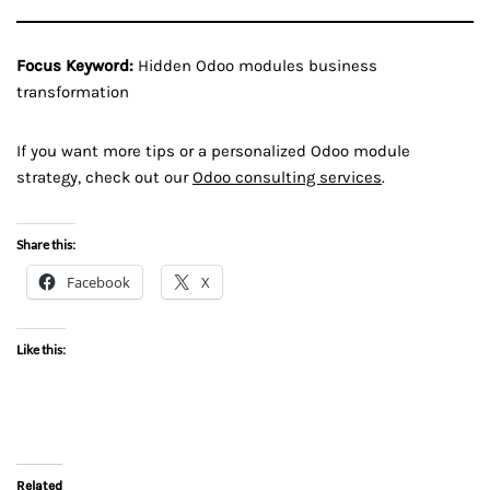
Focus Keyword:
Hidden Odoo modules business
transformation
If you want more tips or a personalized Odoo module
strategy, check out our
Odoo consulting services
.
Share this:
Facebook
X
Like this:
Related