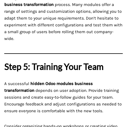
business transformation
process. Many modules offer a
range of settings and customization options, allowing you to
adapt them to your unique requirements. Don’t hesitate to
experiment with different configurations and test them with
a small group of users before rolling them out company-
wide.
Step 5: Training Your Team
A successful
hidden Odoo modules business
transformation
depends on user adoption. Provide training
sessions and create easy-to-follow guides for your team.
Encourage feedback and adjust configurations as needed to
ensure everyone is comfortable with the new tools.
Consider organizing hands-on workshops or creating video