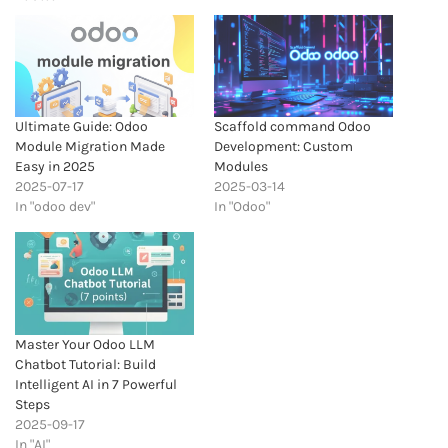
Ultimate Guide: Odoo
Scaffold command Odoo
Module Migration Made
Development: Custom
Easy in 2025
Modules
2025-07-17
2025-03-14
In "odoo dev"
In "Odoo"
Master Your Odoo LLM
Chatbot Tutorial: Build
Intelligent AI in 7 Powerful
Steps
2025-09-17
In "AI"