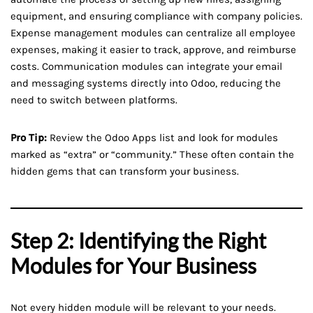
equipment, and ensuring compliance with company policies.
Expense management modules can centralize all employee
expenses, making it easier to track, approve, and reimburse
costs. Communication modules can integrate your email
and messaging systems directly into Odoo, reducing the
need to switch between platforms.
Pro Tip:
Review the Odoo Apps list and look for modules
marked as “extra” or “community.” These often contain the
hidden gems that can transform your business.
Step 2: Identifying the Right
Modules for Your Business
Not every hidden module will be relevant to your needs.