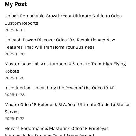
My Post
Unlock Remarkable Growth: Your Ultimate Guide to Odoo
Custom Reports
2025-12-01
Unleash Power: Discover Odoo 19’s Revolutionary New
Features That Will Transform Your Business
2025-11-30
Master Isaac Lab Ant Jumper: 10 Steps to Train High-Flying
Robots
2025-11-29
Introduction: Unleashing the Power of the Odoo 19 API
2025-11-28
Master Odoo 18 Helpdesk SLA: Your Ultimate Guide to Stellar
Service
2025-11-27
Elevate Performance: Mastering Odoo 18 Employee
Appraisals for Superior Talent Management