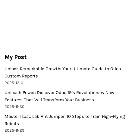
My Post
Unlock Remarkable Growth: Your Ultimate Guide to Odoo
Custom Reports
2025-12-01
Unleash Power: Discover Odoo 19’s Revolutionary New
Features That Will Transform Your Business
2025-11-30
Master Isaac Lab Ant Jumper: 10 Steps to Train High-Flying
Robots
2025-11-29