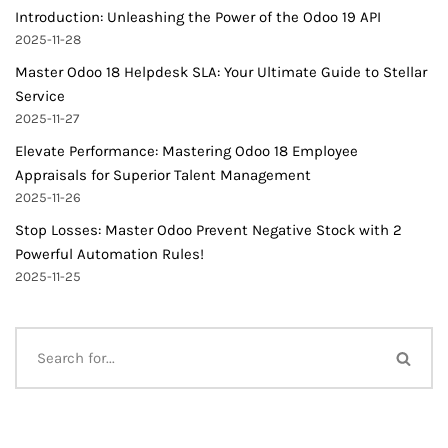
Introduction: Unleashing the Power of the Odoo 19 API
2025-11-28
Master Odoo 18 Helpdesk SLA: Your Ultimate Guide to Stellar
Service
2025-11-27
Elevate Performance: Mastering Odoo 18 Employee
Appraisals for Superior Talent Management
2025-11-26
Stop Losses: Master Odoo Prevent Negative Stock with 2
Powerful Automation Rules!
2025-11-25