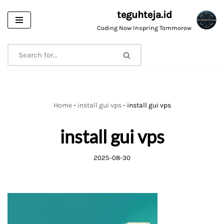
teguhteja.id
Skip
Coding Now Inspring Tommorow
to
content
Home
-
install gui vps
-
install gui vps
install gui vps
2025-08-30