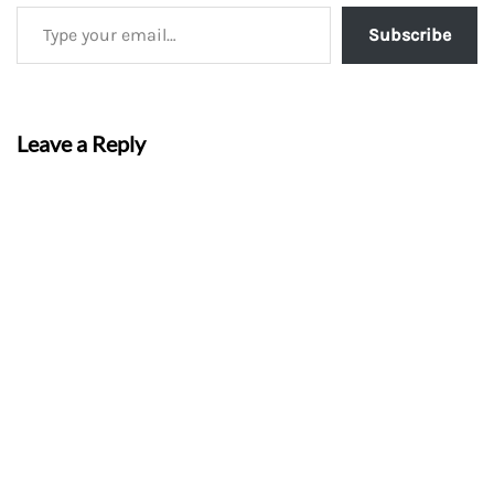
Subscribe
Leave a Reply