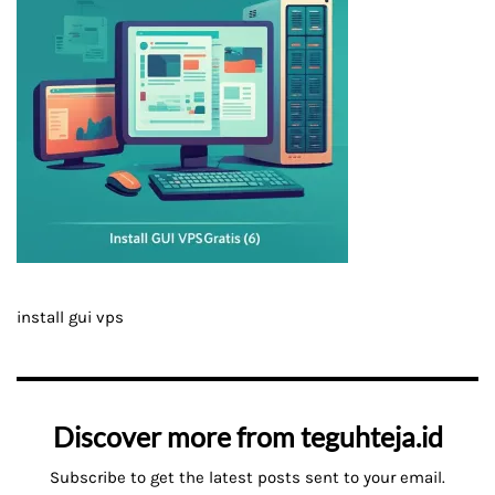
install gui vps
Discover more from teguhteja.id
Subscribe to get the latest posts sent to your email.