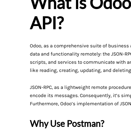
What is Odo
API?
Odoo, as a comprehensive suite of business ap
data and functionality remotely: the JSON-RPC
scripts, and services to communicate with an
like reading, creating, updating, and deleting
JSON-RPC, as a lightweight remote procedure 
encode its messages. Consequently, it’s sim
Furthermore, Odoo’s implementation of JSON-R
Why Use Postman?