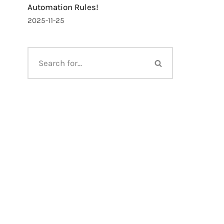
Automation Rules!
2025-11-25