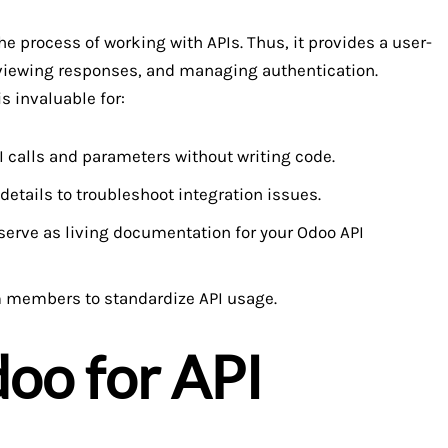
he process of working with APIs. Thus, it provides a user-
, viewing responses, and managing authentication.
s invaluable for:
I calls and parameters without writing code.
etails to troubleshoot integration issues.
erve as living documentation for your Odoo API
m members to standardize API usage.
oo for API