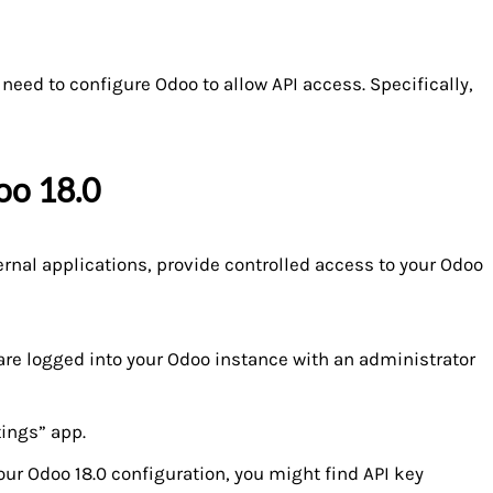
 need to configure Odoo to allow API access. Specifically,
oo 18.0
ernal applications, provide controlled access to your Odoo
are logged into your Odoo instance with an administrator
tings” app.
r Odoo 18.0 configuration, you might find API key