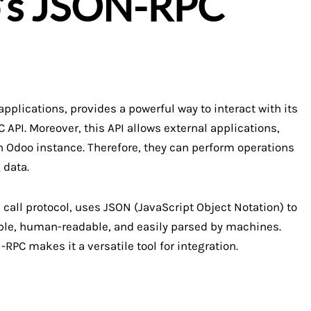
o’s JSON-RPC
plications, provides a powerful way to interact with its
 API. Moreover, this API allows external applications,
 Odoo instance. Therefore, they can perform operations
 data.
call protocol, uses JSON (JavaScript Object Notation) to
ple, human-readable, and easily parsed by machines.
PC makes it a versatile tool for integration.