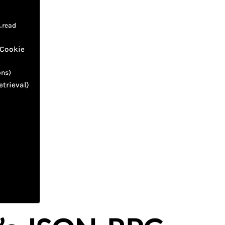
_read
 Cookie
ons)
etrieval)