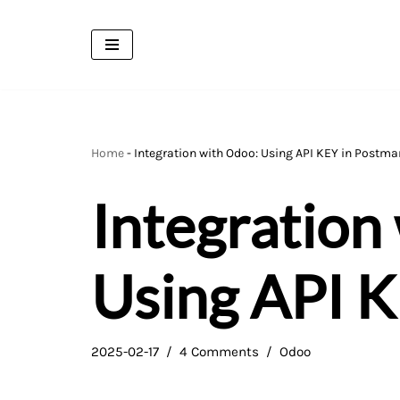
Skip
to
content
Home
-
Integration with Odoo: Using API KEY in Postma
Integration
Using API 
2025-02-17
4 Comments
Odoo