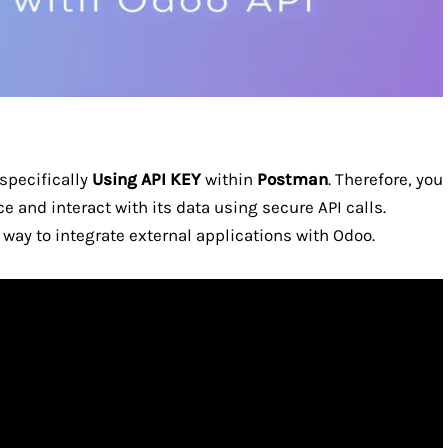
 specifically
Using API KEY
within
Postman
. Therefore, you
e and interact with its data using secure API calls.
way to integrate external applications with Odoo.