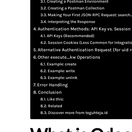
Creating a Postman Environment
Creating a Postman Collection
Making Your First JSON-RPC Request: search
Interpreting the Response
Authentication Methods: API Key vs. Session
API Keys (Recommended)
Session Cookies (Less Common for Integrati
Alternative Authentication Request (for uid r
Other execute_kw Operations
Example: create
Example: write
Example: unlink
Error Handling
Conclusion
Like this:
Related
Discover more from teguhteja.id