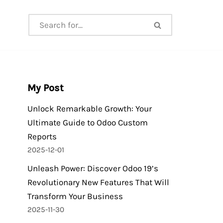
My Post
Unlock Remarkable Growth: Your
Ultimate Guide to Odoo Custom
Reports
2025-12-01
Unleash Power: Discover Odoo 19’s
Revolutionary New Features That Will
Transform Your Business
2025-11-30