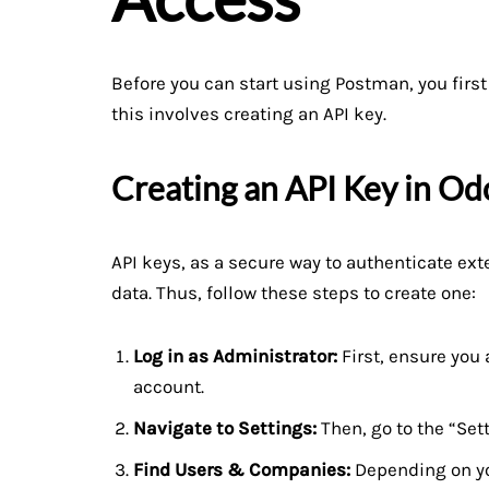
Before you can start using Postman, you first
this involves creating an API key.
Creating an API Key in Od
API keys, as a secure way to authenticate ext
data. Thus, follow these steps to create one:
Log in as Administrator:
First, ensure you 
account.
Navigate to Settings:
Then, go to the “Set
Find Users & Companies:
Depending on you