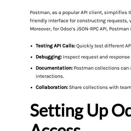
Postman, as a popular API client, simplifies t
friendly interface for constructing requests
Moreover, for Odoo’s JSON-RPC API, Postman i
Testing API Calls:
Quickly test different AP
Debugging:
Inspect request and response d
Documentation:
Postman collections can s
interactions.
Collaboration:
Share collections with tea
Setting Up Od
Access