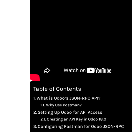
Table of Contents
What is Odoo’s JSON-RPC API?
Why Use Postman?
Setting Up Odoo for API Access
Creating an API Key in Odoo 18.0
Configuring Postman for Odoo JSON-RPC