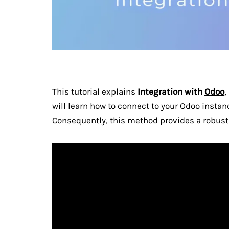
This tutorial explains
Integration with
Odoo
,
will learn how to connect to your Odoo instanc
Consequently, this method provides a robust 