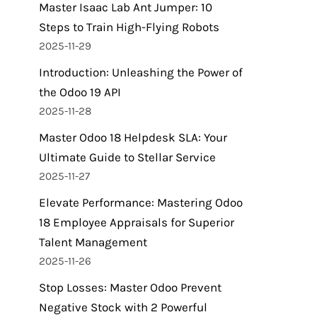
Master Isaac Lab Ant Jumper: 10
Steps to Train High-Flying Robots
2025-11-29
Introduction: Unleashing the Power of
the Odoo 19 API
2025-11-28
Master Odoo 18 Helpdesk SLA: Your
Ultimate Guide to Stellar Service
2025-11-27
Elevate Performance: Mastering Odoo
18 Employee Appraisals for Superior
Talent Management
2025-11-26
Stop Losses: Master Odoo Prevent
Negative Stock with 2 Powerful