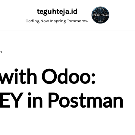
teguhteja.id
Coding Now Inspring Tommorow
n
 with Odoo:
KEY in Postman