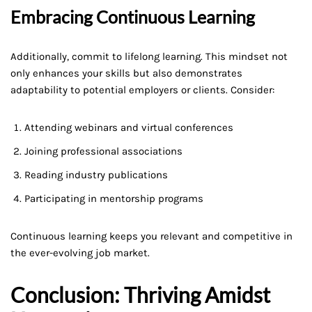
Embracing Continuous Learning
Additionally, commit to lifelong learning. This mindset not
only enhances your skills but also demonstrates
adaptability to potential employers or clients. Consider:
Attending webinars and virtual conferences
Joining professional associations
Reading industry publications
Participating in mentorship programs
Continuous learning keeps you relevant and competitive in
the ever-evolving job market.
Conclusion: Thriving Amidst