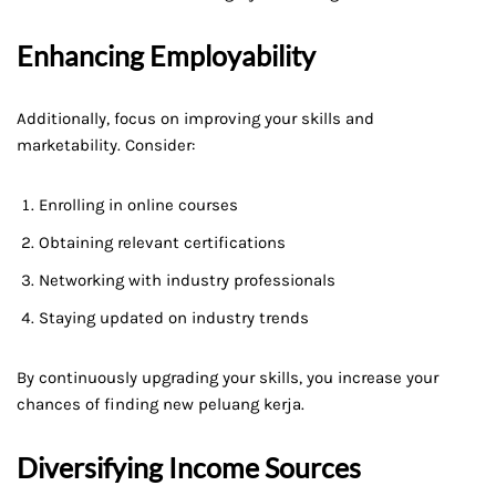
Enhancing Employability
Additionally, focus on improving your skills and
marketability. Consider:
Enrolling in online courses
Obtaining relevant certifications
Networking with industry professionals
Staying updated on industry trends
By continuously upgrading your skills, you increase your
chances of finding new peluang kerja.
Diversifying Income Sources