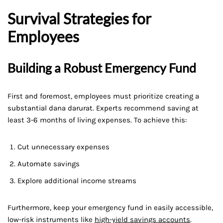
Survival Strategies for
Employees
Building a Robust Emergency Fund
First and foremost, employees must prioritize creating a
substantial dana darurat. Experts recommend saving at
least 3-6 months of living expenses. To achieve this:
Cut unnecessary expenses
Automate savings
Explore additional income streams
Furthermore, keep your emergency fund in easily accessible,
low-risk instruments like
high-yield savings accounts
.