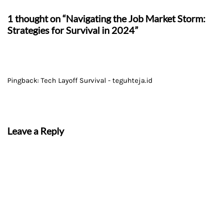
1 thought on “Navigating the Job Market Storm:
Strategies for Survival in 2024”
Pingback:
Tech Layoff Survival - teguhteja.id
Leave a Reply