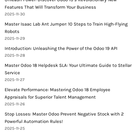
Features That Will Transform Your Business
2025-11-30
Master Isaac Lab Ant Jumper: 10 Steps to Train High-Flying
Robots
2025-11-29
Introduction: Unleashing the Power of the Odoo 19 API
2025-11-28
Master Odoo 18 Helpdesk SLA: Your Ultimate Guide to Stellar
Service
2025-11-27
Elevate Performance: Mastering Odoo 18 Employee
Appraisals for Superior Talent Management
2025-11-26
Stop Losses: Master Odoo Prevent Negative Stock with 2
Powerful Automation Rules!
2025-11-25