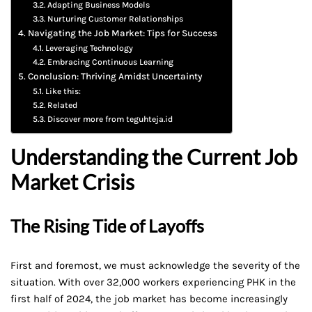
Adapting Business Models
Nurturing Customer Relationships
Navigating the Job Market: Tips for Success
Leveraging Technology
Embracing Continuous Learning
Conclusion: Thriving Amidst Uncertainty
Like this:
Related
Discover more from teguhteja.id
Understanding the Current Job
Market Crisis
The Rising Tide of Layoffs
First and foremost, we must acknowledge the severity of the
situation. With over 32,000 workers experiencing PHK in the
first half of 2024, the job market has become increasingly