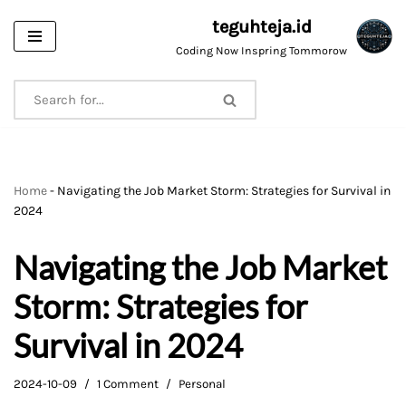
teguhteja.id
Skip
Coding Now Inspring Tommorow
to
content
Home
-
Navigating the Job Market Storm: Strategies for Survival in
2024
Navigating the Job Market
Storm: Strategies for
Survival in 2024
2024-10-09
1 Comment
Personal