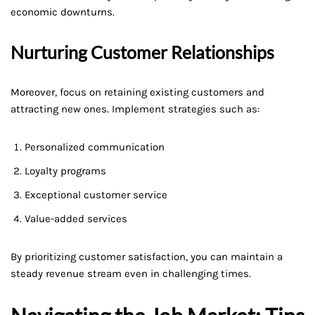
economic downturns.
Nurturing Customer Relationships
Moreover, focus on retaining existing customers and
attracting new ones. Implement strategies such as:
Personalized communication
Loyalty programs
Exceptional customer service
Value-added services
By prioritizing customer satisfaction, you can maintain a
steady revenue stream even in challenging times.