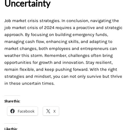
Uncertainty
Job market crisis strategies. In conclusion, navigating the
job market crisis of 2024 requires a proactive and strategic
approach. By focusing on building emergency funds,
managing cash flow, enhancing skills, and adapting to
market changes, both employees and entrepreneurs can
weather this storm. Remember, challenges often bring
opportunities for growth and innovation. Stay resilient,
remain flexible, and keep pushing forward. With the right
strategies and mindset, you can not only survive but thrive
in these uncertain times.
Share this:
Facebook
X
Like this: