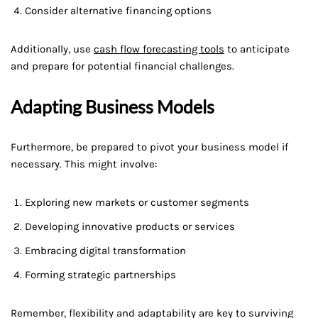
Consider alternative financing options
Additionally, use
cash flow forecasting tools
to anticipate
and prepare for potential financial challenges.
Adapting Business Models
Furthermore, be prepared to pivot your business model if
necessary. This might involve:
Exploring new markets or customer segments
Developing innovative products or services
Embracing digital transformation
Forming strategic partnerships
Remember, flexibility and adaptability are key to surviving