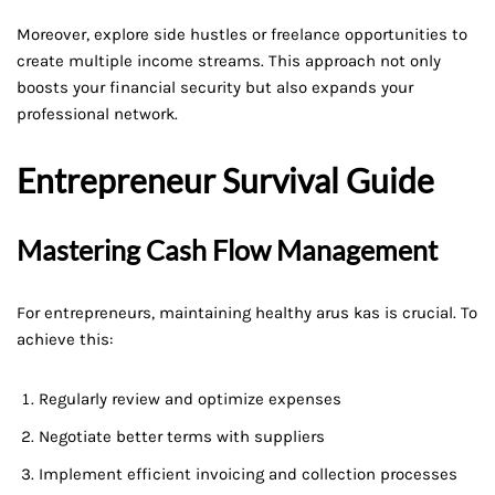
Moreover, explore side hustles or freelance opportunities to
create multiple income streams. This approach not only
boosts your financial security but also expands your
professional network.
Entrepreneur Survival Guide
Mastering Cash Flow Management
For entrepreneurs, maintaining healthy arus kas is crucial. To
achieve this:
Regularly review and optimize expenses
Negotiate better terms with suppliers
Implement efficient invoicing and collection processes