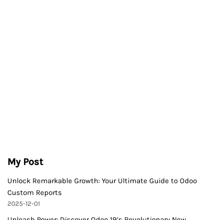
My Post
Unlock Remarkable Growth: Your Ultimate Guide to Odoo
Custom Reports
2025-12-01
Unleash Power: Discover Odoo 19’s Revolutionary New