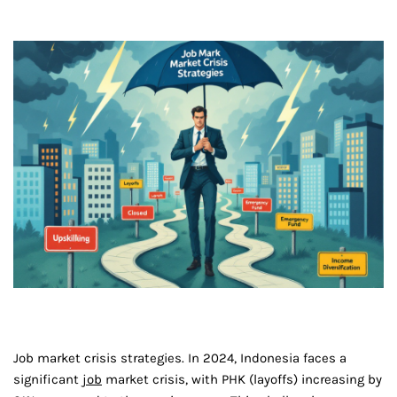
Job market crisis strategies. In 2024, Indonesia faces a
significant
job
market crisis, with PHK (layoffs) increasing by