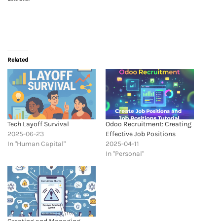
Related
Tech Layoff Survival
Odoo Recruitment: Creating
2025-06-23
Effective Job Positions
In "Human Capital"
2025-04-11
In "Personal"