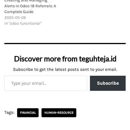
Creating and Managing
Alerts in Odoo 18 Referrals: A
Complete Guide
2025-05-09
In "odoo funcrtional"
Discover more from teguhteja.id
Subscribe to get the latest posts sent to your email.
Subscribe
Tags:
FINANCIAL
HUMAN-RESOURCE