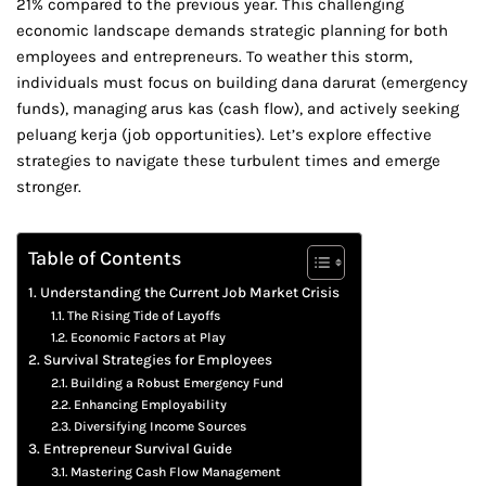
21% compared to the previous year. This challenging
economic landscape demands strategic planning for both
employees and entrepreneurs. To weather this storm,
individuals must focus on building dana darurat (emergency
funds), managing arus kas (cash flow), and actively seeking
peluang kerja (job opportunities). Let’s explore effective
strategies to navigate these turbulent times and emerge
stronger.
Table of Contents
Understanding the Current Job Market Crisis
The Rising Tide of Layoffs
Economic Factors at Play
Survival Strategies for Employees
Building a Robust Emergency Fund
Enhancing Employability
Diversifying Income Sources
Entrepreneur Survival Guide
Mastering Cash Flow Management