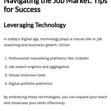
Navigating the Job Market: Tips
for Success
Leveraging Technology
In today’s digital age, technology plays a crucial role in job
searching and business growth. Utilize:
Professional networking platforms like LinkedIn
Job search engines and aggregators
Virtual interview tools
Digital portfolio platforms
By embracing these technologies, you can expand your reach
and showcase your skills effectively.