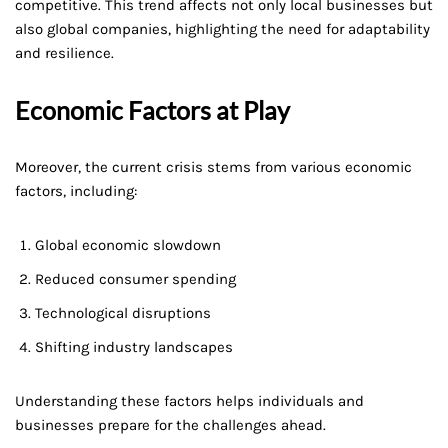
competitive. This trend affects not only local businesses but
also global companies, highlighting the need for adaptability
and resilience.
Economic Factors at Play
Moreover, the current crisis stems from various economic
factors, including:
Global economic slowdown
Reduced consumer spending
Technological disruptions
Shifting industry landscapes
Understanding these factors helps individuals and
businesses prepare for the challenges ahead.