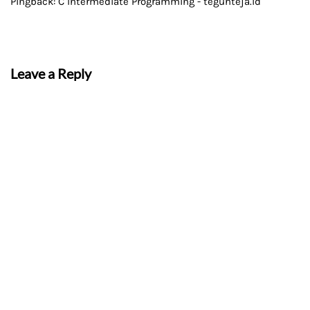
Pingback:
C Intermediate Programming - teguhteja.id
Leave a Reply