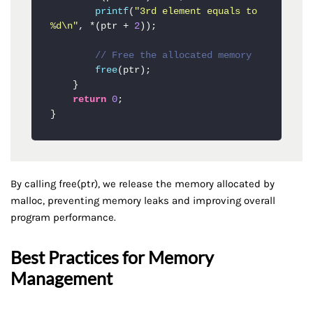
printf
(
"3rd element equals to 
%d\n"
, *(ptr + 
2
));

// Free the allocated memory
free
(ptr);

    }

return
0
;

}
By calling free(ptr), we release the memory allocated by
malloc, preventing memory leaks and improving overall
program performance.
Best Practices for Memory
Management