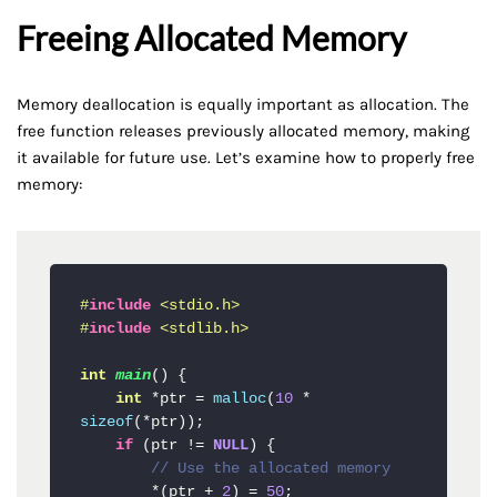
Freeing Allocated Memory
Memory deallocation is equally important as allocation. The
free function releases previously allocated memory, making
it available for future use. Let’s examine how to properly free
memory:
#
include
<stdio.h>
#
include
<stdlib.h>
int
main
()
{

int
 *ptr = 
malloc
(
10
 * 
sizeof
(*ptr));

if
 (ptr != 
NULL
) {

// Use the allocated memory
        *(ptr + 
2
) = 
50
;
