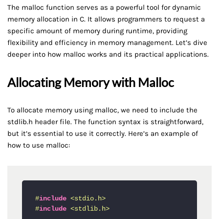
The malloc function serves as a powerful tool for dynamic
memory allocation in C. It allows programmers to request a
specific amount of memory during runtime, providing
flexibility and efficiency in memory management. Let’s dive
deeper into how malloc works and its practical applications.
Allocating Memory with Malloc
To allocate memory using malloc, we need to include the
stdlib.h header file. The function syntax is straightforward,
but it’s essential to use it correctly. Here’s an example of
how to use malloc:
#
include
<stdio.h>
#
include
<stdlib.h>