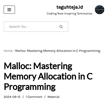
teguhteja.id
Skip
Coding Now Inspring Tommorow
to
content
Home
-
Malloc: Mastering Memory Allocation in C Programming
Malloc: Mastering
Memory Allocation in C
Programming
2024-09-15
1 Comment
Material