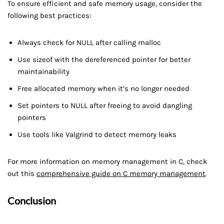
To ensure efficient and safe memory usage, consider the
following best practices:
Always check for NULL after calling malloc
Use sizeof with the dereferenced pointer for better
maintainability
Free allocated memory when it’s no longer needed
Set pointers to NULL after freeing to avoid dangling
pointers
Use tools like Valgrind to detect memory leaks
For more information on memory management in C, check
out this
comprehensive guide on C memory management
.
Conclusion