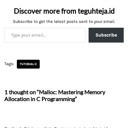
Discover more from teguhteja.id
Subscribe to get the latest posts sent to your email.
Subscribe
Tags:
TUTORIAL-C
1 thought on “Malloc: Mastering Memory
Allocation in C Programming”