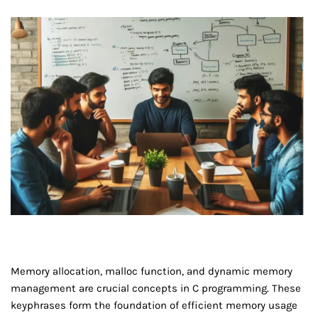
Memory allocation, malloc function, and dynamic memory
management are crucial concepts in C programming. These
keyphrases form the foundation of efficient memory usage