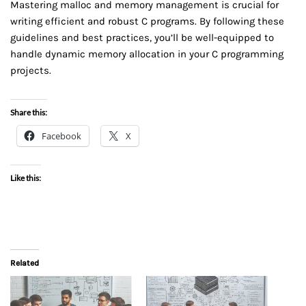
Mastering malloc and memory management is crucial for
writing efficient and robust C programs. By following these
guidelines and best practices, you’ll be well-equipped to
handle dynamic memory allocation in your C programming
projects.
Share this:
Facebook
X
Like this:
Related