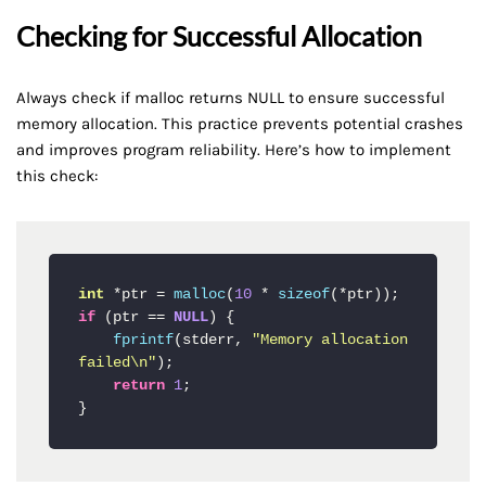
Checking for Successful Allocation
Always check if malloc returns NULL to ensure successful
memory allocation. This practice prevents potential crashes
and improves program reliability. Here’s how to implement
this check:
int
 *ptr = 
malloc
(
10
 * 
sizeof
if
 (ptr == 
NULL
) {

fprintf
(stderr, 
"Memory allocation 
failed\n"
);

return
1
;

}