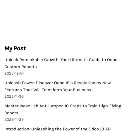
My Post
Unlock Remarkable Growth: Your Ultimate Guide to Odoo
Custom Reports
2025-12-01
Unleash Power: Discover Odoo 19’s Revolutionary New
Features That Will Transform Your Business
2025-11-30
Master Isaac Lab Ant Jumper: 10 Steps to Train High-Flying
Robots
2025-11-29
Introduction: Unleashing the Power of the Odoo 19 API