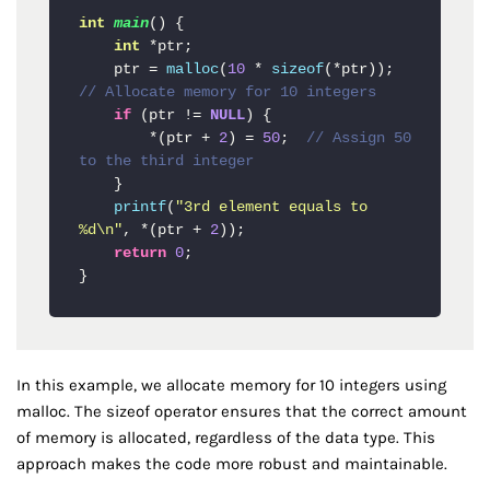
int
main
()
{

int
 *ptr;

    ptr = 
malloc
(
10
 * 
sizeof
(*ptr));  
// Allocate memory for 10 integers
if
 (ptr != 
NULL
) {

        *(ptr + 
2
) = 
50
;  
// Assign 50 
to the third integer
    }

printf
(
"3rd element equals to 
%d\n"
, *(ptr + 
2
));

return
0
;

}
In this example, we allocate memory for 10 integers using
malloc. The sizeof operator ensures that the correct amount
of memory is allocated, regardless of the data type. This
approach makes the code more robust and maintainable.