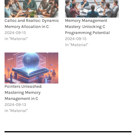
Calloc and Realloc: Dynamic
Memory Management
Memory Allocation in C
Mastery: Unlocking C
2024-09-15
Programming Potential
In "Material"
2024-09-15
In "Material"
Pointers Unleashed:
Mastering Memory
Management in C
2024-09-13
In "Material"