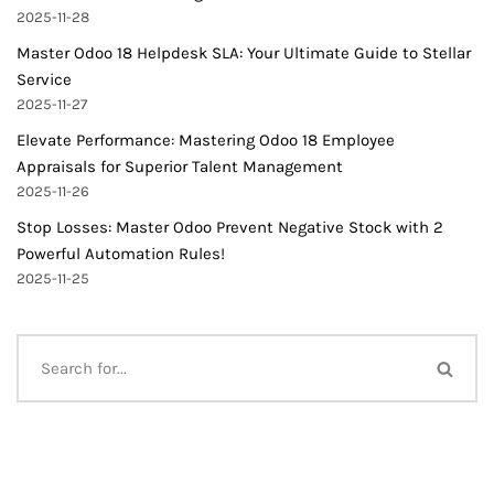
2025-11-28
Master Odoo 18 Helpdesk SLA: Your Ultimate Guide to Stellar
Service
2025-11-27
Elevate Performance: Mastering Odoo 18 Employee
Appraisals for Superior Talent Management
2025-11-26
Stop Losses: Master Odoo Prevent Negative Stock with 2
Powerful Automation Rules!
2025-11-25