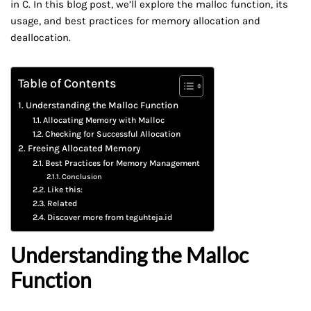
in C. In this blog post, we’ll explore the malloc function, its
usage, and best practices for memory allocation and
deallocation.
Table of Contents
Understanding the Malloc Function
Allocating Memory with Malloc
Checking for Successful Allocation
Freeing Allocated Memory
Best Practices for Memory Management
Conclusion
Like this:
Related
Discover more from teguhteja.id
Understanding the Malloc
Function