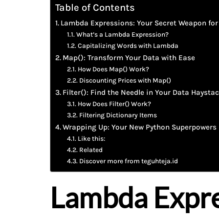
Table of Contents
Lambda Expressions: Your Secret Weapon for
What’s a Lambda Expression?
Capitalizing Words with Lambda
Map(): Transform Your Data with Ease
How Does Map() Work?
Discounting Prices with Map()
Filter(): Find the Needle in Your Data Haysta
How Does Filter() Work?
Filtering Dictionary Items
Wrapping Up: Your New Python Superpowers
Like this:
Related
Discover more from teguhteja.id
Lambda Expre