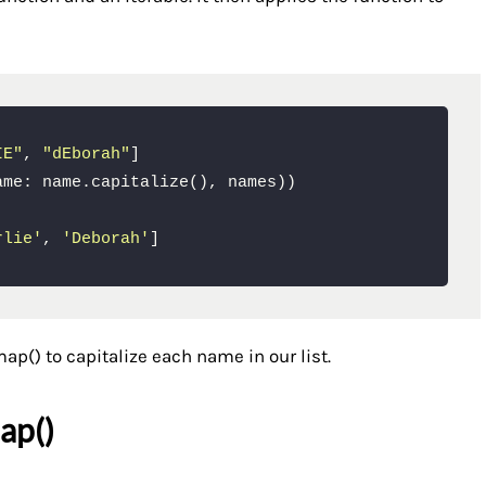
IE"
, 
"dEborah"
]

rlie'
, 
'Deborah'
]
ap() to capitalize each name in our list.
ap()