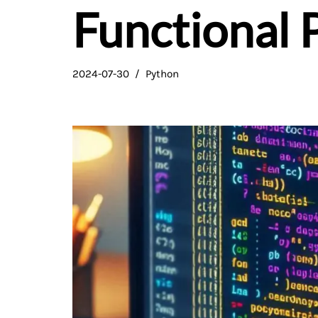
Functional
2024-07-30
Python