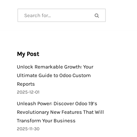
My Post
Unlock Remarkable Growth: Your
Ultimate Guide to Odoo Custom
Reports
2025-12-01
Unleash Power: Discover Odoo 19’s
Revolutionary New Features That Will
Transform Your Business
2025-11-30