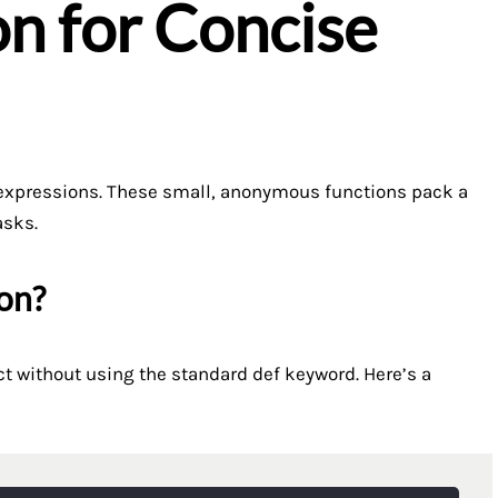
n for Concise
a expressions. These small, anonymous functions pack a
asks.
on?
t without using the standard def keyword. Here’s a