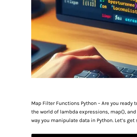
Map Filter Functions Python – Are you ready 
the world of lambda expressions, map(), and f
way you manipulate data in Python. Let’s get 