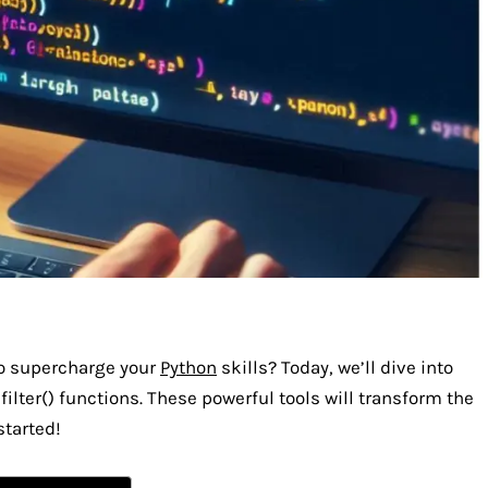
to supercharge your
Python
skills? Today, we’ll dive into
ilter() functions. These powerful tools will transform the
started!