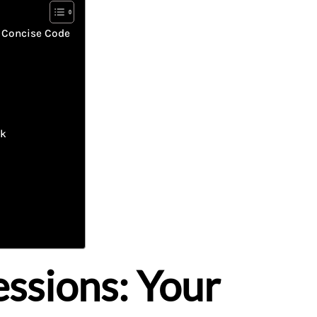
 Concise Code
ck
ssions: Your