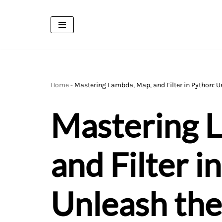
Skip
to
content
Home
-
Mastering Lambda, Map, and Filter in Python: 
Mastering 
and Filter i
Unleash the