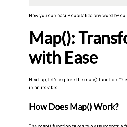
Now you can easily capitalize any word by ca
Map(): Trans
with Ease
Next up, let’s explore the map() function. Th
in an iterable.
How Does Map() Work?
The map() function takes two arguments: a fun