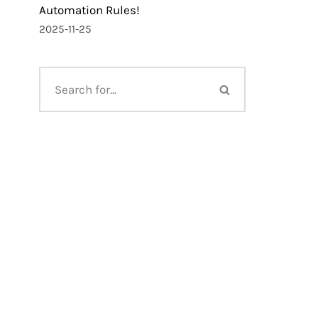
Automation Rules!
2025-11-25