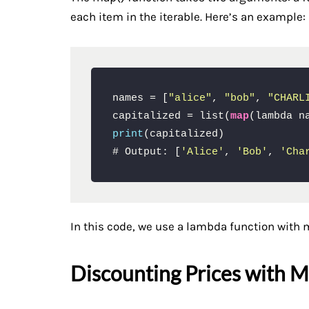
each item in the iterable. Here’s an example:
names = [
"alice"
, 
"bob"
, 
"CHARL
capitalized = list(
map
print
(capitalized)

# Output: [
'Alice'
, 
'Bob'
, 
'Cha
In this code, we use a lambda function with m
Discounting Prices with M