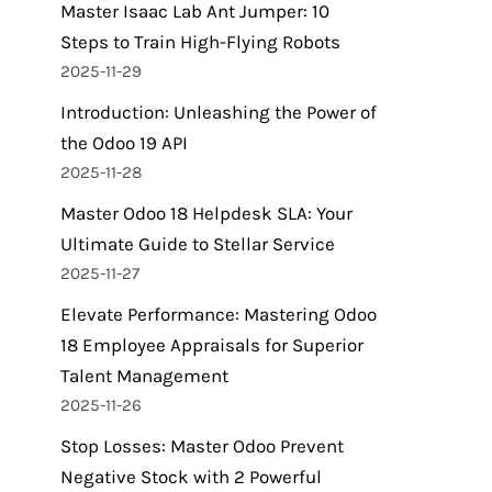
Master Isaac Lab Ant Jumper: 10
Steps to Train High-Flying Robots
2025-11-29
Introduction: Unleashing the Power of
the Odoo 19 API
2025-11-28
Master Odoo 18 Helpdesk SLA: Your
Ultimate Guide to Stellar Service
2025-11-27
Elevate Performance: Mastering Odoo
18 Employee Appraisals for Superior
Talent Management
2025-11-26
Stop Losses: Master Odoo Prevent
Negative Stock with 2 Powerful