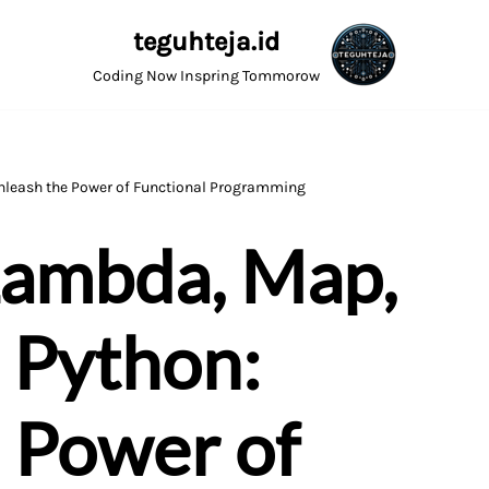
teguhteja.id
Coding Now Inspring Tommorow
Unleash the Power of Functional Programming
Lambda, Map,
n Python:
 Power of