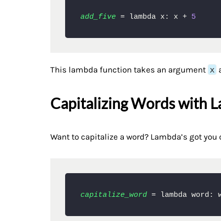
add_five
 = lambda x: x + 
5
This lambda function takes an argument
x
a
Capitalizing Words with 
Want to capitalize a word? Lambda’s got you 
capitalize_word
 = lambda word: 