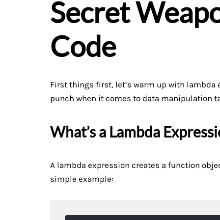
Secret Weapo
Code
First things first, let’s warm up with lambd
punch when it comes to data manipulation t
What’s a Lambda Expressi
A lambda expression creates a function objec
simple example: