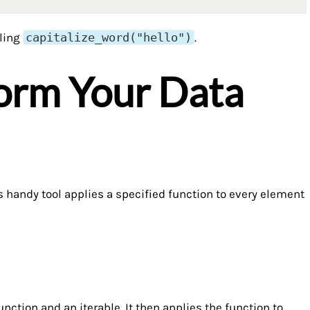
lling
capitalize_word("hello")
.
form Your Data
is handy tool applies a specified function to every element
ction and an iterable. It then applies the function to