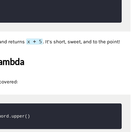
nd returns
x + 5
. It’s short, sweet, and to the point!
Lambda
covered:
word.upper()