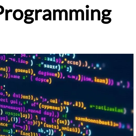
 Programming