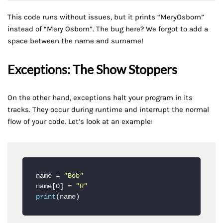
This code runs without issues, but it prints “MeryOsborn”
instead of “Mery Osborn”. The bug here? We forgot to add a
space between the name and surname!
Exceptions: The Show Stoppers
On the other hand, exceptions halt your program in its
tracks. They occur during runtime and interrupt the normal
flow of your code. Let’s look at an example:
name = 
"Bob"
name[0] = 
"R"
print
(name)