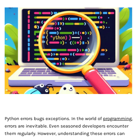
Python errors bugs exceptions. In the world of
programming
,
errors are inevitable. Even seasoned developers encounter
them regularly. However, understanding these errors can