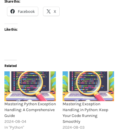
Share this:
Facebook
X
Like this:
Related
Mastering Python Exception
Mastering Exception
Handling: A Comprehensive
Handling in Python: Keep
Guide
Your Code Running
2024-08-04
Smoothly
In "Python"
2024-08-03