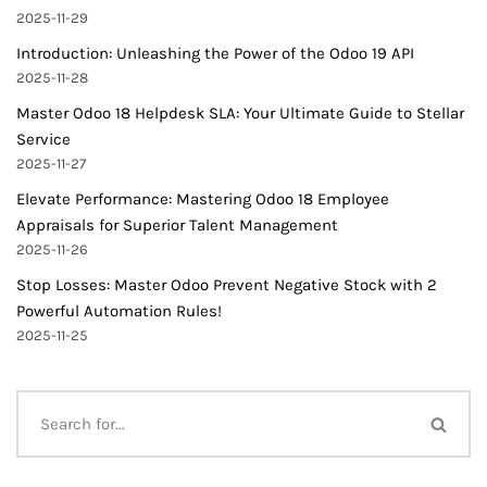
2025-11-29
Introduction: Unleashing the Power of the Odoo 19 API
2025-11-28
Master Odoo 18 Helpdesk SLA: Your Ultimate Guide to Stellar
Service
2025-11-27
Elevate Performance: Mastering Odoo 18 Employee
Appraisals for Superior Talent Management
2025-11-26
Stop Losses: Master Odoo Prevent Negative Stock with 2
Powerful Automation Rules!
2025-11-25