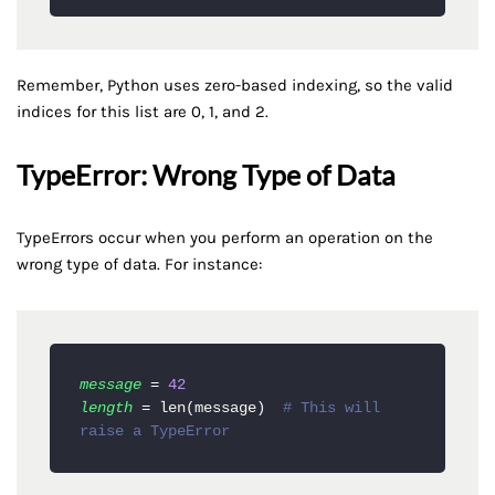
Remember, Python uses zero-based indexing, so the valid
indices for this list are 0, 1, and 2.
TypeError: Wrong Type of Data
TypeErrors occur when you perform an operation on the
wrong type of data. For instance:
message
 = 
42
length
 = len(message)  
# This will 
raise a TypeError