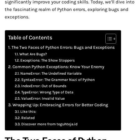
significantly improve your coding skills. Today, we’ll dive into
the fascinating realm of Python errors, exploring bugs and
exceptions.
Table of Contents
The Two Faces of Python Errors: Bugs and Exceptions
What Are Bugs?
Exceptions: The Show Stoppers
Common Python Exceptions: Know Your Enemy
NameError: The Undefined Variable
SyntaxError: The Grammar Nazi of Python
IndexError: Out of Bounds
TypeError: Wrong Type of Data
ValueError: Invalid Value
Wrapping Up: Embracing Errors for Better Coding
Like this:
Related
Discover more from teguhteja.id