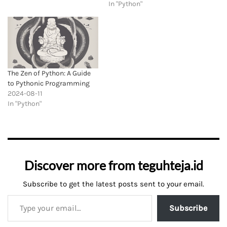
In "Python"
The Zen of Python: A Guide
to Pythonic Programming
2024-08-11
In "Python"
Discover more from teguhteja.id
Subscribe to get the latest posts sent to your email.
Subscribe