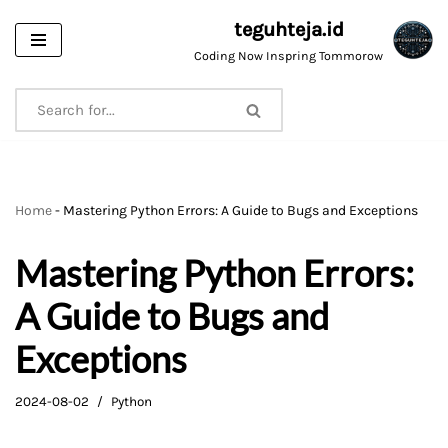
teguhteja.id
Skip
Coding Now Inspring Tommorow
to
content
Home
-
Mastering Python Errors: A Guide to Bugs and Exceptions
Mastering Python Errors:
A Guide to Bugs and
Exceptions
2024-08-02
Python