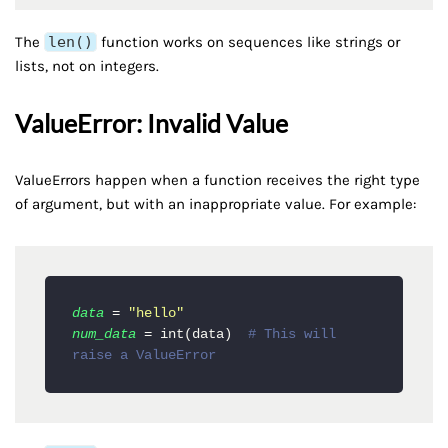
The
len()
function works on sequences like strings or
lists, not on integers.
ValueError: Invalid Value
ValueErrors happen when a function receives the right type
of argument, but with an inappropriate value. For example:
data
 = 
"hello"
num_data
 = int(data)  
# This will 
raise a ValueError