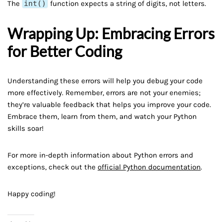
The
int()
function expects a string of digits, not letters.
Wrapping Up: Embracing Errors
for Better Coding
Understanding these errors will help you debug your code
more effectively. Remember, errors are not your enemies;
they’re valuable feedback that helps you improve your code.
Embrace them, learn from them, and watch your Python
skills soar!
For more in-depth information about Python errors and
exceptions, check out the
official Python documentation
.
Happy coding!