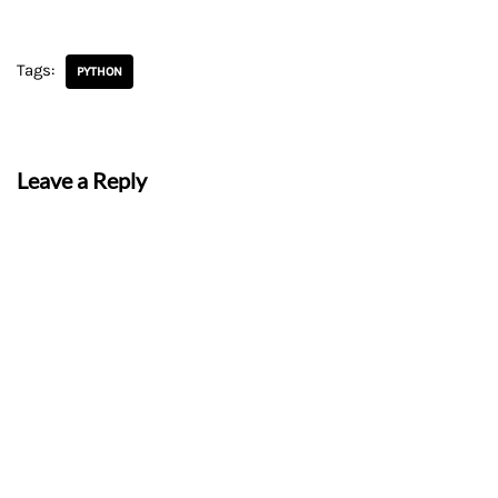
Tags:
PYTHON
Leave a Reply