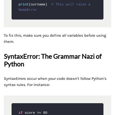
print
(surname)  
# This will raise a 
NameError
To fix this, make sure you define all variables before using
them.
SyntaxError: The Grammar Nazi of
Python
SyntaxErrors occur when your code doesn’t follow Python’s
syntax rules. For instance:
if
 score >= 80
