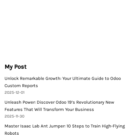
My Post
Unlock Remarkable Growth: Your Ultimate Guide to Odoo
Custom Reports
2025-12-01
Unleash Power: Discover Odoo 19’s Revolutionary New
Features That Will Transform Your Business
2025-11-30
Master Isaac Lab Ant Jumper: 10 Steps to Train High-Flying
Robots