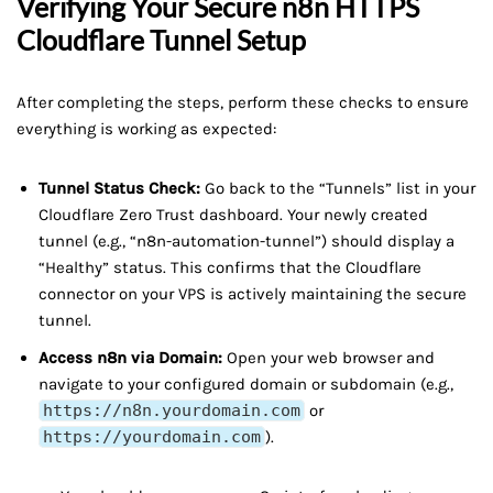
Verifying Your Secure
n8n HTTPS
Cloudflare Tunnel
Setup
After completing the steps, perform these checks to ensure
everything is working as expected:
Tunnel Status Check:
Go back to the “Tunnels” list in your
Cloudflare Zero Trust dashboard. Your newly created
tunnel (e.g., “n8n-automation-tunnel”) should display a
“Healthy” status. This confirms that the Cloudflare
connector on your VPS is actively maintaining the secure
tunnel.
Access n8n via Domain:
Open your web browser and
navigate to your configured domain or subdomain (e.g.,
https://n8n.yourdomain.com
or
https://yourdomain.com
).