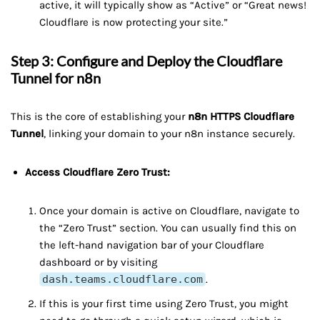
active, it will typically show as “Active” or “Great news!
Cloudflare is now protecting your site.”
Step 3: Configure and Deploy the Cloudflare
Tunnel for n8n
This is the core of establishing your
n8n HTTPS Cloudflare
Tunnel
, linking your domain to your n8n instance securely.
Access Cloudflare Zero Trust:
Once your domain is active on Cloudflare, navigate to
the “Zero Trust” section. You can usually find this on
the left-hand navigation bar of your Cloudflare
dashboard or by visiting
dash.teams.cloudflare.com
.
If this is your first time using Zero Trust, you might