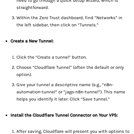
need to go through a quick setup wizard, which is
straightforward.
Within the Zero Trust dashboard, find “Networks” in
the left sidebar, then click on “Tunnels.”
Create a New Tunnel:
Click the “Create a tunnel” button.
Choose “Cloudflare Tunnel” (often the default or only
option).
Give your tunnel a descriptive name (e.g., “n8n-
automation-tunnel” or “jago-n8n-tunnel”). This name
helps you identify it later. Click “Save tunnel.”
Install the Cloudflare Tunnel Connector on Your VPS:
After saving, Cloudflare will present you with options to