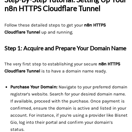
n8n HTTPS Cloudflare Tunnel
Follow these detailed steps to get your
n8n HTTPS
Cloudflare Tunnel
up and running.
Step 1: Acquire and Prepare Your Domain Name
The very first step to establishing your secure
n8n HTTPS
Cloudflare Tunnel
is to have a domain name ready.
Purchase Your Domain:
Navigate to your preferred domain
registrar’s website. Search for your desired domain name.
If available, proceed with the purchase. Once payment is
confirmed, ensure the domain is active and listed in your
account. For instance, if you’re using a provider like Bisnet
Gio, log into their portal and confirm your domain’s
status.