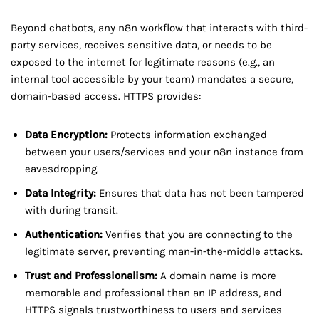
Beyond chatbots, any n8n workflow that interacts with third-
party services, receives sensitive data, or needs to be
exposed to the internet for legitimate reasons (e.g., an
internal tool accessible by your team) mandates a secure,
domain-based access. HTTPS provides:
Data Encryption:
Protects information exchanged
between your users/services and your n8n instance from
eavesdropping.
Data Integrity:
Ensures that data has not been tampered
with during transit.
Authentication:
Verifies that you are connecting to the
legitimate server, preventing man-in-the-middle attacks.
Trust and Professionalism:
A domain name is more
memorable and professional than an IP address, and
HTTPS signals trustworthiness to users and services