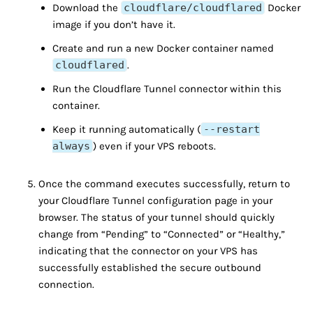
Download the
cloudflare/cloudflared
Docker
image if you don’t have it.
Create and run a new Docker container named
cloudflared
.
Run the Cloudflare Tunnel connector within this
container.
Keep it running automatically (
--restart
always
) even if your VPS reboots.
Once the command executes successfully, return to
your Cloudflare Tunnel configuration page in your
browser. The status of your tunnel should quickly
change from “Pending” to “Connected” or “Healthy,”
indicating that the connector on your VPS has
successfully established the secure outbound
connection.