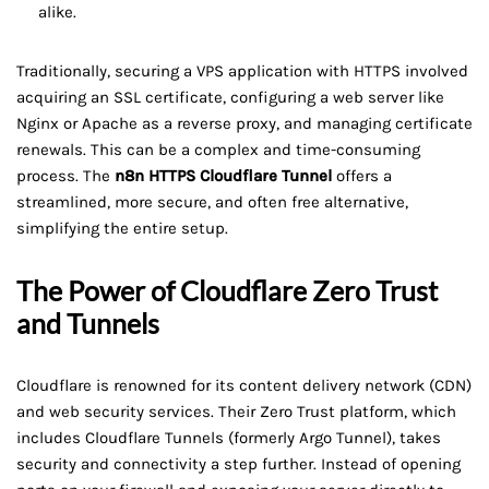
alike.
Traditionally, securing a VPS application with HTTPS involved
acquiring an SSL certificate, configuring a web server like
Nginx or Apache as a reverse proxy, and managing certificate
renewals. This can be a complex and time-consuming
process. The
n8n HTTPS Cloudflare Tunnel
offers a
streamlined, more secure, and often free alternative,
simplifying the entire setup.
The Power of Cloudflare Zero Trust
and Tunnels
Cloudflare is renowned for its content delivery network (CDN)
and web security services. Their Zero Trust platform, which
includes Cloudflare Tunnels (formerly Argo Tunnel), takes
security and connectivity a step further. Instead of opening