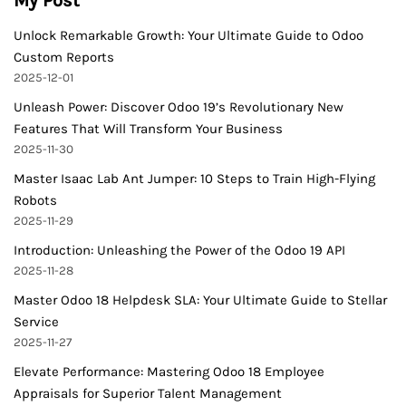
My Post
Unlock Remarkable Growth: Your Ultimate Guide to Odoo
Custom Reports
2025-12-01
Unleash Power: Discover Odoo 19’s Revolutionary New
Features That Will Transform Your Business
2025-11-30
Master Isaac Lab Ant Jumper: 10 Steps to Train High-Flying
Robots
2025-11-29
Introduction: Unleashing the Power of the Odoo 19 API
2025-11-28
Master Odoo 18 Helpdesk SLA: Your Ultimate Guide to Stellar
Service
2025-11-27
Elevate Performance: Mastering Odoo 18 Employee
Appraisals for Superior Talent Management