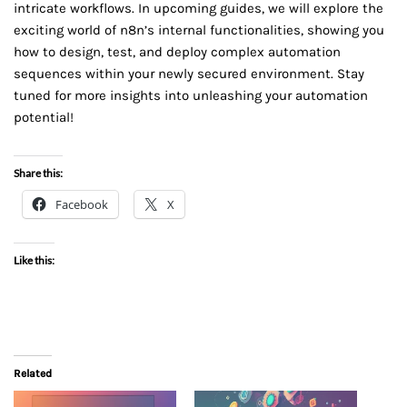
intricate workflows. In upcoming guides, we will explore the
exciting world of n8n’s internal functionalities, showing you
how to design, test, and deploy complex automation
sequences within your newly secured environment. Stay
tuned for more insights into unleashing your automation
potential!
Share this:
Facebook
X
Like this:
Related