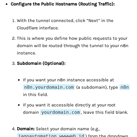
Configure the Public Hostname (Routing Traffic):
With the tunnel connected, click “Next” in the
Cloudflare interface.
This is where you define how public requests to your
domain will be routed through the tunnel to your n8n
instance.
Subdomain (Optional):
If you want your n8n instance accessible at
n8n.yourdomain.com
(a subdomain), type
n8n
in this field.
If you want it accessible directly at your root
domain
yourdomain.com
, leave this field blank.
Domain:
Select your domain name (e.g.,
jagoautomation.wwwweb.id
) from the dropdown