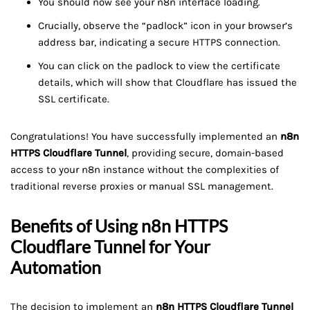
You should now see your n8n interface loading.
Crucially, observe the “padlock” icon in your browser’s
address bar, indicating a secure HTTPS connection.
You can click on the padlock to view the certificate
details, which will show that Cloudflare has issued the
SSL certificate.
Congratulations! You have successfully implemented an
n8n
HTTPS Cloudflare Tunnel
, providing secure, domain-based
access to your n8n instance without the complexities of
traditional reverse proxies or manual SSL management.
Benefits of Using
n8n HTTPS
Cloudflare Tunnel
for Your
Automation
The decision to implement an
n8n HTTPS Cloudflare Tunnel