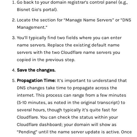
Go back to your domain registrar’s control panel (e.g.,
Bisnet Gio’s portal).
Locate the section for “Manage Name Servers” or “DNS
Management.”
You’ll typically find two fields where you can enter
name servers. Replace the existing default name
servers with the two Cloudflare name servers you
copied in the previous step.
Save the changes.
Propagation Time:
It’s important to understand that
DNS changes take time to propagate across the
internet. This process can range from a few minutes
(5-10 minutes, as noted in the original transcript) to
several hours, though typically it’s quite fast for
Cloudflare. You can check the status within your
Cloudflare dashboard; your domain will show as
“Pending” until the name server update is active. Once