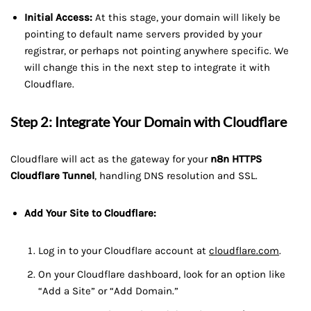
Initial Access:
At this stage, your domain will likely be
pointing to default name servers provided by your
registrar, or perhaps not pointing anywhere specific. We
will change this in the next step to integrate it with
Cloudflare.
Step 2: Integrate Your Domain with Cloudflare
Cloudflare will act as the gateway for your
n8n HTTPS
Cloudflare Tunnel
, handling DNS resolution and SSL.
Add Your Site to Cloudflare:
Log in to your Cloudflare account at
cloudflare.com
.
On your Cloudflare dashboard, look for an option like
“Add a Site” or “Add Domain.”