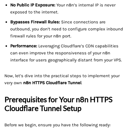
No Public IP Exposure:
Your n8n’s internal IP is never
exposed to the internet.
Bypasses Firewall Rules:
Since connections are
outbound, you don’t need to configure complex inbound
firewall rules for your n8n port.
Performance:
Leveraging Cloudflare’s CDN capabilities
can even improve the responsiveness of your n8n
interface for users geographically distant from your VPS.
Now, let’s dive into the practical steps to implement your
very own
n8n HTTPS Cloudflare Tunnel
.
Prerequisites for Your
n8n HTTPS
Cloudflare Tunnel
Setup
Before we begin, ensure you have the following ready: