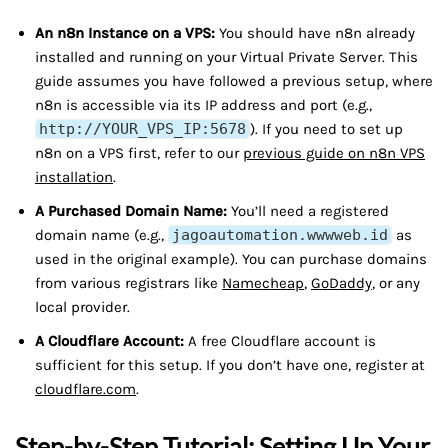
An n8n Instance on a VPS:
You should have n8n already
installed and running on your Virtual Private Server. This
guide assumes you have followed a previous setup, where
n8n is accessible via its IP address and port (e.g.,
http://YOUR_VPS_IP:5678
). If you need to set up
n8n on a VPS first, refer to our
previous guide on n8n VPS
installation
.
A Purchased Domain Name:
You’ll need a registered
domain name (e.g.,
jagoautomation.wwwweb.id
as
used in the original example). You can purchase domains
from various registrars like
Namecheap
,
GoDaddy
, or any
local provider.
A Cloudflare Account:
A free Cloudflare account is
sufficient for this setup. If you don’t have one, register at
cloudflare.com
.
Step-by-Step Tutorial: Setting Up Your