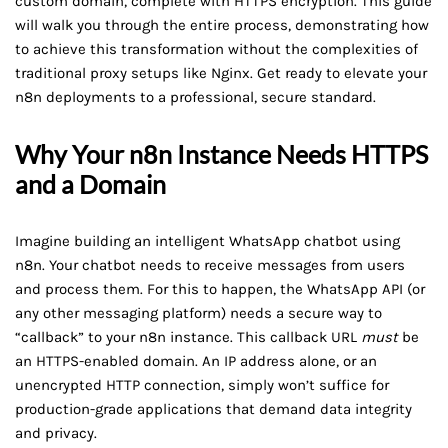
custom domain, complete with HTTPS encryption. This guide
will walk you through the entire process, demonstrating how
to achieve this transformation without the complexities of
traditional proxy setups like Nginx. Get ready to elevate your
n8n deployments to a professional, secure standard.
Why Your n8n Instance Needs HTTPS
and a Domain
Imagine building an intelligent WhatsApp chatbot using
n8n. Your chatbot needs to receive messages from users
and process them. For this to happen, the WhatsApp API (or
any other messaging platform) needs a secure way to
“callback” to your n8n instance. This callback URL
must
be
an HTTPS-enabled domain. An IP address alone, or an
unencrypted HTTP connection, simply won’t suffice for
production-grade applications that demand data integrity
and privacy.