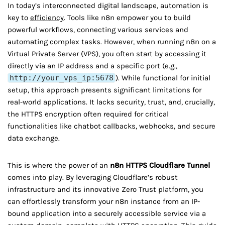
In today’s interconnected digital landscape, automation is
key to
efficiency
. Tools like n8n empower you to build
powerful workflows, connecting various services and
automating complex tasks. However, when running n8n on a
Virtual Private Server (VPS), you often start by accessing it
directly via an IP address and a specific port (e.g.,
http://your_vps_ip:5678
). While functional for initial
setup, this approach presents significant limitations for
real-world applications. It lacks security, trust, and, crucially,
the HTTPS encryption often required for critical
functionalities like chatbot callbacks, webhooks, and secure
data exchange.
This is where the power of an
n8n HTTPS Cloudflare Tunnel
comes into play. By leveraging Cloudflare’s robust
infrastructure and its innovative Zero Trust platform, you
can effortlessly transform your n8n instance from an IP-
bound application into a securely accessible service via a