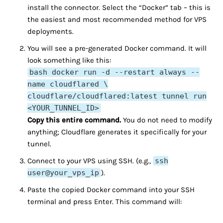
install the connector. Select the “Docker” tab – this is
the easiest and most recommended method for VPS
deployments.
You will see a pre-generated Docker command. It will
look something like this:
bash docker run -d --restart always --
name cloudflared \
cloudflare/cloudflared:latest tunnel run
<YOUR_TUNNEL_ID>
Copy this entire command.
You do not need to modify
anything; Cloudflare generates it specifically for your
tunnel.
Connect to your VPS using SSH. (e.g.,
ssh
user@your_vps_ip
).
Paste the copied Docker command into your SSH
terminal and press Enter. This command will: