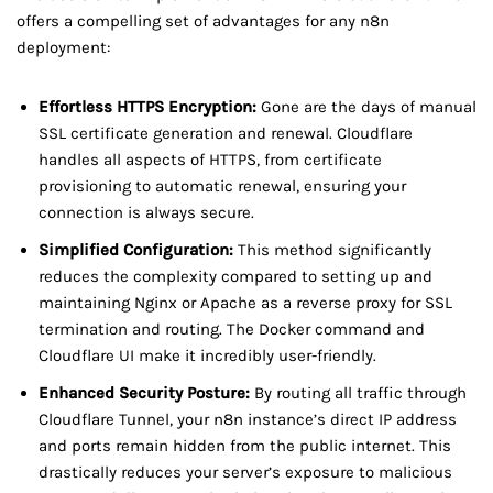
offers a compelling set of advantages for any n8n
deployment:
Effortless HTTPS Encryption:
Gone are the days of manual
SSL certificate generation and renewal. Cloudflare
handles all aspects of HTTPS, from certificate
provisioning to automatic renewal, ensuring your
connection is always secure.
Simplified Configuration:
This method significantly
reduces the complexity compared to setting up and
maintaining Nginx or Apache as a reverse proxy for SSL
termination and routing. The Docker command and
Cloudflare UI make it incredibly user-friendly.
Enhanced Security Posture:
By routing all traffic through
Cloudflare Tunnel, your n8n instance’s direct IP address
and ports remain hidden from the public internet. This
drastically reduces your server’s exposure to malicious