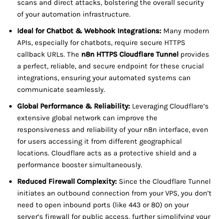
scans and direct attacks, bolstering the overall security
of your automation infrastructure.
Ideal for Chatbot & Webhook Integrations:
Many modern
APIs, especially for chatbots, require secure HTTPS
callback URLs. The
n8n HTTPS Cloudflare Tunnel
provides
a perfect, reliable, and secure endpoint for these crucial
integrations, ensuring your automated systems can
communicate seamlessly.
Global Performance & Reliability:
Leveraging Cloudflare’s
extensive global network can improve the
responsiveness and reliability of your n8n interface, even
for users accessing it from different geographical
locations. Cloudflare acts as a protective shield and a
performance booster simultaneously.
Reduced Firewall Complexity:
Since the Cloudflare Tunnel
initiates an outbound connection from your VPS, you don’t
need to open inbound ports (like 443 or 80) on your
server’s firewall for public access, further simplifying your