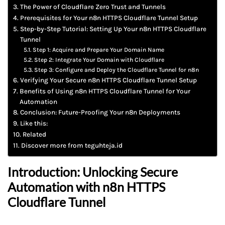
The Power of Cloudflare Zero Trust and Tunnels
Prerequisites for Your n8n HTTPS Cloudflare Tunnel Setup
Step-by-Step Tutorial: Setting Up Your n8n HTTPS Cloudflare
Tunnel
Step 1: Acquire and Prepare Your Domain Name
Step 2: Integrate Your Domain with Cloudflare
Step 3: Configure and Deploy the Cloudflare Tunnel for n8n
Verifying Your Secure n8n HTTPS Cloudflare Tunnel Setup
Benefits of Using n8n HTTPS Cloudflare Tunnel for Your
Automation
Conclusion: Future-Proofing Your n8n Deployments
Like this:
Related
Discover more from teguhteja.id
Introduction: Unlocking Secure
Automation with
n8n HTTPS
Cloudflare Tunnel