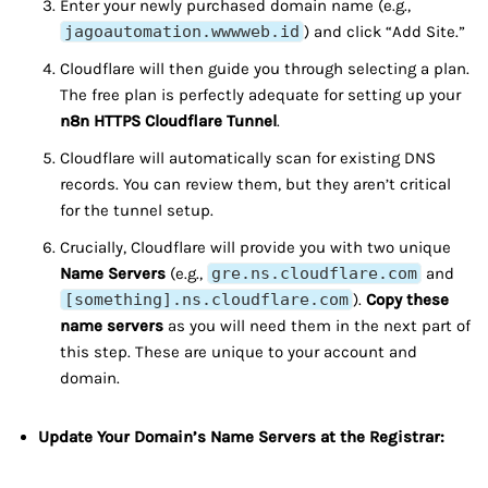
Enter your newly purchased domain name (e.g.,
jagoautomation.wwwweb.id
) and click “Add Site.”
Cloudflare will then guide you through selecting a plan.
The free plan is perfectly adequate for setting up your
n8n HTTPS Cloudflare Tunnel
.
Cloudflare will automatically scan for existing DNS
records. You can review them, but they aren’t critical
for the tunnel setup.
Crucially, Cloudflare will provide you with two unique
Name Servers
(e.g.,
gre.ns.cloudflare.com
and
[something].ns.cloudflare.com
).
Copy these
name servers
as you will need them in the next part of
this step. These are unique to your account and
domain.
Update Your Domain’s Name Servers at the Registrar: