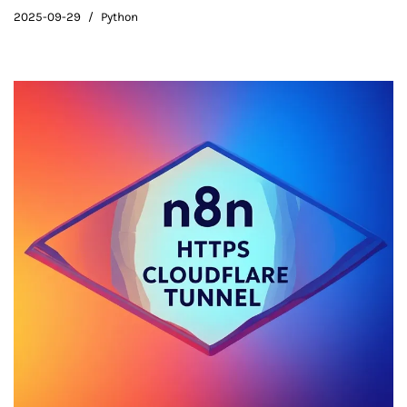
2025-09-29
Python