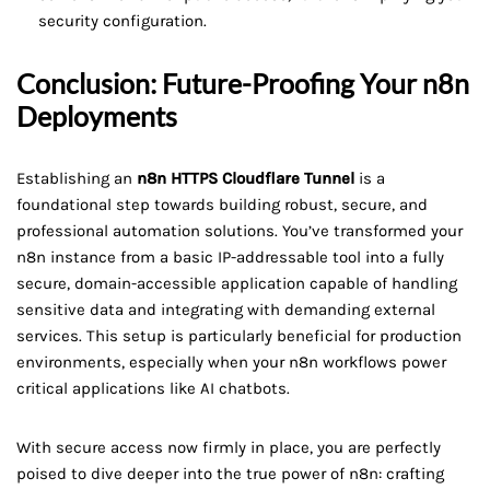
security configuration.
Conclusion: Future-Proofing Your n8n
Deployments
Establishing an
n8n HTTPS Cloudflare Tunnel
is a
foundational step towards building robust, secure, and
professional automation solutions. You’ve transformed your
n8n instance from a basic IP-addressable tool into a fully
secure, domain-accessible application capable of handling
sensitive data and integrating with demanding external
services. This setup is particularly beneficial for production
environments, especially when your n8n workflows power
critical applications like AI chatbots.
With secure access now firmly in place, you are perfectly
poised to dive deeper into the true power of n8n: crafting