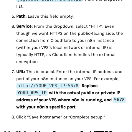
list.
Path:
Leave this field empty.
Service:
From the dropdown, select “HTTP”. Even
though we want HTTPS on the public-facing side, the
connection from Cloudflare to your n8n instance
(within your VPS’s local network or internal IP) is
typically HTTP, as Cloudflare handles the external
encryption.
URL:
This is crucial. Enter the internal IP address and
port of your n8n instance on your VPS. For example,
http://YOUR_VPS_IP:5678
.
Replace
YOUR_VPS_IP
with the actual public or private IP
address of your VPS where n8n is running, and
5678
with your n8n’s specific port.
Click “Save hostname” or “Complete setup.”