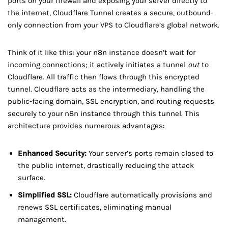
ports on your firewall and exposing your server directly to
the internet, Cloudflare Tunnel creates a secure, outbound-
only connection from your VPS to Cloudflare’s global network.
Think of it like this: your n8n instance doesn’t wait for
incoming connections; it actively initiates a tunnel
out
to
Cloudflare. All traffic then flows through this encrypted
tunnel. Cloudflare acts as the intermediary, handling the
public-facing domain, SSL encryption, and routing requests
securely to your n8n instance through this tunnel. This
architecture provides numerous advantages:
Enhanced Security:
Your server’s ports remain closed to
the public internet, drastically reducing the attack
surface.
Simplified SSL:
Cloudflare automatically provisions and
renews SSL certificates, eliminating manual
management.