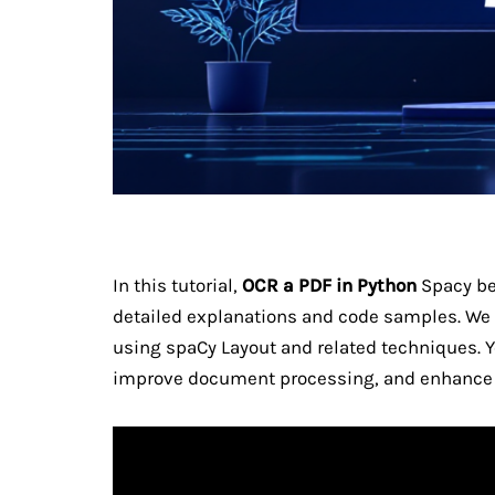
In this tutorial,
OCR a PDF in Python
Spacy be
detailed explanations and code samples. We
using spaCy Layout and related techniques. Yo
improve document processing, and enhance 