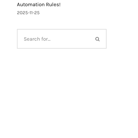
Automation Rules!
2025-11-25