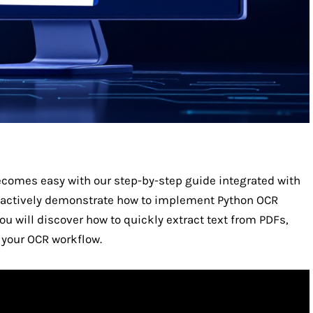
comes easy with our step-by-step guide integrated with
 actively demonstrate how to implement Python OCR
u will discover how to quickly extract text from PDFs,
your OCR workflow.