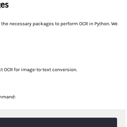
ges
ll the necessary packages to perform OCR in Python. We
ct OCR for image-to-text conversion.
ommand: