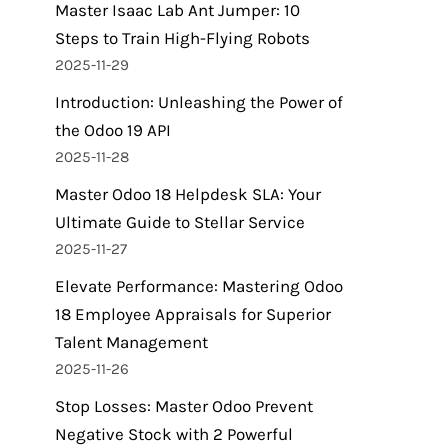
Master Isaac Lab Ant Jumper: 10
Steps to Train High-Flying Robots
2025-11-29
Introduction: Unleashing the Power of
the Odoo 19 API
2025-11-28
Master Odoo 18 Helpdesk SLA: Your
Ultimate Guide to Stellar Service
2025-11-27
Elevate Performance: Mastering Odoo
18 Employee Appraisals for Superior
Talent Management
2025-11-26
Stop Losses: Master Odoo Prevent
Negative Stock with 2 Powerful