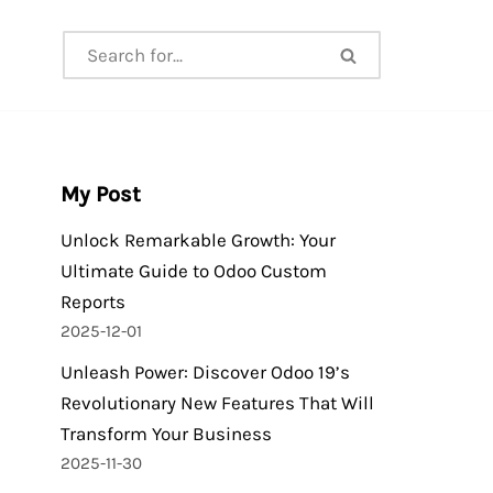
My Post
Unlock Remarkable Growth: Your
Ultimate Guide to Odoo Custom
Reports
2025-12-01
Unleash Power: Discover Odoo 19’s
Revolutionary New Features That Will
Transform Your Business
2025-11-30