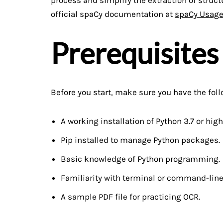
official spaCy documentation at
spaCy Usag
Prerequisites
Before you start, make sure you have the foll
A working installation of Python 3.7 or high
Pip installed to manage Python packages.
Basic knowledge of Python programming.
Familiarity with terminal or command-line
A sample PDF file for practicing OCR.