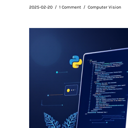
2025-02-20
1 Comment
Computer Vision