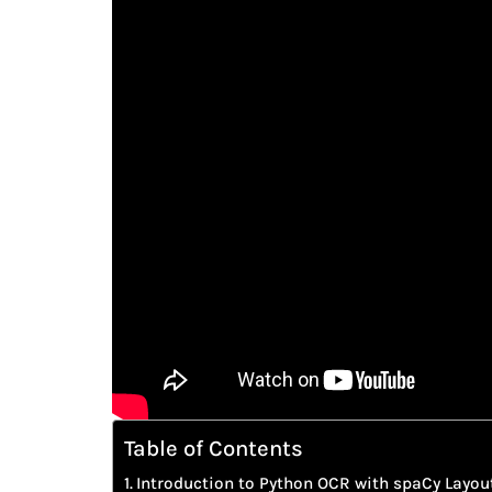
Table of Contents
Introduction to Python OCR with spaCy Layou