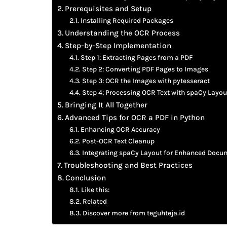
Prerequisites and Setup
Installing Required Packages
Understanding the OCR Process
Step-by-Step Implementation
Step 1: Extracting Pages from a PDF
Step 2: Converting PDF Pages to Images
Step 3: OCR the Images with pytesseract
Step 4: Processing OCR Text with spaCy Layou
Bringing It All Together
Advanced Tips for OCR a PDF in Python
Enhancing OCR Accuracy
Post-OCR Text Cleanup
Integrating spaCy Layout for Enhanced Docu
Troubleshooting and Best Practices
Conclusion
Like this:
Related
Discover more from teguhteja.id