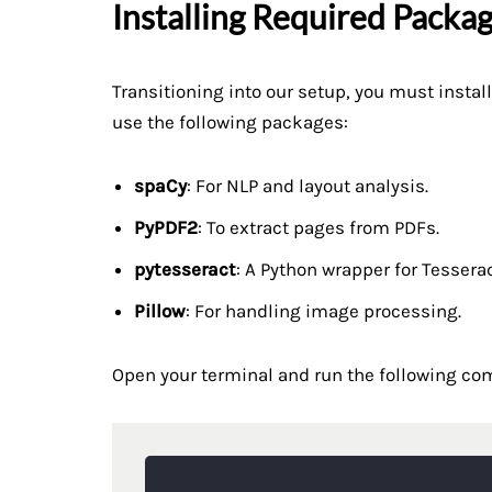
Installing Required Packa
Transitioning into our setup, you must insta
use the following packages:
spaCy
: For NLP and layout analysis.
PyPDF2
: To extract pages from PDFs.
pytesseract
: A Python wrapper for Tessera
Pillow
: For handling image processing.
Open your terminal and run the following c