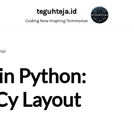
teguhteja.id
Coding Now Inspring Tommorow
ial
in Python:
Cy Layout