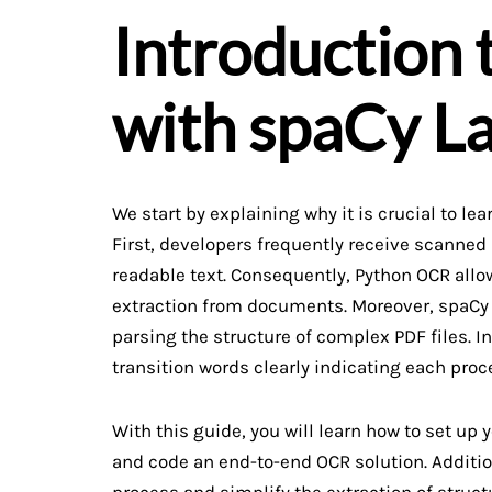
Introduction
with spaCy L
We start by explaining why it is crucial to le
First, developers frequently receive scanne
readable text. Consequently, Python OCR allo
extraction from documents. Moreover, spaCy 
parsing the structure of complex PDF files. In
transition words clearly indicating each proc
With this guide, you will learn how to set up
and code an end-to-end OCR solution. Additio
process and simplify the extraction of struct