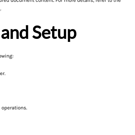
e
.
 and Setup
owing:
er.
 operations.