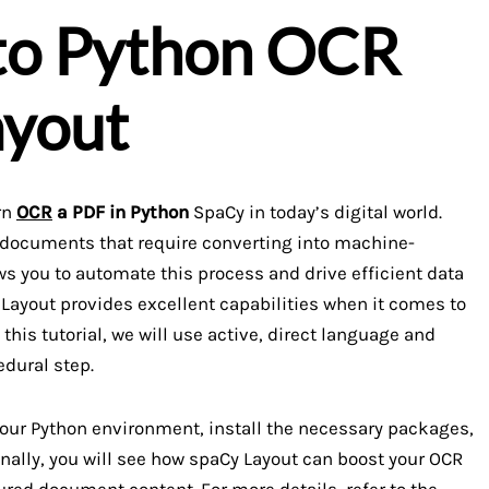
 to Python OCR
ayout
arn
OCR
a PDF in Python
SpaCy in today’s digital world.
d documents that require converting into machine-
ws you to automate this process and drive efficient data
Layout provides excellent capabilities when it comes to
 this tutorial, we will use active, direct language and
edural step.
 your Python environment, install the necessary packages,
nally, you will see how spaCy Layout can boost your OCR
ured document content. For more details, refer to the