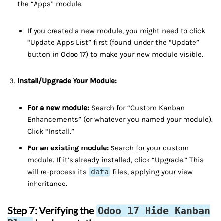
the “Apps” module.
If you created a new module, you might need to click
“Update Apps List” first (found under the “Update”
button in Odoo 17) to make your new module visible.
Install/Upgrade Your Module:
For a new module:
Search for “Custom Kanban
Enhancements” (or whatever you named your module).
Click “Install.”
For an existing module:
Search for your custom
module. If it’s already installed, click “Upgrade.” This
will re-process its
data
files, applying your view
inheritance.
Step 7: Verifying the
Odoo 17 Hide Kanban