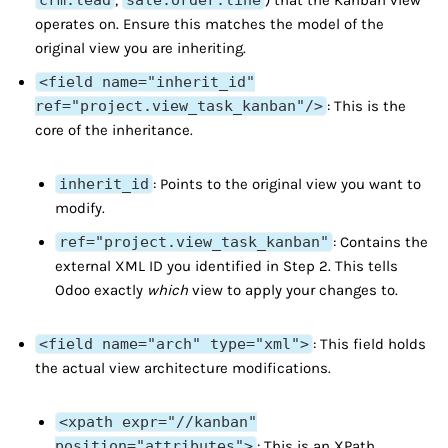
crm.lead
,
sale.order.line
) that the Kanban view
operates on. Ensure this matches the model of the
original view you are inheriting.
<field name="inherit_id"
ref="project.view_task_kanban"/>
: This is the
core of the inheritance.
inherit_id
: Points to the original view you want to
modify.
ref="project.view_task_kanban"
: Contains the
external XML ID you identified in Step 2. This tells
Odoo exactly
which
view to apply your changes to.
<field name="arch" type="xml">
: This field holds
the actual view architecture modifications.
<xpath expr="//kanban"
position="attributes">
: This is an XPath