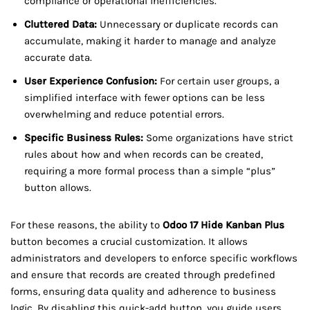
compliance or operational inefficiencies.
Cluttered Data:
Unnecessary or duplicate records can
accumulate, making it harder to manage and analyze
accurate data.
User Experience Confusion:
For certain user groups, a
simplified interface with fewer options can be less
overwhelming and reduce potential errors.
Specific Business Rules:
Some organizations have strict
rules about how and when records can be created,
requiring a more formal process than a simple “plus”
button allows.
For these reasons, the ability to
Odoo 17 Hide Kanban Plus
button becomes a crucial customization. It allows
administrators and developers to enforce specific workflows
and ensure that records are created through predefined
forms, ensuring data quality and adherence to business
logic. By disabling this quick-add button, you guide users