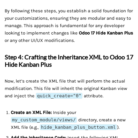
By following these steps, you establish a solid foundation for
your customizations, ensuring they are modular and easy to
manage. This approach is fundamental for any developer
looking to implement changes like
Odoo 17 Hide Kanban Plus
or any other UI/UX modifications.
Step 4: Crafting the Inheritance XML to Odoo 17
Hide Kanban Plus
Now, let’s create the XML file that will perform the actual
modification. This file will inherit the original Kanban view
and inject the
quick_create="0"
attribute.
Create an XML File:
Inside your
my_custom_module/views/
directory, create a new
XML file (e.g.,
hide_kanban_plus_button.xml
).
Add the Inheritance Code:
Insert the following XML