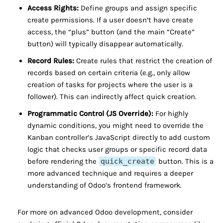
Access Rights:
Define groups and assign specific
create permissions. If a user doesn’t have create
access, the “plus” button (and the main “Create”
button) will typically disappear automatically.
Record Rules:
Create rules that restrict the creation of
records based on certain criteria (e.g., only allow
creation of tasks for projects where the user is a
follower). This can indirectly affect quick creation.
Programmatic Control (JS Override):
For highly
dynamic conditions, you might need to override the
Kanban controller’s JavaScript directly to add custom
logic that checks user groups or specific record data
before rendering the
quick_create
button. This is a
more advanced technique and requires a deeper
understanding of Odoo’s frontend framework.
For more on advanced Odoo development, consider