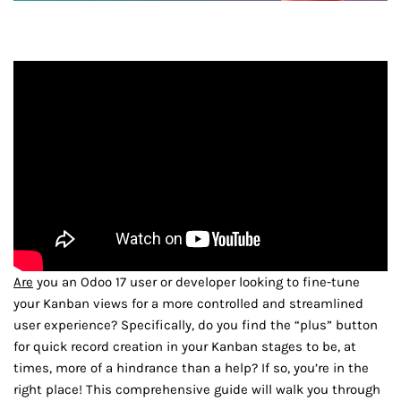
Are
you an Odoo 17 user or developer looking to fine-tune
your Kanban views for a more controlled and streamlined
user experience? Specifically, do you find the “plus” button
for quick record creation in your Kanban stages to be, at
times, more of a hindrance than a help? If so, you’re in the
right place! This comprehensive guide will walk you through