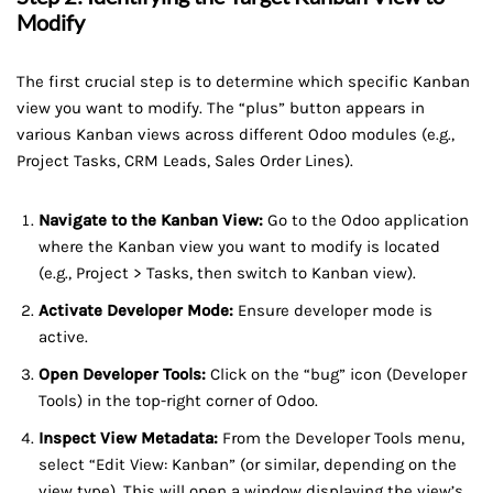
Modify
The first crucial step is to determine which specific Kanban
view you want to modify. The “plus” button appears in
various Kanban views across different Odoo modules (e.g.,
Project Tasks, CRM Leads, Sales Order Lines).
Navigate to the Kanban View:
Go to the Odoo application
where the Kanban view you want to modify is located
(e.g., Project > Tasks, then switch to Kanban view).
Activate Developer Mode:
Ensure developer mode is
active.
Open Developer Tools:
Click on the “bug” icon (Developer
Tools) in the top-right corner of Odoo.
Inspect View Metadata:
From the Developer Tools menu,
select “Edit View: Kanban” (or similar, depending on the
view type). This will open a window displaying the view’s