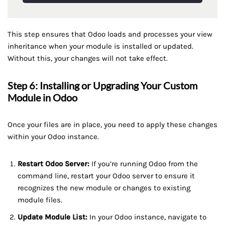
This step ensures that Odoo loads and processes your view
inheritance when your module is installed or updated.
Without this, your changes will not take effect.
Step 6: Installing or Upgrading Your Custom
Module in Odoo
Once your files are in place, you need to apply these changes
within your Odoo instance.
Restart Odoo Server:
If you’re running Odoo from the
command line, restart your Odoo server to ensure it
recognizes the new module or changes to existing
module files.
Update Module List:
In your Odoo instance, navigate to