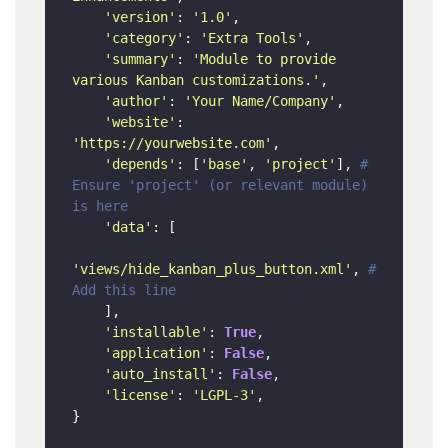
'version'
: 
'1.0'
,

'category'
: 
'Extra Tools'
,

'summary'
: 
'Module to provide 
various Kanban customizations.'
,

'author'
: 
'Your Name/Company'
,

'website'
: 
'https://yourwebsite.com'
,

'depends'
: [
'base'
, 
'project'
], 
# 
Ensure 'project' (or relevant module) 
is here
'data'
: [

'views/hide_kanban_plus_button.xml'
, 
# 
Add this line
    ],

'installable'
: 
True
,

'application'
: 
False
,

'auto_install'
: 
False
,

'license'
: 
'LGPL-3'
,
