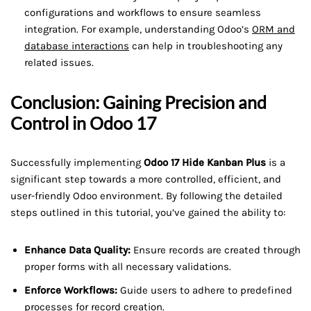
configurations and workflows to ensure seamless
integration. For example, understanding Odoo’s
ORM and
database interactions
can help in troubleshooting any
related issues.
Conclusion: Gaining Precision and
Control in Odoo 17
Successfully implementing
Odoo 17 Hide Kanban Plus
is a
significant step towards a more controlled, efficient, and
user-friendly Odoo environment. By following the detailed
steps outlined in this tutorial, you’ve gained the ability to:
Enhance Data Quality:
Ensure records are created through
proper forms with all necessary validations.
Enforce Workflows:
Guide users to adhere to predefined
processes for record creation.