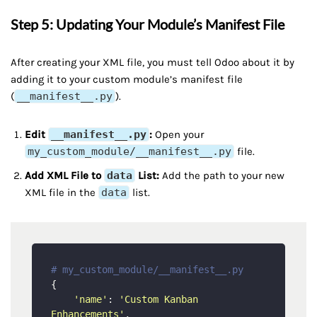
Step 5: Updating Your Module’s Manifest File
After creating your XML file, you must tell Odoo about it by
adding it to your custom module’s manifest file
(
__manifest__.py
).
Edit
__manifest__.py
:
Open your
my_custom_module/__manifest__.py
file.
Add XML File to
data
List:
Add the path to your new
XML file in the
data
list.
# my_custom_module/__manifest__.py
{

'name'
: 
'Custom Kanban 
Enhancements'
,
