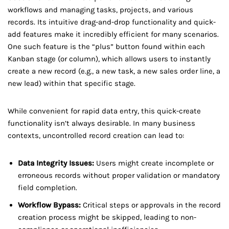
workflows and managing tasks, projects, and various
records. Its intuitive drag-and-drop functionality and quick-
add features make it incredibly efficient for many scenarios.
One such feature is the “plus” button found within each
Kanban stage (or column), which allows users to instantly
create a new record (e.g., a new task, a new sales order line, a
new lead) within that specific stage.
While convenient for rapid data entry, this quick-create
functionality isn’t always desirable. In many business
contexts, uncontrolled record creation can lead to:
Data Integrity Issues:
Users might create incomplete or
erroneous records without proper validation or mandatory
field completion.
Workflow Bypass:
Critical steps or approvals in the record
creation process might be skipped, leading to non-