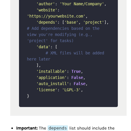
'author'
: 
'Your Name/Company'
,

'website'
: 
'https://yourwebsite.com'
,

'depends'
: [
'base'
, 
'project'
], 
# Add dependencies based on the 
view you're modifying (e.g., 
'project' for tasks)
'data'
: [

# XML files will be added 
here later
    ],

'installable'
: 
True
,

'application'
: 
False
,

'auto_install'
: 
False
,

'license'
: 
'LGPL-3'
,

Important:
The
depends
list should include the