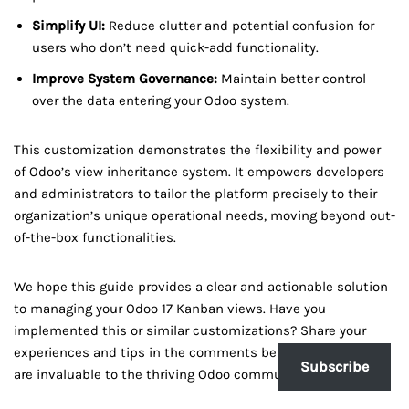
Simplify UI:
Reduce clutter and potential confusion for
users who don’t need quick-add functionality.
Improve System Governance:
Maintain better control
over the data entering your Odoo system.
This customization demonstrates the flexibility and power
of Odoo’s view inheritance system. It empowers developers
and administrators to tailor the platform precisely to their
organization’s unique operational needs, moving beyond out-
of-the-box functionalities.
We hope this guide provides a clear and actionable solution
to managing your Odoo 17 Kanban views. Have you
implemented this or similar customizations? Share your
experiences and tips in the comments below! Your insights
Subscribe
are invaluable to the thriving Odoo community.