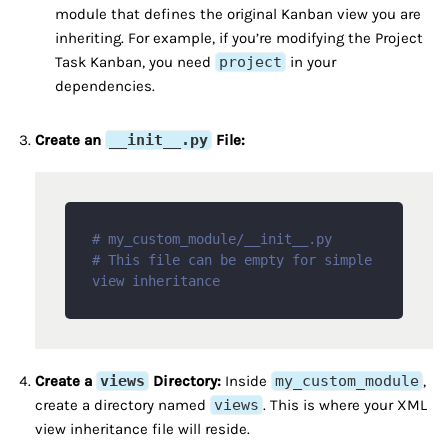
module that defines the original Kanban view you are
inheriting. For example, if you’re modifying the Project
Task Kanban, you need
project
in your
dependencies.
Create an
__init__.py
File:
# my_custom_module/__init__.py
# This file can be empty for simple 
view inheritance
Create a
views
Directory:
Inside
my_custom_module
,
create a directory named
views
. This is where your XML
view inheritance file will reside.