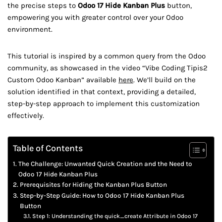
the precise steps to
Odoo 17 Hide Kanban Plus
button,
empowering you with greater control over your Odoo
environment.
This tutorial is inspired by a common query from the Odoo
community, as showcased in the video “Vibe Coding Tipis2
Custom Odoo Kanban” available
here
. We’ll build on the
solution identified in that context, providing a detailed,
step-by-step approach to implement this customization
effectively.
Table of Contents
The Challenge: Unwanted Quick Creation and the Need to
Odoo 17 Hide Kanban Plus
Prerequisites for Hiding the Kanban Plus Button
Step-by-Step Guide: How to Odoo 17 Hide Kanban Plus
Button
Step 1: Understanding the quick_create Attribute in Odoo 17