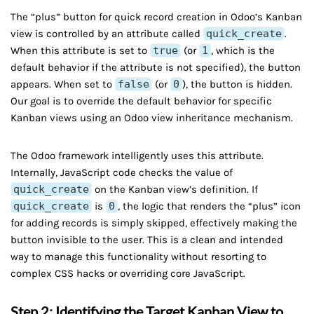
The “plus” button for quick record creation in Odoo’s Kanban
view is controlled by an attribute called
quick_create
.
When this attribute is set to
true
(or
1
, which is the
default behavior if the attribute is not specified), the button
appears. When set to
false
(or
0
), the button is hidden.
Our goal is to override the default behavior for specific
Kanban views using an Odoo view inheritance mechanism.
The Odoo framework intelligently uses this attribute.
Internally, JavaScript code checks the value of
quick_create
on the Kanban view’s definition. If
quick_create
is
0
, the logic that renders the “plus” icon
for adding records is simply skipped, effectively making the
button invisible to the user. This is a clean and intended
way to manage this functionality without resorting to
complex CSS hacks or overriding core JavaScript.
Step 2: Identifying the Target Kanban View to