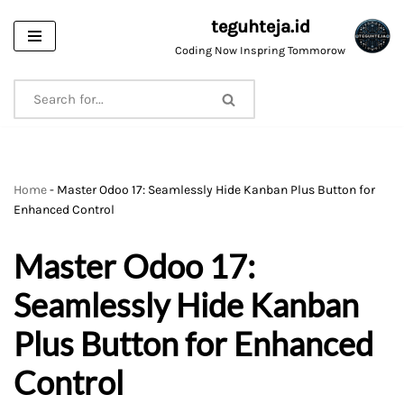
teguhteja.id
Skip
Coding Now Inspring Tommorow
to
content
Home
-
Master Odoo 17: Seamlessly Hide Kanban Plus Button for
Enhanced Control
Master Odoo 17:
Seamlessly Hide Kanban
Plus Button for Enhanced
Control