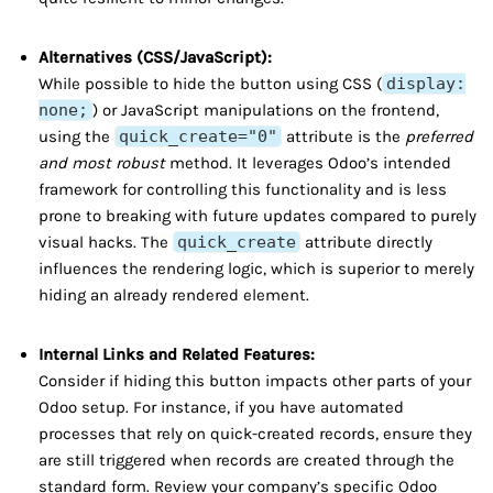
Alternatives (CSS/JavaScript):
While possible to hide the button using CSS (
display:
none;
) or JavaScript manipulations on the frontend,
using the
quick_create="0"
attribute is the
preferred
and most robust
method. It leverages Odoo’s intended
framework for controlling this functionality and is less
prone to breaking with future updates compared to purely
visual hacks. The
quick_create
attribute directly
influences the rendering logic, which is superior to merely
hiding an already rendered element.
Internal Links and Related Features:
Consider if hiding this button impacts other parts of your
Odoo setup. For instance, if you have automated
processes that rely on quick-created records, ensure they
are still triggered when records are created through the
standard form. Review your company’s specific Odoo