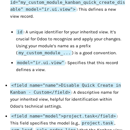
id="my_custom_module_kanban_quick_create_dis
able" model="ir.ui.view">
: This defines a new
view record.
id
: A unique identifier for your inherited view. It’s
crucial for Odoo to recognize and apply your changes.
Using your module’s name as a prefix
(
my_custom_module_...
) is a good convention.
model="ir.ui.view"
: Specifies that this record
defines a view.
<field name="name">Disable Quick Create in
Kanban - Custom</field>
: A descriptive name for
your inherited view, helpful for identification within
Odoo’s technical settings.
<field name="model">project.task</field>
:
This field specifies the model (e.g.,
project.task
,