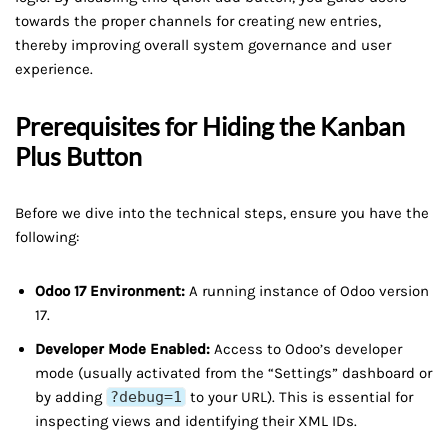
towards the proper channels for creating new entries,
thereby improving overall system governance and user
experience.
Prerequisites for Hiding the Kanban
Plus Button
Before we dive into the technical steps, ensure you have the
following:
Odoo 17 Environment:
A running instance of Odoo version
17.
Developer Mode Enabled:
Access to Odoo’s developer
mode (usually activated from the “Settings” dashboard or
by adding
?debug=1
to your URL). This is essential for
inspecting views and identifying their XML IDs.