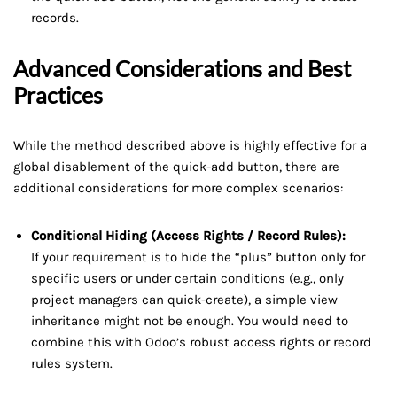
records.
Advanced Considerations and Best
Practices
While the method described above is highly effective for a
global disablement of the quick-add button, there are
additional considerations for more complex scenarios:
Conditional Hiding (Access Rights / Record Rules):
If your requirement is to hide the “plus” button only for
specific users or under certain conditions (e.g., only
project managers can quick-create), a simple view
inheritance might not be enough. You would need to
combine this with Odoo’s robust access rights or record
rules system.