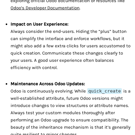
exploring official Odoo documentation or resources like
Odoo’s Developer Documentation
.
Impact on User Experience:
Always consider the end-users. Hiding the “plus” button
can simplify the interface and enforce workflows, but it
might also add a few extra clicks for users accustomed to
quick creation. Communicate these changes clearly to
your users. A good user experience often balances
efficiency with control.
Maintenance Across Odoo Updates:
Odoo is continuously evolving. While
quick_create
is a
well-established attribute, future Odoo versions might
introduce changes to view structures or attribute names.
Always test your custom modules thoroughly after
performing an Odoo upgrade to ensure compatibility. The
beauty of the inheritance mechanism is that it’s generally
quite resilient to minor changes.