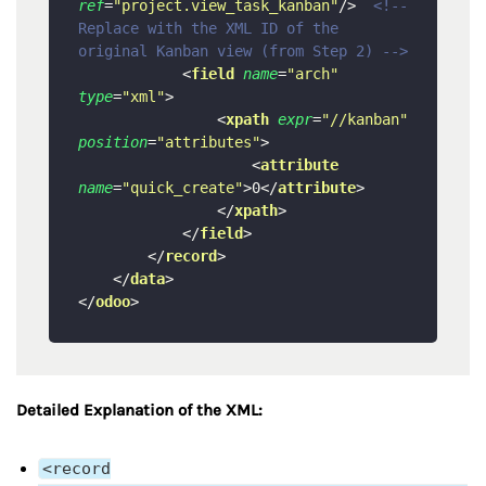
ref
=
"project.view_task_kanban"
/>
<!-- 
Replace with the XML ID of the 
original Kanban view (from Step 2) -->
<
field
name
=
"arch"
type
=
"xml"
>
<
xpath
expr
=
"//kanban"
position
=
"attributes"
>
<
attribute
name
=
"quick_create"
>
0
</
attribute
>
</
xpath
>
</
field
>
</
record
>
</
data
>
</
odoo
>
Detailed Explanation of the XML:
<record