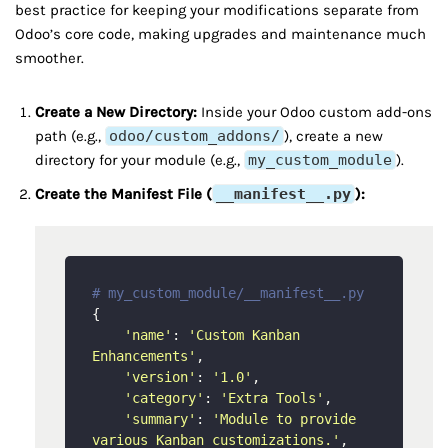
best practice for keeping your modifications separate from
Odoo’s core code, making upgrades and maintenance much
smoother.
Create a New Directory:
Inside your Odoo custom add-ons
path (e.g.,
odoo/custom_addons/
), create a new
directory for your module (e.g.,
my_custom_module
).
Create the Manifest File (
__manifest__.py
):
# my_custom_module/__manifest__.py
{

'name'
: 
'Custom Kanban 
Enhancements'
,

'version'
: 
'1.0'
,

'category'
: 
'Extra Tools'
,

'summary'
: 
'Module to provide 
various Kanban customizations.'
,
