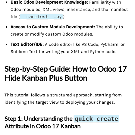
Basic Odoo Development Knowledge:
Familiarity with
Odoo modules, XML views, inheritance, and the manifest
file (
__manifest__.py
).
Access to Custom Module Development:
The ability to
create or modify custom Odoo modules.
Text Editor/IDE:
A code editor like VS Code, PyCharm, or
Sublime Text for writing your XML and Python code.
Step-by-Step Guide: How to Odoo 17
Hide Kanban Plus Button
This tutorial follows a structured approach, starting from
identifying the target view to deploying your changes.
Step 1: Understanding the
quick_create
Attribute in Odoo 17 Kanban