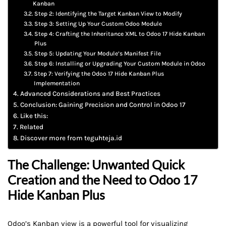
Kanban
Step 2: Identifying the Target Kanban View to Modify
Step 3: Setting Up Your Custom Odoo Module
Step 4: Crafting the Inheritance XML to Odoo 17 Hide Kanban
Plus
Step 5: Updating Your Module’s Manifest File
Step 6: Installing or Upgrading Your Custom Module in Odoo
Step 7: Verifying the Odoo 17 Hide Kanban Plus
Implementation
Advanced Considerations and Best Practices
Conclusion: Gaining Precision and Control in Odoo 17
Like this:
Related
Discover more from teguhteja.id
The Challenge: Unwanted Quick
Creation and the Need to Odoo 17
Hide Kanban Plus
Odoo’s Kanban view is a powerful tool for visualizing