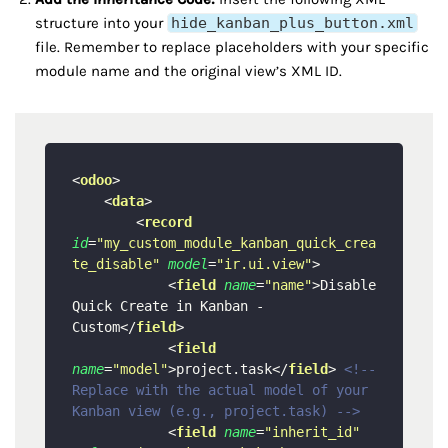
structure into your
hide_kanban_plus_button.xml
file. Remember to replace placeholders with your specific
module name and the original view’s XML ID.
<
odoo
>
<
data
>
<
record
id
=
"my_custom_module_kanban_quick_crea
te_disable"
model
=
"ir.ui.view"
>
<
field
name
=
"name"
>
Disable 
Quick Create in Kanban - 
Custom
</
field
>
<
field
name
=
"model"
>
project.task
</
field
>
<!-- 
Replace with the actual model of your 
Kanban view (e.g., project.task) -->
<
field
name
=
"inherit_id"