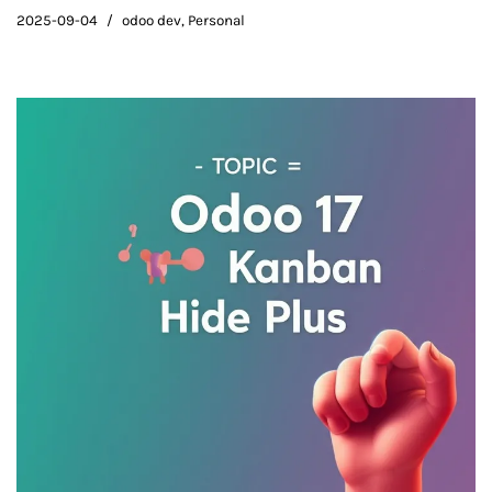
2025-09-04
odoo dev
,
Personal