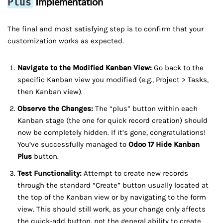
Implementation
Plus
The final and most satisfying step is to confirm that your
customization works as expected.
Navigate to the Modified Kanban View:
Go back to the
specific Kanban view you modified (e.g., Project > Tasks,
then Kanban view).
Observe the Changes:
The “plus” button within each
Kanban stage (the one for quick record creation) should
now be completely hidden. If it’s gone, congratulations!
You’ve successfully managed to
Odoo 17 Hide Kanban
Plus
button.
Test Functionality:
Attempt to create new records
through the standard “Create” button usually located at
the top of the Kanban view or by navigating to the form
view. This should still work, as your change only affects
the quick-add button, not the general ability to create