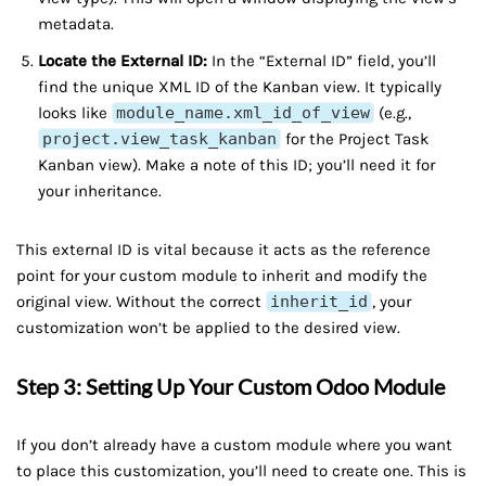
metadata.
Locate the External ID:
In the “External ID” field, you’ll
find the unique XML ID of the Kanban view. It typically
looks like
module_name.xml_id_of_view
(e.g.,
project.view_task_kanban
for the Project Task
Kanban view). Make a note of this ID; you’ll need it for
your inheritance.
This external ID is vital because it acts as the reference
point for your custom module to inherit and modify the
original view. Without the correct
inherit_id
, your
customization won’t be applied to the desired view.
Step 3: Setting Up Your Custom Odoo Module
If you don’t already have a custom module where you want
to place this customization, you’ll need to create one. This is