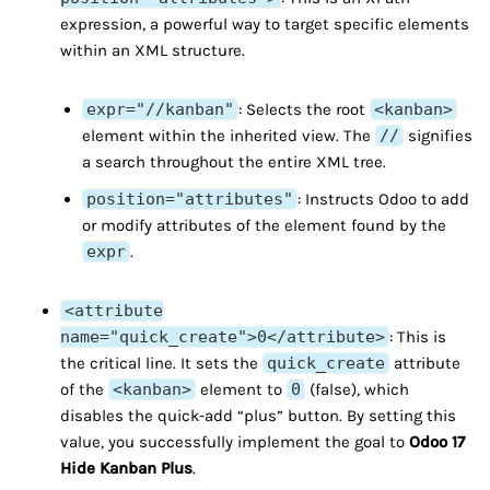
expression, a powerful way to target specific elements
within an XML structure.
expr="//kanban"
: Selects the root
<kanban>
element within the inherited view. The
//
signifies
a search throughout the entire XML tree.
position="attributes"
: Instructs Odoo to add
or modify attributes of the element found by the
expr
.
<attribute
name="quick_create">0</attribute>
: This is
the critical line. It sets the
quick_create
attribute
of the
<kanban>
element to
0
(false), which
disables the quick-add “plus” button. By setting this
value, you successfully implement the goal to
Odoo 17
Hide Kanban Plus
.