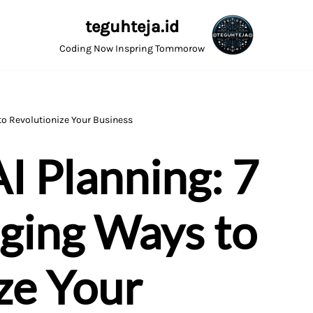
teguhteja.id
Coding Now Inspring Tommorow
o Revolutionize Your Business
I Planning: 7
ing Ways to
ze Your