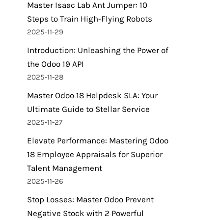
Master Isaac Lab Ant Jumper: 10
Steps to Train High-Flying Robots
2025-11-29
Introduction: Unleashing the Power of
the Odoo 19 API
2025-11-28
Master Odoo 18 Helpdesk SLA: Your
Ultimate Guide to Stellar Service
2025-11-27
Elevate Performance: Mastering Odoo
18 Employee Appraisals for Superior
Talent Management
2025-11-26
Stop Losses: Master Odoo Prevent
Negative Stock with 2 Powerful