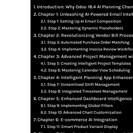
Introduction: Why Odoo 18.4 AI Planning Cha
Chapter 1: Unleashing AI-Powered Email Intel
Step 1: Setting Up AI Email Composition
Step 2: Mastering Dynamic Placeholders
Chapter 2: Revolutionizing Vendor Bill Proces
Step 3: Automated Purchase Order Matching
Step 4: Implementing Invoice Review Workfl
Chapter 3: Advanced Project Management wi
Step 5: Creating Intelligent Project Templates
Step 6: Mastering Calendar View Scheduling
Chapter 4: Intelligent Planning App Enhanc
Step 7: Streamlined Shift Management
Step 8: Integrated Timesheet Management
Chapter 5: Enhanced Dashboard Intelligence
Step 9: Implementing Global Filters
Step 10: Advanced Chart Customization
Chapter 6: E-commerce AI Integration
Step 11: Smart Product Variant Display