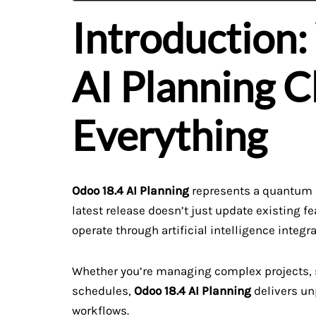
Introduction
AI Planning 
Everything
Odoo 18.4 AI Planning
represents a quantum l
latest release doesn’t just update existing
operate through artificial intelligence integr
Whether you’re managing complex projects, s
schedules,
Odoo 18.4 AI Planning
delivers un
workflows.