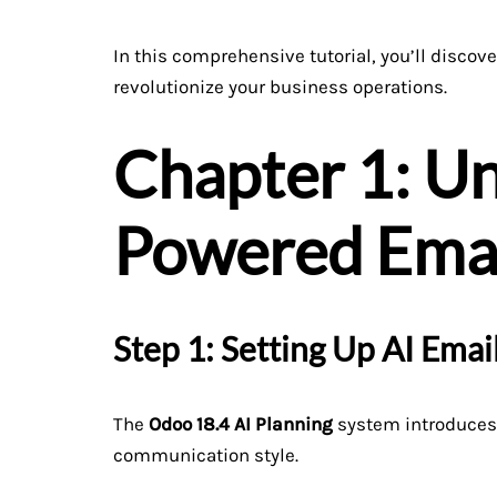
In this comprehensive tutorial, you’ll discov
revolutionize your business operations.
Chapter 1: Un
Powered Email
Step 1: Setting Up AI Ema
The
Odoo 18.4 AI Planning
system introduces 
communication style.