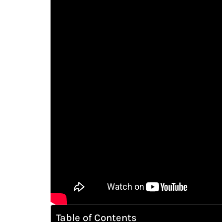
Table of Contents