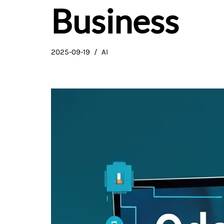
Business
2025-09-19
AI