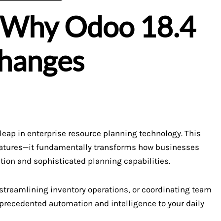
: Why Odoo 18.4
Changes
eap in enterprise resource planning technology. This
 features—it fundamentally transforms how businesses
ation and sophisticated planning capabilities.
treamlining inventory operations, or coordinating team
precedented automation and intelligence to your daily