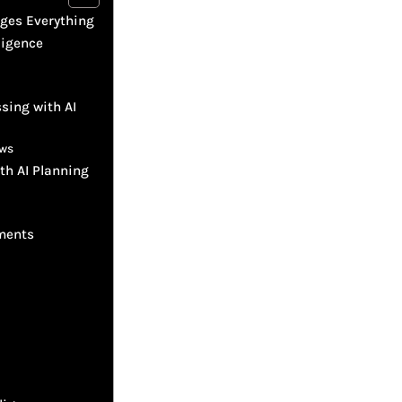
nges Everything
ligence
sing with AI
ows
th AI Planning
ements