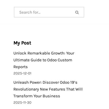
My Post
Unlock Remarkable Growth: Your
Ultimate Guide to Odoo Custom
Reports
2025-12-01
Unleash Power: Discover Odoo 19’s
Revolutionary New Features That Will
Transform Your Business
2025-11-30