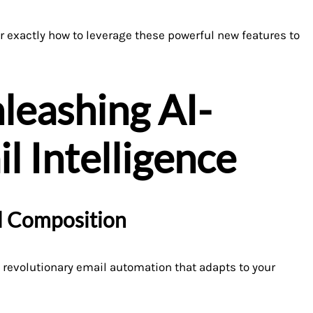
er exactly how to leverage these powerful new features to
leashing AI-
 Intelligence
il Composition
revolutionary email automation that adapts to your