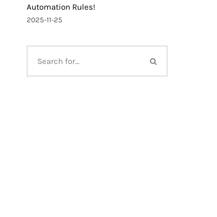
Automation Rules!
2025-11-25