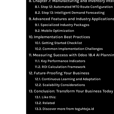
Chapter 7: Manufacturing and Inventory Intel
Step 12: Automated MTO Route Configuration
Step 13: Intelligent Demand Forecasting
Advanced Features and Industry Application
Specialized Industry Packages
Mobile Optimization
Implementation Best Practices
Getting Started Checklist
Common Implementation Challenges
Measuring Success with Odoo 18.4 AI Planni
Key Performance Indicators
ROI Calculation Framework
Future-Proofing Your Business
Continuous Learning and Adaptation
Scalability Considerations
Conclusion: Transform Your Business Today
Like this:
Related
Discover more from teguhteja.id