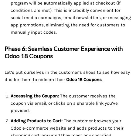
program will be automatically applied at checkout (if
conditions are met). This is incredibly convenient for
social media campaigns, email newsletters, or messaging
app promotions, eliminating the need for customers to
manually input codes.
Phase 6: Seamless Customer Experience with
Odoo 18 Coupons
Let’s put ourselves in the customer’s shoes to see how easy
it is for them to redeem their
Odoo 18 Coupons
.
Accessing the Coupon:
The customer receives the
coupon via email, or clicks on a sharable link you’ve
provided.
Adding Products to Cart:
The customer browses your
Odoo e-commerce website and adds products to their
shopping cart, ensuring they meet any specified