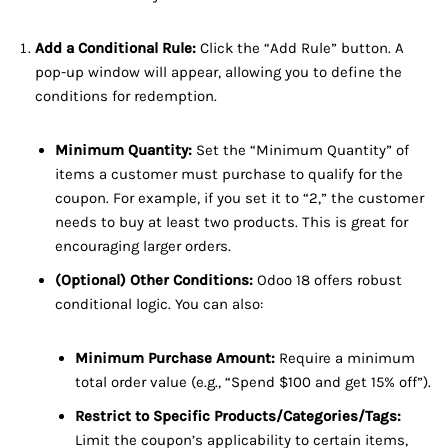
Add a Conditional Rule:
Click the “Add Rule” button. A
pop-up window will appear, allowing you to define the
conditions for redemption.
Minimum Quantity:
Set the “Minimum Quantity” of
items a customer must purchase to qualify for the
coupon. For example, if you set it to “2,” the customer
needs to buy at least two products. This is great for
encouraging larger orders.
(Optional) Other Conditions:
Odoo 18 offers robust
conditional logic. You can also:
Minimum Purchase Amount:
Require a minimum
total order value (e.g., “Spend $100 and get 15% off”).
Restrict to Specific Products/Categories/Tags:
Limit the coupon’s applicability to certain items,