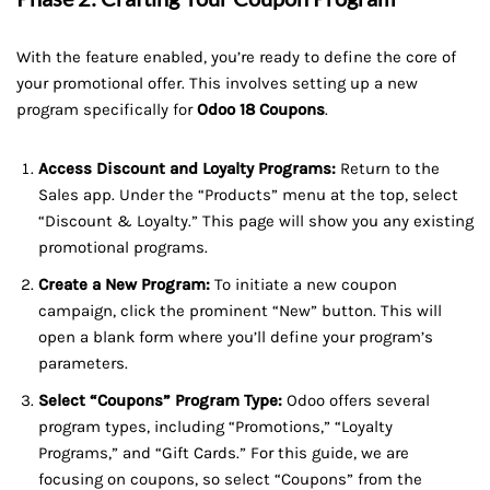
With the feature enabled, you’re ready to define the core of
your promotional offer. This involves setting up a new
program specifically for
Odoo 18 Coupons
.
Access Discount and Loyalty Programs:
Return to the
Sales app. Under the “Products” menu at the top, select
“Discount & Loyalty.” This page will show you any existing
promotional programs.
Create a New Program:
To initiate a new coupon
campaign, click the prominent “New” button. This will
open a blank form where you’ll define your program’s
parameters.
Select “Coupons” Program Type:
Odoo offers several
program types, including “Promotions,” “Loyalty
Programs,” and “Gift Cards.” For this guide, we are
focusing on coupons, so select “Coupons” from the