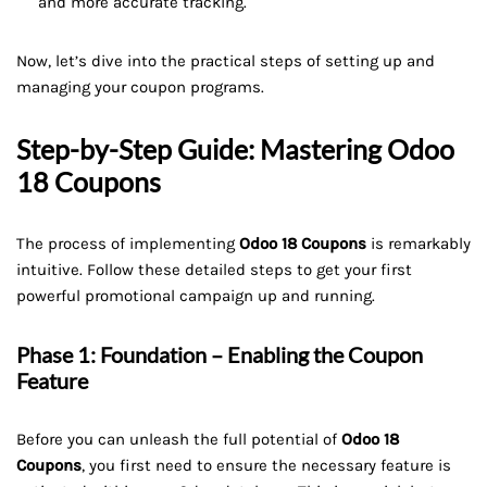
and more accurate tracking.
Now, let’s dive into the practical steps of setting up and
managing your coupon programs.
Step-by-Step Guide: Mastering Odoo
18 Coupons
The process of implementing
Odoo 18 Coupons
is remarkably
intuitive. Follow these detailed steps to get your first
powerful promotional campaign up and running.
Phase 1: Foundation – Enabling the Coupon
Feature
Before you can unleash the full potential of
Odoo 18
Coupons
, you first need to ensure the necessary feature is