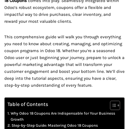
18 Coupons
comes into play. Seamlessly integrated within
Odoo’s robust ecosystem, coupons offer a flexible and
impactful way to drive purchases, clear inventory, and
reward your most valuable clients.
This comprehensive guide will walk you through everything
you need to know about creating, managing, and optimizing
coupon programs in Odoo 18. Whether you’re a seasoned
Odoo user or just beginning your journey, prepare to unlock a
powerful marketing advantage that will transform your
customer engagement and boost your bottom line. We’ll dive
deep into the tutorial aspects, ensuring you have a clear,
step-by-step understanding of every feature.
Table of Contents
Why Odoo 18 Coupons Are Indispensable for Your Business
Growth
Step-by-Step Guide: Mastering Odoo 18 Coupons