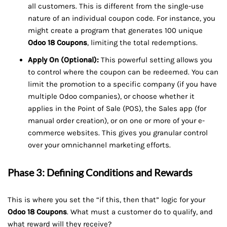
all customers. This is different from the single-use
nature of an individual coupon code. For instance, you
might create a program that generates 100 unique
Odoo 18 Coupons
, limiting the total redemptions.
Apply On (Optional):
This powerful setting allows you
to control where the coupon can be redeemed. You can
limit the promotion to a specific company (if you have
multiple Odoo companies), or choose whether it
applies in the Point of Sale (POS), the Sales app (for
manual order creation), or on one or more of your e-
commerce websites. This gives you granular control
over your omnichannel marketing efforts.
Phase 3: Defining Conditions and Rewards
This is where you set the “if this, then that” logic for your
Odoo 18 Coupons
. What must a customer do to qualify, and
what reward will they receive?