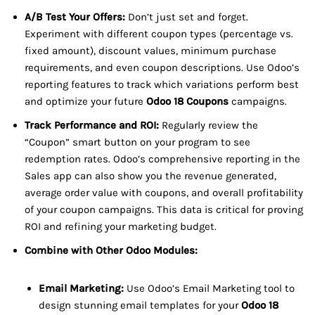
A/B Test Your Offers:
Don’t just set and forget.
Experiment with different coupon types (percentage vs.
fixed amount), discount values, minimum purchase
requirements, and even coupon descriptions. Use Odoo’s
reporting features to track which variations perform best
and optimize your future
Odoo 18 Coupons
campaigns.
Track Performance and ROI:
Regularly review the
“Coupon” smart button on your program to see
redemption rates. Odoo’s comprehensive reporting in the
Sales app can also show you the revenue generated,
average order value with coupons, and overall profitability
of your coupon campaigns. This data is critical for proving
ROI and refining your marketing budget.
Combine with Other Odoo Modules:
Email Marketing:
Use Odoo’s Email Marketing tool to
design stunning email templates for your
Odoo 18