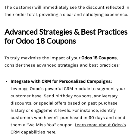
The customer will immediately see the discount reflected in
their order total, providing a clear and satisfying experience.
Advanced Strategies & Best Practices
for Odoo 18 Coupons
To truly maximize the impact of your
Odoo 18 Coupons
,
consider these advanced strategies and best practices:
Integrate with CRM for Personalized Campaigns:
Leverage Odoo’s powerful CRM module to segment your
customer base. Send birthday coupons, anniversary
discounts, or special offers based on past purchase
history or engagement levels. For instance, identify
customers who haven’t purchased in 60 days and send
them a “We Miss You” coupon.
Learn more about Odoo’s
CRM capabilities here
.