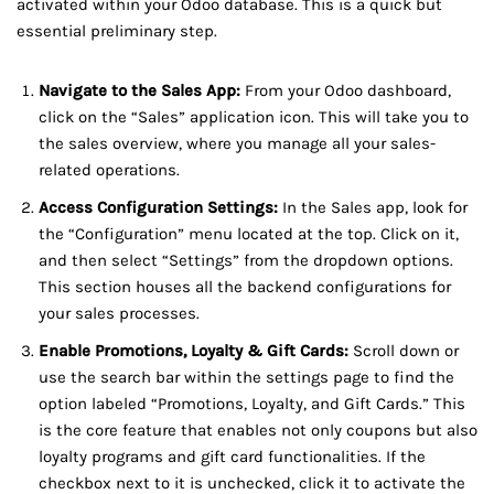
activated within your Odoo database. This is a quick but
essential preliminary step.
Navigate to the Sales App:
From your Odoo dashboard,
click on the “Sales” application icon. This will take you to
the sales overview, where you manage all your sales-
related operations.
Access Configuration Settings:
In the Sales app, look for
the “Configuration” menu located at the top. Click on it,
and then select “Settings” from the dropdown options.
This section houses all the backend configurations for
your sales processes.
Enable Promotions, Loyalty & Gift Cards:
Scroll down or
use the search bar within the settings page to find the
option labeled “Promotions, Loyalty, and Gift Cards.” This
is the core feature that enables not only coupons but also
loyalty programs and gift card functionalities. If the
checkbox next to it is unchecked, click it to activate the