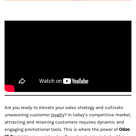
Are you ready to elevate your sales strategy and cultivate
unwavering customer
loyalty
? In today’s competitive market,
attracting and retaining customers requires dynamic and
engaging promotional tools. This is where the power of
Odoo