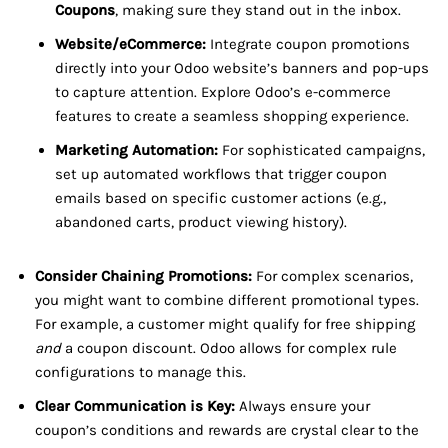
Coupons
, making sure they stand out in the inbox.
Website/eCommerce:
Integrate coupon promotions
directly into your Odoo website’s banners and pop-ups
to capture attention. Explore Odoo’s e-commerce
features to create a seamless shopping experience.
Marketing Automation:
For sophisticated campaigns,
set up automated workflows that trigger coupon
emails based on specific customer actions (e.g.,
abandoned carts, product viewing history).
Consider Chaining Promotions:
For complex scenarios,
you might want to combine different promotional types.
For example, a customer might qualify for free shipping
and
a coupon discount. Odoo allows for complex rule
configurations to manage this.
Clear Communication is Key:
Always ensure your
coupon’s conditions and rewards are crystal clear to the