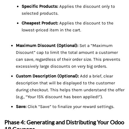
Specific Products:
Applies the discount only to
selected products.
Cheapest Product:
Applies the discount to the
lowest-priced item in the cart.
Maximum Discount (Optional):
Set a “Maximum
Discount” cap to limit the total amount a customer
can save, regardless of their order size. This prevents
excessively large discounts on very big orders.
Custom Description (Optional):
Add a brief, clear
description that will be displayed to the customer
during checkout. This helps them understand the offer
(e.g., “Your 15% discount has been applied!”).
Save:
Click “Save” to finalize your reward settings.
Phase 4: Generating and Distributing Your Odoo