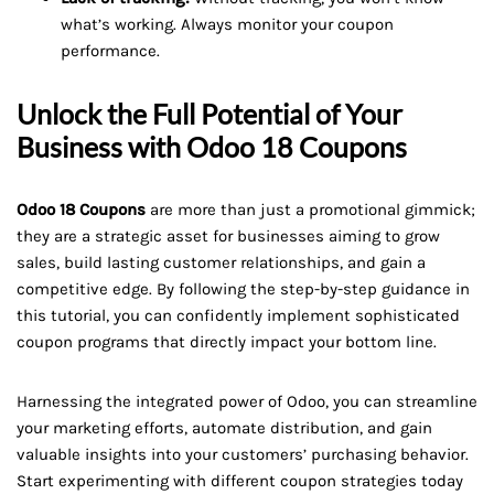
what’s working. Always monitor your coupon
performance.
Unlock the Full Potential of Your
Business with Odoo 18 Coupons
Odoo 18 Coupons
are more than just a promotional gimmick;
they are a strategic asset for businesses aiming to grow
sales, build lasting customer relationships, and gain a
competitive edge. By following the step-by-step guidance in
this tutorial, you can confidently implement sophisticated
coupon programs that directly impact your bottom line.
Harnessing the integrated power of Odoo, you can streamline
your marketing efforts, automate distribution, and gain
valuable insights into your customers’ purchasing behavior.
Start experimenting with different coupon strategies today