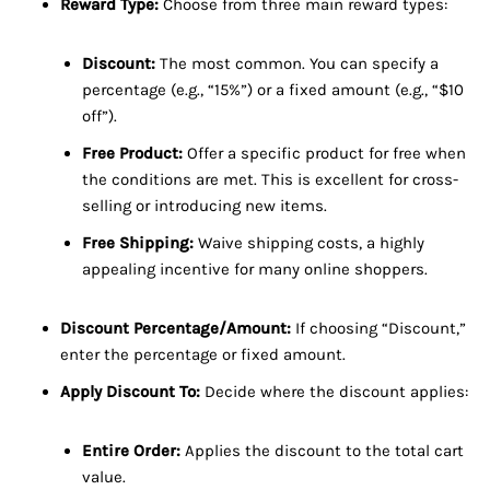
Reward Type:
Choose from three main reward types:
Discount:
The most common. You can specify a
percentage (e.g., “15%”) or a fixed amount (e.g., “$10
off”).
Free Product:
Offer a specific product for free when
the conditions are met. This is excellent for cross-
selling or introducing new items.
Free Shipping:
Waive shipping costs, a highly
appealing incentive for many online shoppers.
Discount Percentage/Amount:
If choosing “Discount,”
enter the percentage or fixed amount.
Apply Discount To:
Decide where the discount applies:
Entire Order:
Applies the discount to the total cart
value.