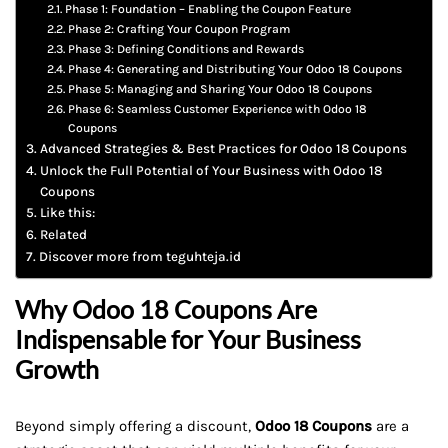
Phase 1: Foundation – Enabling the Coupon Feature
Phase 2: Crafting Your Coupon Program
Phase 3: Defining Conditions and Rewards
Phase 4: Generating and Distributing Your Odoo 18 Coupons
Phase 5: Managing and Sharing Your Odoo 18 Coupons
Phase 6: Seamless Customer Experience with Odoo 18
Coupons
Advanced Strategies & Best Practices for Odoo 18 Coupons
Unlock the Full Potential of Your Business with Odoo 18
Coupons
Like this:
Related
Discover more from teguhteja.id
Why Odoo 18 Coupons Are
Indispensable for Your Business
Growth
Beyond simply offering a discount,
Odoo 18 Coupons
are a