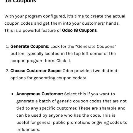
18 Coupons
With your program configured, it’s time to create the actual
coupon codes and get them into your customers’ hands.
This is a powerful feature of
Odoo 18 Coupons
.
Generate Coupons:
Look for the “Generate Coupons”
button, typically located in the top left corner of the
coupon program form. Click it.
Choose Customer Scope:
Odoo provides two distinct
options for generating coupon codes:
Anonymous Customer:
Select this if you want to
generate a batch of generic coupon codes that are not
tied to any specific customer. These are sharable and
can be used by anyone who has the code. This is
useful for general public promotions or giving codes to
influencers.