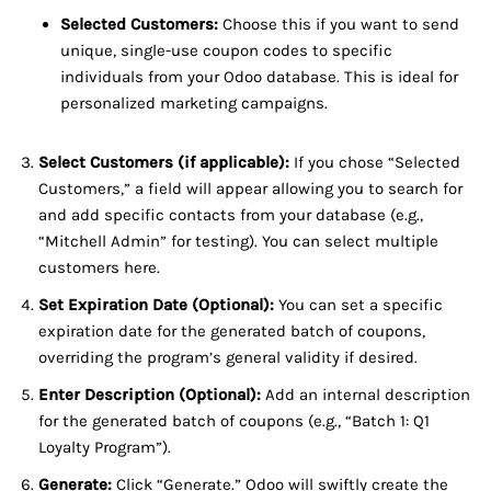
Selected Customers:
Choose this if you want to send
unique, single-use coupon codes to specific
individuals from your Odoo database. This is ideal for
personalized marketing campaigns.
Select Customers (if applicable):
If you chose “Selected
Customers,” a field will appear allowing you to search for
and add specific contacts from your database (e.g.,
“Mitchell Admin” for testing). You can select multiple
customers here.
Set Expiration Date (Optional):
You can set a specific
expiration date for the generated batch of coupons,
overriding the program’s general validity if desired.
Enter Description (Optional):
Add an internal description
for the generated batch of coupons (e.g., “Batch 1: Q1
Loyalty Program”).
Generate:
Click “Generate.” Odoo will swiftly create the