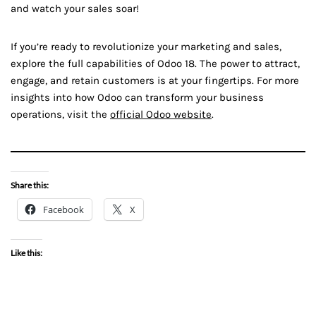
and watch your sales soar!
If you’re ready to revolutionize your marketing and sales,
explore the full capabilities of Odoo 18. The power to attract,
engage, and retain customers is at your fingertips. For more
insights into how Odoo can transform your business
operations, visit the
official Odoo website
.
Share this:
Facebook
X
Like this: