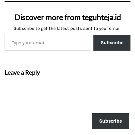
Discover more from teguhteja.id
Subscribe to get the latest posts sent to your email.
Subscribe
Leave a Reply
Subscribe