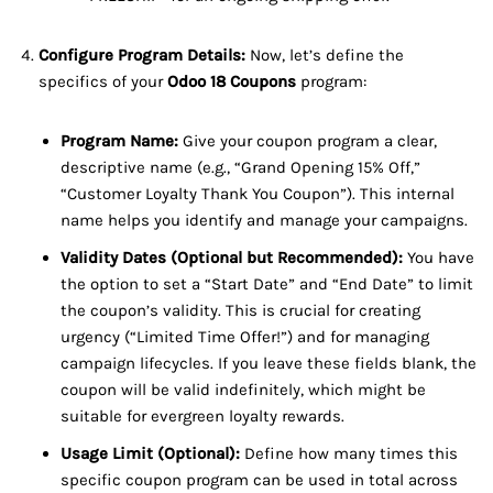
Configure Program Details:
Now, let’s define the
specifics of your
Odoo 18 Coupons
program:
Program Name:
Give your coupon program a clear,
descriptive name (e.g., “Grand Opening 15% Off,”
“Customer Loyalty Thank You Coupon”). This internal
name helps you identify and manage your campaigns.
Validity Dates (Optional but Recommended):
You have
the option to set a “Start Date” and “End Date” to limit
the coupon’s validity. This is crucial for creating
urgency (“Limited Time Offer!”) and for managing
campaign lifecycles. If you leave these fields blank, the
coupon will be valid indefinitely, which might be
suitable for evergreen loyalty rewards.
Usage Limit (Optional):
Define how many times this
specific coupon program can be used in total across