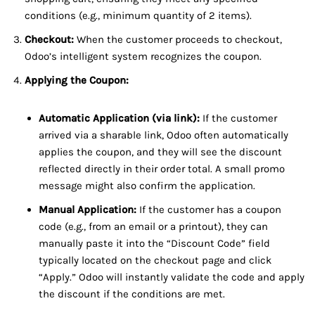
conditions (e.g., minimum quantity of 2 items).
Checkout:
When the customer proceeds to checkout,
Odoo’s intelligent system recognizes the coupon.
Applying the Coupon:
Automatic Application (via link):
If the customer
arrived via a sharable link, Odoo often automatically
applies the coupon, and they will see the discount
reflected directly in their order total. A small promo
message might also confirm the application.
Manual Application:
If the customer has a coupon
code (e.g., from an email or a printout), they can
manually paste it into the “Discount Code” field
typically located on the checkout page and click
“Apply.” Odoo will instantly validate the code and apply
the discount if the conditions are met.