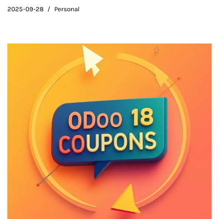
2025-09-28
Personal