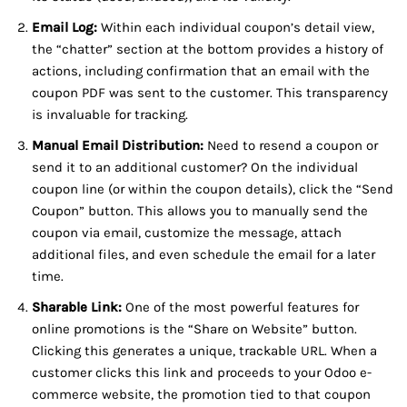
Email Log:
Within each individual coupon’s detail view,
the “chatter” section at the bottom provides a history of
actions, including confirmation that an email with the
coupon PDF was sent to the customer. This transparency
is invaluable for tracking.
Manual Email Distribution:
Need to resend a coupon or
send it to an additional customer? On the individual
coupon line (or within the coupon details), click the “Send
Coupon” button. This allows you to manually send the
coupon via email, customize the message, attach
additional files, and even schedule the email for a later
time.
Sharable Link:
One of the most powerful features for
online promotions is the “Share on Website” button.
Clicking this generates a unique, trackable URL. When a
customer clicks this link and proceeds to your Odoo e-
commerce website, the promotion tied to that coupon