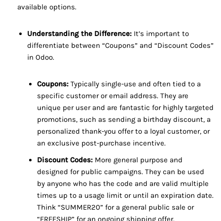
available options.
Understanding the Difference:
It’s important to
differentiate between “Coupons” and “Discount Codes”
in Odoo.
Coupons:
Typically single-use and often tied to a
specific customer or email address. They are
unique per user and are fantastic for highly targeted
promotions, such as sending a birthday discount, a
personalized thank-you offer to a loyal customer, or
an exclusive post-purchase incentive.
Discount Codes:
More general purpose and
designed for public campaigns. They can be used
by anyone who has the code and are valid multiple
times up to a usage limit or until an expiration date.
Think “SUMMER20” for a general public sale or
“FREESHIP” for an ongoing shipping offer.