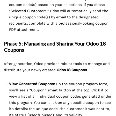
coupon code(s) based on your selections. If you chose
“Selected Customers,” Odoo will automatically send the
unique coupon code(s) by email to the designated
recipients, complete with a professional-looking coupon
PDF attachment.
Phase 5: Managing and Sharing Your Odoo 18
Coupons
After generation, Odoo provides robust tools to manage and
distribute your newly created
Odoo 18 Coupons
.
View Generated Coupons:
On the coupon program form,
you’ll see a “Coupon” smart button at the top. Click it to
view a list of all individual coupon codes generated under
this program. You can click on any specific coupon to see
its details: the unique code, the customer it was sent to,
its status (used/unused), and its validity.