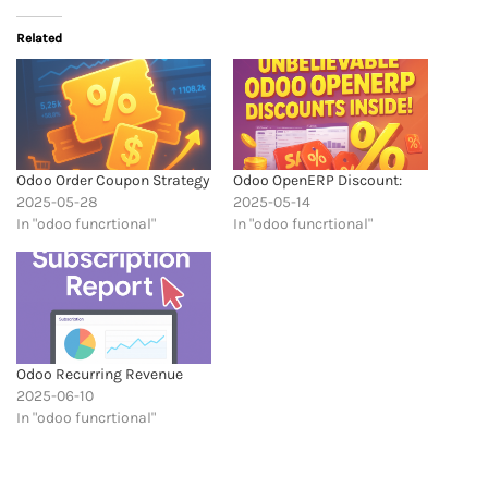
Related
Odoo Order Coupon Strategy
Odoo OpenERP Discount:
2025-05-28
2025-05-14
In "odoo funcrtional"
In "odoo funcrtional"
Odoo Recurring Revenue
2025-06-10
In "odoo funcrtional"