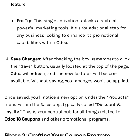
feature.
Pro Tip:
This single activation unlocks a suite of
powerful marketing tools. It’s a foundational step for
any business looking to enhance its promotional
capabilities within Odoo.
Save Changes:
After checking the box, remember to click
the “Save” button, usually located at the top of the page.
Odoo will refresh, and the new features will become
available. Without saving, your changes won’t be applied.
Once saved, you’ll notice a new option under the “Products”
menu within the Sales app, typically called “Discount &
Loyalty.” This is your central hub for all things related to
Odoo 18 Coupons
and other promotional programs.
Phase 2: Crafting Your Coupon Program