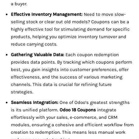
a buyer.
Effective Inventory Management:
Need to move slow-
selling stock or clear out old models? Coupons can be a
highly effective tool for stimulating demand for specific
products, helping you optimize inventory turnover and
reduce carrying costs.
Gathering Valuable Data:
Each coupon redemption
provides data points. By tracking which coupons perform
best, you gain insights into customer preferences, offer
effectiveness, and the success of various marketing
channels. This data is crucial for refining future
strategies.
Seamless Integration:
One of Odoo’s greatest strengths
is its unified platform.
Odoo 18 Coupons
integrate
effortlessly with your sales, e-commerce, and CRM
modules, ensuring a cohesive and efficient workflow from
creation to redemption. This means less manual work