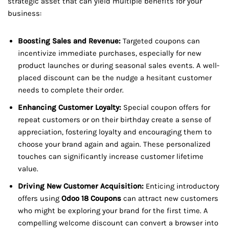
strategic asset that can yield multiple benefits for your
business:
Boosting Sales and Revenue:
Targeted coupons can
incentivize immediate purchases, especially for new
product launches or during seasonal sales events. A well-
placed discount can be the nudge a hesitant customer
needs to complete their order.
Enhancing Customer Loyalty:
Special coupon offers for
repeat customers or on their birthday create a sense of
appreciation, fostering loyalty and encouraging them to
choose your brand again and again. These personalized
touches can significantly increase customer lifetime
value.
Driving New Customer Acquisition:
Enticing introductory
offers using
Odoo 18 Coupons
can attract new customers
who might be exploring your brand for the first time. A
compelling welcome discount can convert a browser into