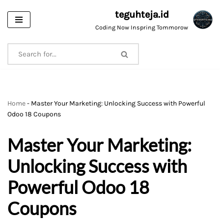
teguhteja.id
Skip
Coding Now Inspring Tommorow
to
content
Home
-
Master Your Marketing: Unlocking Success with Powerful
Odoo 18 Coupons
Master Your Marketing:
Unlocking Success with
Powerful Odoo 18
Coupons