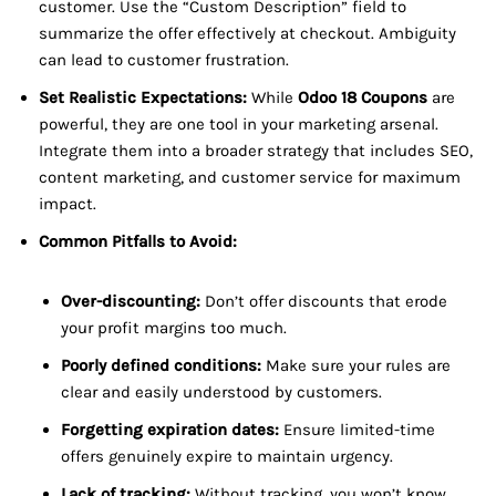
customer. Use the “Custom Description” field to
summarize the offer effectively at checkout. Ambiguity
can lead to customer frustration.
Set Realistic Expectations:
While
Odoo 18 Coupons
are
powerful, they are one tool in your marketing arsenal.
Integrate them into a broader strategy that includes SEO,
content marketing, and customer service for maximum
impact.
Common Pitfalls to Avoid:
Over-discounting:
Don’t offer discounts that erode
your profit margins too much.
Poorly defined conditions:
Make sure your rules are
clear and easily understood by customers.
Forgetting expiration dates:
Ensure limited-time
offers genuinely expire to maintain urgency.
Lack of tracking:
Without tracking, you won’t know