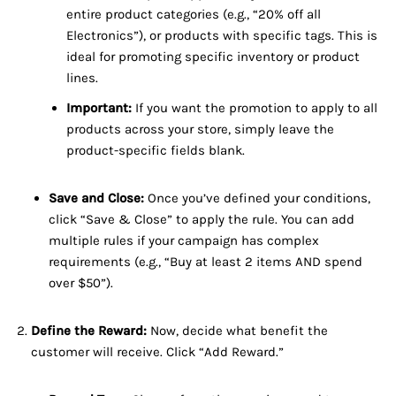
entire product categories (e.g., “20% off all
Electronics”), or products with specific tags. This is
ideal for promoting specific inventory or product
lines.
Important:
If you want the promotion to apply to all
products across your store, simply leave the
product-specific fields blank.
Save and Close:
Once you’ve defined your conditions,
click “Save & Close” to apply the rule. You can add
multiple rules if your campaign has complex
requirements (e.g., “Buy at least 2 items AND spend
over $50”).
Define the Reward:
Now, decide what benefit the
customer will receive. Click “Add Reward.”