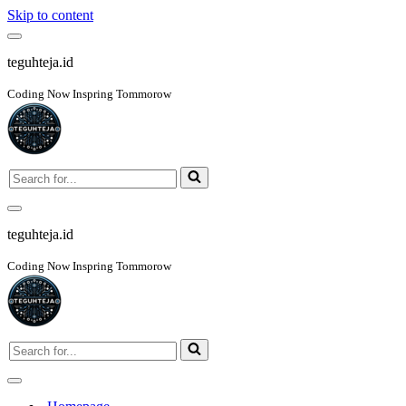
Skip to content
Navigation
Menu
teguhteja.id
Coding Now Inspring Tommorow
Search
for...
Navigation
Menu
teguhteja.id
Coding Now Inspring Tommorow
Search
for...
Navigation
Menu