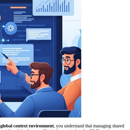
lobal context environment
, you understand that managing shared