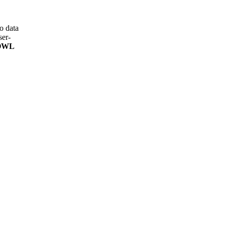
o data
ser-
 OWL