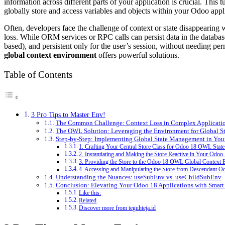
information across different parts of your application is crucial. Thi
globally store and access variables and objects within your Odoo appl
Often, developers face the challenge of context or state disappearing
loss. While ORM services or RPC calls can persist data in the database
based), and persistent only for the user’s session, without needing pe
global context environment
offers powerful solutions.
Table of Contents
3 Pro Tips to Master Env!
The Common Challenge: Context Loss in Complex Applicati
The OWL Solution: Leveraging the Environment for Global St
Step-by-Step: Implementing Global State Management in Yo
1. Crafting Your Central Store Class for Odoo 18 OWL Sta
2. Instantiating and Making the Store Reactive in Your Od
3. Providing the Store to the Odoo 18 OWL Global Context
4. Accessing and Manipulating the Store from Descendan
Understanding the Nuances: useSubEnv vs. useChildSubEnv
Conclusion: Elevating Your Odoo 18 Applications with Smar
Like this:
Related
Discover more from teguhteja.id