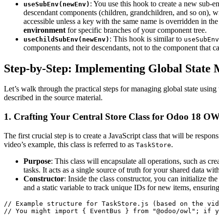
: You use this hook to create a new sub-
useSubEnv(newEnv)
descendant components (children, grandchildren, and so on), wi
accessible unless a key with the same name is overridden in th
environment
for specific branches of your component tree.
: This hook is similar to
useChildSubEnv(newEnv)
useSubEnv
components and their descendants, not to the component that call
Step-by-Step: Implementing Global Stat
Let’s walk through the practical steps for managing global state usi
described in the source material.
1. Crafting Your Central Store Class for Odoo 18 
The first crucial step is to create a JavaScript class that will be respon
video’s example, this class is referred to as
.
TaskStore
Purpose
: This class will encapsulate all operations, such as cre
tasks. It acts as a single source of truth for your shared data wit
Constructor
: Inside the class constructor, you can initialize the
and a static variable to track unique IDs for new items, ensurin
// Example structure for TaskStore.js (based on the vid
// You might import { EventBus } from "@odoo/owl"; if y