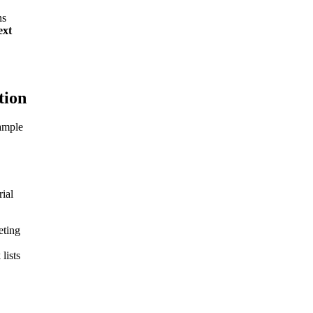
ns
ext
tion
xample
rial
eting
lists