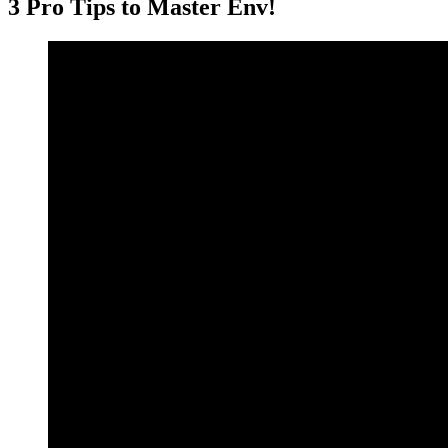
3 Pro Tips to Master Env!