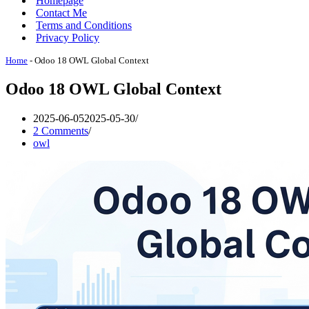
Homepage
Contact Me
Terms and Conditions
Privacy Policy
Home
-
Odoo 18 OWL Global Context
Odoo 18 OWL Global Context
2025-06-05
2025-05-30
2 Comments
owl