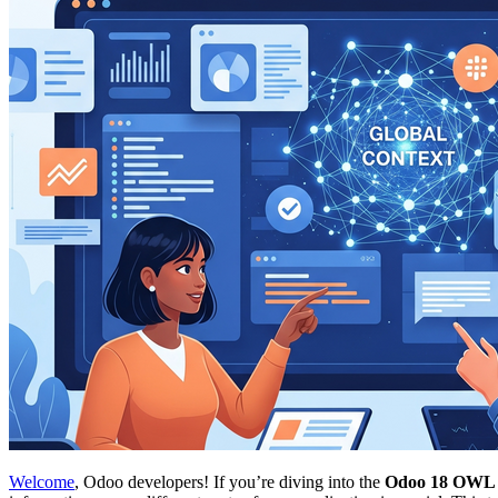
Welcome
, Odoo developers! If you’re diving into the
Odoo 18 OWL g