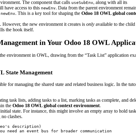
environment. The component that calls
, along with all its
useSubEnv
ll have access to this
. Data from the parent environment remai
newEnv
e
. This is a key tool for shaping the
Odoo 18 OWL global cont
newEnv
. However, the new environment it creates is
only
available to the child
s the hook itself.
e Management in Your Odoo 18 OWL Applica
ng the environment in OWL, drawing from the “Task List” application e
OWL State Management
sible for managing the shared state and related business logic. In the tuto
ating task lists, adding tasks to a list, marking tasks as complete, and del
hin the
Odoo 18 OWL global context environment
.
 initial state. For instance, this might involve an empty array to hold task 
g no clashes.
eo's description)

ou need an event bus for broader communication
