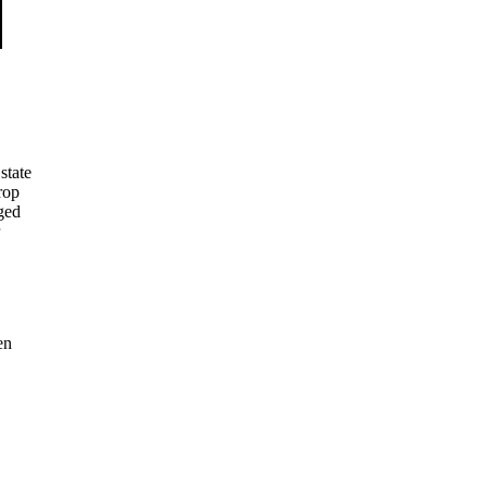
state
rop
aged
en