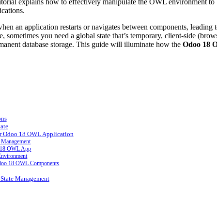
s tutorial explains how to effectively manipulate the OWL environment to
ications.
 when an application restarts or navigates between components, leading t
, sometimes you need a global state that’s temporary, client-side (brow
rmanent database storage. This guide will illuminate how the
Odoo 18
ons
ate
ur Odoo 18 OWL Application
te Management
oo 18 OWL App
 Environment
t Odoo 18 OWL Components
t State Management