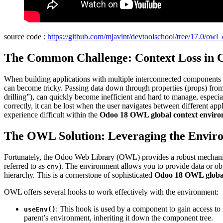
source code :
https://github.com/mjavint/devtoolschool/tree/17.0/owl
The Common Challenge: Context Loss in C
When building applications with multiple interconnected components (l
can become tricky. Passing data down through properties (props) from 
drilling”), can quickly become inefficient and hard to manage, especia
correctly, it can be lost when the user navigates between different app
experience difficult within the
Odoo 18 OWL global context envir
The OWL Solution: Leveraging the Enviro
Fortunately, the Odoo Web Library (OWL) provides a robust mechanism
referred to as
). The environment allows you to provide data or ob
env
hierarchy. This is a cornerstone of sophisticated
Odoo 18 OWL global
OWL offers several hooks to work effectively with the environment:
: This hook is used by a component to gain access to 
useEnv()
parent’s environment, inheriting it down the component tree.