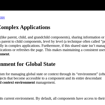
_env
omplex Applications
ike parent, child, and grandchild components), sharing information or 
parent to child components, level by level (a technique often called “p
lly in complex applications. Furthermore, if this shared state isn’t man
lications or refreshes the page. This makes maintaining a consistent user
onment
.
nment for Global State
 for managing global state or context through its “environment” (oft
jects that become accessible to a component and its entire descendant
 context environment
management.
its current environment. By default, all components have access to their