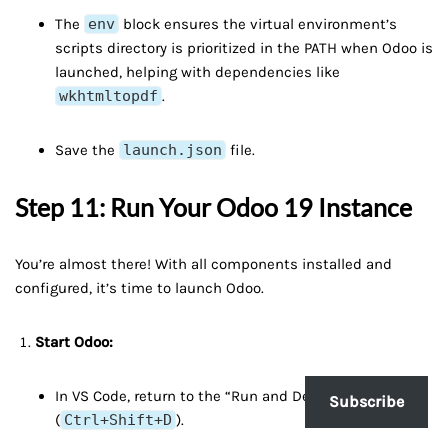
The
env
block ensures the virtual environment’s
scripts directory is prioritized in the PATH when Odoo is
launched, helping with dependencies like
wkhtmltopdf
.
Save the
launch.json
file.
Step 11: Run Your Odoo 19 Instance
You’re almost there! With all components installed and
configured, it’s time to launch Odoo.
Start Odoo:
In VS Code, return to the “Run and Debug” view
Subscribe
(
Ctrl+Shift+D
).