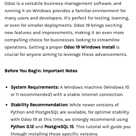
Odoo is a versatile business management software, and
running it on Windows provides a familiar environment for
many users and developers. It’s perfect for testing, learning,
or even for smaller deployments. Odoo 19 brings exciting
new features and improvements, making it an even more
compelling choice for businesses looking to streamline
operations. Getting a proper
Odoo 19 Windows Install
is
crucial for anyone aiming to leverage these advancements.
Before You Begin: Important Notes
System Requirements:
A Windows machine (Windows 10
or 11 recommended) with a stable internet connection.
Stability Recommendation:
While newer versions of
Python and PostgreSQL are available, for optimal stability
with Odoo 19 at this time, we strongly recommend using
Python 3.12
and
PostgreSQL 15
. This tutorial will guide you
through installing these specific versions.