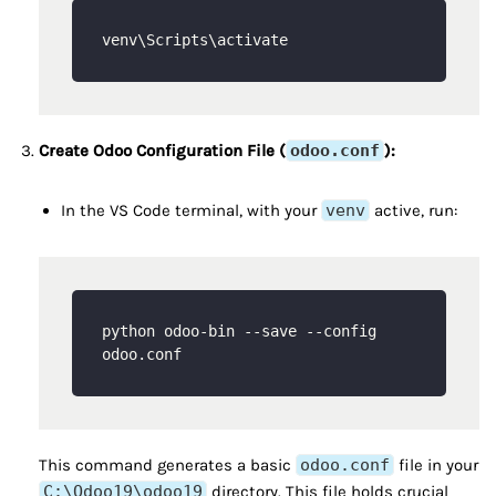
Create Odoo Configuration File (
odoo.conf
):
In the VS Code terminal, with your
venv
active, run:
python odoo-bin --save --config 
This command generates a basic
odoo.conf
file in your
C:\Odoo19\odoo19
directory. This file holds crucial