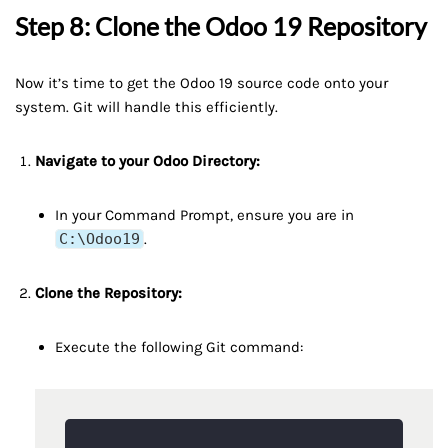
Step 8: Clone the Odoo 19 Repository
Now it’s time to get the Odoo 19 source code onto your
system. Git will handle this efficiently.
Navigate to your Odoo Directory:
In your Command Prompt, ensure you are in
C:\Odoo19
.
Clone the Repository:
Execute the following Git command: