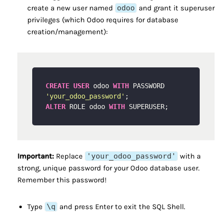
create a new user named
odoo
and grant it superuser
privileges (which Odoo requires for database
creation/management):
CREATE
USER
 odoo 
WITH
 PASSWORD 
'your_odoo_password'
ALTER
 ROLE odoo 
WITH
Important:
Replace
'your_odoo_password'
with a
strong, unique password for your Odoo database user.
Remember this password!
Type
\q
and press Enter to exit the SQL Shell.