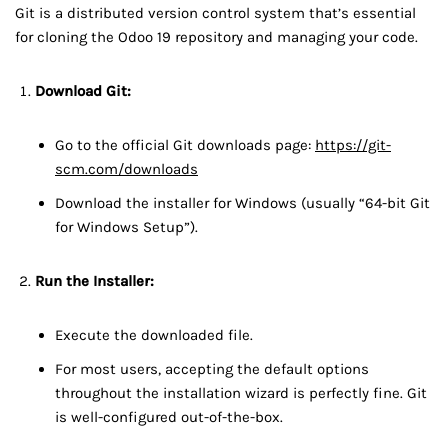
Git is a distributed version control system that’s essential
for cloning the Odoo 19 repository and managing your code.
Download Git:
Go to the official Git downloads page:
https://git-
scm.com/downloads
Download the installer for Windows (usually “64-bit Git
for Windows Setup”).
Run the Installer:
Execute the downloaded file.
For most users, accepting the default options
throughout the installation wizard is perfectly fine. Git
is well-configured out-of-the-box.