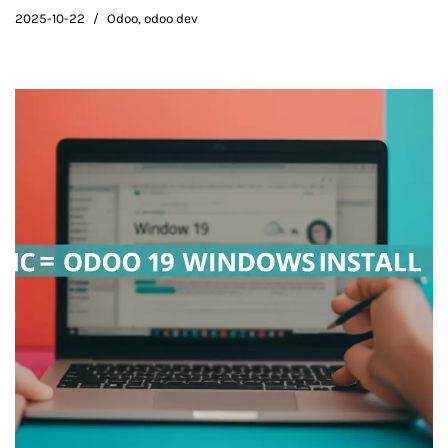
2025-10-22
Odoo
,
odoo dev