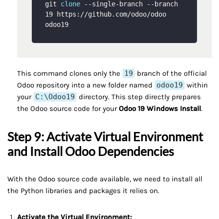
git 
clone
 --single-branch --branch 
19 https://github.com/odoo/odoo 
This command clones only the
19
branch of the official
Odoo repository into a new folder named
odoo19
within
your
C:\Odoo19
directory. This step directly prepares
the Odoo source code for your
Odoo 19 Windows Install
.
Step 9: Activate Virtual Environment
and Install Odoo Dependencies
With the Odoo source code available, we need to install all
the Python libraries and packages it relies on.
Activate the Virtual Environment: