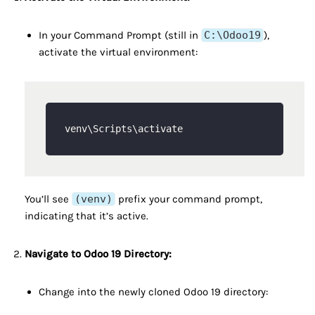
In your Command Prompt (still in
C:\Odoo19
),
activate the virtual environment:
You’ll see
(venv)
prefix your command prompt,
indicating that it’s active.
Navigate to Odoo 19 Directory:
Change into the newly cloned Odoo 19 directory: