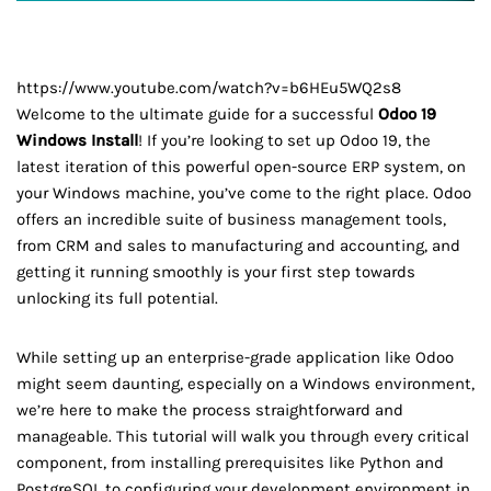
https://www.youtube.com/watch?v=b6HEu5WQ2s8
Welcome to the ultimate guide for a successful
Odoo 19
Windows Install
! If you’re looking to set up Odoo 19, the
latest iteration of this powerful open-source ERP system, on
your Windows machine, you’ve come to the right place. Odoo
offers an incredible suite of business management tools,
from CRM and sales to manufacturing and accounting, and
getting it running smoothly is your first step towards
unlocking its full potential.
While setting up an enterprise-grade application like Odoo
might seem daunting, especially on a Windows environment,
we’re here to make the process straightforward and
manageable. This tutorial will walk you through every critical
component, from installing prerequisites like Python and
PostgreSQL to configuring your development environment in