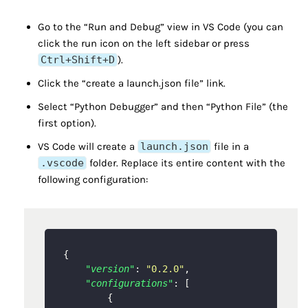
Go to the “Run and Debug” view in VS Code (you can
click the run icon on the left sidebar or press
Ctrl+Shift+D
).
Click the “create a launch.json file” link.
Select “Python Debugger” and then “Python File” (the
first option).
VS Code will create a
launch.json
file in a
.vscode
folder. Replace its entire content with the
following configuration:
{
"version"
:
"0.2.0"
,
"configurations"
:
[
{