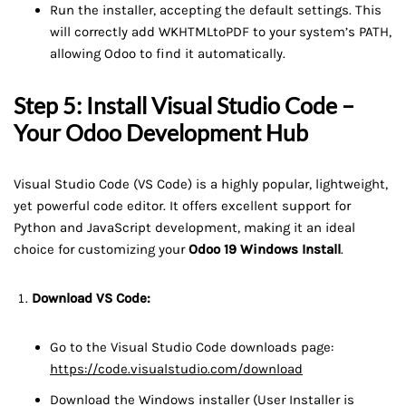
Run the installer, accepting the default settings. This
will correctly add WKHTMLtoPDF to your system’s PATH,
allowing Odoo to find it automatically.
Step 5: Install Visual Studio Code –
Your Odoo Development Hub
Visual Studio Code (VS Code) is a highly popular, lightweight,
yet powerful code editor. It offers excellent support for
Python and JavaScript development, making it an ideal
choice for customizing your
Odoo 19 Windows Install
.
Download VS Code:
Go to the Visual Studio Code downloads page:
https://code.visualstudio.com/download
Download the Windows installer (User Installer is