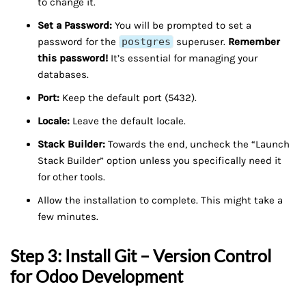
to change it.
Set a Password:
You will be prompted to set a
password for the
postgres
superuser.
Remember
this password!
It’s essential for managing your
databases.
Port:
Keep the default port (5432).
Locale:
Leave the default locale.
Stack Builder:
Towards the end, uncheck the “Launch
Stack Builder” option unless you specifically need it
for other tools.
Allow the installation to complete. This might take a
few minutes.
Step 3: Install Git – Version Control
for Odoo Development