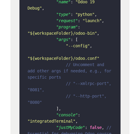
"name"
:
"Odoo 19 
Debug"
,
"type"
:
"python"
,
"request"
:
"launch"
,
"program"
:
"${workspaceFolder}/odoo-bin"
,
"args"
:
[
"--config"
,
"${workspaceFolder}/odoo.conf"
// Uncomment and 
add other args if needed, e.g., for 
specific ports
// "--xmlrpc-port", 
"8081",
// "--http-port", 
"8080"
]
,
"console"
:
"integratedTerminal"
,
"justMyCode"
:
false
,
// 
Essential for debugging Odoo source 