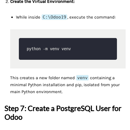
Create the Virtual Environment:
While inside
C:\Odoo19
, execute the command:
This creates a new folder named
venv
containing a
minimal Python installation and pip, isolated from your
main Python environment.
Step 7: Create a PostgreSQL User for
Odoo