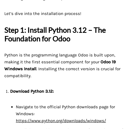
Let’s dive into the installation process!
Step 1: Install Python 3.12 – The
Foundation for Odoo
Python is the programming language Odoo is built upon,
making it the first essential component for your
Odoo 19
Windows Install
. Installing the correct version is crucial for
compatibility.
Download Python 3.12:
Navigate to the official Python downloads page for
Windows:
https://www.python.org/downloads/windows/