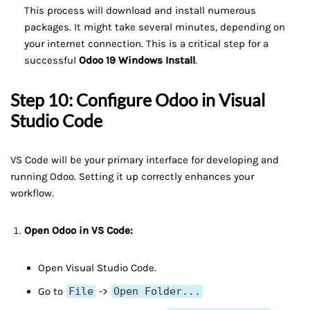
This process will download and install numerous
packages. It might take several minutes, depending on
your internet connection. This is a critical step for a
successful
Odoo 19 Windows Install
.
Step 10: Configure Odoo in Visual
Studio Code
VS Code will be your primary interface for developing and
running Odoo. Setting it up correctly enhances your
workflow.
Open Odoo in VS Code:
Open Visual Studio Code.
Go to
File
->
Open Folder...