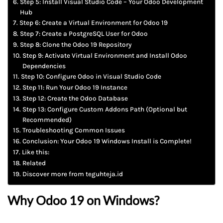
Step 5: Install Visual Studio Code – Your Odoo Development
Hub
Step 6: Create a Virtual Environment for Odoo 19
Step 7: Create a PostgreSQL User for Odoo
Step 8: Clone the Odoo 19 Repository
Step 9: Activate Virtual Environment and Install Odoo
Dependencies
Step 10: Configure Odoo in Visual Studio Code
Step 11: Run Your Odoo 19 Instance
Step 12: Create the Odoo Database
Step 13: Configure Custom Addons Path (Optional but
Recommended)
Troubleshooting Common Issues
Conclusion: Your Odoo 19 Windows Install is Complete!
Like this:
Related
Discover more from teguhteja.id
Why Odoo 19 on Windows?