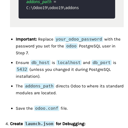
addons_path
 = 
Important:
Replace
your_odoo_password
with the
password you set for the
odoo
PostgreSQL user in
Step 7.
Ensure
db_host
is
localhost
and
db_port
is
5432
(unless you changed it during PostgreSQL
installation).
The
addons_path
directs Odoo to where its standard
modules are located.
Save the
odoo.conf
file.
Create
launch.json
for Debugging: