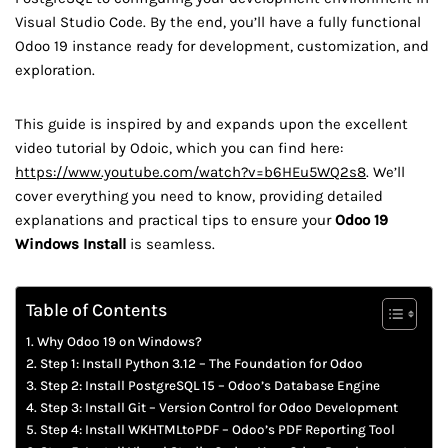
Visual Studio Code. By the end, you’ll have a fully functional
Odoo 19 instance ready for development, customization, and
exploration.
This guide is inspired by and expands upon the excellent
video tutorial by Odoic, which you can find here:
https://www.youtube.com/watch?v=b6HEu5WQ2s8
. We’ll
cover everything you need to know, providing detailed
explanations and practical tips to ensure your
Odoo 19
Windows Install
is seamless.
Table of Contents
Why Odoo 19 on Windows?
Step 1: Install Python 3.12 – The Foundation for Odoo
Step 2: Install PostgreSQL 15 – Odoo’s Database Engine
Step 3: Install Git – Version Control for Odoo Development
Step 4: Install WKHTMLtoPDF – Odoo’s PDF Reporting Tool