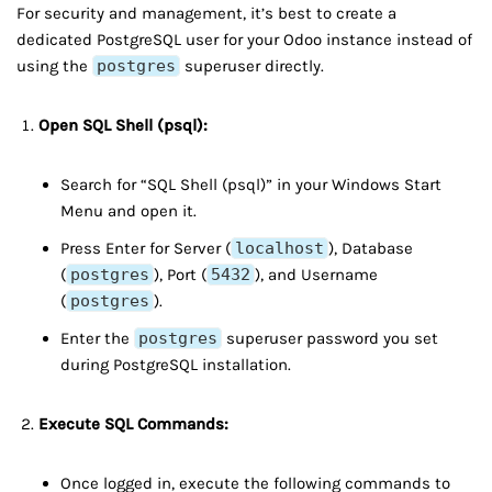
For security and management, it’s best to create a
dedicated PostgreSQL user for your Odoo instance instead of
using the
postgres
superuser directly.
Open SQL Shell (psql):
Search for “SQL Shell (psql)” in your Windows Start
Menu and open it.
Press Enter for Server (
localhost
), Database
(
postgres
), Port (
5432
), and Username
(
postgres
).
Enter the
postgres
superuser password you set
during PostgreSQL installation.
Execute SQL Commands:
Once logged in, execute the following commands to