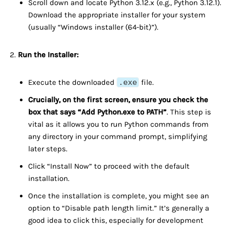
Scroll down and locate Python 3.12.x (e.g., Python 3.12.1).
Download the appropriate installer for your system
(usually “Windows installer (64-bit)”).
Run the Installer:
Execute the downloaded
.exe
file.
Crucially, on the first screen, ensure you check the
box that says “Add Python.exe to PATH”
. This step is
vital as it allows you to run Python commands from
any directory in your command prompt, simplifying
later steps.
Click “Install Now” to proceed with the default
installation.
Once the installation is complete, you might see an
option to “Disable path length limit.” It’s generally a
good idea to click this, especially for development