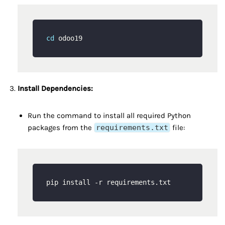
cd
Install Dependencies:
Run the command to install all required Python
packages from the
requirements.txt
file: