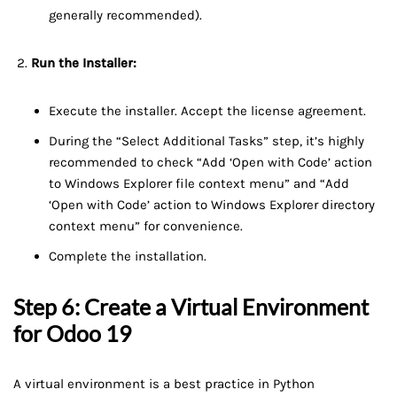
generally recommended).
Run the Installer:
Execute the installer. Accept the license agreement.
During the “Select Additional Tasks” step, it’s highly
recommended to check “Add ‘Open with Code’ action
to Windows Explorer file context menu” and “Add
‘Open with Code’ action to Windows Explorer directory
context menu” for convenience.
Complete the installation.
Step 6: Create a Virtual Environment
for Odoo 19
A virtual environment is a best practice in Python