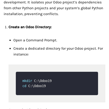
development. It isolates your Odoo project’s dependencies
from other Python projects and your system’s global Python
installation, preventing conflicts.
Create an Odoo Directory:
Open a Command Prompt.
Create a dedicated directory for your Odoo project. For
instance:
mkdir
cd