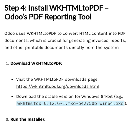
Step 4: Install WKHTMLtoPDF –
Odoo’s PDF Reporting Tool
Odoo uses WKHTMLtoPDF to convert HTML content into PDF
documents, which is crucial for generating invoices, reports,
and other printable documents directly from the system.
Download WKHTMLtoPDF:
Visit the WKHTMLtoPDF downloads page:
https://wkhtmltopdf.org/downloads.html
Download the stable version for Windows 64-bit (e.g.,
wkhtmltox_0.12.6-1.mxe-e42750b_win64.exe
).
Run the Installer: