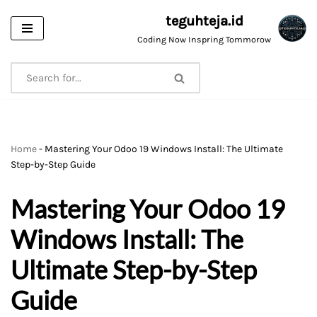
teguhteja.id
Skip
Coding Now Inspring Tommorow
to
content
Home
-
Mastering Your Odoo 19 Windows Install: The Ultimate
Step-by-Step Guide
Mastering Your Odoo 19
Windows Install: The
Ultimate Step-by-Step
Guide