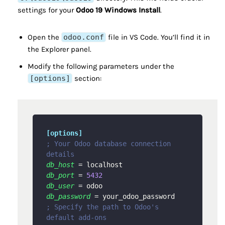
settings for your
Odoo 19 Windows Install
.
Open the
odoo.conf
file in VS Code. You’ll find it in
the Explorer panel.
Modify the following parameters under the
[options]
section:
[options]
; Your Odoo database connection 
details
db_host
db_port
 = 
5432
db_user
db_password
; Specify the path to Odoo's 
default add-ons