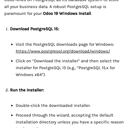
all your business data. A robust PostgreSQL setup is
paramount for your
Odoo 19 Windows Install
.
Download PostgreSQL 15:
Visit the PostgreSQL downloads page for Windows:
https://www.postgresql.org/download/windows/
Click on “Download the installer” and then select the
installer for PostgreSQL 15 (e.g., “PostgreSQL 15.x for
Windows x64”).
Run the Installer:
Double-click the downloaded installer.
Proceed through the wizard, accepting the default
installation directory unless you have a specific reason