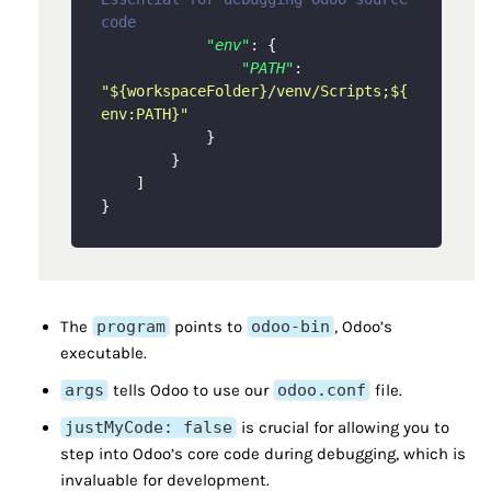
code
"env"
:
{
"PATH"
:
"${workspaceFolder}/venv/Scripts;${
env:PATH}"
}
}
]
}
The
program
points to
odoo-bin
, Odoo’s
executable.
args
tells Odoo to use our
odoo.conf
file.
justMyCode: false
is crucial for allowing you to
step into Odoo’s core code during debugging, which is
invaluable for development.