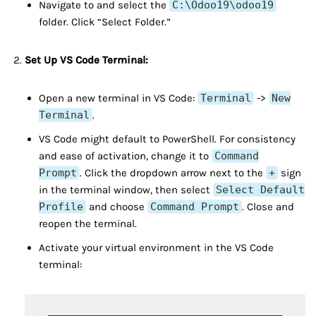
Navigate to and select the
C:\Odoo19\odoo19
folder. Click “Select Folder.”
Set Up VS Code Terminal:
Open a new terminal in VS Code:
Terminal
->
New
Terminal
.
VS Code might default to PowerShell. For consistency
and ease of activation, change it to
Command
Prompt
. Click the dropdown arrow next to the
+
sign
in the terminal window, then select
Select Default
Profile
and choose
Command Prompt
. Close and
reopen the terminal.
Activate your virtual environment in the VS Code
terminal: