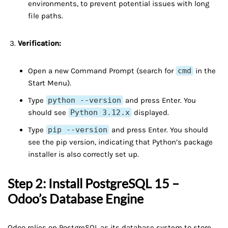
environments, to prevent potential issues with long
file paths.
Verification:
Open a new Command Prompt (search for
cmd
in the
Start Menu).
Type
python --version
and press Enter. You
should see
Python 3.12.x
displayed.
Type
pip --version
and press Enter. You should
see the pip version, indicating that Python’s package
installer is also correctly set up.
Step 2: Install PostgreSQL 15 –
Odoo’s Database Engine
Odoo relies on PostgreSQL as its database system to store