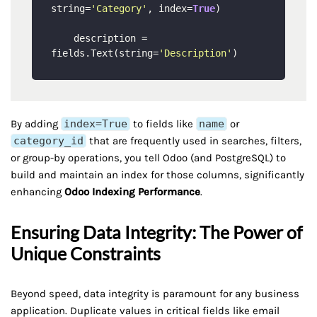
string=
'Category'
, index=
True
) 

    description = 
fields.Text(string=
'Description'
By adding
index=True
to fields like
name
or
category_id
that are frequently used in searches, filters,
or group-by operations, you tell Odoo (and PostgreSQL) to
build and maintain an index for those columns, significantly
enhancing
Odoo Indexing Performance
.
Ensuring Data Integrity: The Power of
Unique Constraints
Beyond speed, data integrity is paramount for any business
application. Duplicate values in critical fields like email