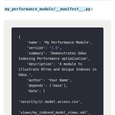
my_performance_module/__manifest__.py
:
{
    'name'
:
 'My Performance Module'
,
    'version'
:
 '
1.0
'
,
    'summary'
:
 'Demonstrates Odoo 
Indexing Performance optimization'
,
    'description'
:
 'A module to 
illustrate BTree and Unique Indexes in 
Odoo.'
,
    'author'
:
 'Your Name'
,
    'depends'
:
[
'base'
]
,
    'data'
:
[
'security/ir.model.access.csv'
,
'views/my_indexed_model_views.xml'
,