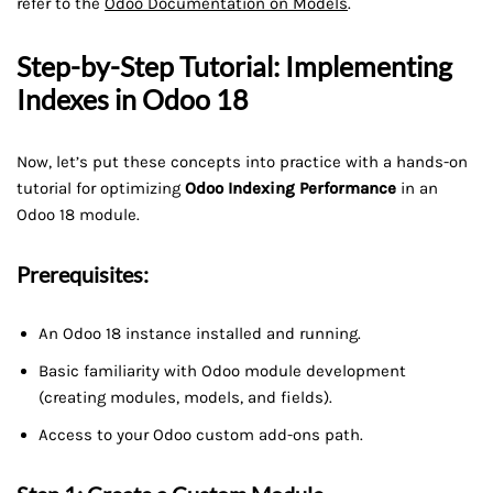
refer to the
Odoo Documentation on Models
.
Step-by-Step Tutorial: Implementing
Indexes in Odoo 18
Now, let’s put these concepts into practice with a hands-on
tutorial for optimizing
Odoo Indexing Performance
in an
Odoo 18 module.
Prerequisites:
An Odoo 18 instance installed and running.
Basic familiarity with Odoo module development
(creating modules, models, and fields).
Access to your Odoo custom add-ons path.