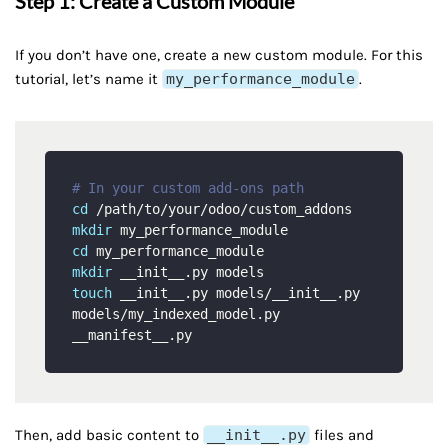
Step 1: Create a Custom Module
If you don’t have one, create a new custom module. For this
tutorial, let’s name it
my_performance_module
.
# In your custom add-ons path
cd
mkdir
cd
mkdir
touch
 __init__.py models/__init__.py 
models/my_indexed_model.py 
Then, add basic content to
__init__.py
files and