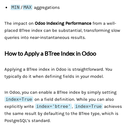
MIN
/
MAX
aggregations
The impact on
Odoo Indexing Performance
from a well-
placed BTree index can be substantial, transforming slow
queries into near-instantaneous results.
How to Apply a BTree Index in Odoo
Applying a BTree index in Odoo is straightforward. You
typically do it when defining fields in your model.
In Odoo, you can enable a BTree index by simply setting
index=True
on a field definition. While you can also
explicitly write
index='btree'
,
index=True
achieves
the same result by defaulting to the BTree type, which is
PostgreSQL’s standard.