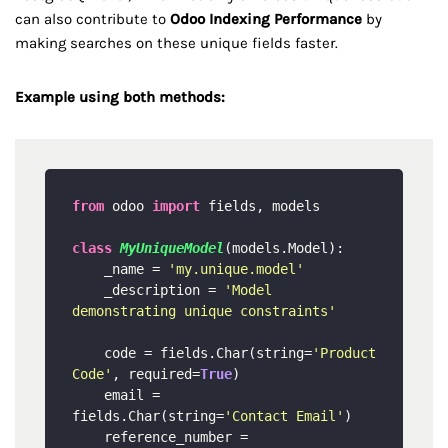
can also contribute to
Odoo Indexing Performance
by
making searches on these unique fields faster.
Example using both methods:
from
 odoo 
import
 fields, models

class
MyUniqueModel
(models.Model):

    _name = 
'my.unique.model'
    _description = 
'Model 
demonstrating unique constraints'
    code = fields.Char(string=
'Product 
Code'
, required=
True
)

    email = 
fields.Char(string=
'Contact Email'
)

    reference_number = 