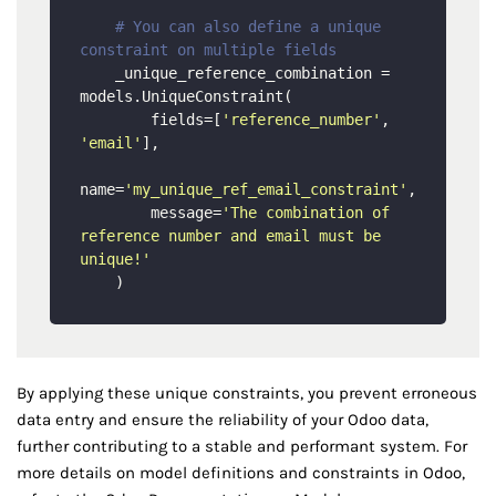
# You can also define a unique 
constraint on multiple fields
    _unique_reference_combination = 
models.UniqueConstraint(

        fields=[
'reference_number'
, 
'email'
],

name=
'my_unique_ref_email_constraint'
,

        message=
'The combination of 
reference number and email must be 
unique!'
By applying these unique constraints, you prevent erroneous
data entry and ensure the reliability of your Odoo data,
further contributing to a stable and performant system. For
more details on model definitions and constraints in Odoo,