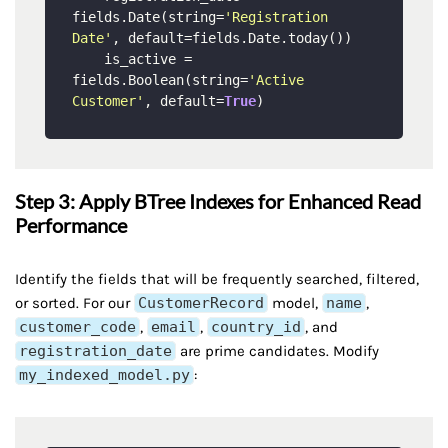
fields.Date(string=
'Registration 
Date'
, default=fields.Date.today())

    is_active = 
fields.Boolean(string=
'Active 
Customer'
, default=
True
Step 3: Apply BTree Indexes for Enhanced Read
Performance
Identify the fields that will be frequently searched, filtered,
or sorted. For our
CustomerRecord
model,
name
,
customer_code
,
email
,
country_id
, and
registration_date
are prime candidates. Modify
my_indexed_model.py
: