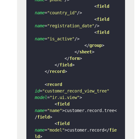
<
field
name
=
"country_id"
/>
<
field
name
=
"registration_date"
/>
<
field
name
=
"is_active"
/>
</
group
>
</
sheet
>
</
form
>
</
field
>
</
record
>
<
record
id
=
"customer_record_view_tree"
model
=
"ir.ui.view"
>
<
field
name
=
"name"
>
customer.record.tree
<
/
field
>
<
field
name
=
"model"
>
customer.record
</
fie
ld
>