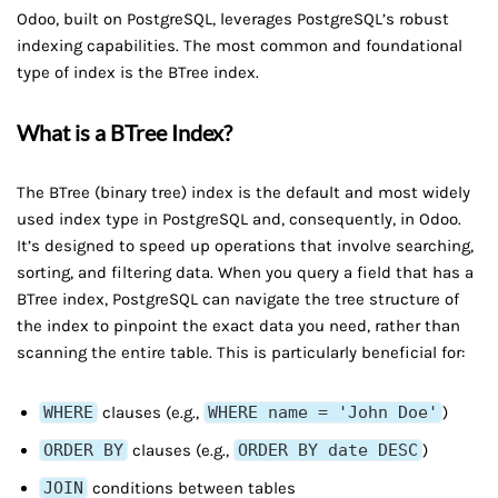
Odoo, built on PostgreSQL, leverages PostgreSQL’s robust
indexing capabilities. The most common and foundational
type of index is the BTree index.
What is a BTree Index?
The BTree (binary tree) index is the default and most widely
used index type in PostgreSQL and, consequently, in Odoo.
It’s designed to speed up operations that involve searching,
sorting, and filtering data. When you query a field that has a
BTree index, PostgreSQL can navigate the tree structure of
the index to pinpoint the exact data you need, rather than
scanning the entire table. This is particularly beneficial for:
WHERE
clauses (e.g.,
WHERE name = 'John Doe'
)
ORDER BY
clauses (e.g.,
ORDER BY date DESC
)
JOIN
conditions between tables