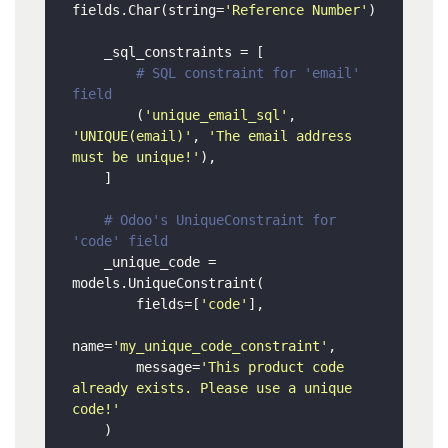
fields.Char(string=
'Reference Number'
)

    _sql_constraints = [

# SQL constraint for 'email' 
field
        (
'unique_email_sql'
, 
'UNIQUE(email)'
, 
'The email address 
must be unique!'
),

    ]

# Odoo's UniqueConstraint for 
'code' field
    _unique_code = 
models.UniqueConstraint(

        fields=[
'code'
],

name=
'my_unique_code_constraint'
,

        message=
'This product code 
already exists. Please use a unique 
code!'
    )
