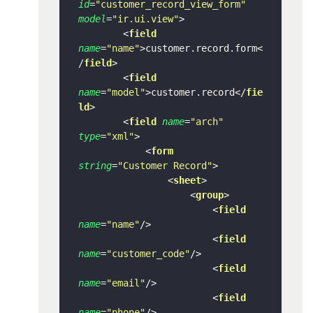
id
=
"customer_record_view_form"
model
=
"ir.ui.view"
>
<
field
name
=
"name"
>
customer.record.form
<
/
field
>
<
field
name
=
"model"
>
customer.record
</
fie
ld
>
<
field
name
=
"arch"
type
=
"xml"
>
<
form
string
=
"Customer Record"
>
<
sheet
>
<
group
>
<
field
name
=
"name"
/>
<
field
name
=
"customer_code"
/>
<
field
name
=
"email"
/>
<
field
name
=
"phone"
/>