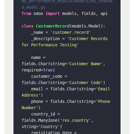
my_performance_module/models/my_indexe
d_model.py
from
 odoo 
import
 models, fields, api

class
CustomerRecord
(models.Model):

    _name = 
'customer.record'
    _description = 
'Customer Records 
for Performance Testing'
    name = 
fields.Char(string=
'Customer Name'
, 
required=
True
)

    customer_code = 
fields.Char(string=
'Customer Code'
)

    email = fields.Char(string=
'Email 
Address'
)

    phone = fields.Char(string=
'Phone 
Number'
)

    country_id = 
fields.Many2one(
'res.country'
, 
string=
'Country'
)

    registration_date = 