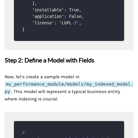
]
,
    'installable'
:
 True
,
    'application'
:
 False
,
    'license'
:
 'LGPL
-3
'
,
}
Step 2: Define a Model with Fields
Now, let’s create a sample model in
my_performance_module/models/my_indexed_model.
py
. This model will represent a typical business entity
where indexing is crucial.
# 