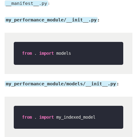
__manifest__.py
:
my_performance_module/__init__.py
:
from
 . 
import
my_performance_module/models/__init__.py
:
from
 . 
import