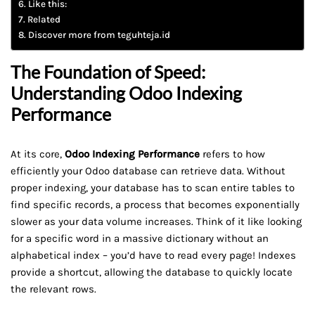
Like this:
Related
Discover more from teguhteja.id
The Foundation of Speed:
Understanding Odoo Indexing
Performance
At its core,
Odoo Indexing Performance
refers to how
efficiently your Odoo database can retrieve data. Without
proper indexing, your database has to scan entire tables to
find specific records, a process that becomes exponentially
slower as your data volume increases. Think of it like looking
for a specific word in a massive dictionary without an
alphabetical index – you’d have to read every page! Indexes
provide a shortcut, allowing the database to quickly locate
the relevant rows.