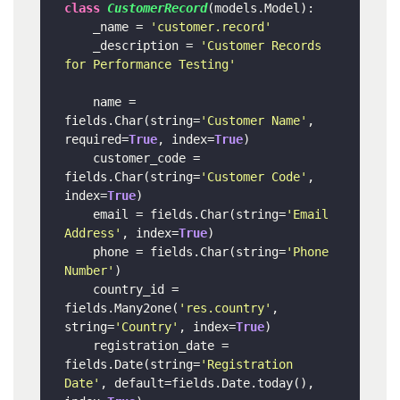
class
CustomerRecord
(models.Model):

    _name = 
'customer.record'
    _description = 
'Customer Records 
for Performance Testing'
    name = 
fields.Char(string=
'Customer Name'
, 
required=
True
, index=
True
)

    customer_code = 
fields.Char(string=
'Customer Code'
, 
index=
True
)

    email = fields.Char(string=
'Email 
Address'
, index=
True
)

    phone = fields.Char(string=
'Phone 
Number'
)

    country_id = 
fields.Many2one(
'res.country'
, 
string=
'Country'
, index=
True
)

    registration_date = 
fields.Date(string=
'Registration 
Date'
, default=fields.Date.today(), 