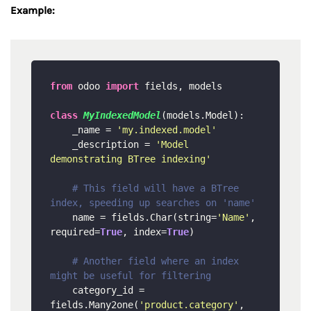
Example:
from
 odoo 
import
 fields, models

class
MyIndexedModel
(models.Model):

    _name = 
'my.indexed.model'
    _description = 
'Model 
demonstrating BTree indexing'
# This field will have a BTree 
index, speeding up searches on 'name'
    name = fields.Char(string=
'Name'
, 
required=
True
, index=
True
) 

# Another field where an index 
might be useful for filtering
    category_id = 
fields.Many2one(
'product.category'
, 