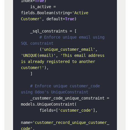
index=
True
)

    is_active = 
fields.Boolean(string=
'Active 
Customer'
, default=
True
)

    _sql_constraints = [

# Enforce unique email using 
SQL constraint
        (
'unique_customer_email'
, 
'UNIQUE(email)'
, 
'This email address 
is already registered to another 
customer!'
),

    ]

# Enforce unique customer_code 
using Odoo's UniqueConstraint
    _customer_code_unique_constraint = 
models.UniqueConstraint(

        fields=[
'customer_code'
],

name=
'customer_record_unique_customer_
code'
,
