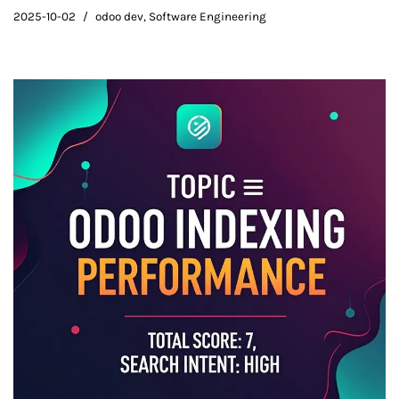
2025-10-02
odoo dev
,
Software Engineering