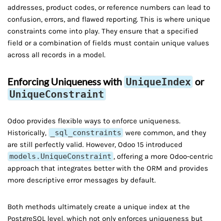
addresses, product codes, or reference numbers can lead to
confusion, errors, and flawed reporting. This is where unique
constraints come into play. They ensure that a specified
field or a combination of fields must contain unique values
across all records in a model.
Enforcing Uniqueness with
or
UniqueIndex
UniqueConstraint
Odoo provides flexible ways to enforce uniqueness.
Historically,
_sql_constraints
were common, and they
are still perfectly valid. However, Odoo 15 introduced
models.UniqueConstraint
, offering a more Odoo-centric
approach that integrates better with the ORM and provides
more descriptive error messages by default.
Both methods ultimately create a unique index at the
PostgreSQL level, which not only enforces uniqueness but