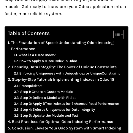
models. Get ready to transform your Odoo application into a
faster, more reliable system.
Table of Contents
The Foundation of Speed: Understanding Odoo Indexing
Performance
What is a BTree Index?
How to Apply a BTree Index in Odoo
Ensuring Data Integrity: The Power of Unique Constraints
Enforcing Uniqueness with UniqueIndex or UniqueConstraint
Step-by-Step Tutorial: Implementing Indexes in Odoo 18
Prerequisites:
Step 1: Create a Custom Module
Step 2: Define a Model with Fields
Step 3: Apply BTree Indexes for Enhanced Read Performance
Step 4: Enforce Uniqueness for Data Integrity
Step 5: Update the Module and Test
Best Practices for Optimal Odoo Indexing Performance
Conclusion: Elevate Your Odoo System with Smart Indexing