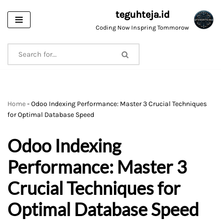
teguhteja.id
Skip
Coding Now Inspring Tommorow
to
content
Home
-
Odoo Indexing Performance: Master 3 Crucial Techniques
for Optimal Database Speed
Odoo Indexing
Performance: Master 3
Crucial Techniques for
Optimal Database Speed