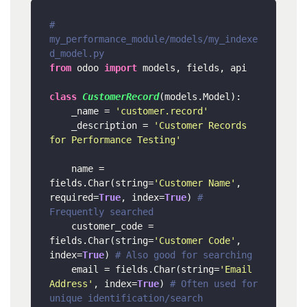
# 
my_performance_module/models/my_indexe
d_model.py
from
 odoo 
import
 models, fields, api

class
CustomerRecord
(models.Model):

    _name = 
'customer.record'
    _description = 
'Customer Records 
for Performance Testing'
    name = 
fields.Char(string=
'Customer Name'
, 
required=
True
, index=
True
) 
# 
Frequently searched
    customer_code = 
fields.Char(string=
'Customer Code'
, 
index=
True
) 
# Also good for searching
    email = fields.Char(string=
'Email 
Address'
, index=
True
) 
# Often used for 
unique identification/search