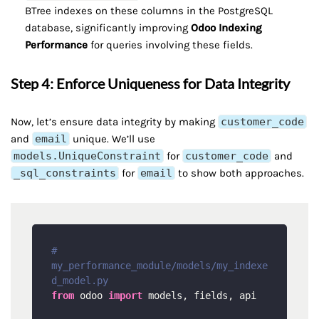
BTree indexes on these columns in the PostgreSQL
database, significantly improving
Odoo Indexing
Performance
for queries involving these fields.
Step 4: Enforce Uniqueness for Data Integrity
Now, let’s ensure data integrity by making
customer_code
and
email
unique. We’ll use
models.UniqueConstraint
for
customer_code
and
_sql_constraints
for
email
to show both approaches.
# 
my_performance_module/models/my_indexe
d_model.py
from
 odoo 
import
 models, fields, api
