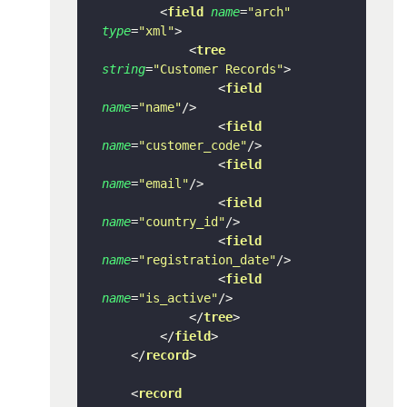
<
field
name
=
"arch"
type
=
"xml"
>
<
tree
string
=
"Customer Records"
>
<
field
name
=
"name"
/>
<
field
name
=
"customer_code"
/>
<
field
name
=
"email"
/>
<
field
name
=
"country_id"
/>
<
field
name
=
"registration_date"
/>
<
field
name
=
"is_active"
/>
</
tree
>
</
field
>
</
record
>
<
record