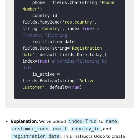
    phone = fields.Char(string=
'Phone 
Number'
)

    country_id = 
fields.Many2one(
'res.country'
, 
string=
'Country'
, index=
True
) 
# 
Frequent filtering
    registration_date = 
fields.Date(string=
'Registration 
Date'
, default=fields.Date.today(), 
index=
True
) 
# Sorting/filtering by 
date
    is_active = 
fields.Boolean(string=
'Active 
Customer'
, default=
True
Explanation:
We’ve added
index=True
to
name
,
customer_code
,
email
,
country_id
, and
registration_date
. This instructs Odoo to create