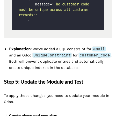
        message=
'The customer code 
must be unique across all customer 
records!'
Explanation:
We’ve added a SQL constraint for
email
and an Odoo
UniqueConstraint
for
customer_code
.
Both will prevent duplicate entries and automatically
create unique indexes in the database.
Step 5: Update the Module and Test
To apply these changes, you need to update your module in
Odoo.
Create views and security: