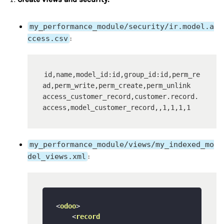
my_performance_module/security/ir.model.a
ccess.csv
:
id,name,model_id:id,group_id:id,perm_re
ad,perm_write,perm_create,perm_unlink

access_customer_record,customer.record.
my_performance_module/views/my_indexed_mo
del_views.xml
:
<
odoo
>
<
record