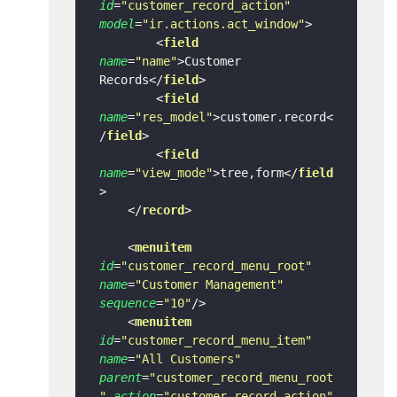
id
=
"customer_record_action"
model
=
"ir.actions.act_window"
>
<
field
name
=
"name"
>
Customer 
Records
</
field
>
<
field
name
=
"res_model"
>
customer.record
<
/
field
>
<
field
name
=
"view_mode"
>
tree,form
</
field
>
</
record
>
<
menuitem
id
=
"customer_record_menu_root"
name
=
"Customer Management"
sequence
=
"10"
/>
<
menuitem
id
=
"customer_record_menu_item"
name
=
"All Customers"
parent
=
"customer_record_menu_root
"
action
=
"customer_record_action"