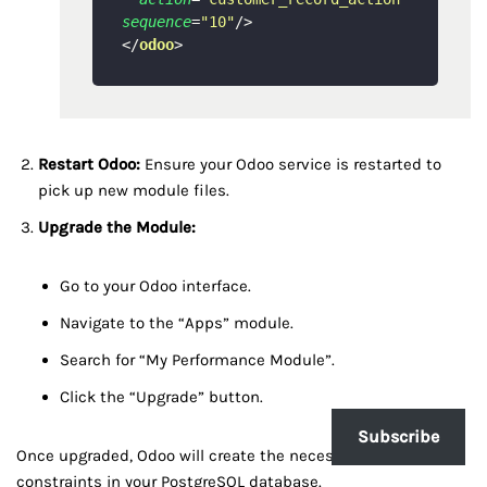
sequence
=
"10"
/>
</
odoo
>
Restart Odoo:
Ensure your Odoo service is restarted to
pick up new module files.
Upgrade the Module:
Go to your Odoo interface.
Navigate to the “Apps” module.
Search for “My Performance Module”.
Click the “Upgrade” button.
Subscribe
Once upgraded, Odoo will create the necessary indexes and
constraints in your PostgreSQL database.