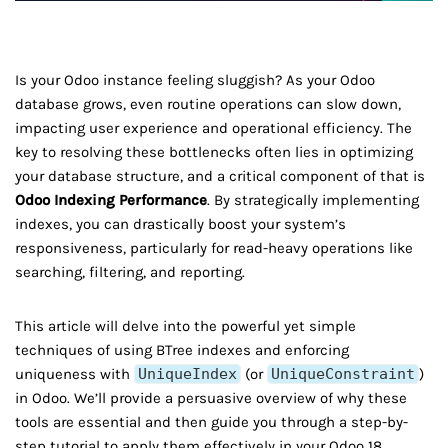
Is your Odoo instance feeling sluggish? As your Odoo
database grows, even routine operations can slow down,
impacting user experience and operational efficiency. The
key to resolving these bottlenecks often lies in optimizing
your database structure, and a critical component of that is
Odoo Indexing Performance
. By strategically implementing
indexes, you can drastically boost your system’s
responsiveness, particularly for read-heavy operations like
searching, filtering, and reporting.
This article will delve into the powerful yet simple
techniques of using BTree indexes and enforcing
uniqueness with
UniqueIndex
(or
UniqueConstraint
)
in Odoo. We’ll provide a persuasive overview of why these
tools are essential and then guide you through a step-by-
step tutorial to apply them effectively in your Odoo 18