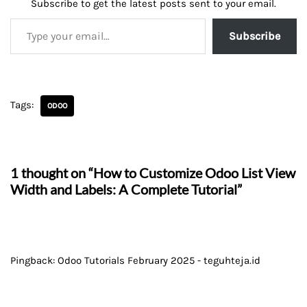
Subscribe to get the latest posts sent to your email.
Subscribe
Tags:
ODOO
1 thought on “How to Customize Odoo List View
Width and Labels: A Complete Tutorial”
Pingback:
Odoo Tutorials February 2025 - teguhteja.id