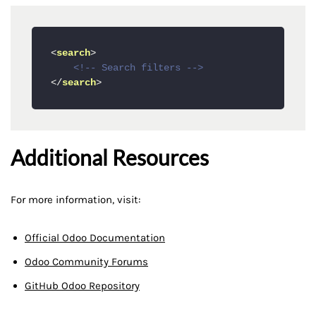
<
search
>
<!-- Search filters -->
</
search
>
Additional Resources
For more information, visit:
Official Odoo Documentation
Odoo Community Forums
GitHub Odoo Repository