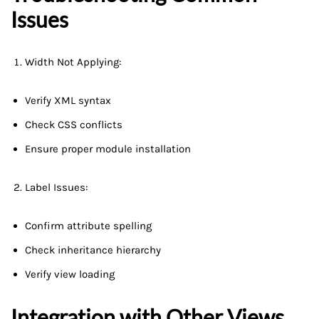
Issues
Width Not Applying:
Verify XML syntax
Check CSS conflicts
Ensure proper module installation
Label Issues:
Confirm attribute spelling
Check inheritance hierarchy
Verify view loading
Integration with Other Views