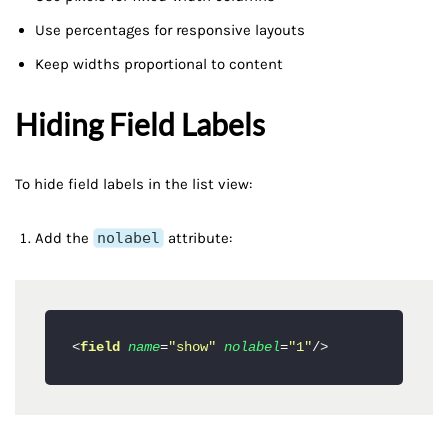
Use percentages for responsive layouts
Keep widths proportional to content
Hiding Field Labels
To hide field labels in the list view:
Add the
nolabel
attribute:
<
field
name
=
"show"
nolabel
=
"1"
/>