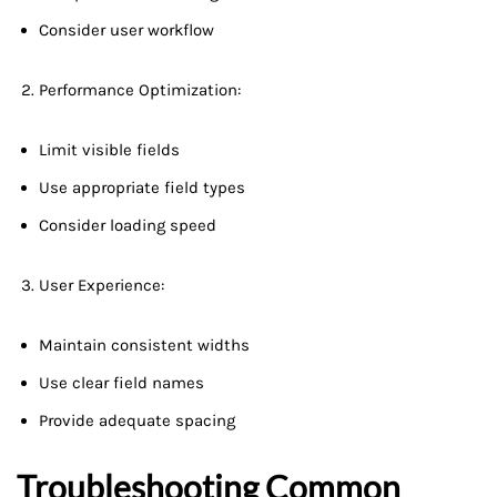
Consider user workflow
Performance Optimization:
Limit visible fields
Use appropriate field types
Consider loading speed
User Experience:
Maintain consistent widths
Use clear field names
Provide adequate spacing
Troubleshooting Common