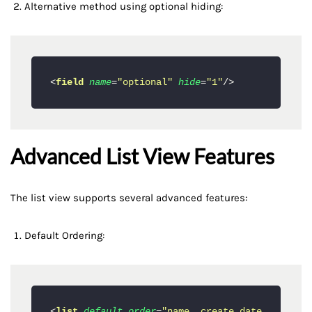
Alternative method using optional hiding:
<
field
name
=
"optional"
hide
=
"1"
/>
Advanced List View Features
The list view supports several advanced features:
Default Ordering:
<
list
default_order
=
"name, create_date 