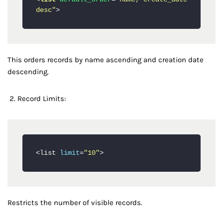
desc"
>
This orders records by name ascending and creation date
descending.
Record Limits:
<list 
limit
=
"10"
Restricts the number of visible records.