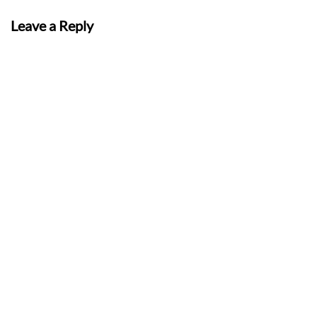
Leave a Reply