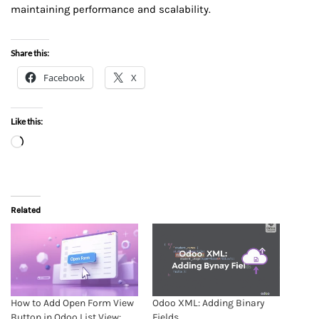
maintaining performance and scalability.
Share this:
Facebook
X
Like this:
Related
How to Add Open Form View
Odoo XML: Adding Binary
Button in Odoo List View:
Fields