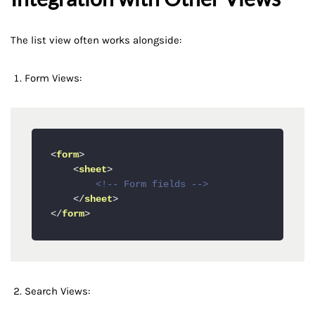
The list view often works alongside:
Form Views:
<
form
>
<
sheet
>
<!-- Form fields -->
</
sheet
>
</
form
>
Search Views: