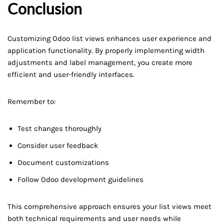
Conclusion
Customizing Odoo list views enhances user experience and
application functionality. By properly implementing width
adjustments and label management, you create more
efficient and user-friendly interfaces.
Remember to:
Test changes thoroughly
Consider user feedback
Document customizations
Follow Odoo development guidelines
This comprehensive approach ensures your list views meet
both technical requirements and user needs while