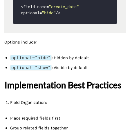
<field name=
"create_date"
optional=
"hide"
Options include:
optional="hide"
: Hidden by default
optional="show"
: Visible by default
Implementation Best Practices
Field Organization:
Place required fields first
Group related fields together