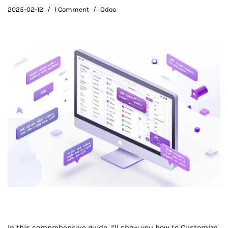
2025-02-12
1 Comment
Odoo
In this comprehensive guide, I’ll show you how to Customize