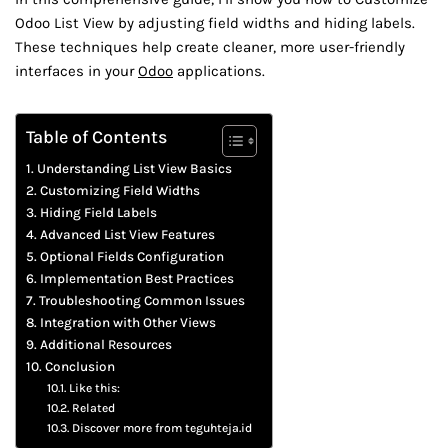
Odoo List View by adjusting field widths and hiding labels.
These techniques help create cleaner, more user-friendly
interfaces in your
Odoo
applications.
Table of Contents
Understanding List View Basics
Customizing Field Widths
Hiding Field Labels
Advanced List View Features
Optional Fields Configuration
Implementation Best Practices
Troubleshooting Common Issues
Integration with Other Views
Additional Resources
Conclusion
Like this:
Related
Discover more from teguhteja.id