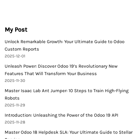
My Post
Unlock Remarkable Growth: Your Ultimate Guide to Odoo
Custom Reports
2025-12-01
Unleash Power: Discover Odoo 19’s Revolutionary New
Features That Will Transform Your Business
2025-11-30
Master Isaac Lab Ant Jumper: 10 Steps to Train High-Flying
Robots
2025-11-29
Introduction: Unleashing the Power of the Odoo 19 API
2025-11-28
Master Odoo 18 Helpdesk SLA: Your Ultimate Guide to Stellar