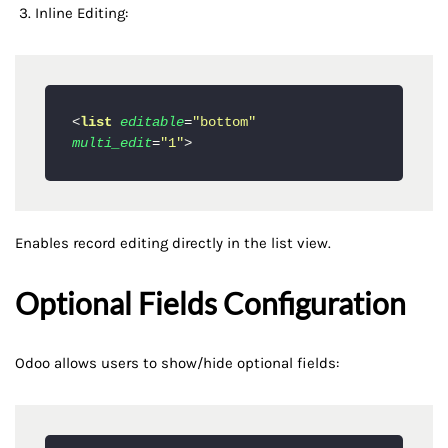
Inline Editing:
<
list
editable
=
"bottom"
multi_edit
=
"1"
>
Enables record editing directly in the list view.
Optional Fields Configuration
Odoo allows users to show/hide optional fields: