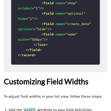
<
field
name
=
"show"
nolabel
=
"1"
/>
<
field
name
=
"optional"
hide
=
"1"
/>
<
field
name
=
"create_date"
optional
=
"hide"
/>
<
field
name
=
"name"
width
=
"500px"
/>
</
list
>
</
field
>
</
record
>
Customizing Field Widths
To adjust field widths in your list view, follow these steps:
Add the
width
attribute to your field definition: