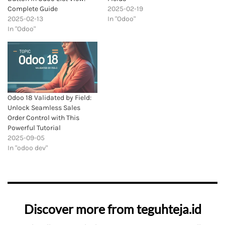
Complete Guide
2025-02-19
2025-02-13
In "Odoo"
In "Odoo"
Odoo 18 Validated by Field:
Unlock Seamless Sales
Order Control with This
Powerful Tutorial
2025-09-05
In "odoo dev"
Discover more from teguhteja.id