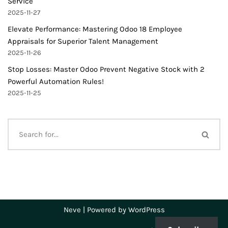
Service
2025-11-27
Elevate Performance: Mastering Odoo 18 Employee
Appraisals for Superior Talent Management
2025-11-26
Stop Losses: Master Odoo Prevent Negative Stock with 2
Powerful Automation Rules!
2025-11-25
Neve
| Powered by
WordPress