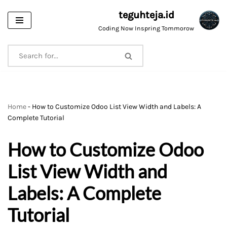
teguhteja.id
Skip
Coding Now Inspring Tommorow
to
content
Home
-
How to Customize Odoo List View Width and Labels: A
Complete Tutorial
How to Customize Odoo
List View Width and
Labels: A Complete
Tutorial