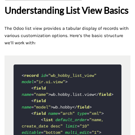
Understanding List View Basics
The Odoo list view provides a tabular display of records with
various customization options. Here’s the basic structure
we’ll work with:
<
record
id
=
"wb_hobby_list_view"
model
=
"ir.ui.view"
>
<
field
name
=
"name"
>
wb.hobby.list.view
</
field
>
<
field
name
=
"model"
>
wb.hobby
</
field
>
<
field
name
=
"arch"
type
=
"xml"
>
<
list
default_order
=
"name, 
create_date desc"
limit
=
"10"
editable
=
"bottom"
multi_edit
=
"1"
>