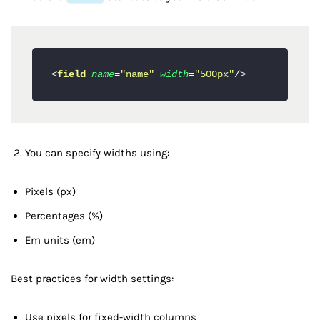
<
field
name
=
"name"
width
=
"500px"
/>
You can specify widths using:
Pixels (px)
Percentages (%)
Em units (em)
Best practices for width settings:
Use pixels for fixed-width columns