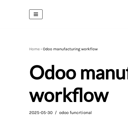
Skip
to
content
Home
-
Odoo manufacturing workflow
Odoo manuf
workflow
2025-05-30
odoo funcrtional