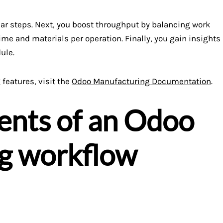
ar steps. Next, you boost throughput by balancing work
ime and materials per operation. Finally, you gain insights
ule.
features, visit the
Odoo Manufacturing Documentation
.
nts of an Odoo
g workflow