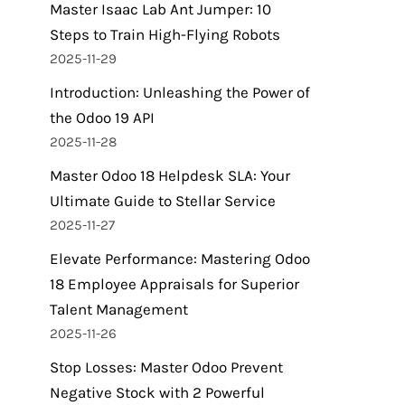
Master Isaac Lab Ant Jumper: 10
Steps to Train High-Flying Robots
2025-11-29
Introduction: Unleashing the Power of
the Odoo 19 API
2025-11-28
Master Odoo 18 Helpdesk SLA: Your
Ultimate Guide to Stellar Service
2025-11-27
Elevate Performance: Mastering Odoo
18 Employee Appraisals for Superior
Talent Management
2025-11-26
Stop Losses: Master Odoo Prevent
Negative Stock with 2 Powerful