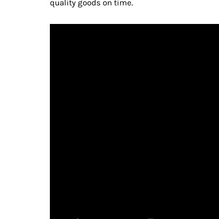
quality goods on time.