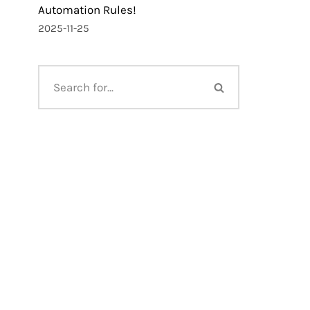
Automation Rules!
2025-11-25