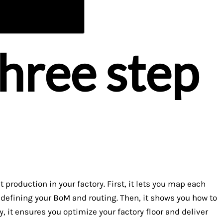
three step
production in your factory. First, it lets you map each
h defining your BoM and routing. Then, it shows you how to
y, it ensures you optimize your factory floor and deliver