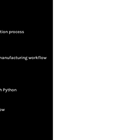
tion process
 manufacturing workflow
h Python
low