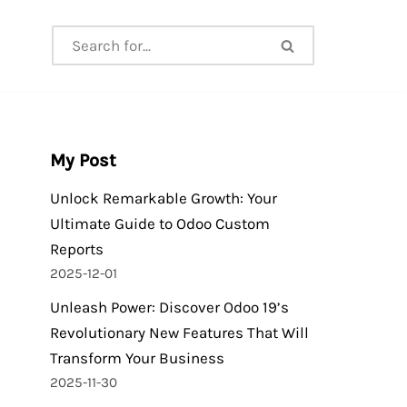
My Post
Unlock Remarkable Growth: Your
Ultimate Guide to Odoo Custom
Reports
2025-12-01
Unleash Power: Discover Odoo 19’s
Revolutionary New Features That Will
Transform Your Business
2025-11-30