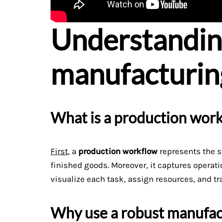
Understandi
manufacturin
What is a production wor
First
, a
production workflow
represents the s
finished goods. Moreover, it captures operat
visualize each task, assign resources, and tr
Why use a robust manufac