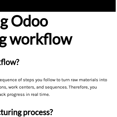
ng Odoo
g workflow
kflow?
equence of steps you follow to turn raw materials into
ions, work centers, and sequences. Therefore, you
ack progress in real time.
turing process?