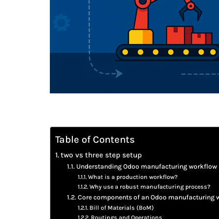
Table of Contents
two vs three step setup
Understanding Odoo manufacturing workflow
What is a production workflow?
Why use a robust manufacturing process?
Core components of an Odoo manufacturing 
Bill of Materials (BoM)
Routings and Operations