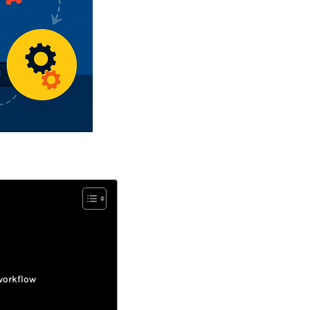
workflow