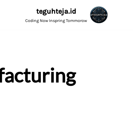
teguhteja.id
Coding Now Inspring Tommorow
acturing