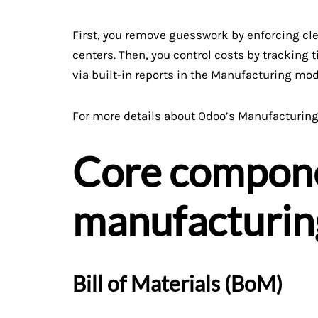
First, you remove guesswork by enforcing cle
centers. Then, you control costs by tracking t
via built-in reports in the Manufacturing mod
For more details about Odoo’s Manufacturing 
Core compone
manufacturin
Bill of Materials (BoM)