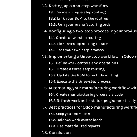
Setting up a one-step workflow
Define a single-step routing
Link your BoM to the routing
Run your manufacturing order
Configuring a two-step process in your produc
Create a two-step routing
Link two-step routing to BoM
Test your two-step process
Implementing a three-step workflow in Odoo
Define work centers and operations
Create a three-step routing
Update the BoM to include routing
Execute the three-step process
Automating your manufacturing workflow wit
Create manufacturing orders via code
Refresh work order status programmatically
Best practices for Odoo manufacturing workf
Keep your BoM lean
Balance work center loads
Use materialized reports
Conclusion