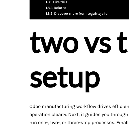
Like this:
Related
Discover more from teguhteja.id
two vs 
setup
Odoo manufacturing workflow drives efficient 
operation clearly. Next, it guides you throug
run one-, two-, or three-step processes. Finall