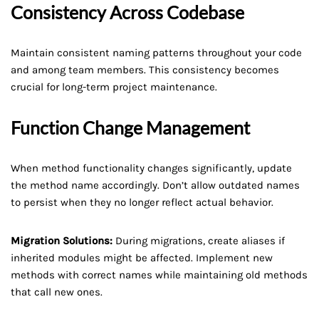
Consistency Across Codebase
Maintain consistent naming patterns throughout your code
and among team members. This consistency becomes
crucial for long-term project maintenance.
Function Change Management
When method functionality changes significantly, update
the method name accordingly. Don’t allow outdated names
to persist when they no longer reflect actual behavior.
Migration Solutions:
During migrations, create aliases if
inherited modules might be affected. Implement new
methods with correct names while maintaining old methods
that call new ones.