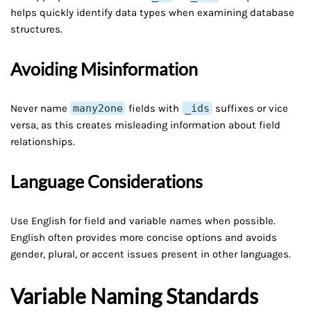
helps quickly identify data types when examining database
structures.
Avoiding Misinformation
Never name
many2one
fields with
_ids
suffixes or vice
versa, as this creates misleading information about field
relationships.
Language Considerations
Use English for field and variable names when possible.
English often provides more concise options and avoids
gender, plural, or accent issues present in other languages.
Variable Naming Standards