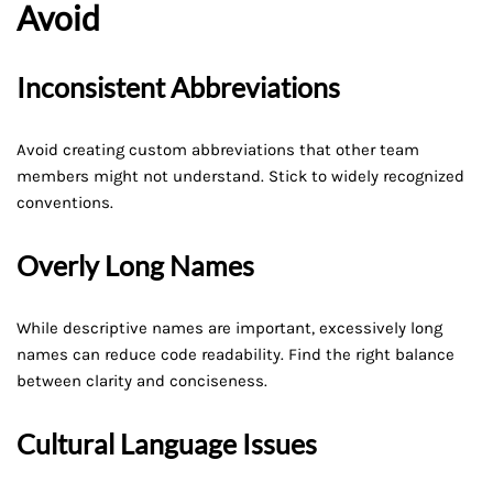
Avoid
Inconsistent Abbreviations
Avoid creating custom abbreviations that other team
members might not understand. Stick to widely recognized
conventions.
Overly Long Names
While descriptive names are important, excessively long
names can reduce code readability. Find the right balance
between clarity and conciseness.
Cultural Language Issues