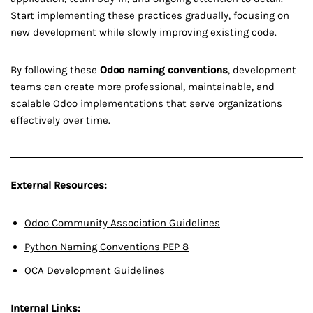
Start implementing these practices gradually, focusing on
new development while slowly improving existing code.
By following these
Odoo naming conventions
, development
teams can create more professional, maintainable, and
scalable Odoo implementations that serve organizations
effectively over time.
External Resources:
Odoo Community Association Guidelines
Python Naming Conventions PEP 8
OCA Development Guidelines
Internal Links: