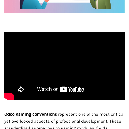
Odoo naming conventions
represent one of the most critical
yet overlooked aspects of professional development. These
standardized approaches to naming modules, fields,