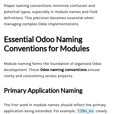
Proper naming conventions minimize confusion and
potential typos, especially in module names and field
definitions. This precision becomes essential when
managing complex Odoo implementations.
Essential Odoo Naming
Conventions for Modules
Module naming forms the foundation of organized Odoo
development. These
Odoo naming conventions
ensure
clarity and consistency across projects.
Primary Application Naming
The first word in module names should reflect the primary
application being extended. For example,
l10n_es
clearly