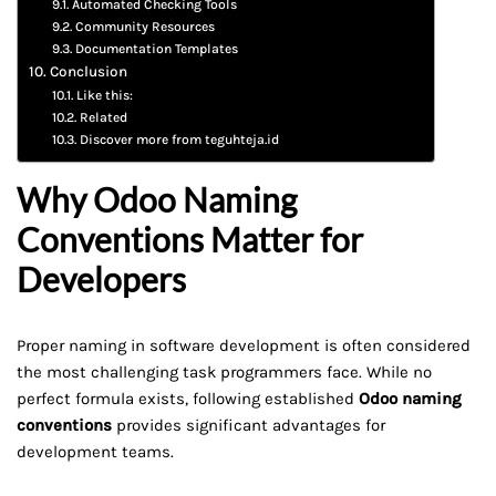
Automated Checking Tools
Community Resources
Documentation Templates
Conclusion
Like this:
Related
Discover more from teguhteja.id
Why Odoo Naming
Conventions Matter for
Developers
Proper naming in software development is often considered
the most challenging task programmers face. While no
perfect formula exists, following established
Odoo naming
conventions
provides significant advantages for
development teams.