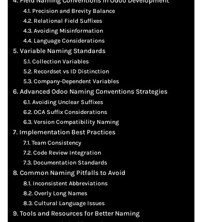
Field Naming Conventions in Odoo Development
Precision and Brevity Balance
Relational Field Suffixes
Avoiding Misinformation
Language Considerations
Variable Naming Standards
Collection Variables
Recordset vs ID Distinction
Company-Dependent Variables
Advanced Odoo Naming Conventions Strategies
Avoiding Unclear Suffixes
OCA Suffix Considerations
Version Compatibility Naming
Implementation Best Practices
Team Consistency
Code Review Integration
Documentation Standards
Common Naming Pitfalls to Avoid
Inconsistent Abbreviations
Overly Long Names
Cultural Language Issues
Tools and Resources for Better Naming