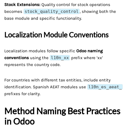
Stock Extensions:
Quality control for stock operations
becomes
stock_quality_control
, showing both the
base module and specific functionality.
Localization Module Conventions
Localization modules follow specific
Odoo naming
conventions
using the
l10n_xx
prefix where ‘xx’
represents the country code.
For countries with different tax entities, include entity
identification. Spanish AEAT modules use
l10n_es_aeat_
prefixes for clarity.
Method Naming Best Practices
in Odoo