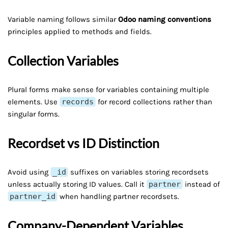
Variable naming follows similar
Odoo naming conventions
principles applied to methods and fields.
Collection Variables
Plural forms make sense for variables containing multiple
elements. Use
records
for record collections rather than
singular forms.
Recordset vs ID Distinction
Avoid using
_id
suffixes on variables storing recordsets
unless actually storing ID values. Call it
partner
instead of
partner_id
when handling partner recordsets.
Company-Dependent Variables