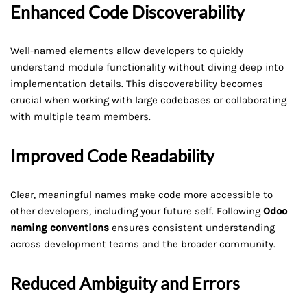
Enhanced Code Discoverability
Well-named elements allow developers to quickly
understand module functionality without diving deep into
implementation details. This discoverability becomes
crucial when working with large codebases or collaborating
with multiple team members.
Improved Code Readability
Clear, meaningful names make code more accessible to
other developers, including your future self. Following
Odoo
naming conventions
ensures consistent understanding
across development teams and the broader community.
Reduced Ambiguity and Errors