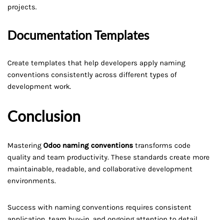
projects.
Documentation Templates
Create templates that help developers apply naming
conventions consistently across different types of
development work.
Conclusion
Mastering
Odoo naming conventions
transforms code
quality and team productivity. These standards create more
maintainable, readable, and collaborative development
environments.
Success with naming conventions requires consistent
application, team buy-in, and ongoing attention to detail.