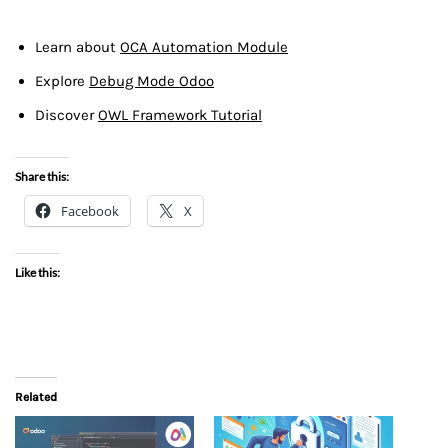
Learn about
OCA Automation Module
Explore
Debug Mode Odoo
Discover
OWL Framework Tutorial
Share this:
Facebook
X
Like this:
Related