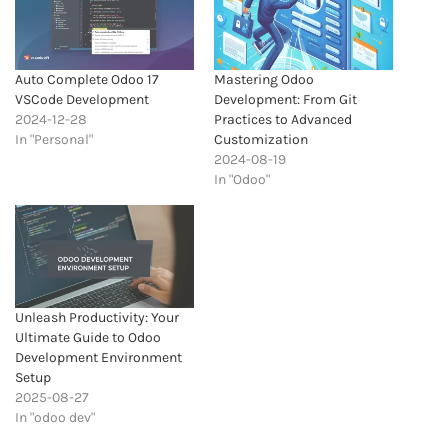
Auto Complete Odoo 17
Mastering Odoo
VSCode Development
Development: From Git
2024-12-28
Practices to Advanced
In "Personal"
Customization
2024-08-19
In "Odoo"
Unleash Productivity: Your
Ultimate Guide to Odoo
Development Environment
Setup
2025-08-27
In "odoo dev"