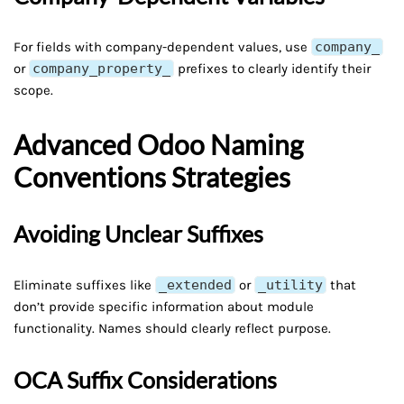
For fields with company-dependent values, use
company_
or
company_property_
prefixes to clearly identify their
scope.
Advanced Odoo Naming
Conventions Strategies
Avoiding Unclear Suffixes
Eliminate suffixes like
_extended
or
_utility
that
don’t provide specific information about module
functionality. Names should clearly reflect purpose.
OCA Suffix Considerations