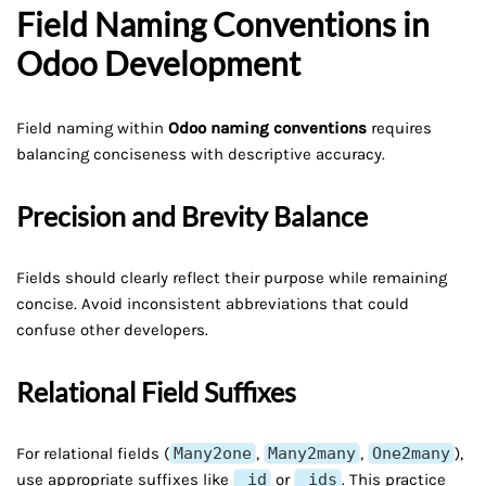
Field Naming Conventions in
Odoo Development
Field naming within
Odoo naming conventions
requires
balancing conciseness with descriptive accuracy.
Precision and Brevity Balance
Fields should clearly reflect their purpose while remaining
concise. Avoid inconsistent abbreviations that could
confuse other developers.
Relational Field Suffixes
For relational fields (
Many2one
,
Many2many
,
One2many
),
use appropriate suffixes like
_id
or
_ids
. This practice