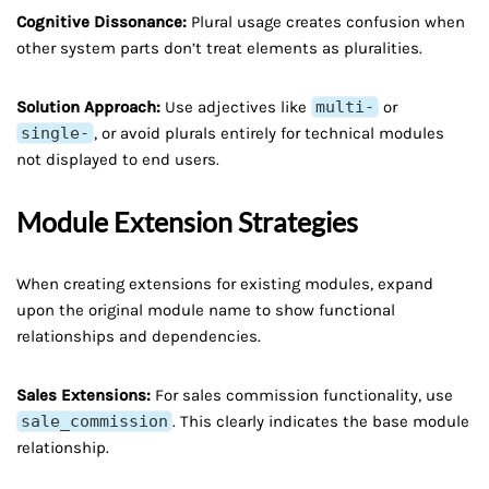
Cognitive Dissonance:
Plural usage creates confusion when
other system parts don’t treat elements as pluralities.
Solution Approach:
Use adjectives like
multi-
or
single-
, or avoid plurals entirely for technical modules
not displayed to end users.
Module Extension Strategies
When creating extensions for existing modules, expand
upon the original module name to show functional
relationships and dependencies.
Sales Extensions:
For sales commission functionality, use
sale_commission
. This clearly indicates the base module
relationship.