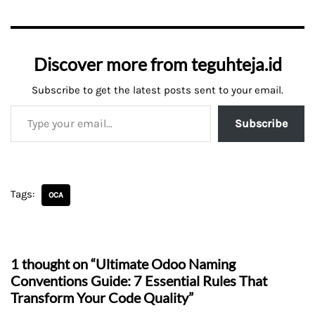
Discover more from teguhteja.id
Subscribe to get the latest posts sent to your email.
Subscribe
Tags:
OCA
1 thought on “Ultimate Odoo Naming
Conventions Guide: 7 Essential Rules That
Transform Your Code Quality”