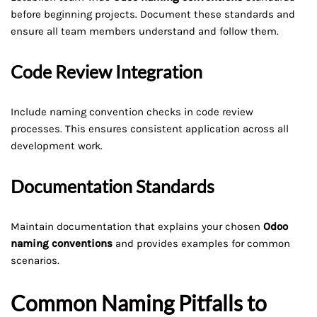
before beginning projects. Document these standards and
ensure all team members understand and follow them.
Code Review Integration
Include naming convention checks in code review
processes. This ensures consistent application across all
development work.
Documentation Standards
Maintain documentation that explains your chosen
Odoo
naming conventions
and provides examples for common
scenarios.
Common Naming Pitfalls to