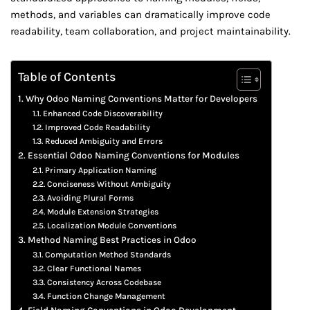
methods, and variables can dramatically improve code
readability, team collaboration, and project maintainability.
Table of Contents
Why Odoo Naming Conventions Matter for Developers
Enhanced Code Discoverability
Improved Code Readability
Reduced Ambiguity and Errors
Essential Odoo Naming Conventions for Modules
Primary Application Naming
Conciseness Without Ambiguity
Avoiding Plural Forms
Module Extension Strategies
Localization Module Conventions
Method Naming Best Practices in Odoo
Computation Method Standards
Clear Functional Names
Consistency Across Codebase
Function Change Management