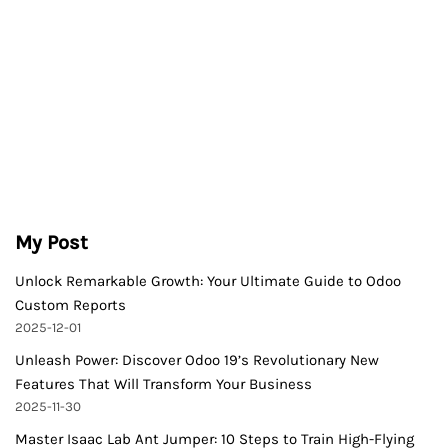
My Post
Unlock Remarkable Growth: Your Ultimate Guide to Odoo
Custom Reports
2025-12-01
Unleash Power: Discover Odoo 19’s Revolutionary New
Features That Will Transform Your Business
2025-11-30
Master Isaac Lab Ant Jumper: 10 Steps to Train High-Flying