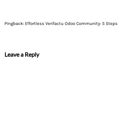
Pingback:
Effortless Verifactu Odoo Community: 5 Steps
Leave a Reply