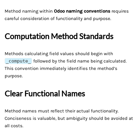
Method naming within
Odoo naming conventions
requires
careful consideration of functionality and purpose.
Computation Method Standards
Methods calculating field values should begin with
_compute_
followed by the field name being calculated.
This convention immediately identifies the method’s
purpose.
Clear Functional Names
Method names must reflect their actual functionality.
Conciseness is valuable, but ambiguity should be avoided at
all costs.