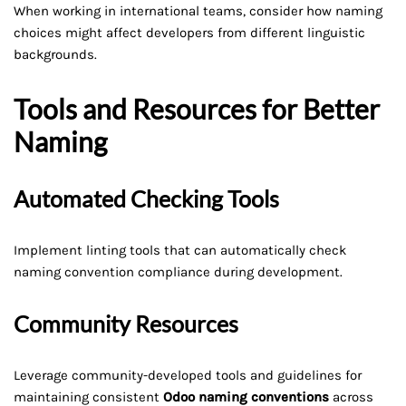
When working in international teams, consider how naming
choices might affect developers from different linguistic
backgrounds.
Tools and Resources for Better
Naming
Automated Checking Tools
Implement linting tools that can automatically check
naming convention compliance during development.
Community Resources
Leverage community-developed tools and guidelines for
maintaining consistent
Odoo naming conventions
across