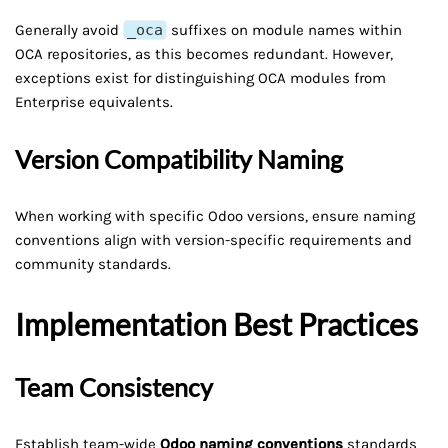
Generally avoid
_oca
suffixes on module names within
OCA repositories, as this becomes redundant. However,
exceptions exist for distinguishing OCA modules from
Enterprise equivalents.
Version Compatibility Naming
When working with specific Odoo versions, ensure naming
conventions align with version-specific requirements and
community standards.
Implementation Best Practices
Team Consistency
Establish team-wide
Odoo naming conventions
standards