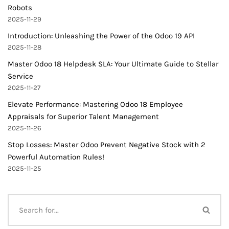
Robots
2025-11-29
Introduction: Unleashing the Power of the Odoo 19 API
2025-11-28
Master Odoo 18 Helpdesk SLA: Your Ultimate Guide to Stellar
Service
2025-11-27
Elevate Performance: Mastering Odoo 18 Employee
Appraisals for Superior Talent Management
2025-11-26
Stop Losses: Master Odoo Prevent Negative Stock with 2
Powerful Automation Rules!
2025-11-25