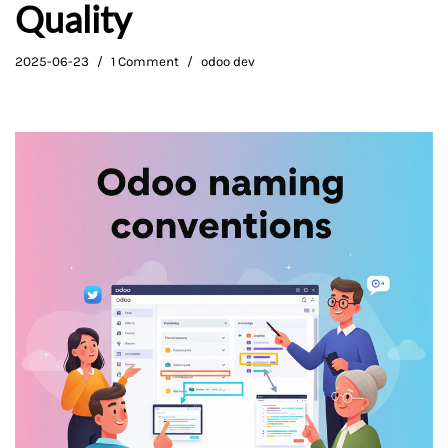
Quality
2025-06-23
1 Comment
odoo dev