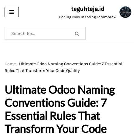
teguhteja.id
Skip
Coding Now Inspring Tommorow
to
content
Home
-
Ultimate Odoo Naming Conventions Guide: 7 Essential
Rules That Transform Your Code Quality
Ultimate Odoo Naming
Conventions Guide: 7
Essential Rules That
Transform Your Code