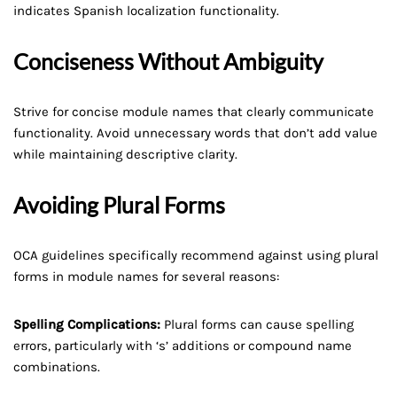
indicates Spanish localization functionality.
Conciseness Without Ambiguity
Strive for concise module names that clearly communicate
functionality. Avoid unnecessary words that don’t add value
while maintaining descriptive clarity.
Avoiding Plural Forms
OCA guidelines specifically recommend against using plural
forms in module names for several reasons:
Spelling Complications:
Plural forms can cause spelling
errors, particularly with ‘s’ additions or compound name
combinations.