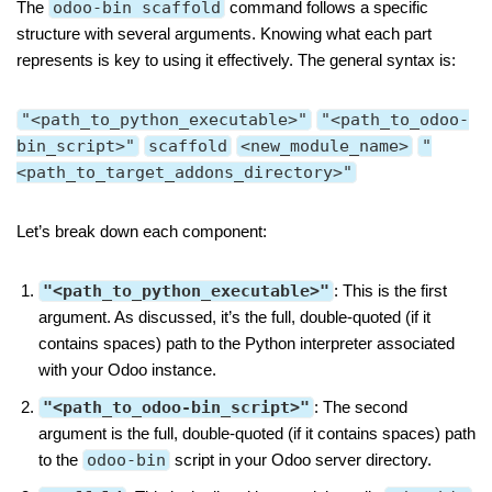
The
odoo-bin scaffold
command follows a specific
structure with several arguments. Knowing what each part
represents is key to using it effectively. The general syntax is:
"<path_to_python_executable>"
"<path_to_odoo-
bin_script>"
scaffold
<new_module_name>
"
<path_to_target_addons_directory>"
Let’s break down each component:
"<path_to_python_executable>"
: This is the first
argument. As discussed, it’s the full, double-quoted (if it
contains spaces) path to the Python interpreter associated
with your Odoo instance.
"<path_to_odoo-bin_script>"
: The second
argument is the full, double-quoted (if it contains spaces) path
to the
odoo-bin
script in your Odoo server directory.