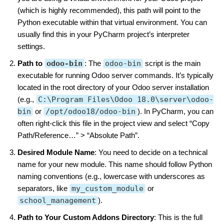
(which is highly recommended), this path will point to the
Python executable within that virtual environment. You can
usually find this in your PyCharm project’s interpreter
settings.
Path to
odoo-bin
: The
odoo-bin
script is the main
executable for running Odoo server commands. It’s typically
located in the root directory of your Odoo server installation
(e.g.,
C:\Program Files\Odoo 18.0\server\odoo-
bin
or
/opt/odoo18/odoo-bin
). In PyCharm, you can
often right-click this file in the project view and select “Copy
Path/Reference…” > “Absolute Path”.
Desired Module Name
: You need to decide on a technical
name for your new module. This name should follow Python
naming conventions (e.g., lowercase with underscores as
separators, like
my_custom_module
or
school_management
).
Path to Your Custom Addons Directory
: This is the full