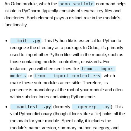
An Odoo module, which the
odoo scaffold
command helps
initiate in PyCharm, typically consists of several key files and
directories. Each element plays a distinct role in the module’s
functionality.
__init__.py
: This Python file is essential for Python to
recognize the directory as a package. In Odoo, it’s primarily
used to import other Python files within the module, such as
those containing models, controllers, or wizards. For
instance, you will often see lines like
from . import
models
or
from . import controllers
, which
make these sub-modules accessible. Therefore, its
presence is mandatory at the root of your module and often
within subdirectories containing Python code.
__manifest__.py
(formerly
__openerp__.py
): This
vital Python dictionary (though it looks like a file) holds all the
metadata for your module. Specifically, it includes the
module’s name, version, summary, author, category, and,