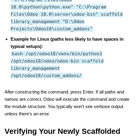
18.0\python\python.exe" "C:\Program
Files\Odoo 18.0\server\odoo-bin" scaffold
library_management "D:\Odoo
Projects\Odoo18\custom_addons"
Example for Linux (paths less likely to have spaces in
typical setups):
bash /opt/odoo18/venv/bin/python3
/opt/odoo18/odoo/odoo-bin scaffold
library_management
/opt/odoo18/custom_addons/
After constructing the command, press Enter. If all paths and
names are correct, Odoo will execute the command and create
the module structure. You typically won’t see verbose output
unless there’s an error.
Verifying Your Newly Scaffolded