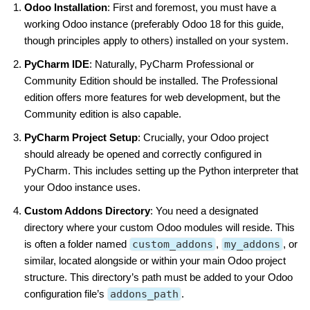
Odoo Installation
: First and foremost, you must have a
working Odoo instance (preferably Odoo 18 for this guide,
though principles apply to others) installed on your system.
PyCharm IDE
: Naturally, PyCharm Professional or
Community Edition should be installed. The Professional
edition offers more features for web development, but the
Community edition is also capable.
PyCharm Project Setup
: Crucially, your Odoo project
should already be opened and correctly configured in
PyCharm. This includes setting up the Python interpreter that
your Odoo instance uses.
Custom Addons Directory
: You need a designated
directory where your custom Odoo modules will reside. This
is often a folder named
custom_addons
,
my_addons
, or
similar, located alongside or within your main Odoo project
structure. This directory’s path must be added to your Odoo
configuration file’s
addons_path
.