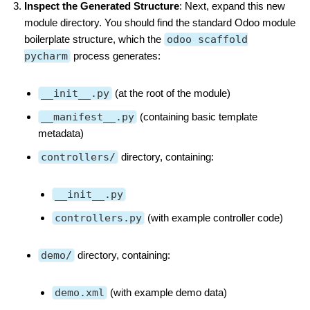
Inspect the Generated Structure
: Next, expand this new
module directory. You should find the standard Odoo module
boilerplate structure, which the
odoo scaffold
pycharm
process generates:
__init__.py
(at the root of the module)
__manifest__.py
(containing basic template
metadata)
controllers/
directory, containing:
__init__.py
controllers.py
(with example controller code)
demo/
directory, containing:
demo.xml
(with example demo data)