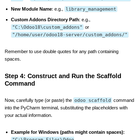
New Module Name
: e.g.,
library_management
Custom Addons Directory Path
: e.g.,
"C:\Odoo18\custom_addons"
or
"/home/user/odoo18-server/custom_addons/"
Remember to use double quotes for any path containing
spaces.
Step 4: Construct and Run the Scaffold
Command
Now, carefully type (or paste) the
odoo scaffold
command
into the PyCharm terminal, substituting the placeholders with
your actual information.
Example for Windows (paths might contain spaces):
"C:\Program Files\Odoo