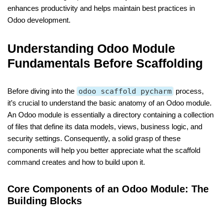
enhances productivity and helps maintain best practices in
Odoo development.
Understanding Odoo Module
Fundamentals Before Scaffolding
Before diving into the
odoo scaffold pycharm
process,
it’s crucial to understand the basic anatomy of an Odoo module.
An Odoo module is essentially a directory containing a collection
of files that define its data models, views, business logic, and
security settings. Consequently, a solid grasp of these
components will help you better appreciate what the scaffold
command creates and how to build upon it.
Core Components of an Odoo Module: The
Building Blocks