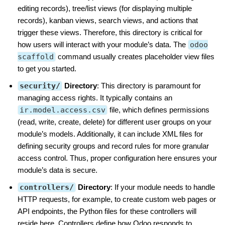
editing records), tree/list views (for displaying multiple
records), kanban views, search views, and actions that
trigger these views. Therefore, this directory is critical for
how users will interact with your module’s data. The
odoo
scaffold
command usually creates placeholder view files
to get you started.
security/
Directory
: This directory is paramount for
managing access rights. It typically contains an
ir.model.access.csv
file, which defines permissions
(read, write, create, delete) for different user groups on your
module’s models. Additionally, it can include XML files for
defining security groups and record rules for more granular
access control. Thus, proper configuration here ensures your
module’s data is secure.
controllers/
Directory
: If your module needs to handle
HTTP requests, for example, to create custom web pages or
API endpoints, the Python files for these controllers will
reside here. Controllers define how Odoo responds to