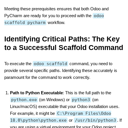
Meeting these prerequisites ensures that both Odoo and
PyCharm are ready for you to proceed with the
odoo
scaffold pycharm
workflow.
Identifying Critical Paths: The Key
to a Successful Scaffold Command
To execute the
odoo scaffold
command, you need to
provide several specific paths. Identifying these accurately is
paramount for the command to work correctly.
Path to Python Executable
: This is the full path to the
python.exe
(on Windows) or
python3
(on
Linux/macOS) executable that your Odoo installation uses.
For example, it might be
C:\Program Files\Odoo
18.0\python\python.exe
or
/usr/bin/python3
. If
you are using a virtual environment for your Odoo project