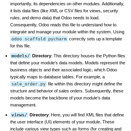
importantly, its dependencies on other modules. Additionally,
it lists data files (like XML or CSV files for views, security
rules, and demo data) that Odoo needs to load.
Consequently, Odoo reads this file to understand how to
integrate and manage your module within the system. Using
odoo scaffold pycharm
correctly sets up a template
for this file.
models/
Directory
: This directory houses the Python files
that define your module’s data models. Models represent the
business objects and their associated logic, which Odoo
typically maps to database tables. For example, a
sale_order.py
file within this directory might define the
structure and behavior of sales orders. Subsequently, these
models become the backbone of your module’s data
management.
views/
Directory
: Here, you will find XML files that define
the user interface (UI) elements of your module. These
include various view types such as forms (for creating and