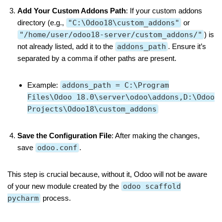
Add Your Custom Addons Path
: If your custom addons
directory (e.g.,
"C:\Odoo18\custom_addons"
or
"/home/user/odoo18-server/custom_addons/"
) is
not already listed, add it to the
addons_path
. Ensure it’s
separated by a comma if other paths are present.
Example:
addons_path = C:\Program
Files\Odoo 18.0\server\odoo\addons,D:\Odoo
Projects\Odoo18\custom_addons
Save the Configuration File
: After making the changes,
save
odoo.conf
.
This step is crucial because, without it, Odoo will not be aware
of your new module created by the
odoo scaffold
pycharm
process.