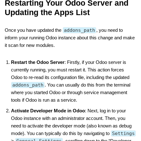
Restarting Your Odoo Server and
Updating the Apps List
Once you have updated the
addons_path
, you need to
inform your running Odoo instance about this change and make
it scan for new modules.
Restart the Odoo Server
: Firstly, if your Odoo server is
currently running, you must restart it. This action forces
Odoo to re-read its configuration file, including the updated
addons_path
. You can usually do this from the terminal
where you started Odoo or through service management
tools if Odoo is run as a service.
Activate Developer Mode in Odoo
: Next, log in to your
Odoo instance with an administrator account. Then, you
need to activate the developer mode (also known as debug
mode). You can typically do this by navigating to
Settings
>
General Settings
, scrolling down to the “Developer