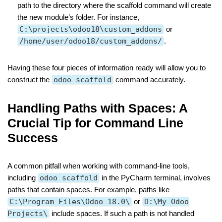
path to the directory where the scaffold command will create
the new module’s folder. For instance,
C:\projects\odoo18\custom_addons
or
/home/user/odoo18/custom_addons/
.
Having these four pieces of information ready will allow you to
construct the
odoo scaffold
command accurately.
Handling Paths with Spaces: A
Crucial Tip for Command Line
Success
A common pitfall when working with command-line tools,
including
odoo scaffold
in the PyCharm terminal, involves
paths that contain spaces. For example, paths like
C:\Program Files\Odoo 18.0\
or
D:\My Odoo
Projects\
include spaces. If such a path is not handled