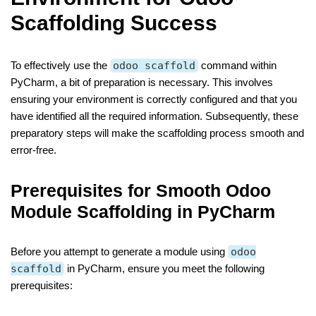
Scaffolding Success
To effectively use the
odoo scaffold
command within
PyCharm, a bit of preparation is necessary. This involves
ensuring your environment is correctly configured and that you
have identified all the required information. Subsequently, these
preparatory steps will make the scaffolding process smooth and
error-free.
Prerequisites for Smooth Odoo
Module Scaffolding in PyCharm
Before you attempt to generate a module using
odoo
scaffold
in PyCharm, ensure you meet the following
prerequisites: