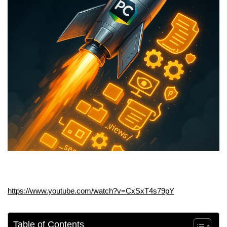
https://www.youtube.com/watch?v=CxSxT4s79pY
Table of Contents