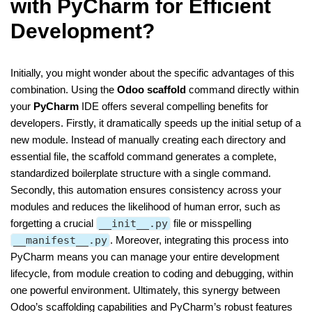
with PyCharm for Efficient
Development?
Initially, you might wonder about the specific advantages of this
combination. Using the
Odoo scaffold
command directly within
your
PyCharm
IDE offers several compelling benefits for
developers. Firstly, it dramatically speeds up the initial setup of a
new module. Instead of manually creating each directory and
essential file, the scaffold command generates a complete,
standardized boilerplate structure with a single command.
Secondly, this automation ensures consistency across your
modules and reduces the likelihood of human error, such as
forgetting a crucial
__init__.py
file or misspelling
__manifest__.py
. Moreover, integrating this process into
PyCharm means you can manage your entire development
lifecycle, from module creation to coding and debugging, within
one powerful environment. Ultimately, this synergy between
Odoo’s scaffolding capabilities and PyCharm’s robust features