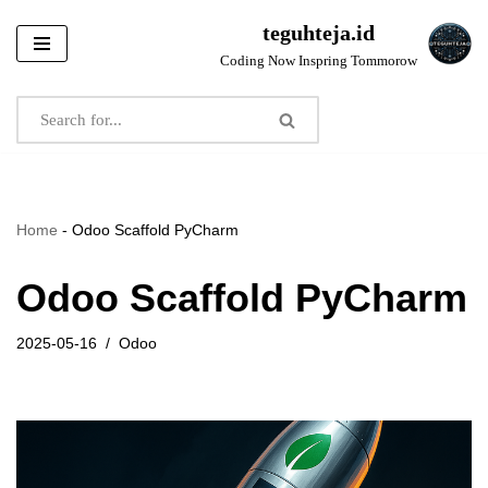
teguhteja.id
Skip
Coding Now Inspring Tommorow
to
content
Home
-
Odoo Scaffold PyCharm
Odoo Scaffold PyCharm
2025-05-16
Odoo