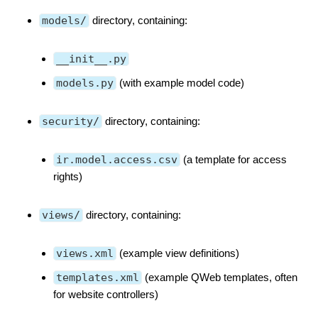
models/
directory, containing:
__init__.py
models.py
(with example model code)
security/
directory, containing:
ir.model.access.csv
(a template for access
rights)
views/
directory, containing:
views.xml
(example view definitions)
templates.xml
(example QWeb templates, often
for website controllers)