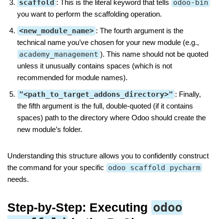
scaffold
: This is the literal keyword that tells
odoo-bin
you want to perform the scaffolding operation.
<new_module_name>
: The fourth argument is the
technical name you’ve chosen for your new module (e.g.,
academy_management
). This name should not be quoted
unless it unusually contains spaces (which is not
recommended for module names).
"<path_to_target_addons_directory>"
: Finally,
the fifth argument is the full, double-quoted (if it contains
spaces) path to the directory where Odoo should create the
new module’s folder.
Understanding this structure allows you to confidently construct
the command for your specific
odoo scaffold pycharm
needs.
Step-by-Step: Executing
odoo