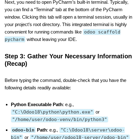
Next, you need to open PyCharm’s built-in terminal. Typically,
you can find a “Terminal” tab at the bottom of the PyCharm
window. Clicking this tab will open a terminal session, usually in
your project’s root directory. This integrated terminal is highly
convenient for running commands like
odoo scaffold
pycharm
without leaving your IDE.
Step 3: Gather Your Necessary Information
(Recap)
Before typing the command, double-check that you have the
following details readily available:
Python Executable Path
: e.g.,
"C:\Odoo18\python\python.exe"
or
"/home/user/odoo-venv/bin/python3"
odoo-bin
Path
: e.g.,
"C:\Odoo18\server\odoo-
bin"
or
"/home/user/odoo18-server/odoo-bin"