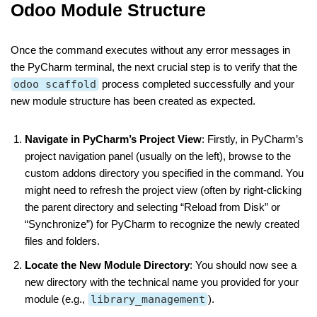
Odoo Module Structure
Once the command executes without any error messages in
the PyCharm terminal, the next crucial step is to verify that the
odoo scaffold
process completed successfully and your
new module structure has been created as expected.
Navigate in PyCharm’s Project View
: Firstly, in PyCharm’s
project navigation panel (usually on the left), browse to the
custom addons directory you specified in the command. You
might need to refresh the project view (often by right-clicking
the parent directory and selecting “Reload from Disk” or
“Synchronize”) for PyCharm to recognize the newly created
files and folders.
Locate the New Module Directory
: You should now see a
new directory with the technical name you provided for your
module (e.g.,
library_management
).