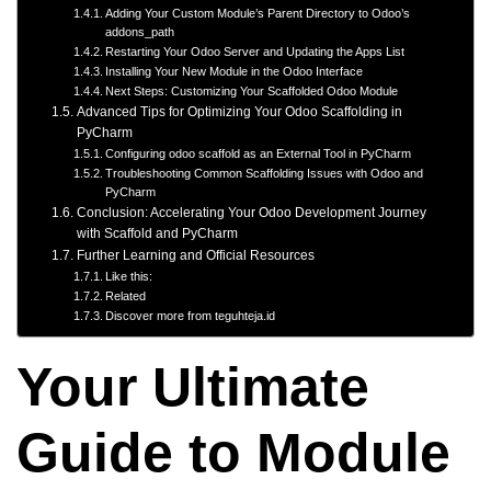
Adding Your Custom Module’s Parent Directory to Odoo’s
addons_path
Restarting Your Odoo Server and Updating the Apps List
Installing Your New Module in the Odoo Interface
Next Steps: Customizing Your Scaffolded Odoo Module
Advanced Tips for Optimizing Your Odoo Scaffolding in
PyCharm
Configuring odoo scaffold as an External Tool in PyCharm
Troubleshooting Common Scaffolding Issues with Odoo and
PyCharm
Conclusion: Accelerating Your Odoo Development Journey
with Scaffold and PyCharm
Further Learning and Official Resources
Like this:
Related
Discover more from teguhteja.id
Your Ultimate
Guide to Module