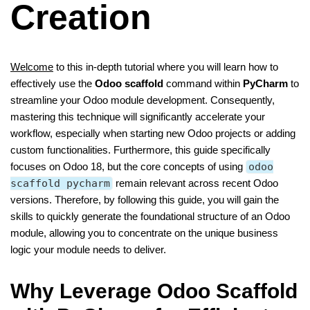
Creation
Welcome
to this in-depth tutorial where you will learn how to
effectively use the
Odoo scaffold
command within
PyCharm
to
streamline your Odoo module development. Consequently,
mastering this technique will significantly accelerate your
workflow, especially when starting new Odoo projects or adding
custom functionalities. Furthermore, this guide specifically
focuses on Odoo 18, but the core concepts of using
odoo
scaffold pycharm
remain relevant across recent Odoo
versions. Therefore, by following this guide, you will gain the
skills to quickly generate the foundational structure of an Odoo
module, allowing you to concentrate on the unique business
logic your module needs to deliver.
Why Leverage Odoo Scaffold