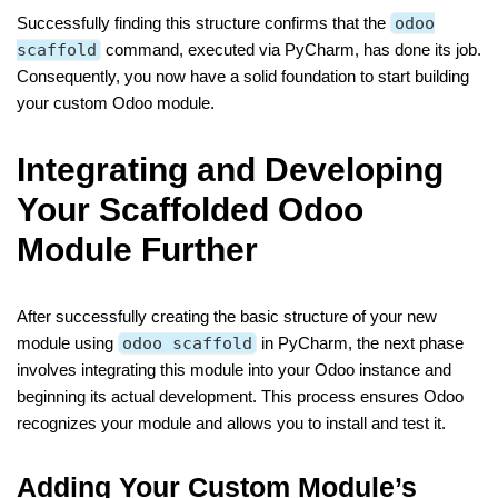
Successfully finding this structure confirms that the
odoo
scaffold
command, executed via PyCharm, has done its job.
Consequently, you now have a solid foundation to start building
your custom Odoo module.
Integrating and Developing
Your Scaffolded Odoo
Module Further
After successfully creating the basic structure of your new
module using
odoo scaffold
in PyCharm, the next phase
involves integrating this module into your Odoo instance and
beginning its actual development. This process ensures Odoo
recognizes your module and allows you to install and test it.
Adding Your Custom Module’s