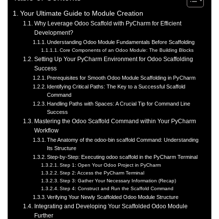
Your Ultimate Guide to Module Creation
Why Leverage Odoo Scaffold with PyCharm for Efficient
Development?
Understanding Odoo Module Fundamentals Before Scaffolding
Core Components of an Odoo Module: The Building Blocks
Setting Up Your PyCharm Environment for Odoo Scaffolding
Success
Prerequisites for Smooth Odoo Module Scaffolding in PyCharm
Identifying Critical Paths: The Key to a Successful Scaffold
Command
Handling Paths with Spaces: A Crucial Tip for Command Line
Success
Mastering the Odoo Scaffold Command within Your PyCharm
Workflow
The Anatomy of the odoo-bin scaffold Command: Understanding
Its Structure
Step-by-Step: Executing odoo scaffold in the PyCharm Terminal
Step 1: Open Your Odoo Project in PyCharm
Step 2: Access the PyCharm Terminal
Step 3: Gather Your Necessary Information (Recap)
Step 4: Construct and Run the Scaffold Command
Verifying Your Newly Scaffolded Odoo Module Structure
Integrating and Developing Your Scaffolded Odoo Module
Further