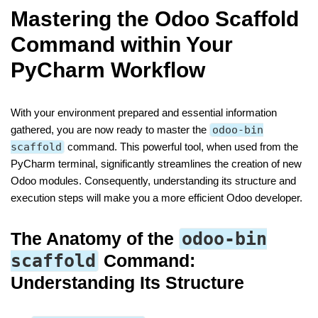
Mastering the Odoo Scaffold
Command within Your
PyCharm Workflow
With your environment prepared and essential information
gathered, you are now ready to master the
odoo-bin
scaffold
command. This powerful tool, when used from the
PyCharm terminal, significantly streamlines the creation of new
Odoo modules. Consequently, understanding its structure and
execution steps will make you a more efficient Odoo developer.
The Anatomy of the
odoo-bin
scaffold
Command:
Understanding Its Structure