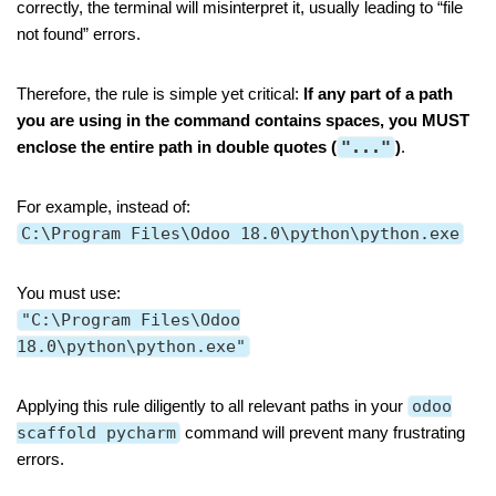
correctly, the terminal will misinterpret it, usually leading to “file
not found” errors.
Therefore, the rule is simple yet critical:
If any part of a path
you are using in the command contains spaces, you MUST
enclose the entire path in double quotes (
"..."
)
.
For example, instead of:
C:\Program Files\Odoo 18.0\python\python.exe
You must use:
"C:\Program Files\Odoo
18.0\python\python.exe"
Applying this rule diligently to all relevant paths in your
odoo
scaffold pycharm
command will prevent many frustrating
errors.