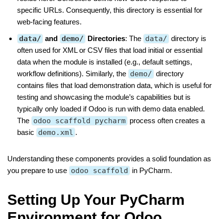
specific URLs. Consequently, this directory is essential for
web-facing features.
data/
and
demo/
Directories
: The
data/
directory is
often used for XML or CSV files that load initial or essential
data when the module is installed (e.g., default settings,
workflow definitions). Similarly, the
demo/
directory
contains files that load demonstration data, which is useful for
testing and showcasing the module’s capabilities but is
typically only loaded if Odoo is run with demo data enabled.
The
odoo scaffold pycharm
process often creates a
basic
demo.xml
.
Understanding these components provides a solid foundation as
you prepare to use
odoo scaffold
in PyCharm.
Setting Up Your PyCharm
Environment for Odoo