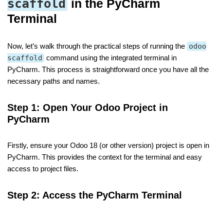
scaffold
in the PyCharm
Terminal
Now, let’s walk through the practical steps of running the
odoo
scaffold
command using the integrated terminal in
PyCharm. This process is straightforward once you have all the
necessary paths and names.
Step 1: Open Your Odoo Project in
PyCharm
Firstly, ensure your Odoo 18 (or other version) project is open in
PyCharm. This provides the context for the terminal and easy
access to project files.
Step 2: Access the PyCharm Terminal