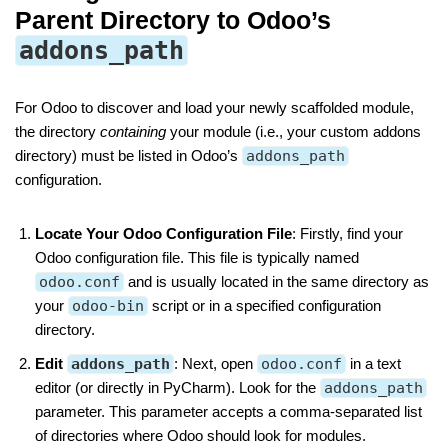
Parent Directory to Odoo’s
addons_path
For Odoo to discover and load your newly scaffolded module,
the directory
containing
your module (i.e., your custom addons
directory) must be listed in Odoo’s
addons_path
configuration.
Locate Your Odoo Configuration File
: Firstly, find your
Odoo configuration file. This file is typically named
odoo.conf
and is usually located in the same directory as
your
odoo-bin
script or in a specified configuration
directory.
Edit
addons_path
: Next, open
odoo.conf
in a text
editor (or directly in PyCharm). Look for the
addons_path
parameter. This parameter accepts a comma-separated list
of directories where Odoo should look for modules.