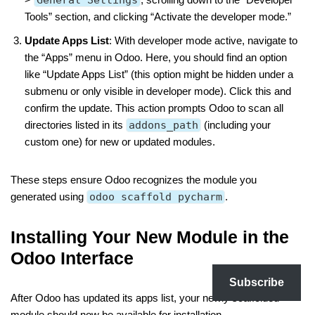
Tools” section, and clicking “Activate the developer mode.”
Update Apps List
: With developer mode active, navigate to
the “Apps” menu in Odoo. Here, you should find an option
like “Update Apps List” (this option might be hidden under a
submenu or only visible in developer mode). Click this and
confirm the update. This action prompts Odoo to scan all
directories listed in its
addons_path
(including your
custom one) for new or updated modules.
These steps ensure Odoo recognizes the module you
generated using
odoo scaffold pycharm
.
Installing Your New Module in the
Odoo Interface
Subscribe
After Odoo has updated its apps list, your newly scaffolded
module should now be available for installation.