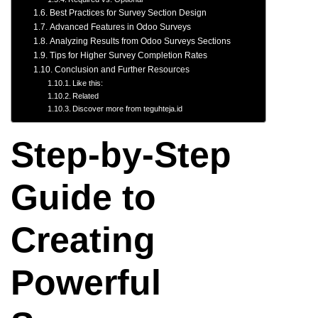
Best Practices for Survey Section Design
Advanced Features in Odoo Surveys
Analyzing Results from Odoo Surveys Sections
Tips for Higher Survey Completion Rates
Conclusion and Further Resources
Like this:
Related
Discover more from teguhteja.id
Step-by-Step
Guide to
Creating
Powerful