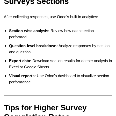
Surveys Sections
After collecting responses, use Odoo’s built-in analytics:
Section-wise analysis:
Review how each section
performed.
Question-level breakdown:
Analyze responses by section
and question.
Export data:
Download section results for deeper analysis in
Excel or Google Sheets.
Visual reports:
Use Odoo’s dashboard to visualize section
performance.
Tips for Higher Survey