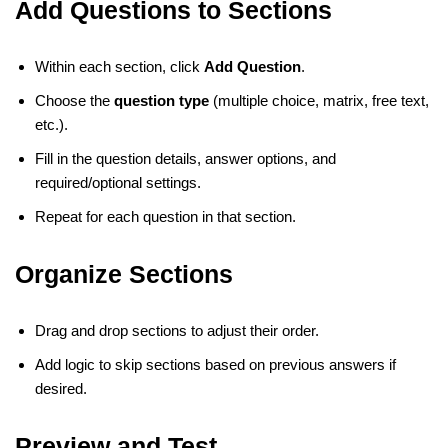
Add Questions to Sections
Within each section, click
Add Question
.
Choose the
question type
(multiple choice, matrix, free text,
etc.).
Fill in the question details, answer options, and
required/optional settings.
Repeat for each question in that section.
Organize Sections
Drag and drop sections to adjust their order.
Add logic to skip sections based on previous answers if
desired.
Preview and Test