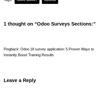
ODOO SURVEY
ODOO18
1 thought on “Odoo Surveys Sections:”
Pingback:
Odoo 18 survey application: 5 Proven Ways to
Instantly Boost Training Results
Leave a Reply