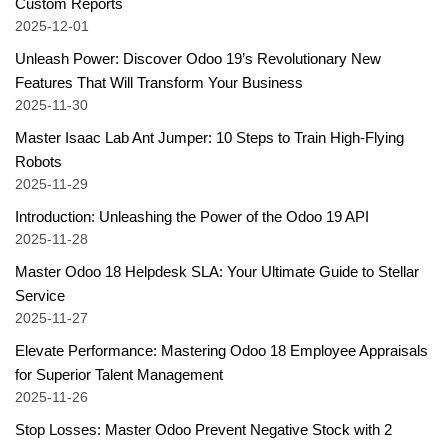
Custom Reports
2025-12-01
Unleash Power: Discover Odoo 19’s Revolutionary New
Features That Will Transform Your Business
2025-11-30
Master Isaac Lab Ant Jumper: 10 Steps to Train High-Flying
Robots
2025-11-29
Introduction: Unleashing the Power of the Odoo 19 API
2025-11-28
Master Odoo 18 Helpdesk SLA: Your Ultimate Guide to Stellar
Service
2025-11-27
Elevate Performance: Mastering Odoo 18 Employee Appraisals
for Superior Talent Management
2025-11-26
Stop Losses: Master Odoo Prevent Negative Stock with 2