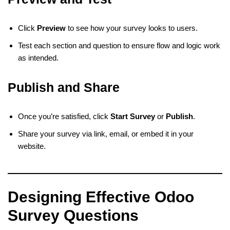
Click
Preview
to see how your survey looks to users.
Test each section and question to ensure flow and logic work
as intended.
Publish and Share
Once you’re satisfied, click
Start Survey
or
Publish
.
Share your survey via link, email, or embed it in your
website.
Designing Effective Odoo
Survey Questions