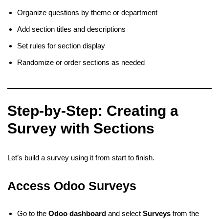
Organize questions by theme or department
Add section titles and descriptions
Set rules for section display
Randomize or order sections as needed
Step-by-Step: Creating a
Survey with Sections
Let’s build a survey using it from start to finish.
Access Odoo Surveys
Go to the
Odoo dashboard
and select
Surveys
from the