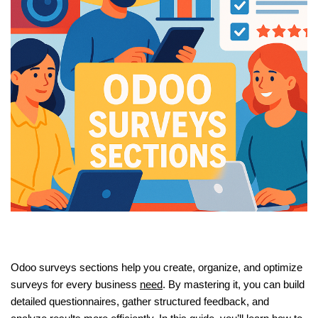
Odoo surveys sections help you create, organize, and optimize
surveys for every business
need
. By mastering it, you can build
detailed questionnaires, gather structured feedback, and