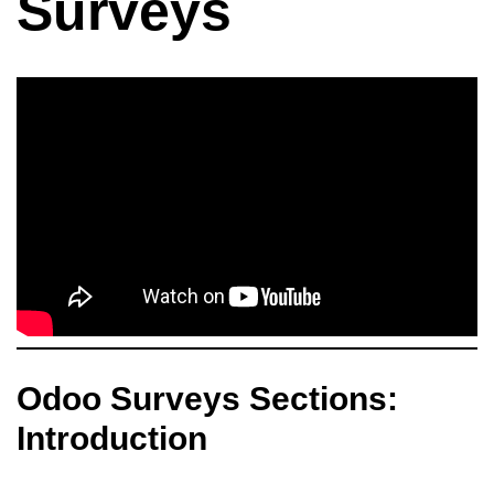
Surveys
Odoo Surveys Sections:
Introduction