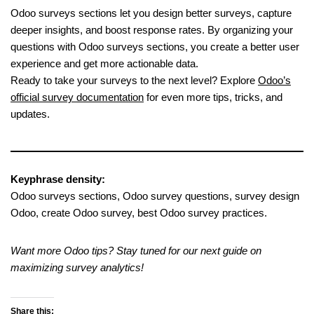
Odoo surveys sections let you design better surveys, capture
deeper insights, and boost response rates. By organizing your
questions with Odoo surveys sections, you create a better user
experience and get more actionable data.
Ready to take your surveys to the next level? Explore
Odoo’s
official survey documentation
for even more tips, tricks, and
updates.
Keyphrase density:
Odoo surveys sections, Odoo survey questions, survey design
Odoo, create Odoo survey, best Odoo survey practices.
Want more Odoo tips? Stay tuned for our next guide on
maximizing survey analytics!
Share this: