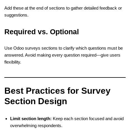
Add these at the end of sections to gather detailed feedback or
suggestions.
Required vs. Optional
Use Odoo surveys sections to clarify which questions must be
answered. Avoid making every question required—give users
flexibility.
Best Practices for Survey
Section Design
Limit section length:
Keep each section focused and avoid
overwhelming respondents.