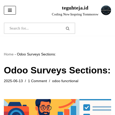
teguhteja.id
Skip
Coding Now Inspring Tommorow
to
content
Home
-
Odoo Surveys Sections:
Odoo Surveys Sections:
2025-06-13
1 Comment
odoo funcrtional