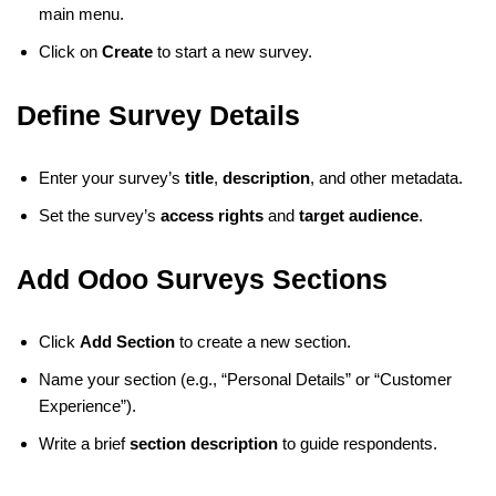
main menu.
Click on
Create
to start a new survey.
Define Survey Details
Enter your survey’s
title
,
description
, and other metadata.
Set the survey’s
access rights
and
target audience
.
Add Odoo Surveys Sections
Click
Add Section
to create a new section.
Name your section (e.g., “Personal Details” or “Customer
Experience”).
Write a brief
section description
to guide respondents.