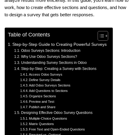
analyze results more efficiently. In this guide, you’ll learn how to
work, how to create effective sections and questions, and how
to design a survey that gets better responses.
Table of Contents
Step-by-Step Guide to Creating Powerful Surveys
Odoo Surveys Sections: Introduction
Why Use Odoo Surveys Sections?
Understanding Survey Sections in Odoo
Step-by-Step: Creating a Survey with Sections
Access Odoo Surveys
Define Survey Details
Add Odoo Surveys Sections
Add Questions to Sections
Organize Sections
Preview and Test
Publish and Share
Designing Effective Odoo Survey Questions
Multiple-Choice Questions
Matrix Questions
Free Text and Open-Ended Questions
Required vs. Optional