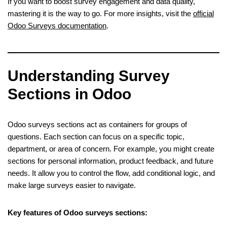
If you want to boost survey engagement and data quality,
mastering it is the way to go. For more insights, visit the
official
Odoo Surveys documentation
.
Understanding Survey
Sections in Odoo
Odoo surveys sections act as containers for groups of
questions. Each section can focus on a specific topic,
department, or area of concern. For example, you might create
sections for personal information, product feedback, and future
needs. It allow you to control the flow, add conditional logic, and
make large surveys easier to navigate.
Key features of Odoo surveys sections: