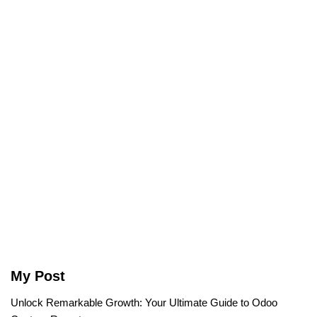
My Post
Unlock Remarkable Growth: Your Ultimate Guide to Odoo