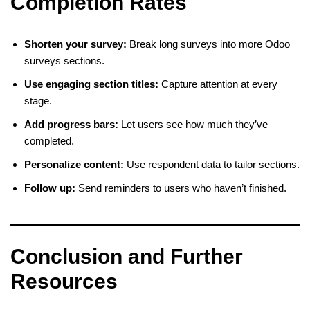
Completion Rates
Shorten your survey:
Break long surveys into more Odoo
surveys sections.
Use engaging section titles:
Capture attention at every
stage.
Add progress bars:
Let users see how much they’ve
completed.
Personalize content:
Use respondent data to tailor sections.
Follow up:
Send reminders to users who haven’t finished.
Conclusion and Further
Resources