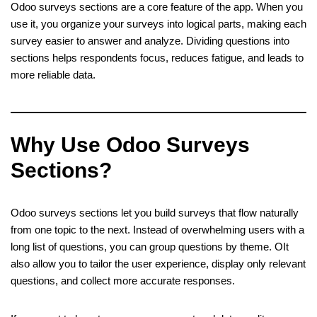
Odoo surveys sections are a core feature of the app. When you
use it, you organize your surveys into logical parts, making each
survey easier to answer and analyze. Dividing questions into
sections helps respondents focus, reduces fatigue, and leads to
more reliable data.
Why Use Odoo Surveys
Sections?
Odoo surveys sections let you build surveys that flow naturally
from one topic to the next. Instead of overwhelming users with a
long list of questions, you can group questions by theme. OIt
also allow you to tailor the user experience, display only relevant
questions, and collect more accurate responses.