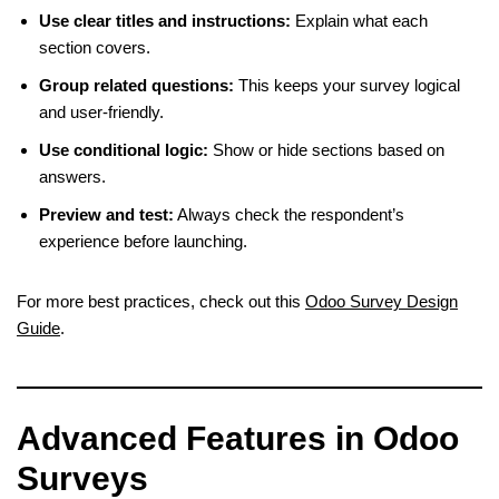
Use clear titles and instructions:
Explain what each
section covers.
Group related questions:
This keeps your survey logical
and user-friendly.
Use conditional logic:
Show or hide sections based on
answers.
Preview and test:
Always check the respondent’s
experience before launching.
For more best practices, check out this
Odoo Survey Design
Guide
.
Advanced Features in Odoo
Surveys