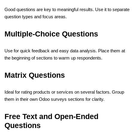
Good questions are key to meaningful results. Use it to separate
question types and focus areas.
Multiple-Choice Questions
Use for quick feedback and easy data analysis. Place them at
the beginning of sections to warm up respondents.
Matrix Questions
Ideal for rating products or services on several factors. Group
them in their own Odoo surveys sections for clarity.
Free Text and Open-Ended
Questions