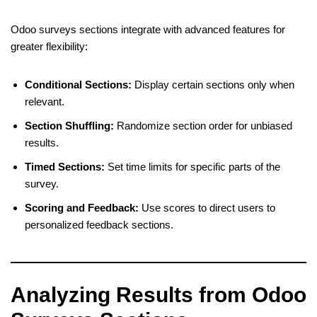
Odoo surveys sections integrate with advanced features for
greater flexibility:
Conditional Sections:
Display certain sections only when
relevant.
Section Shuffling:
Randomize section order for unbiased
results.
Timed Sections:
Set time limits for specific parts of the
survey.
Scoring and Feedback:
Use scores to direct users to
personalized feedback sections.
Analyzing Results from Odoo