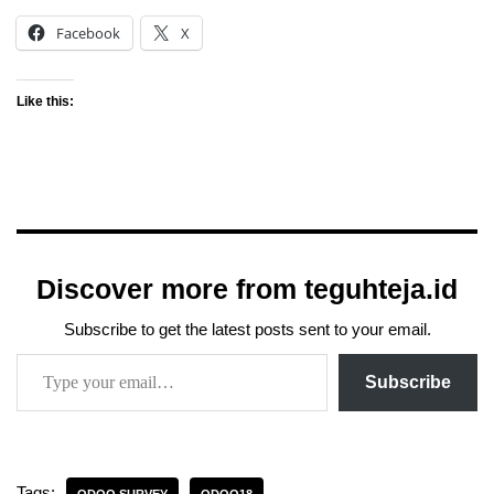
Facebook
X
Like this:
Discover more from teguhteja.id
Subscribe to get the latest posts sent to your email.
Subscribe
Tags: