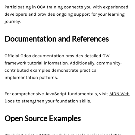
Participating in OCA training connects you with experienced
developers and provides ongoing support for your learning
journey.
Documentation and References
Official Odoo documentation provides detailed OWL
framework tutorial information. Additionally, community-
contributed examples demonstrate practical
implementation patterns.
For comprehensive JavaScript fundamentals, visit
MDN Web
Docs
to strengthen your foundation skills.
Open Source Examples