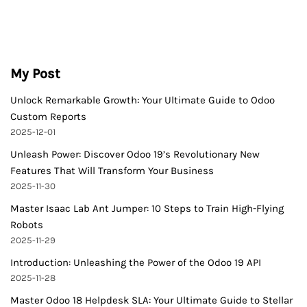
My Post
Unlock Remarkable Growth: Your Ultimate Guide to Odoo
Custom Reports
2025-12-01
Unleash Power: Discover Odoo 19’s Revolutionary New
Features That Will Transform Your Business
2025-11-30
Master Isaac Lab Ant Jumper: 10 Steps to Train High-Flying
Robots
2025-11-29
Introduction: Unleashing the Power of the Odoo 19 API
2025-11-28
Master Odoo 18 Helpdesk SLA: Your Ultimate Guide to Stellar