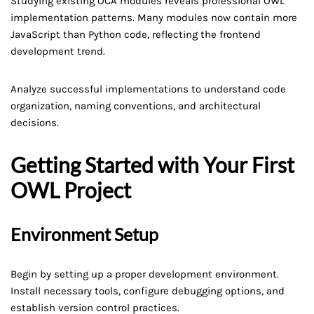
Studying existing OCA modules reveals professional OWL
implementation patterns. Many modules now contain more
JavaScript than Python code, reflecting the frontend
development trend.
Analyze successful implementations to understand code
organization, naming conventions, and architectural
decisions.
Getting Started with Your First
OWL Project
Environment Setup
Begin by setting up a proper development environment.
Install necessary tools, configure debugging options, and
establish version control practices.