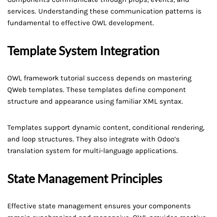
services. Understanding these communication patterns is
fundamental to effective OWL development.
Template System Integration
OWL framework tutorial success depends on mastering
QWeb templates. These templates define component
structure and appearance using familiar XML syntax.
Templates support dynamic content, conditional rendering,
and loop structures. They also integrate with Odoo’s
translation system for multi-language applications.
State Management Principles
Effective state management ensures your components