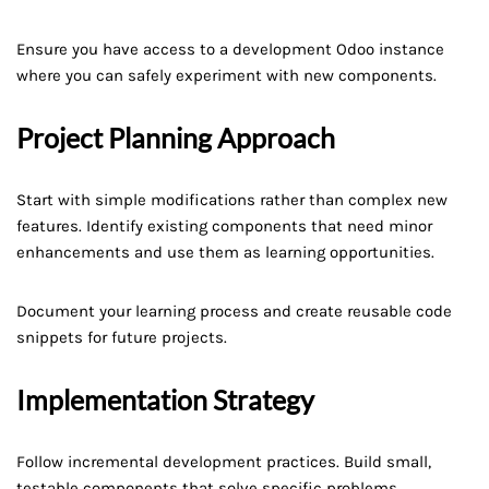
Ensure you have access to a development Odoo instance
where you can safely experiment with new components.
Project Planning Approach
Start with simple modifications rather than complex new
features. Identify existing components that need minor
enhancements and use them as learning opportunities.
Document your learning process and create reusable code
snippets for future projects.
Implementation Strategy
Follow incremental development practices. Build small,
testable components that solve specific problems.