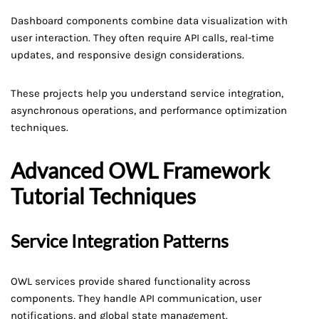
Dashboard components combine data visualization with
user interaction. They often require API calls, real-time
updates, and responsive design considerations.
These projects help you understand service integration,
asynchronous operations, and performance optimization
techniques.
Advanced OWL Framework
Tutorial Techniques
Service Integration Patterns
OWL services provide shared functionality across
components. They handle API communication, user
notifications, and global state management.