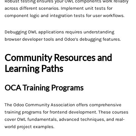
Robust testing ensures your OWL components work reliably
across different scenarios. Implement unit tests for
component logic and integration tests for user workflows.
Debugging OWL applications requires understanding
browser developer tools and Odoo’s debugging features.
Community Resources and
Learning Paths
OCA Training Programs
The Odoo Community Association offers comprehensive
training programs for frontend development. These courses
cover OWL fundamentals, advanced techniques, and real-
world project examples.