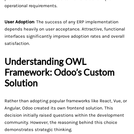
operational requirements.
User Adoption
: The success of any ERP implementation
depends heavily on user acceptance. Attractive, functional
interfaces significantly improve adoption rates and overall
satisfaction.
Understanding OWL
Framework: Odoo’s Custom
Solution
Rather than adopting popular frameworks like React, Vue, or
Angular, Odoo created its own frontend solution. This
decision initially raised questions within the development
community. However, the reasoning behind this choice
demonstrates strategic thinking.