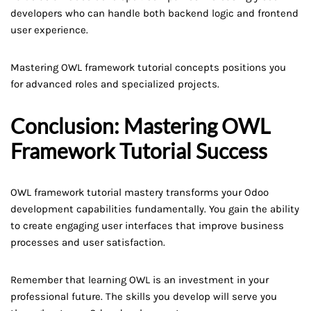
developers who can handle both backend logic and frontend
user experience.
Mastering OWL framework tutorial concepts positions you
for advanced roles and specialized projects.
Conclusion: Mastering OWL
Framework Tutorial Success
OWL framework tutorial mastery transforms your Odoo
development capabilities fundamentally. You gain the ability
to create engaging user interfaces that improve business
processes and user satisfaction.
Remember that learning OWL is an investment in your
professional future. The skills you develop will serve you