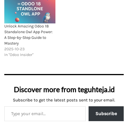
Unlock Amazing Odoo 18
Standalone Owl App Power:
A Step-by-Step Guide to
Mastery
2025-10-23
In "Odoo Insider"
Discover more from teguhteja.id
Subscribe to get the latest posts sent to your email.
Subscribe