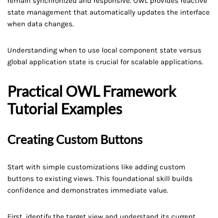
remain synchronized and responsive. OWL provides reactive
state management that automatically updates the interface
when data changes.
Understanding when to use local component state versus
global application state is crucial for scalable applications.
Practical OWL Framework
Tutorial Examples
Creating Custom Buttons
Start with simple customizations like adding custom
buttons to existing views. This foundational skill builds
confidence and demonstrates immediate value.
First, identify the target view and understand its current