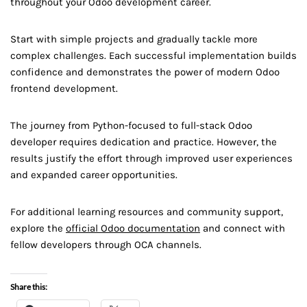
throughout your Odoo development career.
Start with simple projects and gradually tackle more
complex challenges. Each successful implementation builds
confidence and demonstrates the power of modern Odoo
frontend development.
The journey from Python-focused to full-stack Odoo
developer requires dedication and practice. However, the
results justify the effort through improved user experiences
and expanded career opportunities.
For additional learning resources and community support,
explore the
official Odoo documentation
and connect with
fellow developers through OCA channels.
Share this: