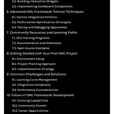
Building Interactive Widgets
Implementing Dashboard Components
Advanced OWL Framework Tutorial Techniques
Service Integration Patterns
Performance Optimization Strategies
Testing and Debugging Approaches
Community Resources and Learning Paths
OCA Training Programs
Documentation and References
Open Source Examples
Getting Started with Your First OWL Project
Environment Setup
Project Planning Approach
Implementation Strategy
Common Challenges and Solutions
Learning Curve Management
Integration Complexity
Performance Considerations
Future of OWL Framework Development
Evolving Capabilities
Community Growth
Career Opportunities