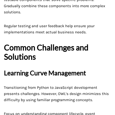
Gradually combine these components into more complex
solutions.
Regular testing and user feedback help ensure your
implementations meet actual business needs.
Common Challenges and
Solutions
Learning Curve Management
Transitioning from Python to JavaScript development
presents challenges. However, OWL’s design minimizes this
difficulty by using familiar programming concepts.
Focus on understanding component lifecycle, event