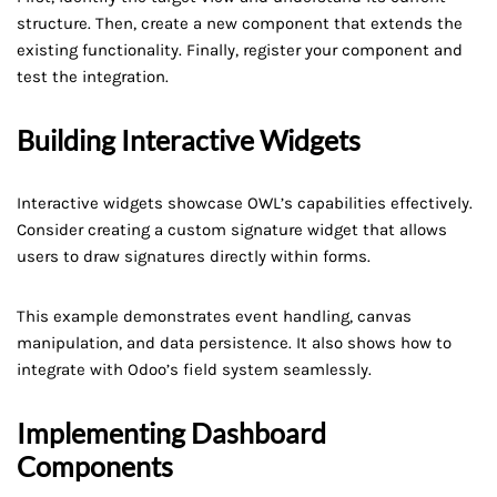
structure. Then, create a new component that extends the
existing functionality. Finally, register your component and
test the integration.
Building Interactive Widgets
Interactive widgets showcase OWL’s capabilities effectively.
Consider creating a custom signature widget that allows
users to draw signatures directly within forms.
This example demonstrates event handling, canvas
manipulation, and data persistence. It also shows how to
integrate with Odoo’s field system seamlessly.
Implementing Dashboard
Components