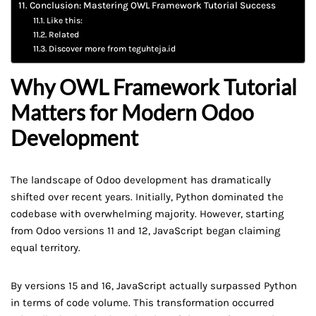
Conclusion: Mastering OWL Framework Tutorial Success
Like this:
Related
Discover more from teguhteja.id
Why OWL Framework Tutorial
Matters for Modern Odoo
Development
The landscape of Odoo development has dramatically
shifted over recent years. Initially, Python dominated the
codebase with overwhelming majority. However, starting
from Odoo versions 11 and 12, JavaScript began claiming
equal territory.
By versions 15 and 16, JavaScript actually surpassed Python
in terms of code volume. This transformation occurred