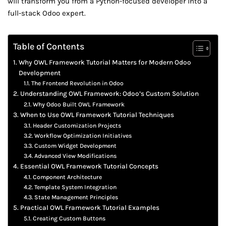
will transform you from a Python-focused developer into a
full-stack Odoo expert.
Table of Contents
Why OWL Framework Tutorial Matters for Modern Odoo
Development
The Frontend Revolution in Odoo
Understanding OWL Framework: Odoo’s Custom Solution
Why Odoo Built OWL Framework
When to Use OWL Framework Tutorial Techniques
Header Customization Projects
Workflow Optimization Initiatives
Custom Widget Development
Advanced View Modifications
Essential OWL Framework Tutorial Concepts
Component Architecture
Template System Integration
State Management Principles
Practical OWL Framework Tutorial Examples
Creating Custom Buttons