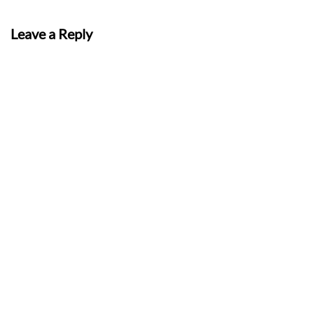
Leave a Reply