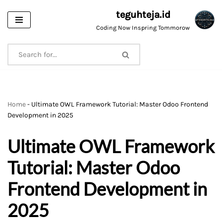
teguhteja.id
Skip
Coding Now Inspring Tommorow
to
content
Home
-
Ultimate OWL Framework Tutorial: Master Odoo Frontend
Development in 2025
Ultimate OWL Framework
Tutorial: Master Odoo
Frontend Development in
2025