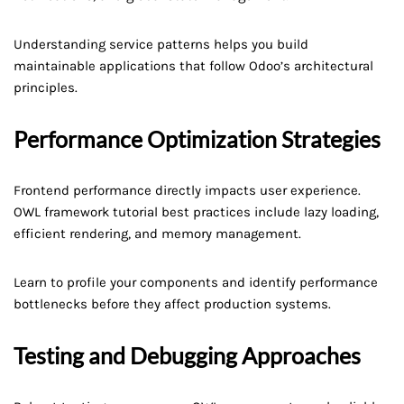
Understanding service patterns helps you build
maintainable applications that follow Odoo’s architectural
principles.
Performance Optimization Strategies
Frontend performance directly impacts user experience.
OWL framework tutorial best practices include lazy loading,
efficient rendering, and memory management.
Learn to profile your components and identify performance
bottlenecks before they affect production systems.
Testing and Debugging Approaches