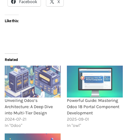
Facebook
X
Like this:
Related
Unveiling Odoo’s
Powerful Guide: Mastering
Architecture: A Deep Dive
Odoo 18 Portal Component
into Multi-Tier Design
Development
2024-07-21
2025-09-01
In "Odoo"
In "owl"