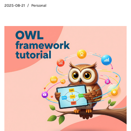
2025-08-21
Personal