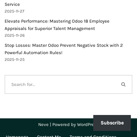
Service
2025-11-27
Elevate Performance: Mastering Odoo 18 Employee
Appraisals for Superior Talent Management
2025-11-26
Stop Losses: Master Odoo Prevent Negative Stock with 2
Powerful Automation Rules!
2025-11-25
Subscribe
Neve
| Powered by
WordPress
Homepage
Contact Me
Terms and Conditions