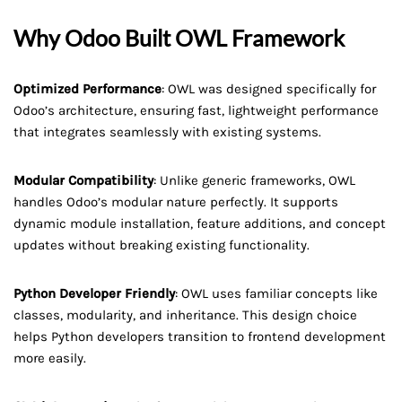
Why Odoo Built OWL Framework
Optimized Performance
: OWL was designed specifically for
Odoo’s architecture, ensuring fast, lightweight performance
that integrates seamlessly with existing systems.
Modular Compatibility
: Unlike generic frameworks, OWL
handles Odoo’s modular nature perfectly. It supports
dynamic module installation, feature additions, and concept
updates without breaking existing functionality.
Python Developer Friendly
: OWL uses familiar concepts like
classes, modularity, and inheritance. This design choice
helps Python developers transition to frontend development
more easily.