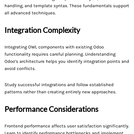
handling, and template syntax. These fundamentals support
all advanced techniques.
Integration Complexity
Integrating OWL components with existing Odoo
functionality requires careful planning. Understanding
Odoo’s architecture helps you identify integration points and
avoid conflicts.
Study successful integrations and follow established
patterns rather than creating entirely new approaches.
Performance Considerations
Frontend performance affects user satisfaction significantly.
Learn to identify performance bottlenecks and implement