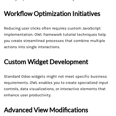
Workflow Optimization Initiatives
Reducing user clicks often requires custom JavaScript
implementation. OWL framework tutorial techniques help
you create streamlined processes that combine multiple
actions into single interactions.
Custom Widget Development
Standard Odoo widgets might not meet specific business
requirements. OWL enables you to create specialized input
controls, data visualizations, or interactive elements that
enhance user productivity.
Advanced View Modifications