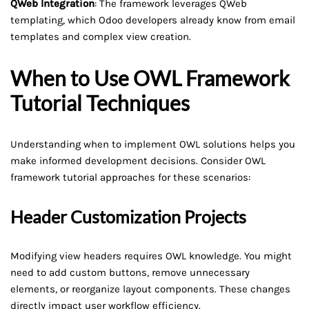
QWeb Integration
: The framework leverages QWeb
templating, which Odoo developers already know from email
templates and complex view creation.
When to Use OWL Framework
Tutorial Techniques
Understanding when to implement OWL solutions helps you
make informed development decisions. Consider OWL
framework tutorial approaches for these scenarios:
Header Customization Projects
Modifying view headers requires OWL knowledge. You might
need to add custom buttons, remove unnecessary
elements, or reorganize layout components. These changes
directly impact user workflow efficiency.