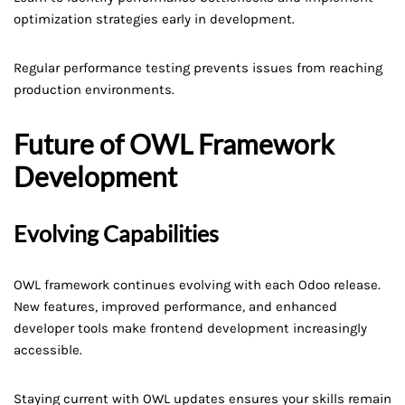
optimization strategies early in development.
Regular performance testing prevents issues from reaching
production environments.
Future of OWL Framework
Development
Evolving Capabilities
OWL framework continues evolving with each Odoo release.
New features, improved performance, and enhanced
developer tools make frontend development increasingly
accessible.
Staying current with OWL updates ensures your skills remain