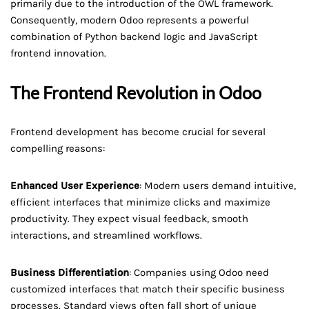
primarily due to the introduction of the OWL framework.
Consequently, modern Odoo represents a powerful
combination of Python backend logic and JavaScript
frontend innovation.
The Frontend Revolution in Odoo
Frontend development has become crucial for several
compelling reasons:
Enhanced User Experience
: Modern users demand intuitive,
efficient interfaces that minimize clicks and maximize
productivity. They expect visual feedback, smooth
interactions, and streamlined workflows.
Business Differentiation
: Companies using Odoo need
customized interfaces that match their specific business
processes. Standard views often fall short of unique