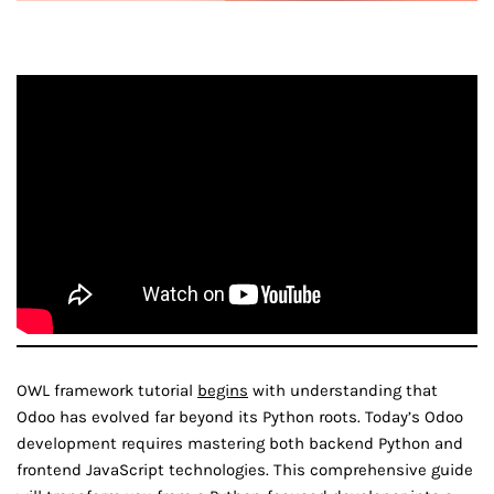
OWL framework tutorial
begins
with understanding that
Odoo has evolved far beyond its Python roots. Today’s Odoo
development requires mastering both backend Python and
frontend JavaScript technologies. This comprehensive guide