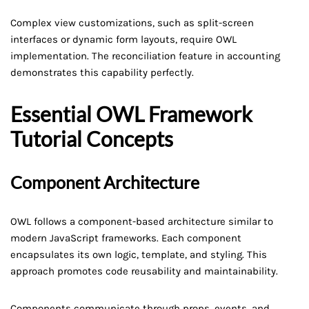
Complex view customizations, such as split-screen
interfaces or dynamic form layouts, require OWL
implementation. The reconciliation feature in accounting
demonstrates this capability perfectly.
Essential OWL Framework
Tutorial Concepts
Component Architecture
OWL follows a component-based architecture similar to
modern JavaScript frameworks. Each component
encapsulates its own logic, template, and styling. This
approach promotes code reusability and maintainability.
Components communicate through props, events, and