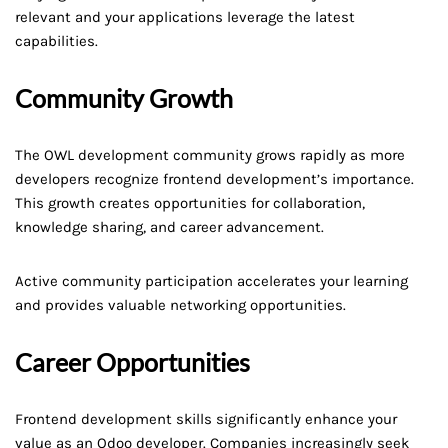
relevant and your applications leverage the latest
capabilities.
Community Growth
The OWL development community grows rapidly as more
developers recognize frontend development’s importance.
This growth creates opportunities for collaboration,
knowledge sharing, and career advancement.
Active community participation accelerates your learning
and provides valuable networking opportunities.
Career Opportunities
Frontend development skills significantly enhance your
value as an Odoo developer. Companies increasingly seek