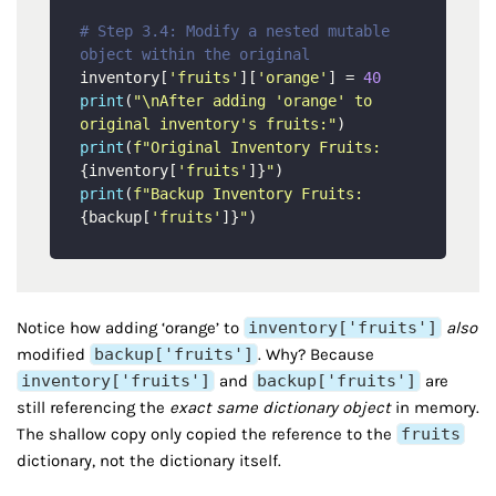
# Step 3.4: Modify a nested mutable 
object within the original
inventory[
'fruits'
][
'orange'
] = 
40
print
(
"\nAfter adding 'orange' to 
original inventory's fruits:"
print
(
f"Original Inventory Fruits: 
{inventory[
'fruits'
]}
"
print
(
f"Backup Inventory Fruits:   
{backup[
'fruits'
]}
"
Notice how adding ‘orange’ to
inventory['fruits']
also
modified
backup['fruits']
. Why? Because
inventory['fruits']
and
backup['fruits']
are
still referencing the
exact same dictionary object
in memory.
The shallow copy only copied the reference to the
fruits
dictionary, not the dictionary itself.