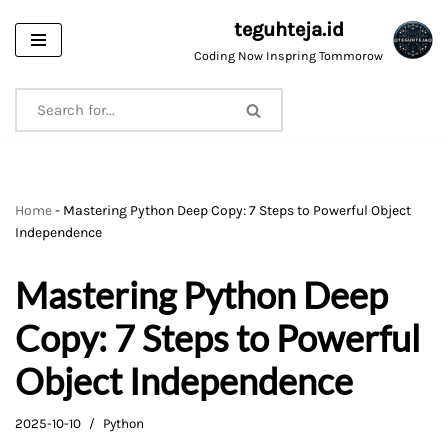
teguhteja.id
Skip
Coding Now Inspring Tommorow
to
content
Home
-
Mastering Python Deep Copy: 7 Steps to Powerful Object
Independence
Mastering Python Deep
Copy: 7 Steps to Powerful
Object Independence
2025-10-10
Python