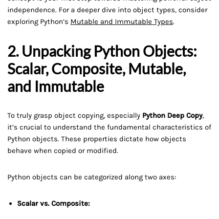
independence. For a deeper dive into object types, consider
exploring Python’s
Mutable and Immutable Types
.
2. Unpacking Python Objects:
Scalar, Composite, Mutable,
and Immutable
To truly grasp object copying, especially
Python Deep Copy
,
it’s crucial to understand the fundamental characteristics of
Python objects. These properties dictate how objects
behave when copied or modified.
Python objects can be categorized along two axes:
Scalar vs. Composite: