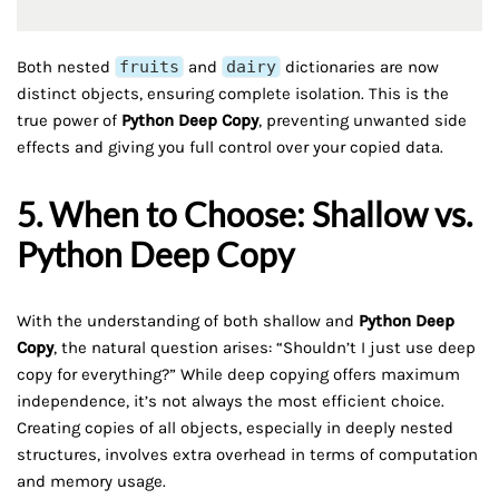
Both nested
fruits
and
dairy
dictionaries are now
distinct objects, ensuring complete isolation. This is the
true power of
Python Deep Copy
, preventing unwanted side
effects and giving you full control over your copied data.
5. When to Choose: Shallow vs.
Python Deep Copy
With the understanding of both shallow and
Python Deep
Copy
, the natural question arises: “Shouldn’t I just use deep
copy for everything?” While deep copying offers maximum
independence, it’s not always the most efficient choice.
Creating copies of all objects, especially in deeply nested
structures, involves extra overhead in terms of computation
and memory usage.