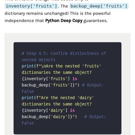
inventory['fruits']
. The
backup_deep['fruits']
dictionary remains unchanged! This is the powerful
independence that
Python Deep Copy
guarantees.
# Step 4.5: Confirm distinctness of 
nested objects
print
(
f"\nAre the nested 'fruits' 
dictionaries the same object? 
{inventory[
'fruits'
] 
is
backup_deep[
'fruits'
]}
"
) 
# Output: 
False
print
(
f"Are the nested 'dairy' 
dictionaries the same object? 
{inventory[
'dairy'
] 
is
backup_deep[
'dairy'
]}
"
)   
# Output: 
False