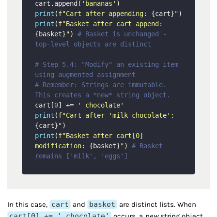
cart.append(
'bananas'
print
(
f"Cart after appending: 
{cart}
"
print
(
f"Basket after cart append: 
{basket}
"
) 
# Basket is unchanged - 
top-level objects are distinct
# Step 5.4: "Modify" an existing item 
using augmented assignment
# Remember: Strings are immutable. 
This creates a *new* string object.
cart[
0
] += 
' chocolate'
print
(
f"Cart after 'milk chocolate': 
{cart}
"
print
(
f"Basket after cart[0] 
modification: 
{basket}
"
) 
# Basket 
remains ['milk', 'eggs']
In this case,
cart
and
basket
are distinct lists. When
cart[0] += ' chocolate'
occurs, a
new
string object