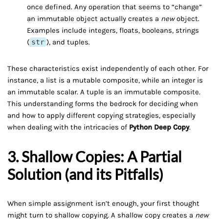
once defined. Any operation that seems to “change”
an immutable object actually creates a
new
object.
Examples include integers, floats, booleans, strings
(
str
), and tuples.
These characteristics exist independently of each other. For
instance, a list is a mutable composite, while an integer is
an immutable scalar. A tuple is an immutable composite.
This understanding forms the bedrock for deciding when
and how to apply different copying strategies, especially
when dealing with the intricacies of
Python Deep Copy
.
3. Shallow Copies: A Partial
Solution (and its Pitfalls)
When simple assignment isn’t enough, your first thought
might turn to shallow copying. A shallow copy creates a
new