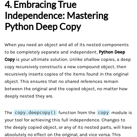
4. Embracing True
Independence: Mastering
Python Deep Copy
When you need an object and all of its nested components
to be completely separate and independent,
Python Deep
Copy
is your ultimate solution. Unlike shallow copies, a deep
copy recursively constructs a new compound object, then
recursively inserts copies of the items found in the original
object. This ensures that no shared references remain
between the original and the copied object, no matter how
deeply nested they are.
The
copy.deepcopy()
function from the
copy
module is
your tool for achieving this full independence. Changes to
the deeply copied object, or any of its nested parts, will have
absolutely no effect on the original, and vice versa. This