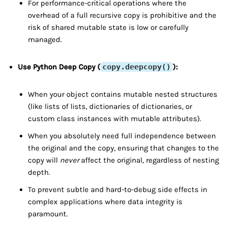
For performance-critical operations where the
overhead of a full recursive copy is prohibitive and the
risk of shared mutable state is low or carefully
managed.
Use Python Deep Copy (
copy.deepcopy()
):
When your object contains mutable nested structures
(like lists of lists, dictionaries of dictionaries, or
custom class instances with mutable attributes).
When you absolutely need full independence between
the original and the copy, ensuring that changes to the
copy will
never
affect the original, regardless of nesting
depth.
To prevent subtle and hard-to-debug side effects in
complex applications where data integrity is
paramount.