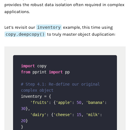
provides the robust data isolation often required in complex
applications.
Let’s revisit our
inventory
example, this time using
copy.deepcopy()
to truly master object duplication:
import
from
 pprint 
import
 pp

# Step 4.1: Re-define our original 
complex object
inventory = {

'fruits'
: {
'apple'
: 
50
, 
'banana'
: 
30
},

'dairy'
: {
'cheese'
: 
15
, 
'milk'
: 
20
}
