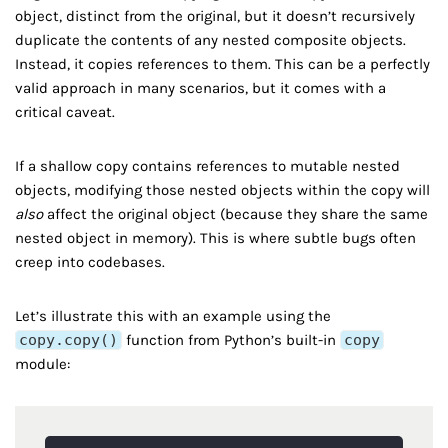
object, distinct from the original, but it doesn’t recursively
duplicate the contents of any nested composite objects.
Instead, it copies references to them. This can be a perfectly
valid approach in many scenarios, but it comes with a
critical caveat.
If a shallow copy contains references to mutable nested
objects, modifying those nested objects within the copy will
also
affect the original object (because they share the same
nested object in memory). This is where subtle bugs often
creep into codebases.
Let’s illustrate this with an example using the
copy.copy()
function from Python’s built-in
copy
module: