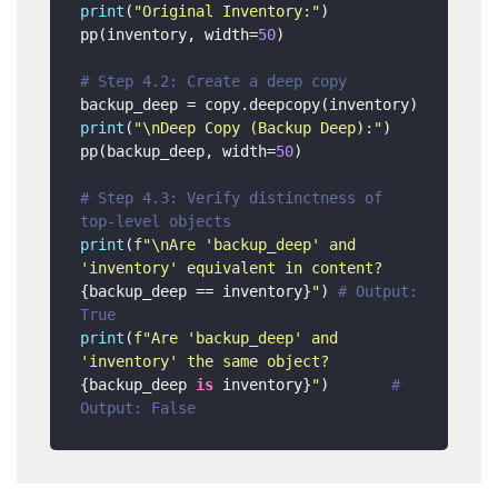
print
(
"Original Inventory:"
)

pp(inventory, width=
50
)

# Step 4.2: Create a deep copy
print
(
"\nDeep Copy (Backup Deep):"
)

pp(backup_deep, width=
50
)

# Step 4.3: Verify distinctness of 
top-level objects
print
(
f"\nAre 'backup_deep' and 
'inventory' equivalent in content? 
{backup_deep == inventory}
"
) 
# Output: 
True
print
(
f"Are 'backup_deep' and 
'inventory' the same object? 
{backup_deep 
is
 inventory}
"
)       
# 
Output: False