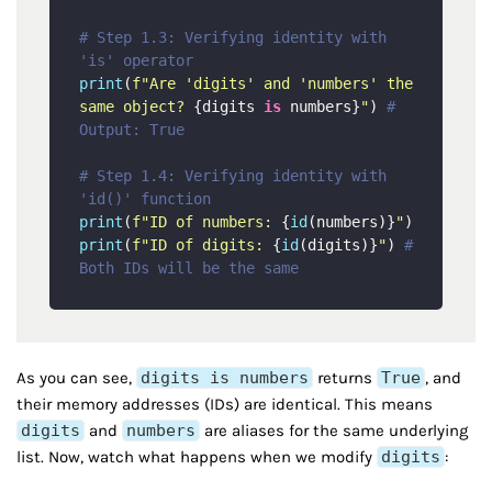
# Step 1.3: Verifying identity with 
'is' operator
print
(
f"Are 'digits' and 'numbers' the 
same object? 
{digits 
is
 numbers}
"
) 
# 
Output: True
# Step 1.4: Verifying identity with 
'id()' function
print
(
f"ID of numbers: 
{
id
(numbers)}
"
print
(
f"ID of digits: 
{
id
(digits)}
"
) 
# 
Both IDs will be the same
As you can see,
digits is numbers
returns
True
, and
their memory addresses (IDs) are identical. This means
digits
and
numbers
are aliases for the same underlying
list. Now, watch what happens when we modify
digits
: