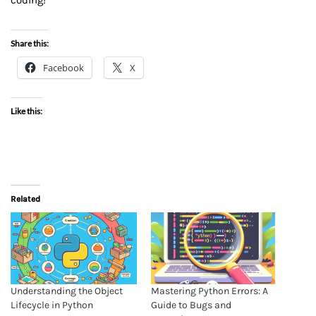
coding!
Share this:
Facebook
X
Like this:
Related
Understanding the Object
Mastering Python Errors: A
Lifecycle in Python
Guide to Bugs and