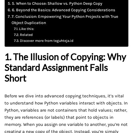
5. When to Choose: Shallow vs. Python Deep Copy
6. Beyond the Basics: Advanced Copying Considerations
7. Conclusion: Empowering Your Python Projects with True
Object Duplication
Like this:
Related
Discover more from teguhteja.id
1. The Illusion of Copying: Why
Standard Assignment Falls
Short
Before we dive into advanced copying techniques, it’s vital
to understand how Python variables interact with objects. In
Python, variables are not containers that hold values; rather,
they are references (or labels) that point to objects in
memory. When you assign one variable to another, you’re not
creating a new copy of the object. Instead, you’re simply