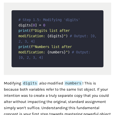
# Step 1.5: Modifying 'digits'
digits[
0
] = 
0
print
(
f"Digits list after 
modification: 
{digits}
"
) 
# Output: [0, 
2, 3, 4]
print
(
f"Numbers list after 
modification: 
{numbers}
"
) 
# Output: 
[0, 2, 3, 4]
Modifying
digits
also
modified
numbers
! This is
because both variables refer to the same list object. If your
intention was to create a truly separate copy that you could
alter without impacting the original, standard assignment
simply won’t suffice. Understanding this fundamental
concept is your first step towards mastering powerful object