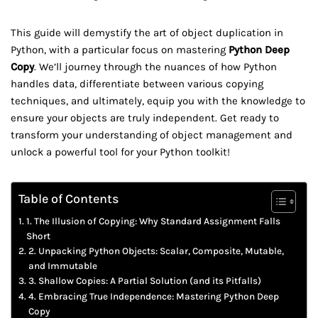
This guide will demystify the art of object duplication in
Python, with a particular focus on mastering
Python Deep
Copy
. We’ll journey through the nuances of how Python
handles data, differentiate between various copying
techniques, and ultimately, equip you with the knowledge to
ensure your objects are truly independent. Get ready to
transform your understanding of object management and
unlock a powerful tool for your Python toolkit!
Table of Contents
1. The Illusion of Copying: Why Standard Assignment Falls
Short
2. Unpacking Python Objects: Scalar, Composite, Mutable,
and Immutable
3. Shallow Copies: A Partial Solution (and its Pitfalls)
4. Embracing True Independence: Mastering Python Deep
Copy