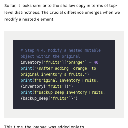
So far, it looks similar to the shallow copy in terms of top-
level distinctness. The crucial difference emerges when we
modify a nested element:
# Step 4.4: Modify a nested mutable 
object within the original
inventory[
'fruits'
][
'orange'
] = 
40
print
(
"\nAfter adding 'orange' to 
original inventory's fruits:"
print
(
f"Original Inventory Fruits: 
{inventory[
'fruits'
]}
"
print
(
f"Backup Deep Inventory Fruits:   
{backup_deep[
'fruits'
]}
"
This time, the ‘orange’ was added only to