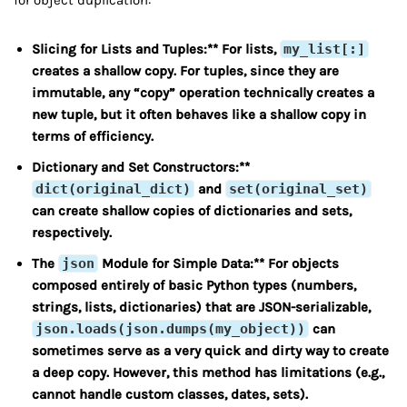
for object duplication:
Slicing for Lists and Tuples:** For lists,
my_list[:]
creates a shallow copy. For tuples, since they are
immutable, any “copy” operation technically creates a
new tuple, but it often behaves like a shallow copy in
terms of efficiency.
Dictionary and Set Constructors:**
dict(original_dict)
and
set(original_set)
can create shallow copies of dictionaries and sets,
respectively.
The
json
Module for Simple Data:** For objects
composed entirely of basic Python types (numbers,
strings, lists, dictionaries) that are JSON-serializable,
json.loads(json.dumps(my_object))
can
sometimes serve as a very quick and dirty way to create
a deep copy. However, this method has limitations (e.g.,
cannot handle custom classes, dates, sets).