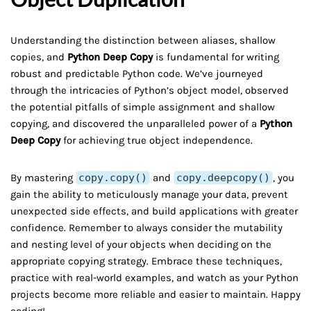
Understanding the distinction between aliases, shallow
copies, and
Python Deep Copy
is fundamental for writing
robust and predictable Python code. We’ve journeyed
through the intricacies of Python’s object model, observed
the potential pitfalls of simple assignment and shallow
copying, and discovered the unparalleled power of a
Python
Deep Copy
for achieving true object independence.
By mastering
copy.copy()
and
copy.deepcopy()
, you
gain the ability to meticulously manage your data, prevent
unexpected side effects, and build applications with greater
confidence. Remember to always consider the mutability
and nesting level of your objects when deciding on the
appropriate copying strategy. Embrace these techniques,
practice with real-world examples, and watch as your Python
projects become more reliable and easier to maintain. Happy