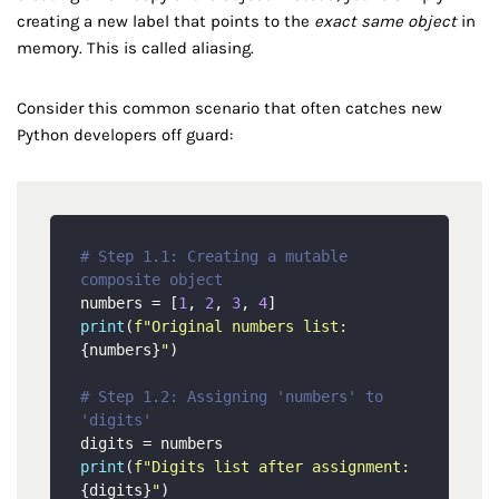
creating a new label that points to the
exact same object
in
memory. This is called aliasing.
Consider this common scenario that often catches new
Python developers off guard:
# Step 1.1: Creating a mutable 
composite object
numbers = [
1
, 
2
, 
3
, 
4
print
(
f"Original numbers list: 
{numbers}
"
)

# Step 1.2: Assigning 'numbers' to 
'digits'
print
(
f"Digits list after assignment: 
{digits}
"
)
