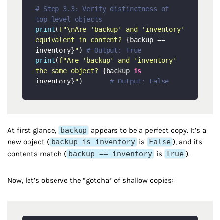
# Step 3.3: Verify distinctness of 
top-level objects
print
(
f"\nAre 'backup' and 'inventory' 
equivalent in content? 
{backup == 
inventory}
"
) 
# Output: True
print
(
f"Are 'backup' and 'inventory' 
the same object? 
{backup 
is
inventory}
"
)       
# Output: False
At first glance,
backup
appears to be a perfect copy. It’s a
new object (
backup is inventory
is
False
), and its
contents match (
backup == inventory
is
True
).
Now, let’s observe the “gotcha” of shallow copies: