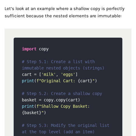
Let’s look at an example where a shallow copy is perfectly
sufficient because the nested elements are immutable:
import
 copy

# Step 5.1: Create a list with 
immutable nested objects (strings)
cart = [
'milk'
, 
'eggs'
print
(
f"Original Cart: 
{cart}
"
)

# Step 5.2: Create a shallow copy
print
(
f"Shallow Copy Basket: 
{basket}
"
)

# Step 5.3: Modify the original list 
at the top level (add an item)