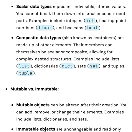
Scalar data types
represent indivisible, atomic values.
You cannot break them down into smaller constituent
parts. Examples include integers (
int
), floating-point
numbers (
float
), and booleans (
bool
).
Composite data types
(also known as containers) are
made up of other elements. Their members can
themselves be scalar or composite, allowing for
complex nested structures. Examples include lists
(
list
), dictionaries (
dict
), sets (
set
), and tuples
(
tuple
).
Mutable vs. Immutable:
Mutable objects
can be altered after their creation. You
can add, remove, or change their elements. Examples
include lists, dictionaries, and sets.
Immutable objects
are unchangeable and read-only