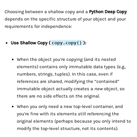
Choosing between a shallow copy and a
Python Deep Copy
depends on the specific structure of your object and your
requirements for independence:
Use Shallow Copy (
copy.copy()
):
When the object you’re copying (and its nested
elements) contains only immutable data types (e.g.,
numbers, strings, tuples). In this case, even if
references are shared, modifying the “contained”
immutable object actually creates a
new
object, so
there are no side effects on the original.
When you only need a new top-level container, and
you’re fine with its elements still referencing the
original elements (perhaps because you only intend to
modify the top-level structure, not its contents).