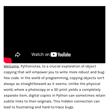
Welcome
, Pythonistas, to a crucial exploration of object
copying that will empower you to write more robust and bug-
free code. In the world of programming, copying objects isn’t
always as straightforward as it seems. Unlike the physical
world, where a photocopy or a 3D print yields a completely
separate item, digital copies in Python can sometimes retain
subtle links to their originals. This hidden connection can
lead to frustrating and hard-to-trace bugs.