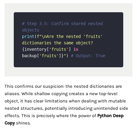
# Step 3.5: Confirm shared nested 
objects
print
(
f"\nAre the nested 'fruits' 
dictionaries the same object? 
{inventory[
'fruits'
] 
is
backup[
'fruits'
]}
"
) 
# Output: True
This confirms our suspicion: the nested dictionaries are
aliases. While shallow copying creates a new top-level
object, it has clear limitations when dealing with mutable
nested structures, potentially introducing unintended side
effects. This is precisely where the power of
Python Deep
Copy
shines.