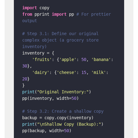
import
from
 pprint 
import
 pp 
# For prettier 
output
# Step 3.1: Define our original 
complex object (a grocery store 
inventory)
inventory = {

'fruits'
: {
'apple'
: 
50
, 
'banana'
: 
30
},

'dairy'
: {
'cheese'
: 
15
, 
'milk'
: 
20
}

print
(
"Original Inventory:"
)

pp(inventory, width=
50
)

# Step 3.2: Create a shallow copy
print
(
"\nShallow Copy (Backup):"
)

pp(backup, width=
50
)
