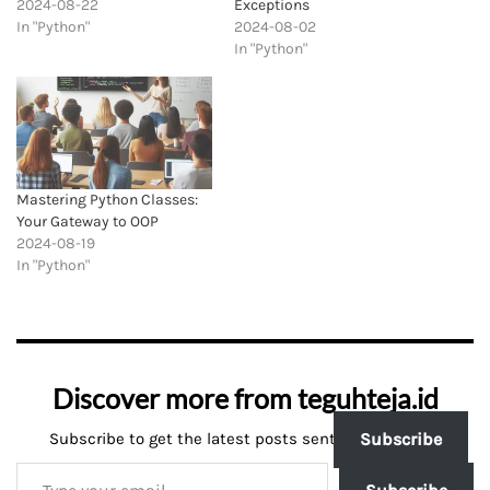
2024-08-22
Exceptions
In "Python"
2024-08-02
In "Python"
Mastering Python Classes:
Your Gateway to OOP
2024-08-19
In "Python"
Discover more from teguhteja.id
Subscribe to get the latest posts sent to your email.
Subscribe