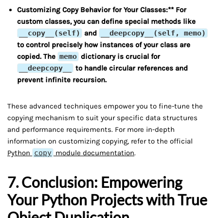
Customizing Copy Behavior for Your Classes:** For
custom classes, you can define special methods like
__copy__(self)
and
__deepcopy__(self, memo)
to control precisely how instances of your class are
copied. The
memo
dictionary is crucial for
__deepcopy__
to handle circular references and
prevent infinite recursion.
These advanced techniques empower you to fine-tune the
copying mechanism to suit your specific data structures
and performance requirements. For more in-depth
information on customizing copying, refer to the official
Python
copy
module documentation
.
7. Conclusion: Empowering
Your Python Projects with True
Object Duplication