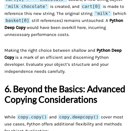
'milk chocolate'
is created, and
cart[0]
is made to
reference this new string. The original string
'milk'
(which
basket[0]
still references) remains untouched. A
Python
Deep Copy
would have been overkill here, incurring
unnecessary performance costs.
Making the right choice between shallow and
Python Deep
Copy
is a mark of an efficient and discerning Python
developer. Evaluate your object’s structure and your
independence needs carefully.
6. Beyond the Basics: Advanced
Copying Considerations
While
copy.copy()
and
copy.deepcopy()
cover most
use cases, Python offers additional flexibility and methods