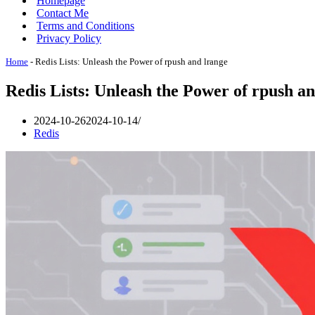
Homepage
Contact Me
Terms and Conditions
Privacy Policy
Home
-
Redis Lists: Unleash the Power of rpush and lrange
Redis Lists: Unleash the Power of rpush a
2024-10-26
2024-10-14
Redis