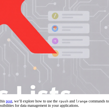
this
post
, we’ll explore how to use the
and
commands to
rpush
lrange
ibilities for data management in your applications.