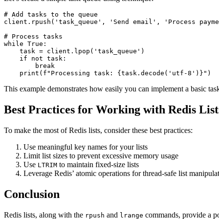
# Add tasks to the queue

client.rpush('task_queue', 'Send email', 'Process payme
# Process tasks

while True:

    task = client.lpop('task_queue')

    if not task:

        break

    print(f"Processing task: {task.decode('utf-8')}")
This example demonstrates how easily you can implement a basic task 
Best Practices for Working with Redis List
To make the most of Redis lists, consider these best practices:
Use meaningful key names for your lists
Limit list sizes to prevent excessive memory usage
Use
to maintain fixed-size lists
LTRIM
Leverage Redis’ atomic operations for thread-safe list manipula
Conclusion
Redis lists, along with the
and
commands, provide a pow
rpush
lrange