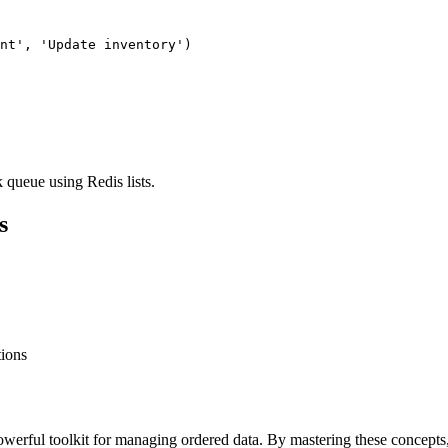
nt', 'Update inventory')

queue using Redis lists.
s
tions
erful toolkit for managing ordered data. By mastering these concepts