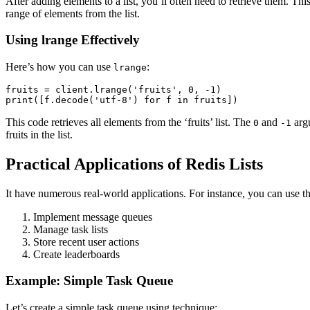
After adding elements to a list, you’ll often need to retrieve them. Thi
range of elements from the list.
Using lrange Effectively
Here’s how you can use
:
lrange
fruits = client.lrange('fruits', 0, -1)

print([f.decode('utf-8') for f in fruits])
This code retrieves all elements from the ‘fruits’ list. The
and
argu
0
-1
fruits in the list.
Practical Applications of Redis Lists
It have numerous real-world applications. For instance, you can use t
Implement message queues
Manage task lists
Store recent user actions
Create leaderboards
Example: Simple Task Queue
Let’s create a simple task queue using technique: