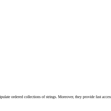
nipulate ordered collections of strings. Moreover, they provide fast acces