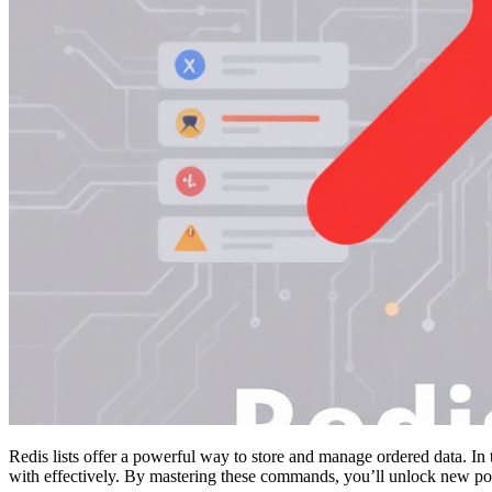
Redis lists offer a powerful way to store and manage ordered data. In 
with effectively. By mastering these commands, you’ll unlock new poss