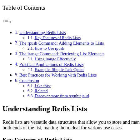
Table of Contents
Understanding Redis Lists
Key Features of Redis Lists
The rpush Command: Adding Elements to Lists
How to Use rpush
The lrange Command: Retrieving List Elements
Using lrange Effectively
Practical Applications of Redis Lists
Example: Simple Task Queue
Best Practices for Working with Redis Lists
Conclusion
Like this:
Related
Discover more from teguhteja.id
Understanding Redis Lists
Redis lists are versatile data structures that allow you to store and ma
both ends of the list, making them ideal for various use cases.
Key Features of Redis Lists