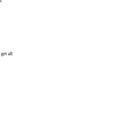
a
get all