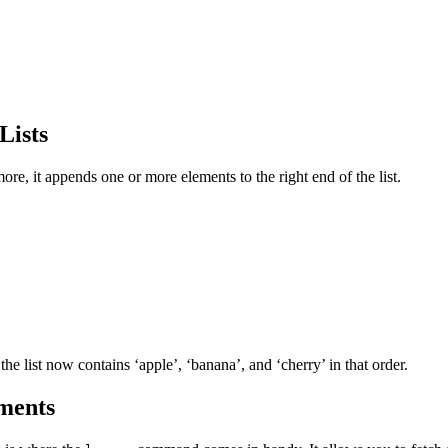
Lists
re, it appends one or more elements to the right end of the list.
 the list now contains ‘apple’, ‘banana’, and ‘cherry’ in that order.
ments