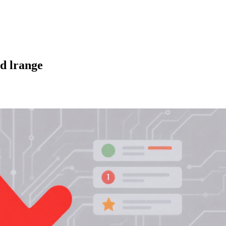
nd lrange