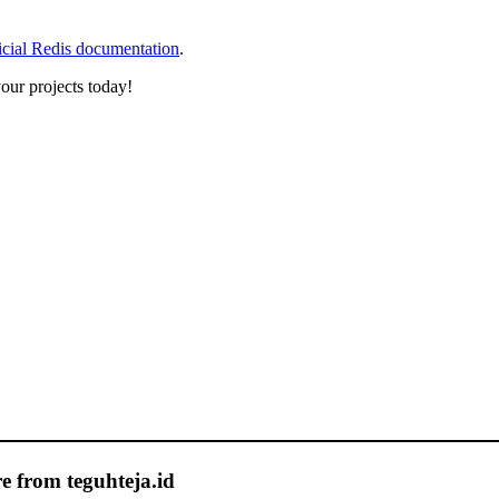
icial Redis documentation
.
our projects today!
e from teguhteja.id