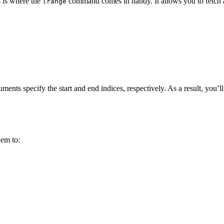
s is where the
command comes in handy. It allows you to fetch 
lrange
ments specify the start and end indices, respectively. As a result, you’ll 
hem to: