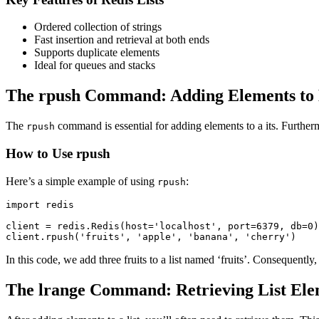
Ordered collection of strings
Fast insertion and retrieval at both ends
Supports duplicate elements
Ideal for queues and stacks
The rpush Command: Adding Elements to 
The
command is essential for adding elements to a its. Furthermo
rpush
How to Use rpush
Here’s a simple example of using
:
rpush
import redis

client = redis.Redis(host='localhost', port=6379, db=0)

client.rpush('fruits', 'apple', 'banana', 'cherry')
In this code, we add three fruits to a list named ‘fruits’. Consequently,
The lrange Command: Retrieving List Ele