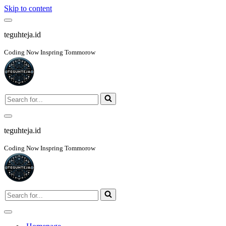
Skip to content
Navigation
Menu
teguhteja.id
Coding Now Inspring Tommorow
Search
for...
Navigation
Menu
teguhteja.id
Coding Now Inspring Tommorow
Search
for...
Navigation
Menu