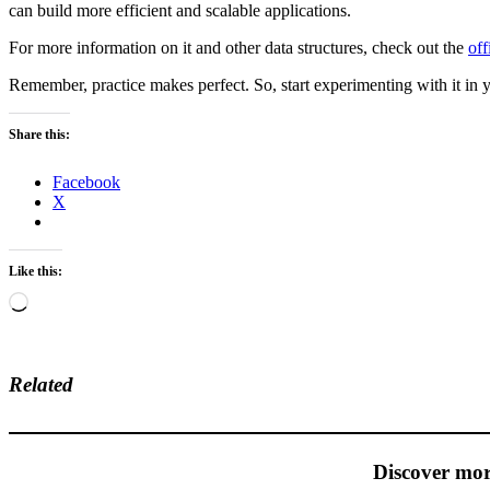
can build more efficient and scalable applications.
For more information on it and other data structures, check out the
off
Remember, practice makes perfect. So, start experimenting with it in y
Share this:
Facebook
X
Like this:
Loading…
Related
Discover mor