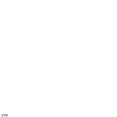
, you