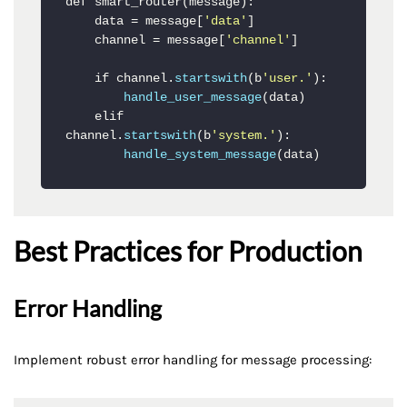
def smart_router(message):

    data = message[
'data'
]

    channel = message[
'channel'
]

    if channel.
startswith
(b
'user.'
):

handle_user_message
(data)

    elif 
channel.
startswith
(b
'system.'
):

handle_system_message
(data)
Best Practices for Production
Error Handling
Implement robust error handling for message processing: