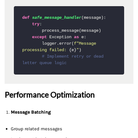
def
safe_message_handler
(
message
):

try
:

        process_message(message)

except
 Exception 
as
 e:

        logger.error(
f"Message 
processing failed: 
{e}
"
)

# Implement retry or dead 
letter queue logic
Performance Optimization
Message Batching
Group related messages