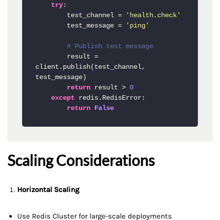
try
:

        test_channel = 
'health.check'
        test_message = 
'ping'
# Publish test message
        result = 
client.publish(test_channel, 
test_message)

return
 result > 
0
except
 redis.RedisError:

return
False
Scaling Considerations
Horizontal Scaling
Use Redis Cluster for large-scale deployments