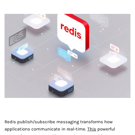
Redis publish/subscribe messaging transforms how
applications communicate in real-time.
This
powerful