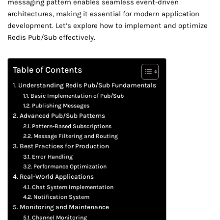
messaging pattern enables seamless event-driven
architectures, making it essential for modern application
development. Let’s explore how to implement and optimize
Redis Pub/Sub effectively.
Table of Contents
Understanding Redis Pub/Sub Fundamentals
Basic Implementation of Pub/Sub
Publishing Messages
Advanced Pub/Sub Patterns
Pattern-Based Subscriptions
Message Filtering and Routing
Best Practices for Production
Error Handling
Performance Optimization
Real-World Applications
Chat System Implementation
Notification System
Monitoring and Maintenance
Channel Monitoring