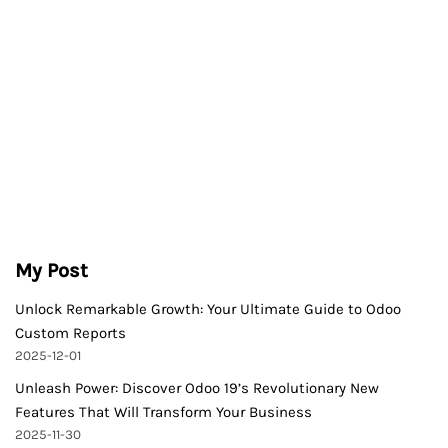
My Post
Unlock Remarkable Growth: Your Ultimate Guide to Odoo
Custom Reports
2025-12-01
Unleash Power: Discover Odoo 19’s Revolutionary New
Features That Will Transform Your Business
2025-11-30