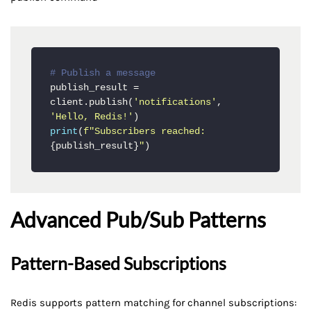
# Publish a message
publish_result = 
client.publish(
'notifications'
, 
'Hello, Redis!'
print
(
f"Subscribers reached: 
{publish_result}
"
)
Advanced Pub/Sub Patterns
Pattern-Based Subscriptions
Redis supports pattern matching for channel subscriptions: