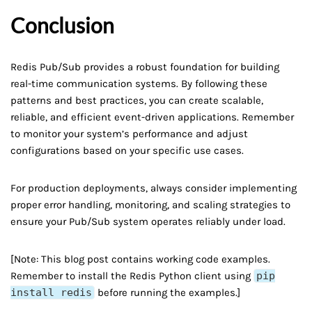
Conclusion
Redis Pub/Sub provides a robust foundation for building
real-time communication systems. By following these
patterns and best practices, you can create scalable,
reliable, and efficient event-driven applications. Remember
to monitor your system’s performance and adjust
configurations based on your specific use cases.
For production deployments, always consider implementing
proper error handling, monitoring, and scaling strategies to
ensure your Pub/Sub system operates reliably under load.
[Note: This blog post contains working code examples.
Remember to install the Redis Python client using
pip
install redis
before running the examples.]