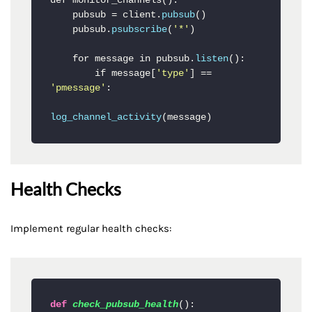
def monitor_channels():

    pubsub = client.
pubsub
()

    pubsub.
psubscribe
(
'*'
)

    for message in pubsub.
listen
():

        if message[
'type'
] == 
'pmessage'
:

log_channel_activity
(message)
Health Checks
Implement regular health checks:
def
check_pubsub_health
():
