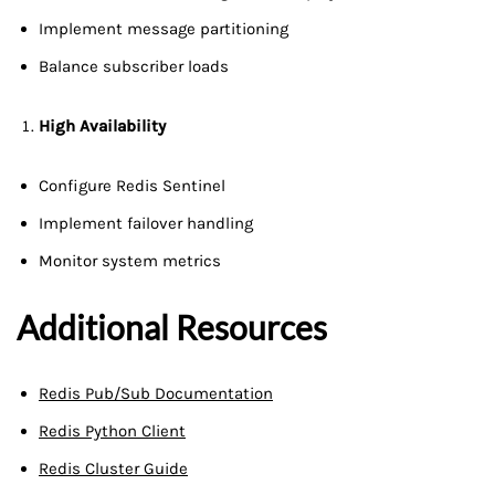
Implement message partitioning
Balance subscriber loads
High Availability
Configure Redis Sentinel
Implement failover handling
Monitor system metrics
Additional Resources
Redis Pub/Sub Documentation
Redis Python Client
Redis Cluster Guide