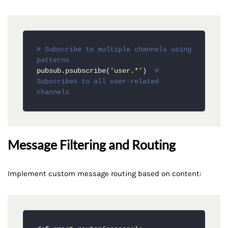
# Subscribe to multiple channels using 
patterns
pubsub.psubscribe(
'user.*'
)  
# 
Subscribes to all user-related 
channels
Message Filtering and Routing
Implement custom message routing based on content: