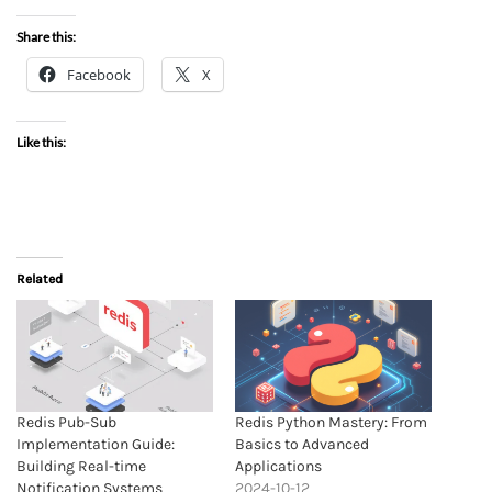
Share this:
Facebook
X
Like this:
Related
Redis Pub-Sub
Redis Python Mastery: From
Implementation Guide:
Basics to Advanced
Building Real-time
Applications
Notification Systems
2024-10-12