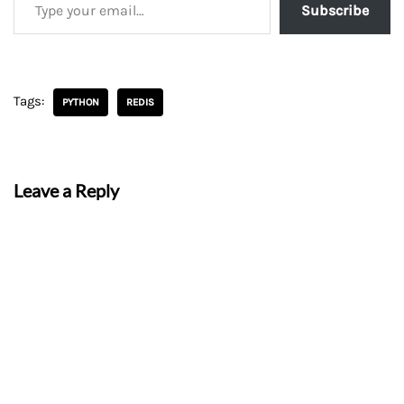
Subscribe
Tags:
PYTHON
REDIS
Leave a Reply