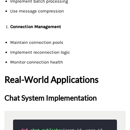
Implement batch processing
Use message compression
Connection Management
Maintain connection pools
Implement reconnection logic
Monitor connection health
Real-World Applications
Chat System Implementation