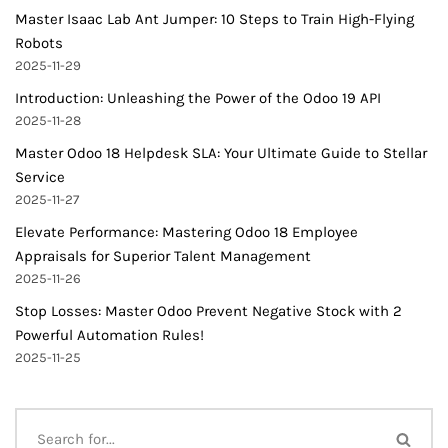
Master Isaac Lab Ant Jumper: 10 Steps to Train High-Flying
Robots
2025-11-29
Introduction: Unleashing the Power of the Odoo 19 API
2025-11-28
Master Odoo 18 Helpdesk SLA: Your Ultimate Guide to Stellar
Service
2025-11-27
Elevate Performance: Mastering Odoo 18 Employee
Appraisals for Superior Talent Management
2025-11-26
Stop Losses: Master Odoo Prevent Negative Stock with 2
Powerful Automation Rules!
2025-11-25