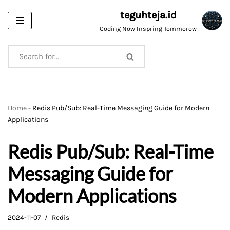
teguhteja.id
Skip
Coding Now Inspring Tommorow
to
content
Home
-
Redis Pub/Sub: Real-Time Messaging Guide for Modern
Applications
Redis Pub/Sub: Real-Time
Messaging Guide for
Modern Applications
2024-11-07
Redis