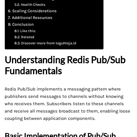
Health Checks
Scaling Considerations
Additional Resources
Conclusion
Like this:
Related
Discover more from teguhteja.id
Understanding Redis Pub/Sub
Fundamentals
Redis Pub/Sub implements a messaging pattern where
publishers send messages to channels without knowing
who receives them. Subscribers listen to these channels
and receive all messages broadcast to them, enabling loose
coupling between application components.
Basic Implementation of Pub/Sub