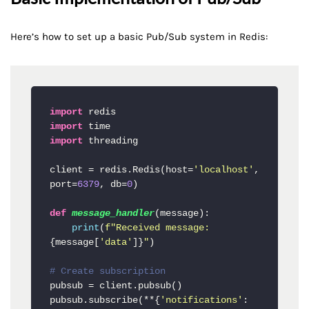
Here’s how to set up a basic Pub/Sub system in Redis:
import
import
import
 threading

client = redis.Redis(host=
'localhost'
, 
port=
6379
, db=
0
)

def
message_handler
(
message
):

print
(
f"Received message: 
{message[
'data'
]}
"
)

# Create subscription
pubsub = client.pubsub()

pubsub.subscribe(**{
'notifications'
: 