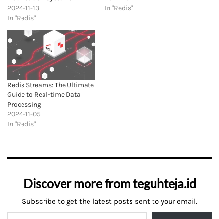
2024-11-13
In "Redis"
In "Redis"
Redis Streams: The Ultimate
Guide to Real-time Data
Processing
2024-11-05
In "Redis"
Discover more from teguhteja.id
Subscribe to get the latest posts sent to your email.