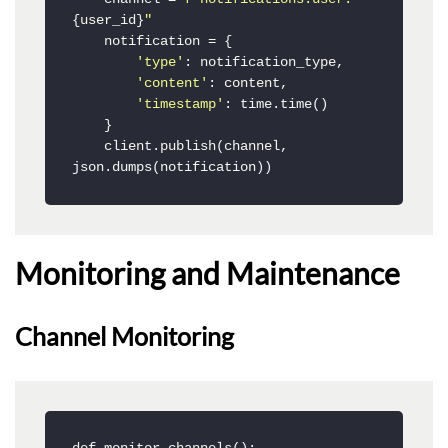
{user_id}
"
    notification = {

'type'
: notification_type,

'content'
: content,

'timestamp'
: time.time()

    }

    client.publish(channel, 
json.dumps(notification))
Monitoring and Maintenance
Channel Monitoring