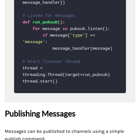
message_handler})

# Listen for messages
def
run_pubsub
():

for
 message 
in
 pubsub.listen():

if
 message[
'type'
] == 
'message'
:

            message_handler(message)

# Start listener thread
thread = 
threading.Thread(target=run_pubsub)

thread.start()
Publishing Messages
Messages can be published to channels using a simple
publish command: