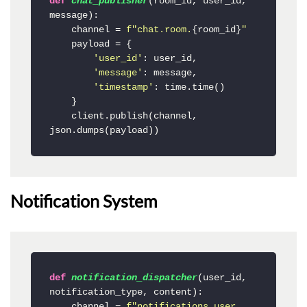
def
chat_publisher
(
room_id, user_id, 
message
):

    channel = 
f"chat.room.
{room_id}
"
    payload = {

'user_id'
: user_id,

'message'
: message,

'timestamp'
: time.time()

    }

    client.publish(channel, 
json.dumps(payload))
Notification System
def
notification_dispatcher
(
user_id, 
notification_type, content
):

    channel = 
f"notifications.user.