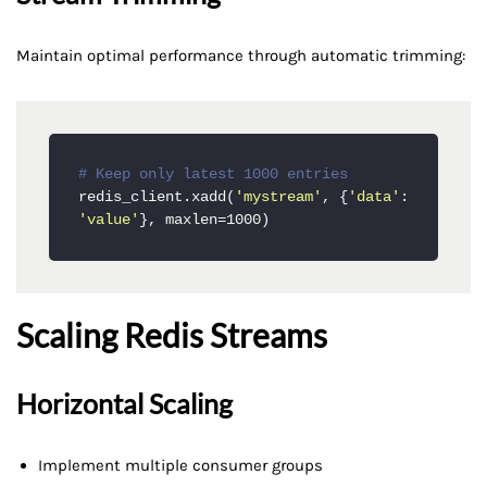
Maintain optimal performance through automatic trimming:
# Keep only latest 1000 entries
redis_client.xadd(
'mystream'
, {
'data'
: 
'value'
}, maxlen=1000)
Scaling Redis Streams
Horizontal Scaling
Implement multiple consumer groups