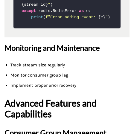
{stream_id}
"
except
 redis.RedisError 
as
 e:

print
(
f"Error adding event: 
{e}
"
)
Monitoring and Maintenance
Track stream size regularly
Monitor consumer group lag
Implement proper error recovery
Advanced Features and
Capabilities
Consumer Group Management