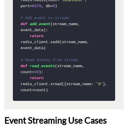
redis.Redis(host=
'localhost'
, 
port=
6379
, db=
0
)

# Add event to stream
def
add_event
(
stream_name, 
event_data
):

return
redis_client.xadd(stream_name, 
event_data)

# Read events from stream
def
read_events
(
stream_name, 
count=
10
):

return
redis_client.xread({stream_name: 
'0'
}, 
count=count)
Event Streaming Use Cases