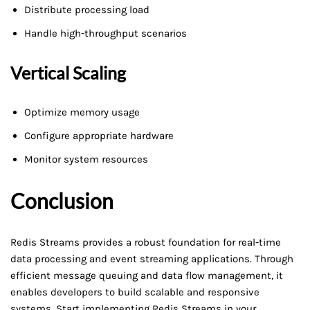
Distribute processing load
Handle high-throughput scenarios
Vertical Scaling
Optimize memory usage
Configure appropriate hardware
Monitor system resources
Conclusion
Redis Streams provides a robust foundation for real-time
data processing and event streaming applications. Through
efficient message queuing and data flow management, it
enables developers to build scalable and responsive
systems. Start implementing Redis Streams in your