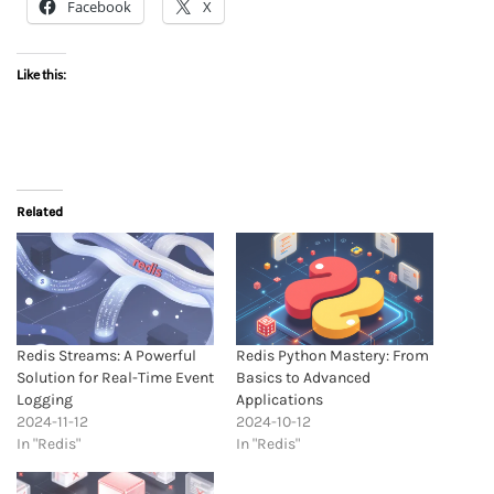
Facebook
X
Like this:
Related
Redis Streams: A Powerful
Redis Python Mastery: From
Solution for Real-Time Event
Basics to Advanced
Logging
Applications
2024-11-12
2024-10-12
In "Redis"
In "Redis"