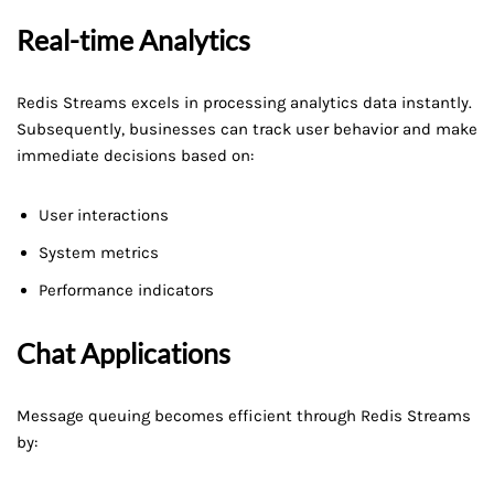
Real-time Analytics
Redis Streams excels in processing analytics data instantly.
Subsequently, businesses can track user behavior and make
immediate decisions based on:
User interactions
System metrics
Performance indicators
Chat Applications
Message queuing becomes efficient through Redis Streams
by: