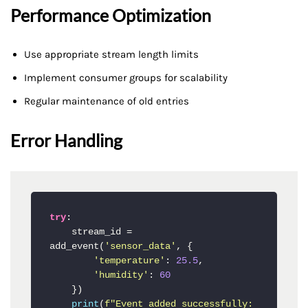
Performance Optimization
Use appropriate stream length limits
Implement consumer groups for scalability
Regular maintenance of old entries
Error Handling
try
:

    stream_id = 
add_event(
'sensor_data'
, {

'temperature'
: 
25.5
,

'humidity'
: 
60
    })

print
(
f"Event added successfully: 