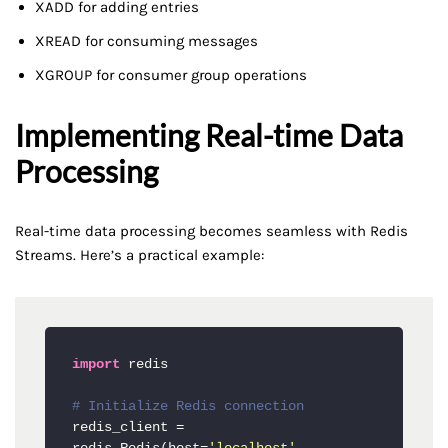
XADD for adding entries
XREAD for consuming messages
XGROUP for consumer group operations
Implementing Real-time Data
Processing
Real-time data processing becomes seamless with Redis
Streams. Here’s a practical example:
import
 redis

# Initialize Redis connection
redis_client = 