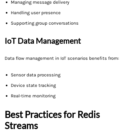
Managing message delivery
Handling user presence
Supporting group conversations
IoT Data Management
Data flow management in IoT scenarios benefits from:
Sensor data processing
Device state tracking
Real-time monitoring
Best Practices for Redis
Streams