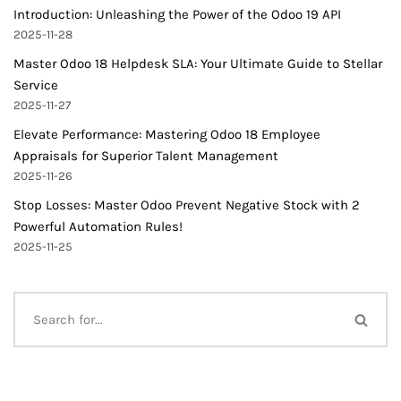
Introduction: Unleashing the Power of the Odoo 19 API
2025-11-28
Master Odoo 18 Helpdesk SLA: Your Ultimate Guide to Stellar
Service
2025-11-27
Elevate Performance: Mastering Odoo 18 Employee
Appraisals for Superior Talent Management
2025-11-26
Stop Losses: Master Odoo Prevent Negative Stock with 2
Powerful Automation Rules!
2025-11-25