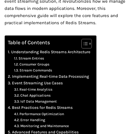
event streaming solution, it revolutionizes how we manage
data flows in modern applications. Moreover, this
comprehensive guide will explore the core features and
practical implementations of Redis Streams.
Table of Contents
Understanding Redis Streams Architecture
Stream Entries
Consumer Groups
Stream Commands
Implementing Real-time Data Processing
Event Streaming Use Cases
Real-time Analytics
Chat Applications
IoT Data Management
Best Practices for Redis Streams
Performance Optimization
Error Handling
Monitoring and Maintenance
Advanced Features and Capabilities