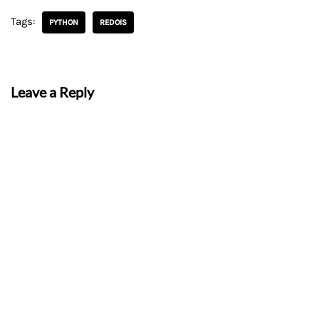
Tags:
PYTHON
REDOIS
Leave a Reply