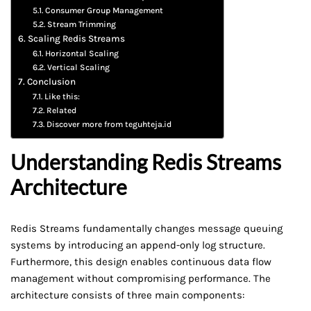
Consumer Group Management
Stream Trimming
Scaling Redis Streams
Horizontal Scaling
Vertical Scaling
Conclusion
Like this:
Related
Discover more from teguhteja.id
Understanding Redis Streams
Architecture
Redis Streams fundamentally changes message queuing
systems by introducing an append-only log structure.
Furthermore, this design enables continuous data flow
management without compromising performance. The
architecture consists of three main components: