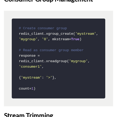
# Create consumer group
redis_client.xgroup_create(
'mystream'
, 
'mygroup'
, 
'0'
, mkstream=
True
)

# Read as consumer group member
response = 
redis_client.xreadgroup(
'mygroup'
, 
'consumer1'
, 

{
'mystream'
: 
'>'
}, 

count=
1
)
Stream Trimming