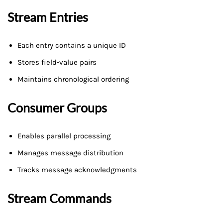
Stream Entries
Each entry contains a unique ID
Stores field-value pairs
Maintains chronological ordering
Consumer Groups
Enables parallel processing
Manages message distribution
Tracks message acknowledgments
Stream Commands