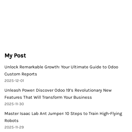
My Post
Unlock Remarkable Growth: Your Ultimate Guide to Odoo
Custom Reports
2025-12-01
Unleash Power: Discover Odoo 19’s Revolutionary New
Features That Will Transform Your Business
2025-11-30
Master Isaac Lab Ant Jumper: 10 Steps to Train High-Flying
Robots
2025-11-29