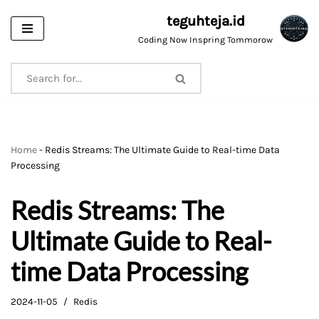
teguhteja.id
Skip
Coding Now Inspring Tommorow
to
content
Home
-
Redis Streams: The Ultimate Guide to Real-time Data
Processing
Redis Streams: The
Ultimate Guide to Real-
time Data Processing
2024-11-05
Redis