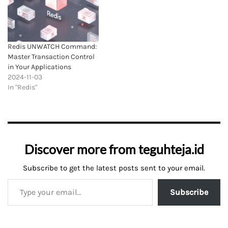
Redis UNWATCH Command:
Master Transaction Control
in Your Applications
2024-11-03
In "Redis"
Discover more from teguhteja.id
Subscribe to get the latest posts sent to your email.
Subscribe