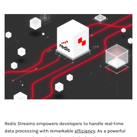
Redis Streams empowers developers to handle real-time
data processing with remarkable
efficiency
. As a powerful