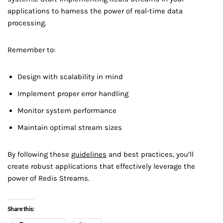
applications to harness the power of real-time data
processing.
Remember to:
Design with scalability in mind
Implement proper error handling
Monitor system performance
Maintain optimal stream sizes
By following these
guidelines
and best practices, you’ll
create robust applications that effectively leverage the
power of Redis Streams.
Share this: