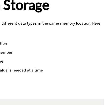
a Storage
 different data types in the same memory location. Here
tion
 member
me
alue is needed at a time