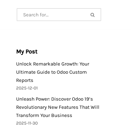
My Post
Unlock Remarkable Growth: Your
Ultimate Guide to Odoo Custom
Reports
2025-12-01
Unleash Power: Discover Odoo 19’s
Revolutionary New Features That Will
Transform Your Business
2025-11-30