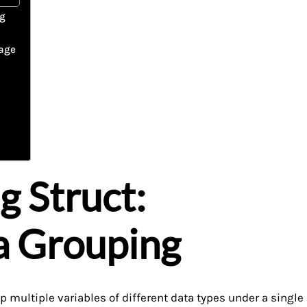
ng
rage
g Struct:
a Grouping
 multiple variables of different data types under a single