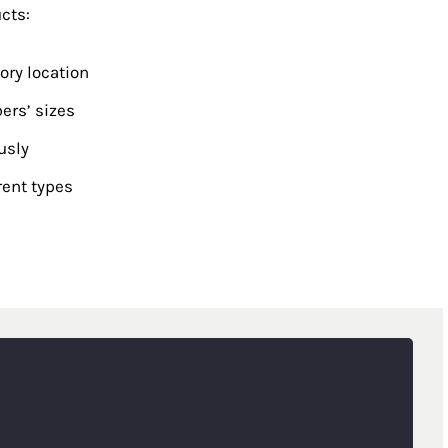
cts:
ry location
ers’ sizes
usly
rent types