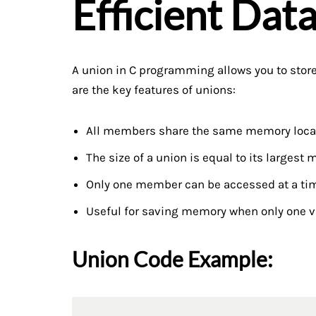
Efficient Dat
A union in C programming allows you to store
are the key features of unions:
All members share the same memory loca
The size of a union is equal to its largest
Only one member can be accessed at a ti
Useful for saving memory when only one v
Union Code Example: