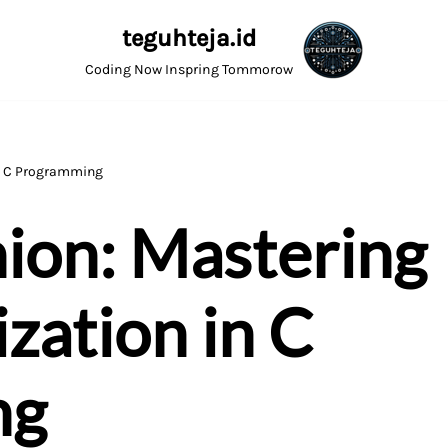
teguhteja.id
Coding Now Inspring Tommorow
in C Programming
nion: Mastering
zation in C
ng