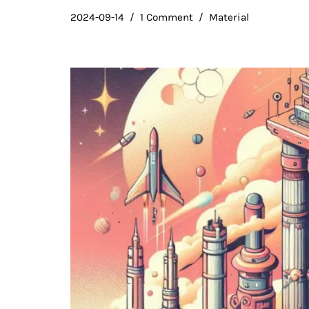
2024-09-14
1 Comment
Material