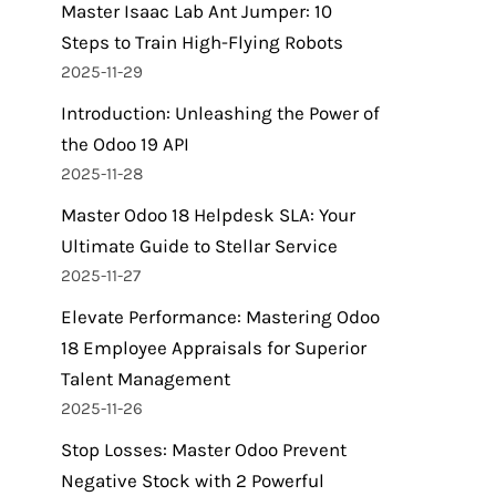
Master Isaac Lab Ant Jumper: 10
Steps to Train High-Flying Robots
2025-11-29
Introduction: Unleashing the Power of
the Odoo 19 API
2025-11-28
Master Odoo 18 Helpdesk SLA: Your
Ultimate Guide to Stellar Service
2025-11-27
Elevate Performance: Mastering Odoo
18 Employee Appraisals for Superior
Talent Management
2025-11-26
Stop Losses: Master Odoo Prevent
Negative Stock with 2 Powerful