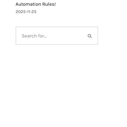
Automation Rules!
2025-11-25