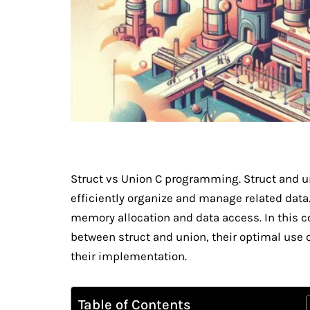
Struct vs Union C programming. Struct and un
efficiently organize and manage related data.
memory allocation and data access. In this c
between struct and union, their optimal use 
their implementation.
Table of Contents