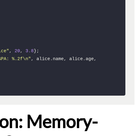
ice"
, 
20
, 
3.8
};

GPA: %.2f\n"
, alice.name, alice.age, 
ion: Memory-