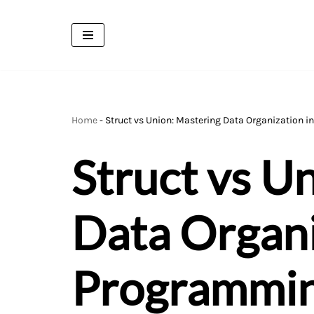
Skip
to
content
Home
-
Struct vs Union: Mastering Data Organization 
Struct vs U
Data Organi
Programmi