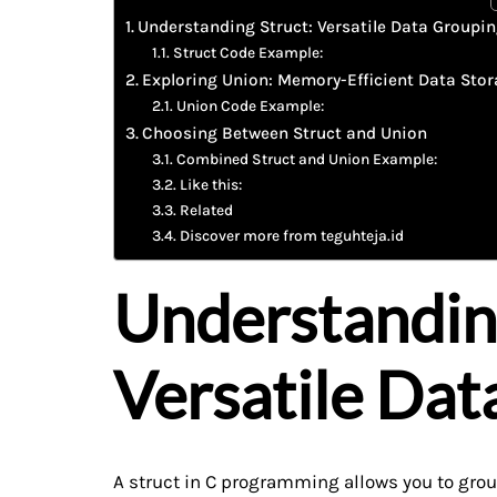
Understanding Struct: Versatile Data Groupi
Struct Code Example:
Exploring Union: Memory-Efficient Data Sto
Union Code Example:
Choosing Between Struct and Union
Combined Struct and Union Example:
Like this:
Related
Discover more from teguhteja.id
Understandin
Versatile Dat
A struct in C programming allows you to group