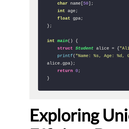
char
 name[
50
];

int
 age;

float
 gpa;

};

int
main
()
{

struct
Student
 alice = {
"Al
printf
(
"Name: %s, Age: %d, 
alice.gpa);

return
0
;

}
Exploring Un