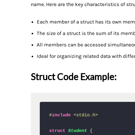
name. Here are the key characteristics of stru
Each member of a struct has its own memo
The size of a struct is the sum of its memb
All members can be accessed simultaneo
Ideal for organizing related data with diffe
Struct Code Example:
#
include
<stdio.h>
struct
Student
 {
