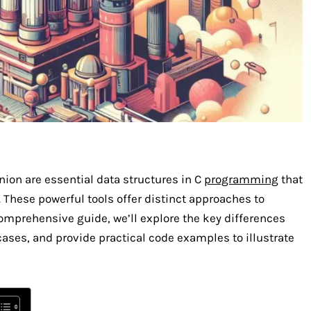
ion are essential data structures in C
programming
that
 These powerful tools offer distinct approaches to
omprehensive guide, we’ll explore the key differences
cases, and provide practical code examples to illustrate