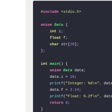
#
include
<stdio.h>
union
Data
 {

int
 i;

float
 f;

char
 str[
20
];

};

int
main
()
{

union
Data
 data;

    data.i = 
10
;

printf
(
"Integer: %d\n"
, data
    data.f = 
3.14
;

printf
(
"Float: %.2f\n"
, data
return
0
;

}