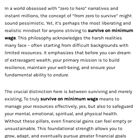
In a world obsessed with “zero to hero” narratives and
instant millions, the concept of “from zero to survive” might
sound pessimistic. Yet, it’s perhaps the most liberating and
realistic mindset for anyone striving to
survive on minimum
wage
. This philosophy acknowledges the harsh realities
many face – often starting from difficult backgrounds with
limited resources. It emphasizes that before you can dream
of extravagant wealth, your primary mission is to build
resilience, maintain your well-being, and ensure your
fundamental ability to
endure
.
The crucial distinction here is between surviving and merely
existing. To truly
survive on minimum wage
means to
manage your resources effectively, yes, but also to safeguard
your mental, emotional, spiritual, and physical health.
Without these pillars, even financial gains can feel empty or
unsustainable. This foundational strength allows you to
grow, adapt, and eventually pursue greater financial goals