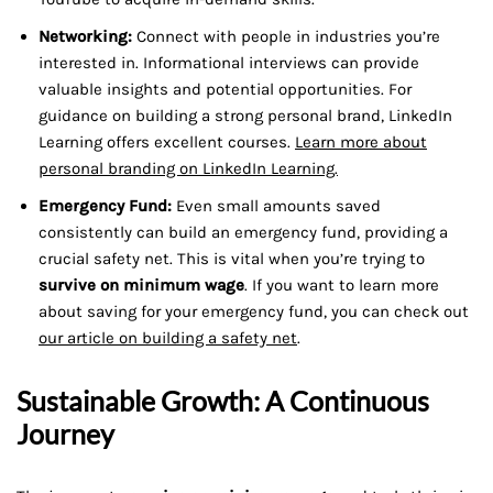
Networking:
Connect with people in industries you’re
interested in. Informational interviews can provide
valuable insights and potential opportunities. For
guidance on building a strong personal brand, LinkedIn
Learning offers excellent courses.
Learn more about
personal branding on LinkedIn Learning.
Emergency Fund:
Even small amounts saved
consistently can build an emergency fund, providing a
crucial safety net. This is vital when you’re trying to
survive on minimum wage
. If you want to learn more
about saving for your emergency fund, you can check out
our article on building a safety net
.
Sustainable Growth: A Continuous
Journey