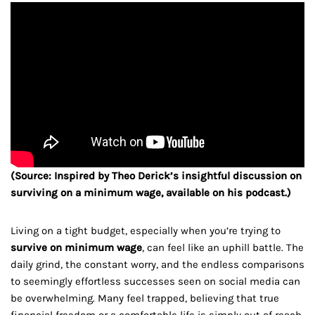
(Source: Inspired by Theo Derick’s insightful discussion on
surviving on a minimum wage, available on his podcast.)
Living on a tight budget, especially when you’re trying to
survive on minimum wage
, can feel like an uphill battle. The
daily grind, the constant worry, and the endless comparisons
to seemingly effortless successes seen on social media can
be overwhelming. Many feel trapped, believing that true