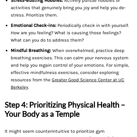
Stress-Busting Hobbies:
Actively pursue hobbies or
activities that genuinely bring you joy and help you de-
stress. Prioritize them.
Emotional Check-ins:
Periodically check in with yourself.
How are you feeling? What is causing those feelings?
What can you do to address them?
Mindful Breathing:
When overwhelmed, practice deep
breathing exercises. This can calm your nervous system
and help you regain control of your emotions. For simple,
effective mindfulness exercises, consider exploring
resources from the
Greater Good Science Center at UC
Berkeley
.
Step 4: Prioritizing Physical Health –
Your Body as a Temple
It might seem counterintuitive to prioritize gym