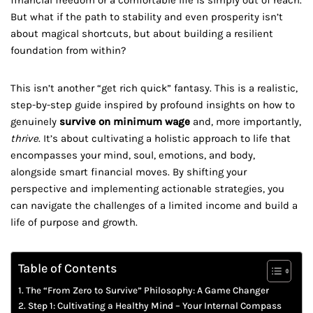
financial freedom or a comfortable life is simply out of reach.
But what if the path to stability and even prosperity isn’t
about magical shortcuts, but about building a resilient
foundation from within?
This isn’t another “get rich quick” fantasy. This is a realistic,
step-by-step guide inspired by profound insights on how to
genuinely
survive on minimum wage
and, more importantly,
thrive
. It’s about cultivating a holistic approach to life that
encompasses your mind, soul, emotions, and body,
alongside smart financial moves. By shifting your
perspective and implementing actionable strategies, you
can navigate the challenges of a limited income and build a
life of purpose and growth.
Table of Contents
The “From Zero to Survive” Philosophy: A Game Changer
Step 1: Cultivating a Healthy Mind – Your Internal Compass