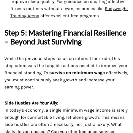
improve sleep quality. For guidance on creating effective
fitness routines without a gym, resources like
Bodyweight
Training Arena
offer excellent free programs.
Step 5: Mastering Financial Resilience
– Beyond Just Surviving
While the previous steps focus on internal fortitude, this
step addresses the tangible actions needed to improve your
financial standing. To
survive on minimum wage
effectively,
you must continuously seek growth and increase your
earning power.
Side Hustles Are Your Ally:
In today’s economy, a single minimum wage income is rarely
enough for comfortable living, let alone growth. This means
side hustles are often a necessity, not just a luxury. What
skills do you possess? Can you offer freelance services