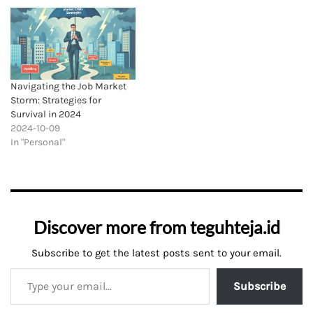
Navigating the Job Market
Storm: Strategies for
Survival in 2024
2024-10-09
In "Personal"
Discover more from teguhteja.id
Subscribe to get the latest posts sent to your email.
Subscribe