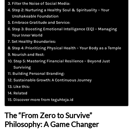
Filter the Noise of Social Media:
Step 2: Nurturing a Healthy Soul & Spirituality – Your
Unshakeable Foundation
Embrace Gratitude and Service:
Step 3: Boosting Emotional Intelligence (EQ) – Managing
Your Inner World
Set Healthy Boundaries:
Step 4: Prioritizing Physical Health – Your Body as a Temple
Nourish and Rest:
Step 5: Mastering Financial Resilience – Beyond Just
Surviving
Building Personal Branding:
Sustainable Growth: A Continuous Journey
Like this:
Related
Discover more from teguhteja.id
The “From Zero to Survive”
Philosophy: A Game Changer