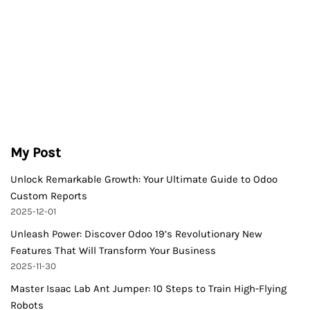
My Post
Unlock Remarkable Growth: Your Ultimate Guide to Odoo
Custom Reports
2025-12-01
Unleash Power: Discover Odoo 19’s Revolutionary New
Features That Will Transform Your Business
2025-11-30
Master Isaac Lab Ant Jumper: 10 Steps to Train High-Flying
Robots