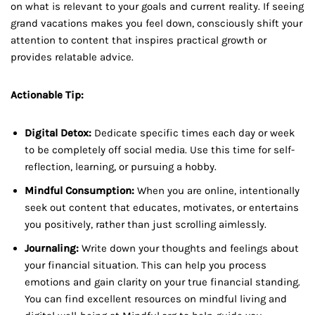
on what is relevant to your goals and current reality. If seeing
grand vacations makes you feel down, consciously shift your
attention to content that inspires practical growth or
provides relatable advice.
Actionable Tip:
Digital Detox:
Dedicate specific times each day or week
to be completely off social media. Use this time for self-
reflection, learning, or pursuing a hobby.
Mindful Consumption:
When you are online, intentionally
seek out content that educates, motivates, or entertains
you positively, rather than just scrolling aimlessly.
Journaling:
Write down your thoughts and feelings about
your financial situation. This can help you process
emotions and gain clarity on your true financial standing.
You can find excellent resources on mindful living and