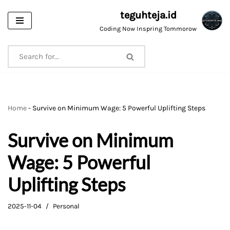
teguhteja.id
Skip
Coding Now Inspring Tommorow
to
content
Home
-
Survive on Minimum Wage: 5 Powerful Uplifting Steps
Survive on Minimum
Wage: 5 Powerful
Uplifting Steps
2025-11-04
Personal