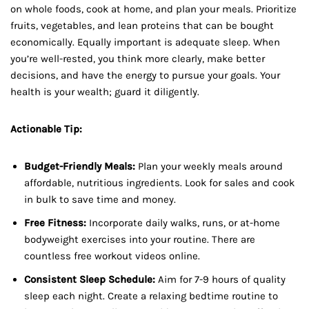
on whole foods, cook at home, and plan your meals. Prioritize
fruits, vegetables, and lean proteins that can be bought
economically. Equally important is adequate sleep. When
you’re well-rested, you think more clearly, make better
decisions, and have the energy to pursue your goals. Your
health is your wealth; guard it diligently.
Actionable Tip:
Budget-Friendly Meals:
Plan your weekly meals around
affordable, nutritious ingredients. Look for sales and cook
in bulk to save time and money.
Free Fitness:
Incorporate daily walks, runs, or at-home
bodyweight exercises into your routine. There are
countless free workout videos online.
Consistent Sleep Schedule:
Aim for 7-9 hours of quality
sleep each night. Create a relaxing bedtime routine to