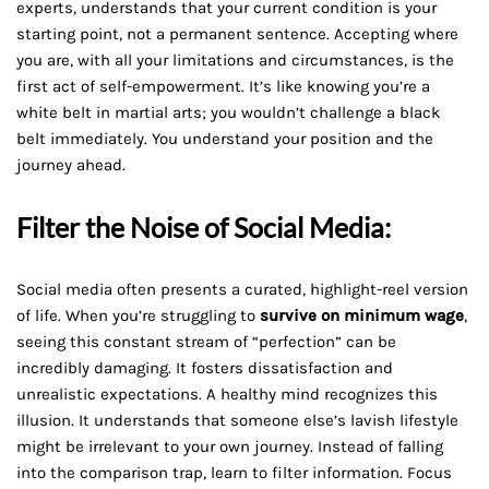
experts, understands that your current condition is your
starting point, not a permanent sentence. Accepting where
you are, with all your limitations and circumstances, is the
first act of self-empowerment. It’s like knowing you’re a
white belt in martial arts; you wouldn’t challenge a black
belt immediately. You understand your position and the
journey ahead.
Filter the Noise of Social Media:
Social media often presents a curated, highlight-reel version
of life. When you’re struggling to
survive on minimum wage
,
seeing this constant stream of “perfection” can be
incredibly damaging. It fosters dissatisfaction and
unrealistic expectations. A healthy mind recognizes this
illusion. It understands that someone else’s lavish lifestyle
might be irrelevant to your own journey. Instead of falling
into the comparison trap, learn to filter information. Focus