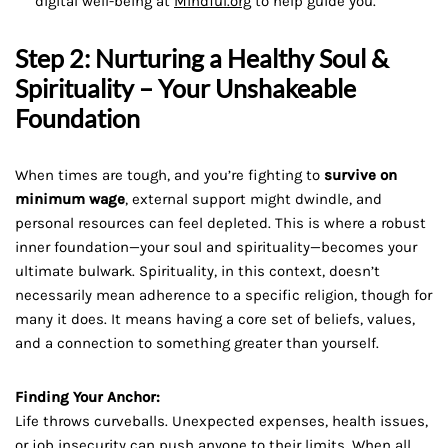
digital well-being at
Mindful.org
to help guide you.
Step 2: Nurturing a Healthy Soul &
Spirituality – Your Unshakeable
Foundation
When times are tough, and you’re fighting to
survive on
minimum wage
, external support might dwindle, and
personal resources can feel depleted. This is where a robust
inner foundation—your soul and spirituality—becomes your
ultimate bulwark. Spirituality, in this context, doesn’t
necessarily mean adherence to a specific religion, though for
many it does. It means having a core set of beliefs, values,
and a connection to something greater than yourself.
Finding Your Anchor:
Life throws curveballs. Unexpected expenses, health issues,
or job insecurity can push anyone to their limits. When all