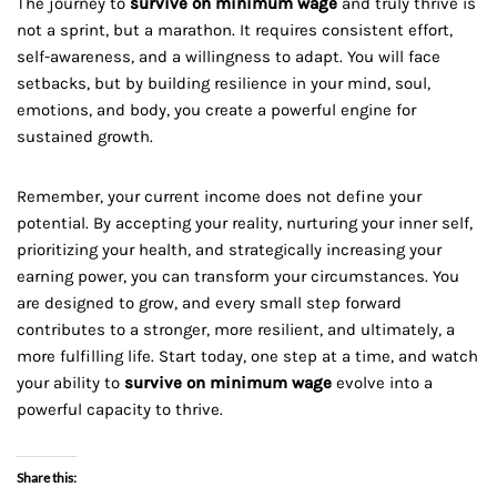
The journey to
survive on minimum wage
and truly thrive is
not a sprint, but a marathon. It requires consistent effort,
self-awareness, and a willingness to adapt. You will face
setbacks, but by building resilience in your mind, soul,
emotions, and body, you create a powerful engine for
sustained growth.
Remember, your current income does not define your
potential. By accepting your reality, nurturing your inner self,
prioritizing your health, and strategically increasing your
earning power, you can transform your circumstances. You
are designed to grow, and every small step forward
contributes to a stronger, more resilient, and ultimately, a
more fulfilling life. Start today, one step at a time, and watch
your ability to
survive on minimum wage
evolve into a
powerful capacity to thrive.
Share this: