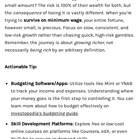
small amount? The risk is 100% of their wealth for both, but
the
consequence
of losing it is vastly different. When you’re
trying to
survive on minimum wage
, your entire fortune,
however small, is precious. Focus on slow, consistent, and
low-risk growth rather than chasing quick, high-risk gambles.
Remember, the journey is about
growing richer
, not
necessarily
being rich
by an arbitrary definition.
Actionable Tip:
Budgeting Software/Apps:
Utilize tools like Mint or YNAB
to track your income and expenses. Understanding where
your money goes is the first step to controlling it. You can
learn more about how to budget effectively on
Investopedia’s budgeting guide
.
Skill Development Platforms:
Explore free or low-cost
online courses on platforms like Coursera, edX, or even
YouTube to acquire in-demand skills.