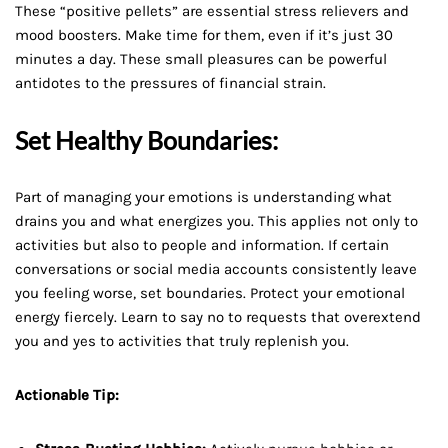
These “positive pellets” are essential stress relievers and
mood boosters. Make time for them, even if it’s just 30
minutes a day. These small pleasures can be powerful
antidotes to the pressures of financial strain.
Set Healthy Boundaries:
Part of managing your emotions is understanding what
drains you and what energizes you. This applies not only to
activities but also to people and information. If certain
conversations or social media accounts consistently leave
you feeling worse, set boundaries. Protect your emotional
energy fiercely. Learn to say no to requests that overextend
you and yes to activities that truly replenish you.
Actionable Tip: