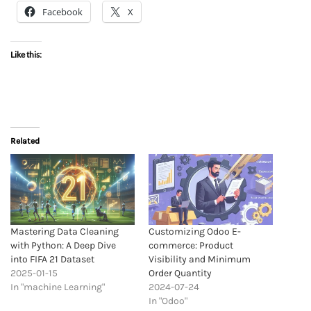
Facebook
X
Like this:
Related
Mastering Data Cleaning
Customizing Odoo E-
with Python: A Deep Dive
commerce: Product
into FIFA 21 Dataset
Visibility and Minimum
2025-01-15
Order Quantity
In "machine Learning"
2024-07-24
In "Odoo"