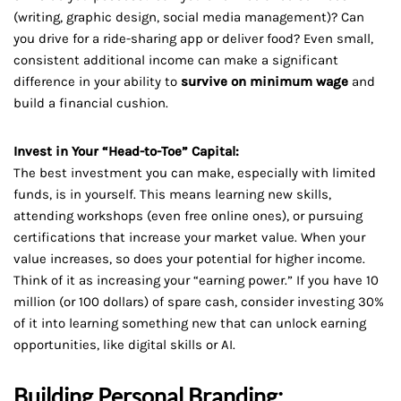
(writing, graphic design, social media management)? Can
you drive for a ride-sharing app or deliver food? Even small,
consistent additional income can make a significant
difference in your ability to
survive on minimum wage
and
build a financial cushion.
Invest in Your “Head-to-Toe” Capital:
The best investment you can make, especially with limited
funds, is in yourself. This means learning new skills,
attending workshops (even free online ones), or pursuing
certifications that increase your market value. When your
value increases, so does your potential for higher income.
Think of it as increasing your “earning power.” If you have 10
million (or 100 dollars) of spare cash, consider investing 30%
of it into learning something new that can unlock earning
opportunities, like digital skills or AI.
Building Personal Branding: