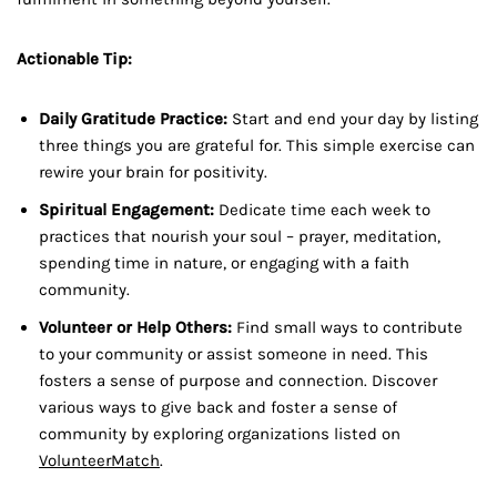
Actionable Tip:
Daily Gratitude Practice:
Start and end your day by listing
three things you are grateful for. This simple exercise can
rewire your brain for positivity.
Spiritual Engagement:
Dedicate time each week to
practices that nourish your soul – prayer, meditation,
spending time in nature, or engaging with a faith
community.
Volunteer or Help Others:
Find small ways to contribute
to your community or assist someone in need. This
fosters a sense of purpose and connection. Discover
various ways to give back and foster a sense of
community by exploring organizations listed on
VolunteerMatch
.