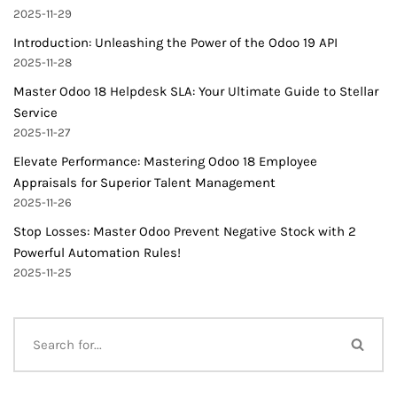
2025-11-29
Introduction: Unleashing the Power of the Odoo 19 API
2025-11-28
Master Odoo 18 Helpdesk SLA: Your Ultimate Guide to Stellar
Service
2025-11-27
Elevate Performance: Mastering Odoo 18 Employee
Appraisals for Superior Talent Management
2025-11-26
Stop Losses: Master Odoo Prevent Negative Stock with 2
Powerful Automation Rules!
2025-11-25