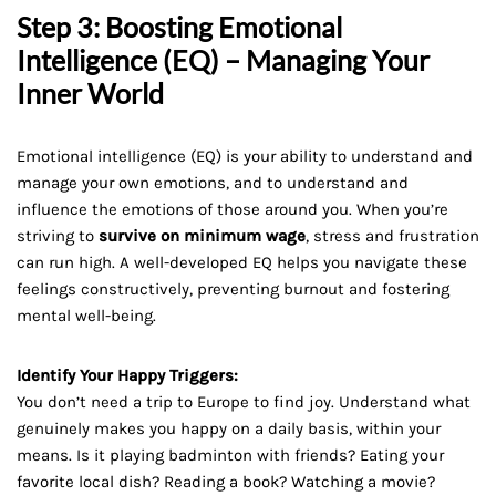
Step 3: Boosting Emotional
Intelligence (EQ) – Managing Your
Inner World
Emotional intelligence (EQ) is your ability to understand and
manage your own emotions, and to understand and
influence the emotions of those around you. When you’re
striving to
survive on minimum wage
, stress and frustration
can run high. A well-developed EQ helps you navigate these
feelings constructively, preventing burnout and fostering
mental well-being.
Identify Your Happy Triggers:
You don’t need a trip to Europe to find joy. Understand what
genuinely makes you happy on a daily basis, within your
means. Is it playing badminton with friends? Eating your
favorite local dish? Reading a book? Watching a movie?