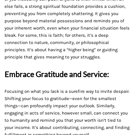
else fails, a strong spiritual foundation provides a cushion,
preventing you from completely shattering. It gives you
purpose beyond material possessions and reminds you of
your inherent worth, even when your financial situation feels
bleak. For some, this is faith; for others, it’s a deep
connection to nature, community, or philosophical
principles. It’s about having a “higher being” or guiding
principle that gives meaning to your struggles.
Embrace Gratitude and Service:
Focusing on what you lack is a surefire way to invite despair.
Shifting your focus to gratitude—even for the smallest
things—can profoundly impact your outlook. Similarly,
engaging in acts of service, however small, can connect you
to humanity and remind you that your worth isn’t tied to
your income. It’s about contributing, connecting, and finding
fulfillment in something beyond yourself.