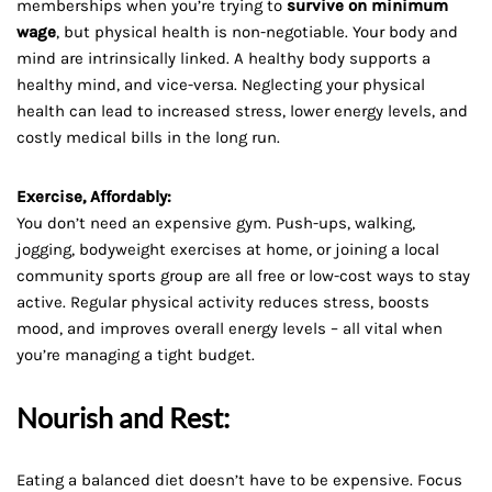
memberships when you’re trying to
survive on minimum
wage
, but physical health is non-negotiable. Your body and
mind are intrinsically linked. A healthy body supports a
healthy mind, and vice-versa. Neglecting your physical
health can lead to increased stress, lower energy levels, and
costly medical bills in the long run.
Exercise, Affordably:
You don’t need an expensive gym. Push-ups, walking,
jogging, bodyweight exercises at home, or joining a local
community sports group are all free or low-cost ways to stay
active. Regular physical activity reduces stress, boosts
mood, and improves overall energy levels – all vital when
you’re managing a tight budget.
Nourish and Rest:
Eating a balanced diet doesn’t have to be expensive. Focus