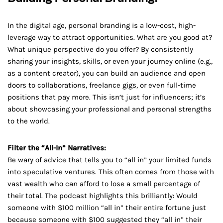
In the digital age, personal branding is a low-cost, high-
leverage way to attract opportunities. What are you good at?
What unique perspective do you offer? By consistently
sharing your insights, skills, or even your journey online (e.g.,
as a content creator), you can build an audience and open
doors to collaborations, freelance gigs, or even full-time
positions that pay more. This isn’t just for influencers; it’s
about showcasing your professional and personal strengths
to the world.
Filter the “All-In” Narratives:
Be wary of advice that tells you to “all in” your limited funds
into speculative ventures. This often comes from those with
vast wealth who can afford to lose a small percentage of
their total. The podcast highlights this brilliantly: Would
someone with $100 million “all in” their entire fortune just
because someone with $100 suggested they “all in” their