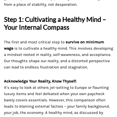
from a place of stability, not desperation.
Step 1: Cultivating a Healthy Mind –
Your Internal Compass
The first and most critical step to
survive on minimum
wage
is to cultivate a healthy mind. This involves developing
a mindset rooted in reality, self-awareness, and acceptance.
Our thoughts shape our reality, and a distorted perspective
can lead to endless frustration and stagnation.
Acknowledge Your Reality, Know Thyself:
It’s easy to look at others jet-setting to Europe or flaunting
luxury items and feel defeated when your own paycheck
barely covers essentials. However, this comparison often
leads to blaming external factors – your family background,
your job, the economy. A healthy mind, as discussed by