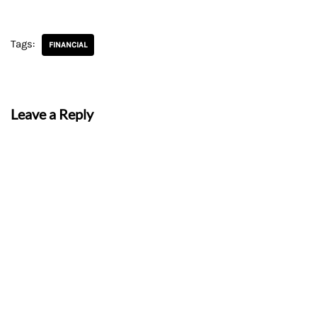
Tags:
FINANCIAL
Leave a Reply