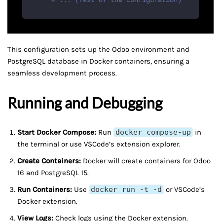
# ... (rest of the configuration)
This configuration sets up the Odoo environment and
PostgreSQL database in Docker containers, ensuring a
seamless development process.
Running and Debugging
Start Docker Compose:
Run
docker compose-up
in
the terminal or use VSCode’s extension explorer.
Create Containers:
Docker will create containers for Odoo
16 and PostgreSQL 15.
Run Containers:
Use
docker run -t -d
or VSCode’s
Docker extension.
View Logs:
Check logs using the Docker extension.