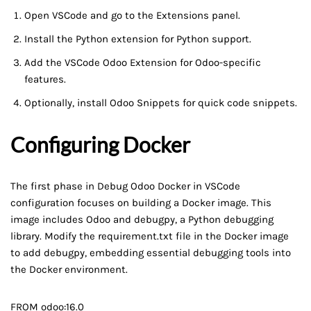
Open VSCode and go to the Extensions panel.
Install the Python extension for Python support.
Add the VSCode Odoo Extension for Odoo-specific
features.
Optionally, install Odoo Snippets for quick code snippets.
Configuring Docker
The first phase in Debug Odoo Docker in VSCode
configuration focuses on building a Docker image. This
image includes Odoo and debugpy, a Python debugging
library. Modify the requirement.txt file in the Docker image
to add debugpy, embedding essential debugging tools into
the Docker environment.
FROM odoo:16.0