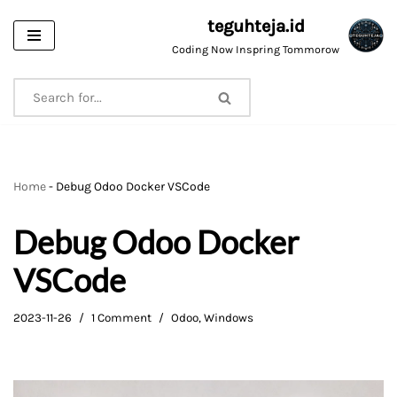
teguhteja.id
Skip
Coding Now Inspring Tommorow
to
content
Home
-
Debug Odoo Docker VSCode
Debug Odoo Docker
VSCode
2023-11-26
1 Comment
Odoo
,
Windows