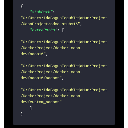
{
"stubPath"
:
"C:/Users/IdaBagusTeguhTejaMur/Project
/OdooProject/odoo-stubs16"
,
"extraPaths"
:
[
"C:/Users/IdaBagusTeguhTejaMur/Project
/DockerProject/docker-odoo-
dev/odoo16"
,
"C:/Users/IdaBagusTeguhTejaMur/Project
/DockerProject/docker-odoo-
dev/odoo16/addons"
,
"C:/Users/IdaBagusTeguhTejaMur/Project
/DockerProject/docker-odoo-
dev/custom_addons"
]
}