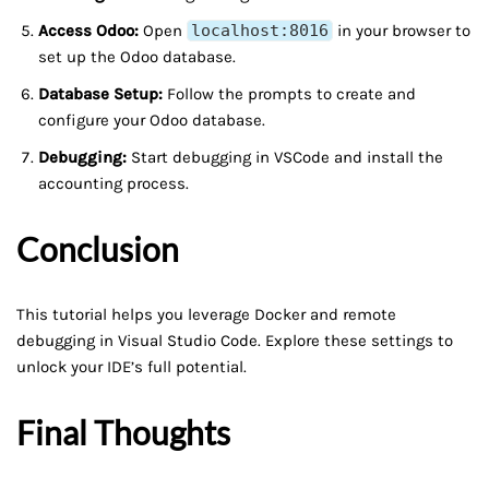
Access Odoo:
Open
localhost:8016
in your browser to
set up the Odoo database.
Database Setup:
Follow the prompts to create and
configure your Odoo database.
Debugging:
Start debugging in VSCode and install the
accounting process.
Conclusion
This tutorial helps you leverage Docker and remote
debugging in Visual Studio Code. Explore these settings to
unlock your IDE’s full potential.
Final Thoughts