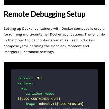
Remote Debugging Setup
Setting up Docker containers with Docker compose is crucial
for running multi-container Docker applications. The .env file
in the project folder contains variables used in docker-
compose.yaml, defining the Odoo environment and
PostgreSQL database settings.
version:
'3.1'
services:
web:
container_name:
${ODOO_CONTAINER_NAME}
image:
odoodev:${ODOO_VERSION}