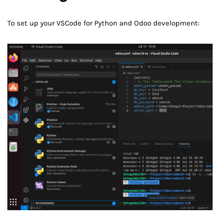
To set up your VSCode for Python and Odoo development: