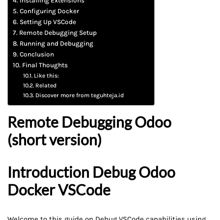
Installing Extensions
Configuring Docker
Setting Up VSCode
Remote Debugging Setup
Running and Debugging
Conclusion
Final Thoughts
Like this:
Related
Discover more from teguhteja.id
Remote Debugging Odoo
(short version)
Introduction
Debug Odoo
Docker VSCode
Welcome to this guide on Debug
VSCode
capabilities using