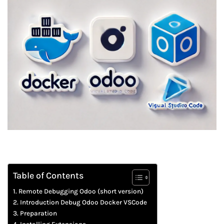
Table of Contents
Remote Debugging Odoo (short version)
Introduction Debug Odoo Docker VSCode
Preparation