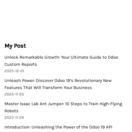
My Post
Unlock Remarkable Growth: Your Ultimate Guide to Odoo
Custom Reports
2025-12-01
Unleash Power: Discover Odoo 19’s Revolutionary New
Features That Will Transform Your Business
2025-11-30
Master Isaac Lab Ant Jumper: 10 Steps to Train High-Flying
Robots
2025-11-29
Introduction: Unleashing the Power of the Odoo 19 API