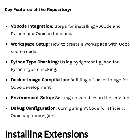
Key Features of the Repository:
VSCode Integration:
Steps for installing VSCode and
Python and Odoo extensions.
Workspace Setup:
How to create a workspace with Odoo
source code.
Python Type Checking:
Using pyrightconfig.json for
Python type checking.
Docker Image Compilation:
Building a Docker image for
Odoo development.
Environment Setup:
Setting up variables in the .env file.
Debug Configuration:
Configuring VSCode for efficient
Odoo app debugging.
Installing Extensions