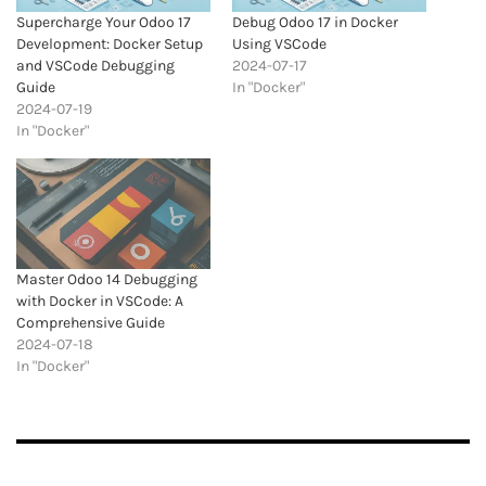
Supercharge Your Odoo 17
Debug Odoo 17 in Docker
Development: Docker Setup
Using VSCode
and VSCode Debugging
2024-07-17
Guide
In "Docker"
2024-07-19
In "Docker"
Master Odoo 14 Debugging
with Docker in VSCode: A
Comprehensive Guide
2024-07-18
In "Docker"