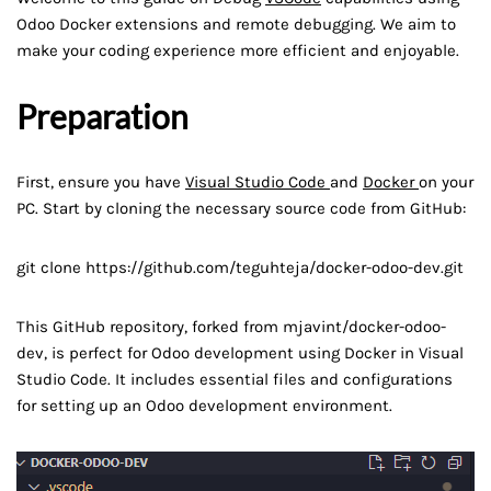
Odoo Docker extensions and remote debugging. We aim to
make your coding experience more efficient and enjoyable.
Preparation
First, ensure you have
Visual Studio Code
and
Docker
on your
PC. Start by cloning the necessary source code from GitHub:
git clone https://github.com/teguhteja/docker-odoo-dev.git
This GitHub repository, forked from mjavint/docker-odoo-
dev, is perfect for Odoo development using Docker in Visual
Studio Code. It includes essential files and configurations
for setting up an Odoo development environment.