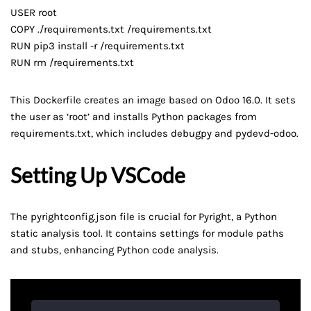
USER root
COPY ./requirements.txt /requirements.txt
RUN pip3 install -r /requirements.txt
RUN rm /requirements.txt
This Dockerfile creates an image based on Odoo 16.0. It sets
the user as ‘root’ and installs Python packages from
requirements.txt, which includes debugpy and pydevd-odoo.
Setting Up VSCode
The pyrightconfig.json file is crucial for Pyright, a Python
static analysis tool. It contains settings for module paths
and stubs, enhancing Python code analysis.