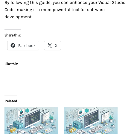
By following this guide, you can enhance your Visual Studio
Code, making it a more powerful tool for software
development.
Share this:
Facebook
X
Like this:
Related