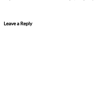
Leave a Reply