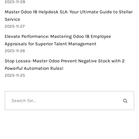
2025-11-28
Master Odoo 18 Helpdesk SLA: Your Ultimate Guide to Stellar
Service
2025-11-27
Elevate Performance: Mastering Odoo 18 Employee
Appraisals for Superior Talent Management
2025-11-26
Stop Losses: Master Odoo Prevent Negative Stock with 2
Powerful Automation Rules!
2025-11-25