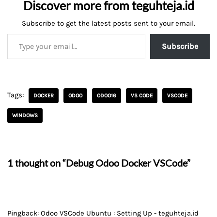
Discover more from teguhteja.id
Subscribe to get the latest posts sent to your email.
Subscribe
Tags:
DOCKER
ODOO
ODOO16
VS CODE
VSCODE
WINDOWS
1 thought on “Debug Odoo Docker VSCode”
Pingback:
Odoo VSCode Ubuntu : Setting Up - teguhteja.id