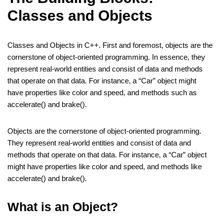
Classes and Objects
Classes and Objects in C++. First and foremost, objects are the
cornerstone of object-oriented programming. In essence, they
represent real-world entities and consist of data and methods
that operate on that data. For instance, a “Car” object might
have properties like color and speed, and methods such as
accelerate() and brake().
Objects are the cornerstone of object-oriented programming.
They represent real-world entities and consist of data and
methods that operate on that data. For instance, a “Car” object
might have properties like color and speed, and methods like
accelerate() and brake().
What is an Object?