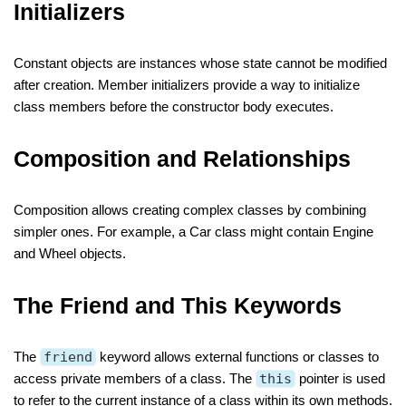
Initializers
Constant objects are instances whose state cannot be modified
after creation. Member initializers provide a way to initialize
class members before the constructor body executes.
Composition and Relationships
Composition allows creating complex classes by combining
simpler ones. For example, a Car class might contain Engine
and Wheel objects.
The Friend and This Keywords
The
friend
keyword allows external functions or classes to
access private members of a class. The
this
pointer is used
to refer to the current instance of a class within its own methods.