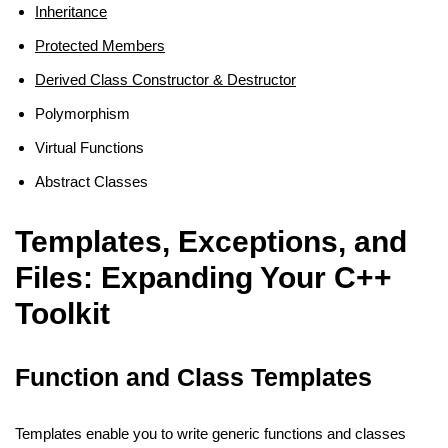
Inheritance
Protected Members
Derived Class Constructor & Destructor
Polymorphism
Virtual Functions
Abstract Classes
Templates, Exceptions, and
Files: Expanding Your C++
Toolkit
Function and Class Templates
Templates enable you to write generic functions and classes