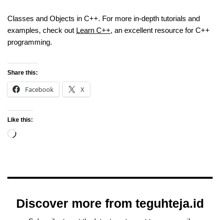
Classes and Objects in C++. For more in-depth tutorials and
examples, check out
Learn C++
, an excellent resource for C++
programming.
Share this:
Facebook
X
Like this:
Discover more from teguhteja.id