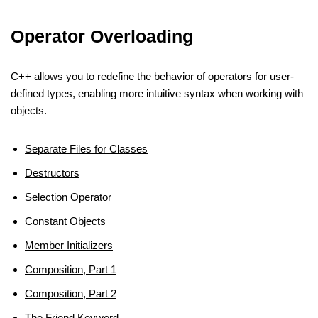
Operator Overloading
C++ allows you to redefine the behavior of operators for user-
defined types, enabling more intuitive syntax when working with
objects.
Separate Files for Classes
Destructors
Selection Operator
Constant Objects
Member Initializers
Composition, Part 1
Composition, Part 2
The Friend Keyword