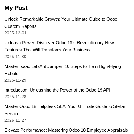
My Post
Unlock Remarkable Growth: Your Ultimate Guide to Odoo
Custom Reports
2025-12-01
Unleash Power: Discover Odoo 19’s Revolutionary New
Features That Will Transform Your Business
2025-11-30
Master Isaac Lab Ant Jumper: 10 Steps to Train High-Flying
Robots
2025-11-29
Introduction: Unleashing the Power of the Odoo 19 API
2025-11-28
Master Odoo 18 Helpdesk SLA: Your Ultimate Guide to Stellar
Service
2025-11-27
Elevate Performance: Mastering Odoo 18 Employee Appraisals