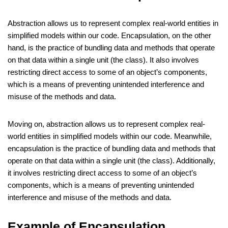
Abstraction allows us to represent complex real-world entities in
simplified models within our code. Encapsulation, on the other
hand, is the practice of bundling data and methods that operate
on that data within a single unit (the class). It also involves
restricting direct access to some of an object’s components,
which is a means of preventing unintended interference and
misuse of the methods and data.
Moving on, abstraction allows us to represent complex real-
world entities in simplified models within our code. Meanwhile,
encapsulation is the practice of bundling data and methods that
operate on that data within a single unit (the class). Additionally,
it involves restricting direct access to some of an object’s
components, which is a means of preventing unintended
interference and misuse of the methods and data.
Example of Encapsulation