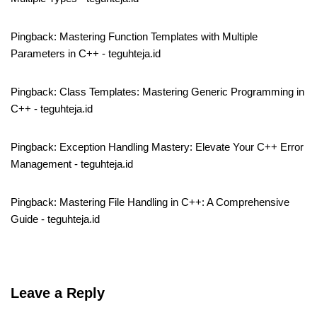
Pingback:
Mastering Function Templates with Multiple
Parameters in C++ - teguhteja.id
Pingback:
Class Templates: Mastering Generic Programming in
C++ - teguhteja.id
Pingback:
Exception Handling Mastery: Elevate Your C++ Error
Management - teguhteja.id
Pingback:
Mastering File Handling in C++: A Comprehensive
Guide - teguhteja.id
Leave a Reply