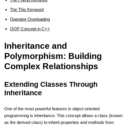
The This Keyword
Operator Overloading
OOP Concept in C++
Inheritance and
Polymorphism: Building
Complex Relationships
Extending Classes Through
Inheritance
One of the most powerful features in object-oriented
programming is inheritance. This concept allows a class (known
as the derived class) to inherit properties and methods from