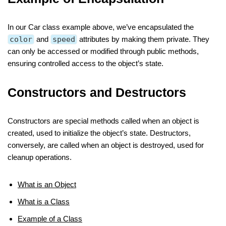
In our Car class example above, we’ve encapsulated the
color
and
speed
attributes by making them private. They
can only be accessed or modified through public methods,
ensuring controlled access to the object’s state.
Constructors and Destructors
Constructors are special methods called when an object is
created, used to initialize the object’s state. Destructors,
conversely, are called when an object is destroyed, used for
cleanup operations.
What is an Object
What is a Class
Example of a Class