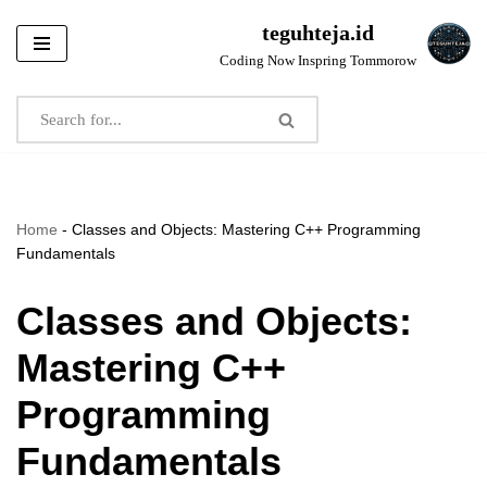
teguhteja.id
Skip
Coding Now Inspring Tommorow
to
content
Home
-
Classes and Objects: Mastering C++ Programming
Fundamentals
Classes and Objects:
Mastering C++
Programming
Fundamentals