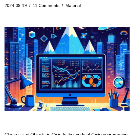
2024-09-19
11 Comments
Material
Classes and Objects in C++. In the world of
C++
programming,