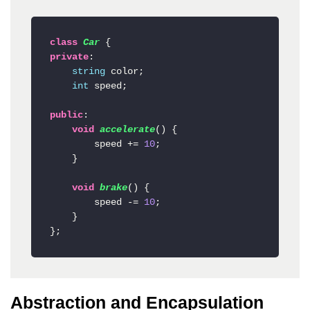
class
Car
private
:

string
 color;

int
 speed;

public
:

void
accelerate
()
 {

        speed += 
10
;

    }

void
brake
()
 {

        speed -= 
10
;

    }

};
Abstraction and Encapsulation