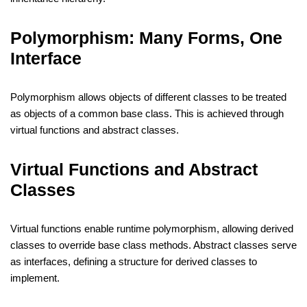
Polymorphism: Many Forms, One
Interface
Polymorphism allows objects of different classes to be treated
as objects of a common base class. This is achieved through
virtual functions and abstract classes.
Virtual Functions and Abstract
Classes
Virtual functions enable runtime polymorphism, allowing derived
classes to override base class methods. Abstract classes serve
as interfaces, defining a structure for derived classes to
implement.