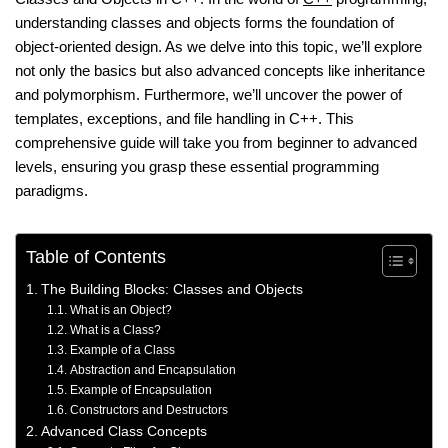
understanding classes and objects forms the foundation of
object-oriented design. As we delve into this topic, we’ll explore
not only the basics but also advanced concepts like inheritance
and polymorphism. Furthermore, we’ll uncover the power of
templates, exceptions, and file handling in C++. This
comprehensive guide will take you from beginner to advanced
levels, ensuring you grasp these essential programming
paradigms.
Table of Contents
The Building Blocks: Classes and Objects
What is an Object?
What is a Class?
Example of a Class
Abstraction and Encapsulation
Example of Encapsulation
Constructors and Destructors
Advanced Class Concepts