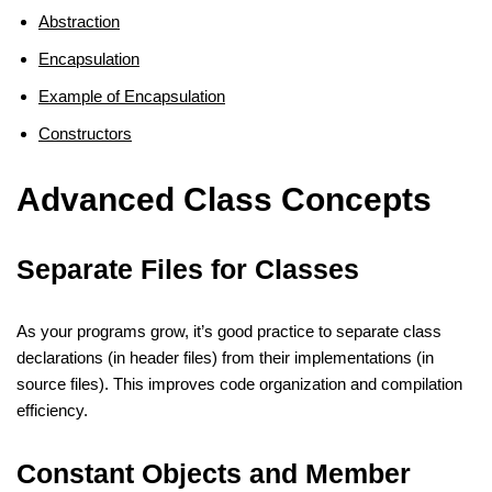
Abstraction
Encapsulation
Example of Encapsulation
Constructors
Advanced Class Concepts
Separate Files for Classes
As your programs grow, it’s good practice to separate class
declarations (in header files) from their implementations (in
source files). This improves code organization and compilation
efficiency.
Constant Objects and Member