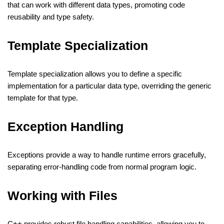
that can work with different data types, promoting code
reusability and type safety.
Template Specialization
Template specialization allows you to define a specific
implementation for a particular data type, overriding the generic
template for that type.
Exception Handling
Exceptions provide a way to handle runtime errors gracefully,
separating error-handling code from normal program logic.
Working with Files
C++ provides robust file handling capabilities, allowing you to