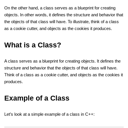
On the other hand, a class serves as a blueprint for creating
objects. In other words, it defines the structure and behavior that
the objects of that class will have. To illustrate, think of a class
as a cookie cutter, and objects as the cookies it produces.
What is a Class?
A class serves as a blueprint for creating objects. It defines the
structure and behavior that the objects of that class will have.
Think of a class as a cookie cutter, and objects as the cookies it
produces.
Example of a Class
Let’s look at a simple example of a class in C++: