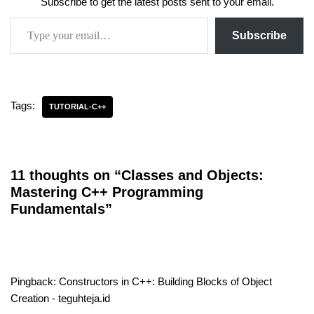
Subscribe to get the latest posts sent to your email.
Subscribe
Tags:
TUTORIAL-C++
11 thoughts on “Classes and Objects:
Mastering C++ Programming
Fundamentals”
Pingback:
Constructors in C++: Building Blocks of Object
Creation - teguhteja.id