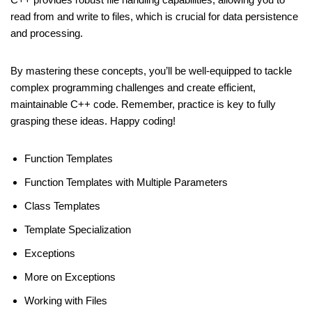
read from and write to files, which is crucial for data persistence
and processing.
By mastering these concepts, you’ll be well-equipped to tackle
complex programming challenges and create efficient,
maintainable C++ code. Remember, practice is key to fully
grasping these ideas. Happy coding!
Function Templates
Function Templates with Multiple Parameters
Class Templates
Template Specialization
Exceptions
More on Exceptions
Working with Files