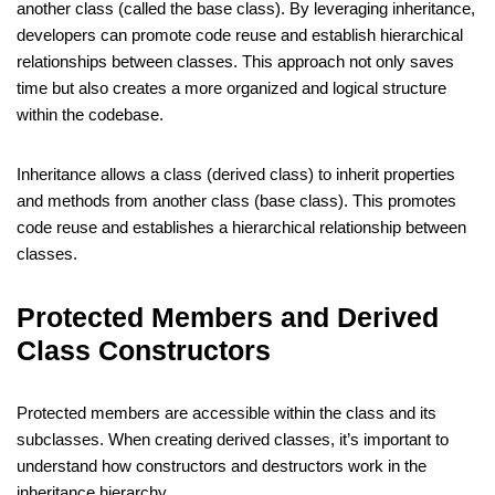
another class (called the base class). By leveraging inheritance,
developers can promote code reuse and establish hierarchical
relationships between classes. This approach not only saves
time but also creates a more organized and logical structure
within the codebase.
Inheritance allows a class (derived class) to inherit properties
and methods from another class (base class). This promotes
code reuse and establishes a hierarchical relationship between
classes.
Protected Members and Derived
Class Constructors
Protected members are accessible within the class and its
subclasses. When creating derived classes, it’s important to
understand how constructors and destructors work in the
inheritance hierarchy.