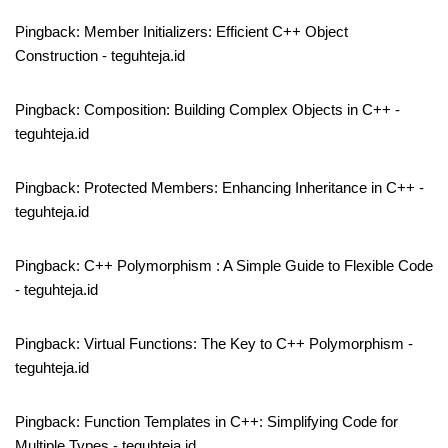
Pingback:
Member Initializers: Efficient C++ Object
Construction - teguhteja.id
Pingback:
Composition: Building Complex Objects in C++ -
teguhteja.id
Pingback:
Protected Members: Enhancing Inheritance in C++ -
teguhteja.id
Pingback:
C++ Polymorphism : A Simple Guide to Flexible Code
- teguhteja.id
Pingback:
Virtual Functions: The Key to C++ Polymorphism -
teguhteja.id
Pingback:
Function Templates in C++: Simplifying Code for
Multiple Types - teguhteja.id