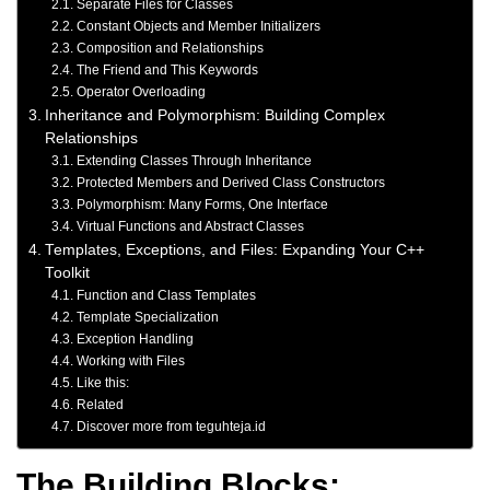
Separate Files for Classes
Constant Objects and Member Initializers
Composition and Relationships
The Friend and This Keywords
Operator Overloading
Inheritance and Polymorphism: Building Complex
Relationships
Extending Classes Through Inheritance
Protected Members and Derived Class Constructors
Polymorphism: Many Forms, One Interface
Virtual Functions and Abstract Classes
Templates, Exceptions, and Files: Expanding Your C++
Toolkit
Function and Class Templates
Template Specialization
Exception Handling
Working with Files
Like this:
Related
Discover more from teguhteja.id
The Building Blocks: