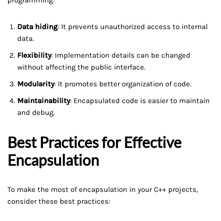
Data hiding
: It prevents unauthorized access to internal
data.
Flexibility
: Implementation details can be changed
without affecting the public interface.
Modularity
: It promotes better organization of code.
Maintainability
: Encapsulated code is easier to maintain
and debug.
Best Practices for Effective
Encapsulation
To make the most of encapsulation in your C++ projects,
consider these best practices: