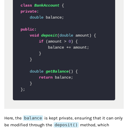
class
BankAccount
private
:

double
 balance;

public
:

void
deposit
(
double
 amount
)
 {

if
 (amount > 
0
) {

            balance += amount;

        }

    }

double
getBalance
()
 {

return
 balance;

    }

};
Here, the
balance
is kept private, ensuring that it can only
be modified through the
deposit()
method, which