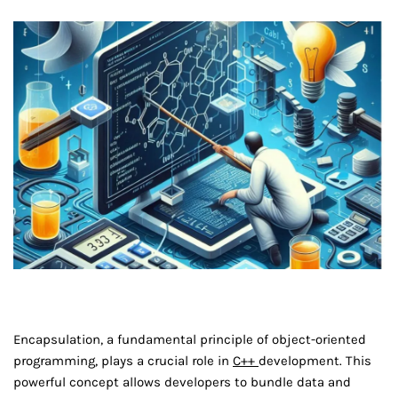
Encapsulation, a fundamental principle of object-oriented
programming, plays a crucial role in
C++
development. This
powerful concept allows developers to bundle data and