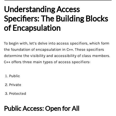
Understanding Access
Specifiers: The Building Blocks
of Encapsulation
To begin with, let’s delve into access specifiers, which form
the foundation of encapsulation in C++. These specifiers
determine the visibility and accessibility of class members.
C++ offers three main types of access specifiers:
Public
Private
Protected
Public Access: Open for All