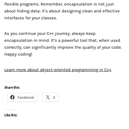
flexible programs. Remember, encapsulation is not just
about hiding data; it’s about designing clean and effective
interfaces for your classes.
As you continue your C++ journey, always keep
encapsulation in mind. It’s a powerful tool that, when used
correctly, can significantly improve the quality of your code.
Happy coding!
Learn more about object-oriented programming in C++
Share this:
Facebook
X
Like this: