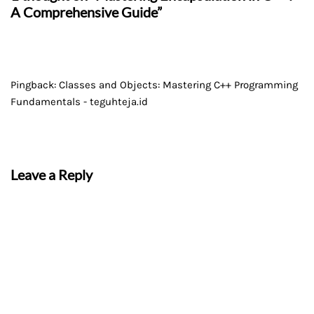
A Comprehensive Guide”
Pingback:
Classes and Objects: Mastering C++ Programming
Fundamentals - teguhteja.id
Leave a Reply