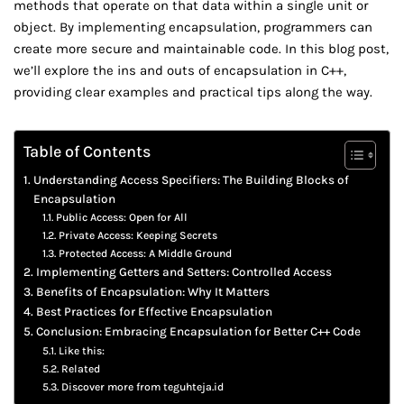
methods that operate on that data within a single unit or
object. By implementing encapsulation, programmers can
create more secure and maintainable code. In this blog post,
we’ll explore the ins and outs of encapsulation in C++,
providing clear examples and practical tips along the way.
Table of Contents
Understanding Access Specifiers: The Building Blocks of
Encapsulation
Public Access: Open for All
Private Access: Keeping Secrets
Protected Access: A Middle Ground
Implementing Getters and Setters: Controlled Access
Benefits of Encapsulation: Why It Matters
Best Practices for Effective Encapsulation
Conclusion: Embracing Encapsulation for Better C++ Code
Like this:
Related
Discover more from teguhteja.id