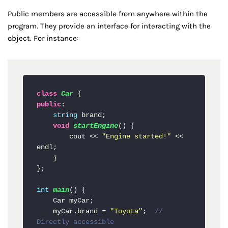
Public members are accessible from anywhere within the
program. They provide an interface for interacting with the
object. For instance:
class
Car
public
:

string
 brand;

void
startEngine
()
 {

        cout << 
"Engine started!"
 << 
endl;

    }

};

int
main
()
 {

    Car myCar;

    myCar.brand = 
"Toyota"
;  
// 
Directly accessible