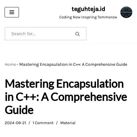
teguhteja.id
Skip
Coding Now Inspring Tommorow
to
content
Home
-
Mastering Encapsulation in C++: A Comprehensive Guide
Mastering Encapsulation
in C++: A Comprehensive
Guide
2024-09-21
1 Comment
Material