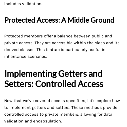
includes validation.
Protected Access: A Middle Ground
Protected members offer a balance between public and
private access. They are accessible within the class and its
derived classes. This feature is particularly useful in
inheritance scenarios.
Implementing Getters and
Setters: Controlled Access
Now that we’ve covered access specifiers, let’s explore how
to implement getters and setters. These methods provide
controlled access to private members, allowing for data
validation and encapsulation.