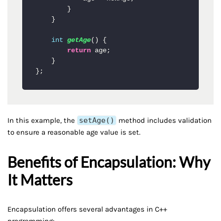
        }

    }

int
getAge
()
 {

return
 age;

    }

};
In this example, the
setAge()
method includes validation
to ensure a reasonable age value is set.
Benefits of Encapsulation: Why
It Matters
Encapsulation offers several advantages in C++
programming: