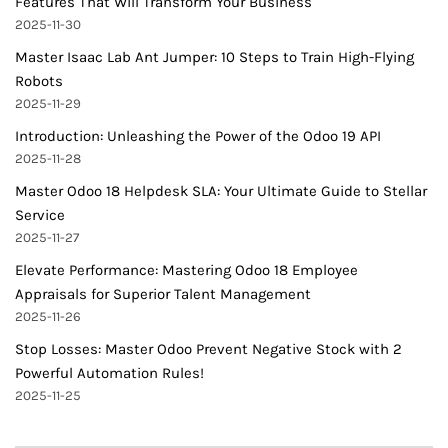
Features That Will Transform Your Business
2025-11-30
Master Isaac Lab Ant Jumper: 10 Steps to Train High-Flying
Robots
2025-11-29
Introduction: Unleashing the Power of the Odoo 19 API
2025-11-28
Master Odoo 18 Helpdesk SLA: Your Ultimate Guide to Stellar
Service
2025-11-27
Elevate Performance: Mastering Odoo 18 Employee
Appraisals for Superior Talent Management
2025-11-26
Stop Losses: Master Odoo Prevent Negative Stock with 2
Powerful Automation Rules!
2025-11-25