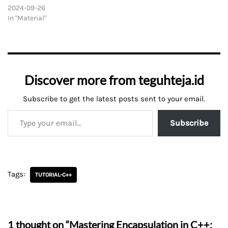
2024-09-26
In "Material"
Discover more from teguhteja.id
Subscribe to get the latest posts sent to your email.
Subscribe
Tags:
TUTORIAL-C++
1 thought on “Mastering Encapsulation in C++: