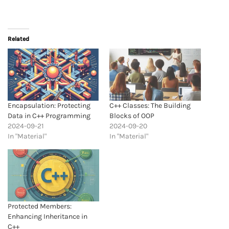
Related
Encapsulation: Protecting
C++ Classes: The Building
Data in C++ Programming
Blocks of OOP
2024-09-21
2024-09-20
In "Material"
In "Material"
Protected Members:
Enhancing Inheritance in
C++