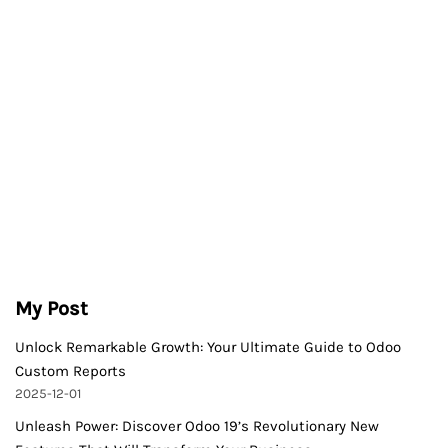
My Post
Unlock Remarkable Growth: Your Ultimate Guide to Odoo
Custom Reports
2025-12-01
Unleash Power: Discover Odoo 19’s Revolutionary New