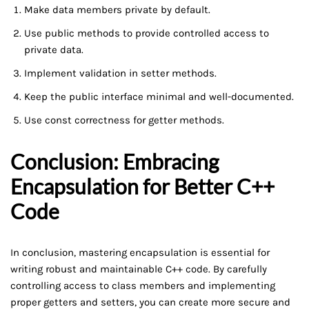
Make data members private by default.
Use public methods to provide controlled access to
private data.
Implement validation in setter methods.
Keep the public interface minimal and well-documented.
Use const correctness for getter methods.
Conclusion: Embracing
Encapsulation for Better C++
Code
In conclusion, mastering encapsulation is essential for
writing robust and maintainable C++ code. By carefully
controlling access to class members and implementing
proper getters and setters, you can create more secure and