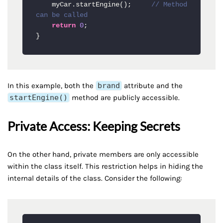
    myCar.startEngine();     
// Method 
can be called
return
0
;

}
In this example, both the
brand
attribute and the
startEngine()
method are publicly accessible.
Private Access: Keeping Secrets
On the other hand, private members are only accessible
within the class itself. This restriction helps in hiding the
internal details of the class. Consider the following: