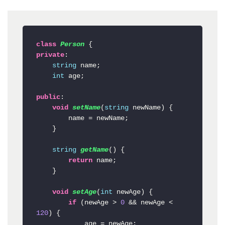
class
Person
private
:

string
 name;

int
 age;

public
:

void
setName
(
string
 newName
)
 {

        name = newName;

    }

string
getName
()
 {

return
 name;

    }

void
setAge
(
int
 newAge
)
 {

if
 (newAge > 
0
 && newAge < 
120
) {

            age = newAge;
