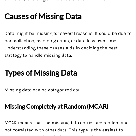
Causes of Missing Data
Data might be missing for several reasons. It could be due to
non-collection, recording errors, or data loss over time.
Understanding these causes aids in deciding the best
strategy to handle missing data.
Types of Missing Data
Missing data can be categorized as:
Missing Completely at Random (MCAR)
MCAR means that the missing data entries are random and
not correlated with other data. This type is the easiest to