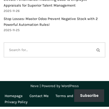
Appraisals for Superior Talent Management
2025-11-26
Stop Losses: Master Odoo Prevent Negative Stock with 2
Powerful Automation Rules!
2025-11-25
Neve
| Powered by
WordPress
Subscribe
Homepage
Contact Me
Terms and Conditions
Privacy Policy
WP Twitter Auto Publish
Powered By :
XYZScripts.com