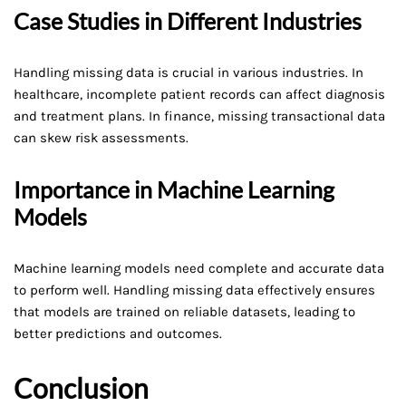
Case Studies in Different Industries
Handling missing data is crucial in various industries. In
healthcare, incomplete patient records can affect diagnosis
and treatment plans. In finance, missing transactional data
can skew risk assessments.
Importance in Machine Learning
Models
Machine learning models need complete and accurate data
to perform well. Handling missing data effectively ensures
that models are trained on reliable datasets, leading to
better predictions and outcomes.
Conclusion