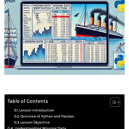
Table of Contents
Lesson Introduction
Overview of Python and Pandas
Lesson Objective
Understanding Missing Data