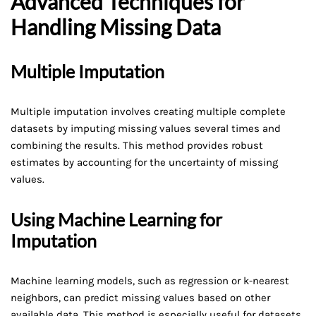
Advanced Techniques for
Handling Missing Data
Multiple Imputation
Multiple imputation involves creating multiple complete
datasets by imputing missing values several times and
combining the results. This method provides robust
estimates by accounting for the uncertainty of missing
values.
Using Machine Learning for
Imputation
Machine learning models, such as regression or k-nearest
neighbors, can predict missing values based on other
available data. This method is especially useful for datasets