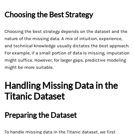
Choosing the Best Strategy
Choosing the best strategy depends on the dataset and the
nature of the missing data. A mix of intuition, experience,
and technical knowledge usually dictates the best approach.
For example, if a small portion of data is missing, imputation
might suffice. However, for larger gaps, predictive modeling
might be more suitable.
Handling Missing Data in the
Titanic Dataset
Preparing the Dataset
To handle missing data in the Titanic dataset, we first