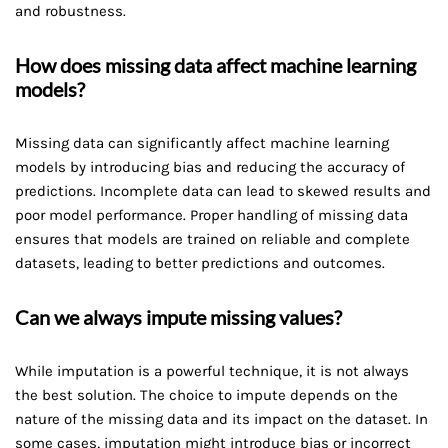
and robustness.
How does missing data affect machine learning
models?
Missing data can significantly affect machine learning
models by introducing bias and reducing the accuracy of
predictions. Incomplete data can lead to skewed results and
poor model performance. Proper handling of missing data
ensures that models are trained on reliable and complete
datasets, leading to better predictions and outcomes.
Can we always impute missing values?
While imputation is a powerful technique, it is not always
the best solution. The choice to impute depends on the
nature of the missing data and its impact on the dataset. In
some cases, imputation might introduce bias or incorrect