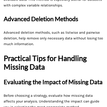
with complex variable relationships.
Advanced Deletion Methods
Advanced deletion methods, such as listwise and pairwise
deletion, help remove only necessary data without losing too
much information.
Practical Tips for Handling
Missing Data
Evaluating the Impact of Missing Data
Before choosing a strategy, evaluate how missing data
affects your analysis. Understanding the impact can guide
you in selecting the most appropriate method.