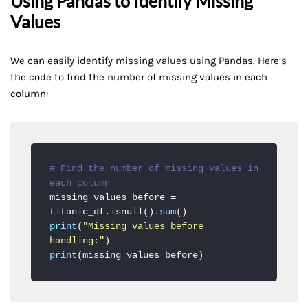
Using Pandas to Identify Missing
Values
We can easily identify missing values using Pandas. Here’s
the code to find the number of missing values in each
column:
# Find the number of missing values in 
each column
missing_values_before = 
titanic_df.isnull().
sum
print
(
"Missing values before 
handling:"
print
(missing_values_before)