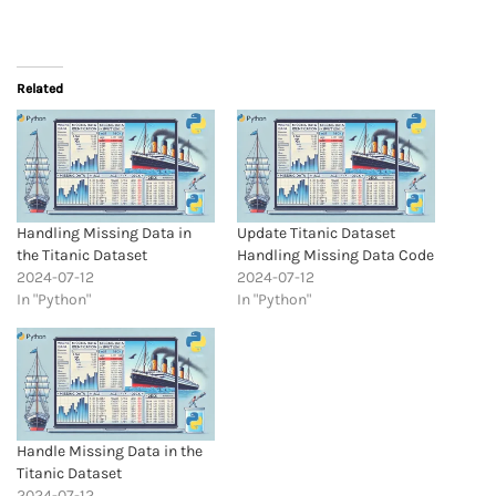
Related
Handling Missing Data in
Update Titanic Dataset
the Titanic Dataset
Handling Missing Data Code
2024-07-12
2024-07-12
In "Python"
In "Python"
Handle Missing Data in the
Titanic Dataset
2024-07-12