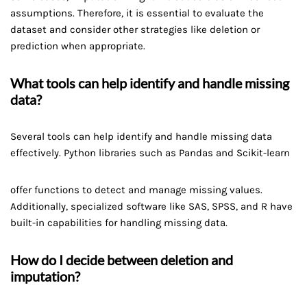
assumptions. Therefore, it is essential to evaluate the
dataset and consider other strategies like deletion or
prediction when appropriate.
What tools can help identify and handle missing
data?
Several tools can help identify and handle missing data
effectively. Python libraries such as Pandas and Scikit-learn
offer functions to detect and manage missing values.
Additionally, specialized software like SAS, SPSS, and R have
built-in capabilities for handling missing data.
How do I decide between deletion and
imputation?