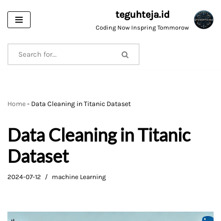
teguhteja.id
Skip
Coding Now Inspring Tommorow
to
content
Home
-
Data Cleaning in Titanic Dataset
Data Cleaning in Titanic
Dataset
2024-07-12
machine Learning