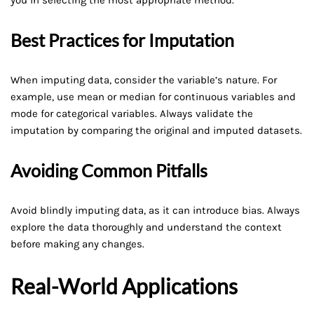
Best Practices for Imputation
When imputing data, consider the variable’s nature. For
example, use mean or median for continuous variables and
mode for categorical variables. Always validate the
imputation by comparing the original and imputed datasets.
Avoiding Common Pitfalls
Avoid blindly imputing data, as it can introduce bias. Always
explore the data thoroughly and understand the context
before making any changes.
Real-World Applications