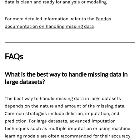
data is clean and ready for analysis or modeling.
For more detailed information, refer to the
Pandas
documentation on handling missing data
.
FAQs
What is the best way to handle missing data in
large datasets?
The best way to handle missing data in large datasets
depends on the nature and amount of the missing data.
Common strategies include deletion, imputation, and
prediction. For large datasets, advanced imputation
techniques such as multiple imputation or using machine
learning models are often recommended for their accuracy