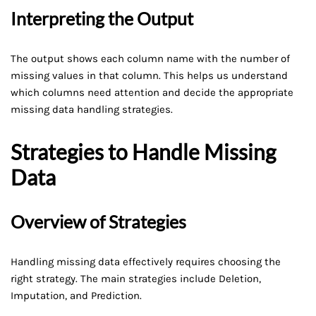
Interpreting the Output
The output shows each column name with the number of
missing values in that column. This helps us understand
which columns need attention and decide the appropriate
missing data handling strategies.
Strategies to Handle Missing
Data
Overview of Strategies
Handling missing data effectively requires choosing the
right strategy. The main strategies include Deletion,
Imputation, and Prediction.