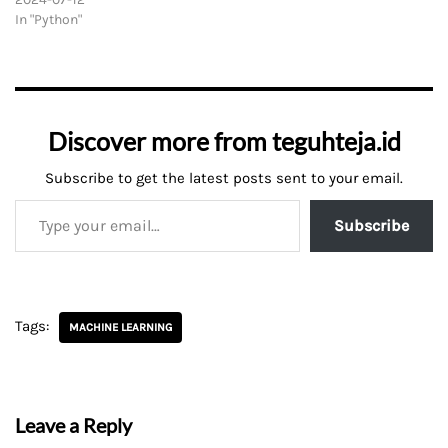
In "Python"
Discover more from teguhteja.id
Subscribe to get the latest posts sent to your email.
Subscribe
Tags:
MACHINE LEARNING
Leave a Reply