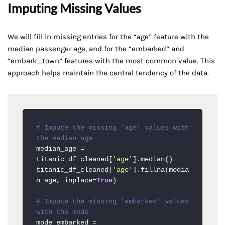
Imputing Missing Values
We will fill in missing entries for the “age” feature with the
median passenger age, and for the “embarked” and
“embark_town” features with the most common value. This
approach helps maintain the central tendency of the data.
# Impute the missing 'age' values with 
the median age
median_age = 
titanic_df_cleaned[
'age'
].median()

titanic_df_cleaned[
'age'
].fillna(media
n_age, inplace=
True
)

# Impute the missing 'embarked' values 
with the mode
mode_embarked = 