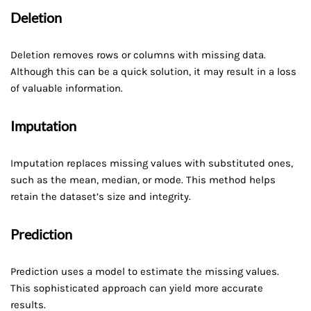
Deletion
Deletion removes rows or columns with missing data.
Although this can be a quick solution, it may result in a loss
of valuable information.
Imputation
Imputation replaces missing values with substituted ones,
such as the mean, median, or mode. This method helps
retain the dataset’s size and integrity.
Prediction
Prediction uses a model to estimate the missing values.
This sophisticated approach can yield more accurate
results.