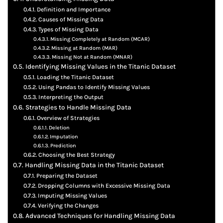
Definition and Importance
Causes of Missing Data
Types of Missing Data
Missing Completely at Random (MCAR)
Missing at Random (MAR)
Missing Not at Random (MNAR)
Identifying Missing Values in the Titanic Dataset
Loading the Titanic Dataset
Using Pandas to Identify Missing Values
Interpreting the Output
Strategies to Handle Missing Data
Overview of Strategies
Deletion
Imputation
Prediction
Choosing the Best Strategy
Handling Missing Data in the Titanic Dataset
Preparing the Dataset
Dropping Columns with Excessive Missing Data
Imputing Missing Values
Verifying the Changes
Advanced Techniques for Handling Missing Data