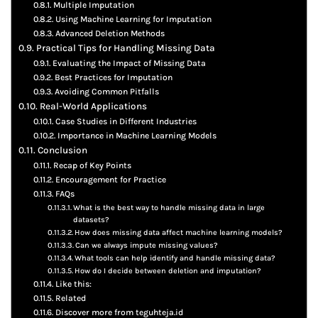
Multiple Imputation
Using Machine Learning for Imputation
Advanced Deletion Methods
Practical Tips for Handling Missing Data
Evaluating the Impact of Missing Data
Best Practices for Imputation
Avoiding Common Pitfalls
Real-World Applications
Case Studies in Different Industries
Importance in Machine Learning Models
Conclusion
Recap of Key Points
Encouragement for Practice
FAQs
What is the best way to handle missing data in large
datasets?
How does missing data affect machine learning models?
Can we always impute missing values?
What tools can help identify and handle missing data?
How do I decide between deletion and imputation?
Like this:
Related
Discover more from teguhteja.id