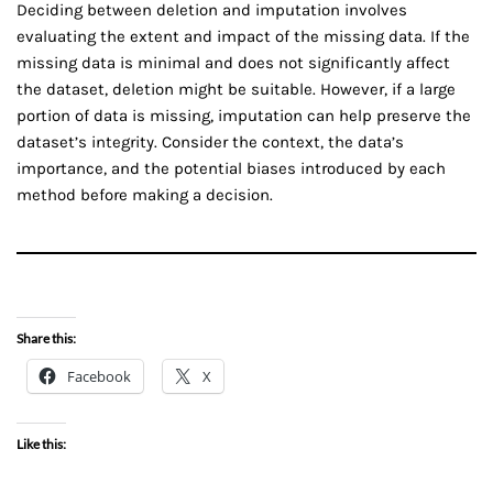
Deciding between deletion and imputation involves
evaluating the extent and impact of the missing data. If the
missing data is minimal and does not significantly affect
the dataset, deletion might be suitable. However, if a large
portion of data is missing, imputation can help preserve the
dataset’s integrity. Consider the context, the data’s
importance, and the potential biases introduced by each
method before making a decision.
Share this:
Facebook
X
Like this: