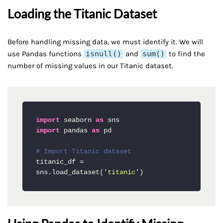
Loading the Titanic Dataset
Before handling missing data, we must identify it. We will
use Pandas functions
isnull()
and
sum()
to find the
number of missing values in our Titanic dataset.
import
 seaborn 
as
import
 pandas 
as
 pd

# Import Titanic dataset
titanic_df = 
sns.load_dataset(
'titanic'
)