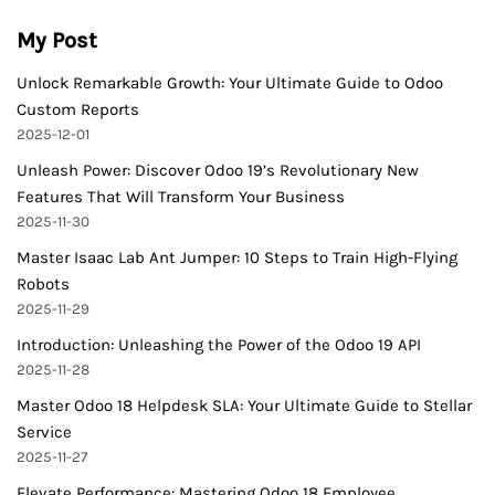
My Post
Unlock Remarkable Growth: Your Ultimate Guide to Odoo
Custom Reports
2025-12-01
Unleash Power: Discover Odoo 19’s Revolutionary New
Features That Will Transform Your Business
2025-11-30
Master Isaac Lab Ant Jumper: 10 Steps to Train High-Flying
Robots
2025-11-29
Introduction: Unleashing the Power of the Odoo 19 API
2025-11-28
Master Odoo 18 Helpdesk SLA: Your Ultimate Guide to Stellar
Service
2025-11-27
Elevate Performance: Mastering Odoo 18 Employee