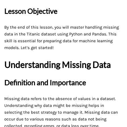
Lesson Objective
By the end of this lesson, you will master handling missing
data in the Titanic dataset using Python and Pandas. This
skill is essential for preparing data for machine learning
models. Let’s get started!
Understanding Missing Data
Definition and Importance
Missing data refers to the absence of values in a dataset.
Understanding why data might be missing helps in
selecting the best strategy to manage it. Missing data can
occur due to various reasons such as data not being
collected, recording errors, or data loss over time.