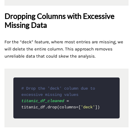
Dropping Columns with Excessive
Missing Data
For the “deck” feature, where most entries are missing, we
will delete the entire column. This approach removes
unreliable data that could skew the analysis.
# Drop the 'deck' column due to 
excessive missing values
titanic_df_cleaned
 = 
titanic_df.drop(columns=[
'deck'
])