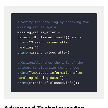
# Verify the handling by checking for 
missing values again
missing_values_after = 
titanic_df_cleaned.isnull().
sum
print
(
"Missing values after 
handling:"
print
(missing_values_after)

# Optionally, show the info of the 
dataset to visualize the changes
print
(
"\nDataset information after 
handling missing data:"
print
(titanic_df_cleaned.info())