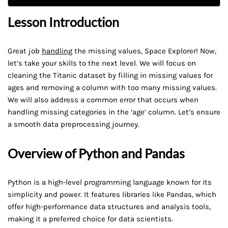
Lesson Introduction
Great job
handling
the missing values, Space Explorer! Now,
let’s take your skills to the next level. We will focus on
cleaning the Titanic dataset by filling in missing values for
ages and removing a column with too many missing values.
We will also address a common error that occurs when
handling missing categories in the ‘age’ column. Let’s ensure
a smooth data preprocessing journey.
Overview of Python and Pandas
Python is a high-level programming language known for its
simplicity and power. It features libraries like Pandas, which
offer high-performance data structures and analysis tools,
making it a preferred choice for data scientists.