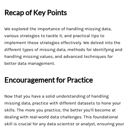
Recap of Key Points
We explored the importance of handling missing data,
various strategies to tackle it, and practical tips to
implement these strategies effectively. We delved into the
different types of missing data, methods for identifying and
handling missing values, and advanced techniques for
better data management.
Encouragement for Practice
Now that you have a solid understanding of handling
missing data, practice with different datasets to hone your
skills. The more you practice, the better you’ll become at
dealing with real-world data challenges. This foundational
skill is crucial for any data scientist or analyst, ensuring your