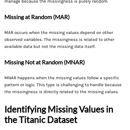
manage because the missingness is purely random.
Missing at Random (MAR)
MAR occurs when the missing values depend on other
observed variables. The missingness is related to other
available data but not the missing data itself.
Missing Not at Random (MNAR)
MNAR happens when the missing values follow a specific
pattern or logic. This type is challenging to handle because
the missingness is directly related to the missing values.
Identifying Missing Values in
the Titanic Dataset