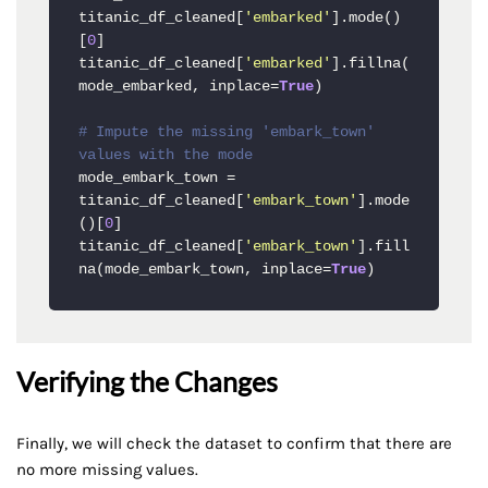
titanic_df_cleaned[
'embarked'
].mode()
[
0
]

titanic_df_cleaned[
'embarked'
].fillna(
mode_embarked, inplace=
True
)

# Impute the missing 'embark_town' 
values with the mode
mode_embark_town = 
titanic_df_cleaned[
'embark_town'
].mode
()[
0
]

titanic_df_cleaned[
'embark_town'
].fill
na(mode_embark_town, inplace=
True
)
Verifying the Changes
Finally, we will check the dataset to confirm that there are
no more missing values.