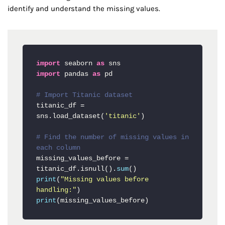
identify and understand the missing values.
import
 seaborn 
as
import
 pandas 
as
 pd

# Import Titanic dataset
titanic_df = 
sns.load_dataset(
'titanic'
)

# Find the number of missing values in 
each column
missing_values_before = 
titanic_df.isnull().
sum
print
(
"Missing values before 
handling:"
print
(missing_values_before)