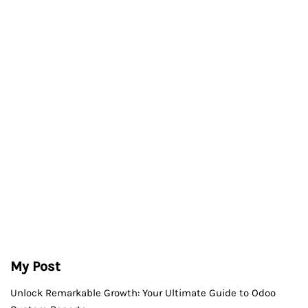
My Post
Unlock Remarkable Growth: Your Ultimate Guide to Odoo