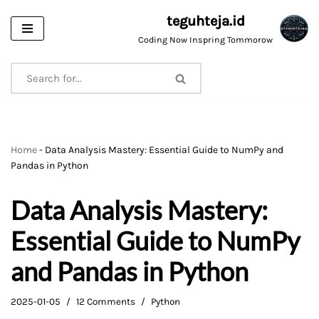
teguhteja.id
Skip
Coding Now Inspring Tommorow
to
content
Home
-
Data Analysis Mastery: Essential Guide to NumPy and
Pandas in Python
Data Analysis Mastery:
Essential Guide to NumPy
and Pandas in Python
2025-01-05
12 Comments
Python