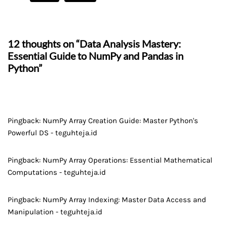
12 thoughts on “Data Analysis Mastery:
Essential Guide to NumPy and Pandas in
Python”
Pingback:
NumPy Array Creation Guide: Master Python's
Powerful DS - teguhteja.id
Pingback:
NumPy Array Operations: Essential Mathematical
Computations - teguhteja.id
Pingback:
NumPy Array Indexing: Master Data Access and
Manipulation - teguhteja.id