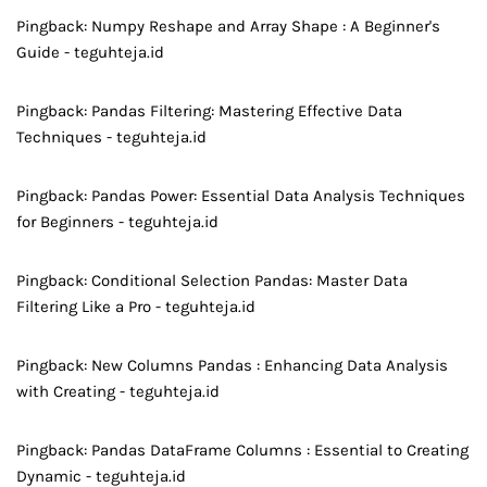
Pingback:
Numpy Reshape and Array Shape : A Beginner's
Guide - teguhteja.id
Pingback:
Pandas Filtering: Mastering Effective Data
Techniques - teguhteja.id
Pingback:
Pandas Power: Essential Data Analysis Techniques
for Beginners - teguhteja.id
Pingback:
Conditional Selection Pandas: Master Data
Filtering Like a Pro - teguhteja.id
Pingback:
New Columns Pandas : Enhancing Data Analysis
with Creating - teguhteja.id
Pingback:
Pandas DataFrame Columns : Essential to Creating
Dynamic - teguhteja.id