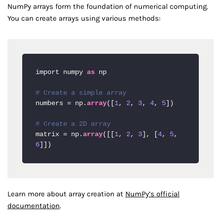
NumPy arrays form the foundation of numerical computing.
You can create arrays using various methods:
import numpy 
as
 np

# Create a simple array
numbers = np.
array
([
1
, 
2
, 
3
, 
4
, 
5
])

# Create a 2D array
matrix = np.
array
([[
1
, 
2
, 
3
], [
4
, 
5
, 
6
]])
Learn more about array creation at
NumPy’s official
documentation
.