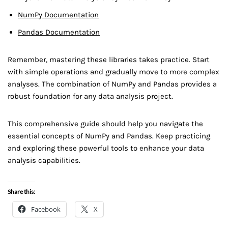
NumPy Documentation
Pandas Documentation
Remember, mastering these libraries takes practice. Start
with simple operations and gradually move to more complex
analyses. The combination of NumPy and Pandas provides a
robust foundation for any data analysis project.
This comprehensive guide should help you navigate the
essential concepts of NumPy and Pandas. Keep practicing
and exploring these powerful tools to enhance your data
analysis capabilities.
Share this:
Facebook
X