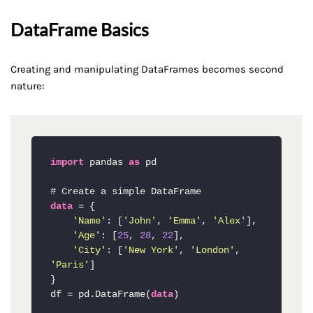
DataFrame Basics
Creating and manipulating DataFrames becomes second
nature:
import
 pandas 
as
 pd

data
 = {

'Name'
: [
'John'
, 
'Emma'
, 
'Alex'
],

'Age'
: [
25
, 
28
, 
22
],

'City'
: [
'New York'
, 
'London'
, 
'Paris'
]

}

df = pd.DataFrame(
data
)