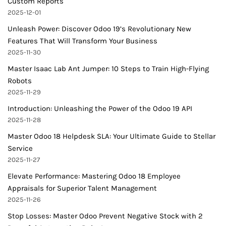
Custom Reports
2025-12-01
Unleash Power: Discover Odoo 19’s Revolutionary New
Features That Will Transform Your Business
2025-11-30
Master Isaac Lab Ant Jumper: 10 Steps to Train High-Flying
Robots
2025-11-29
Introduction: Unleashing the Power of the Odoo 19 API
2025-11-28
Master Odoo 18 Helpdesk SLA: Your Ultimate Guide to Stellar
Service
2025-11-27
Elevate Performance: Mastering Odoo 18 Employee
Appraisals for Superior Talent Management
2025-11-26
Stop Losses: Master Odoo Prevent Negative Stock with 2