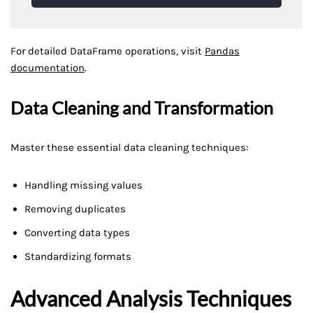
For detailed DataFrame operations, visit
Pandas
documentation
.
Data Cleaning and Transformation
Master these essential data cleaning techniques:
Handling missing values
Removing duplicates
Converting data types
Standardizing formats
Advanced Analysis Techniques