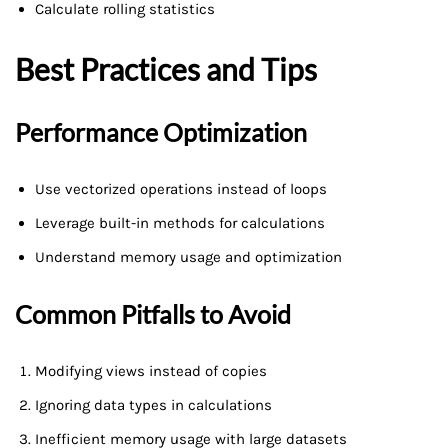
Calculate rolling statistics
Best Practices and Tips
Performance Optimization
Use vectorized operations instead of loops
Leverage built-in methods for calculations
Understand memory usage and optimization
Common Pitfalls to Avoid
Modifying views instead of copies
Ignoring data types in calculations
Inefficient memory usage with large datasets