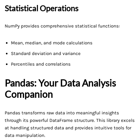
Statistical Operations
NumPy provides comprehensive statistical functions:
Mean, median, and mode calculations
Standard deviation and variance
Percentiles and correlations
Pandas: Your Data Analysis
Companion
Pandas transforms raw data into meaningful insights
through its powerful DataFrame structure. This library excels
at handling structured data and provides intuitive tools for
data manipulation.