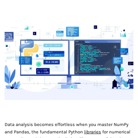
Data analysis becomes effortless when you master NumPy
and Pandas, the fundamental Python
libraries
for numerical