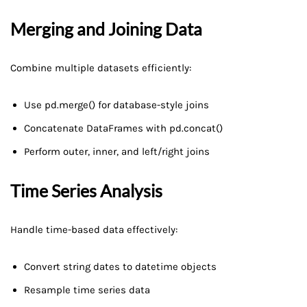
Merging and Joining Data
Combine multiple datasets efficiently:
Use pd.merge() for database-style joins
Concatenate DataFrames with pd.concat()
Perform outer, inner, and left/right joins
Time Series Analysis
Handle time-based data effectively:
Convert string dates to datetime objects
Resample time series data