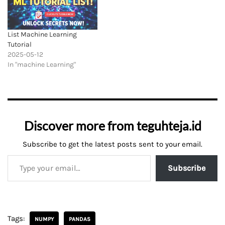
List Machine Learning
Tutorial
2025-05-12
In "machine Learning"
Discover more from teguhteja.id
Subscribe to get the latest posts sent to your email.
Subscribe
Tags:
NUMPY
PANDAS