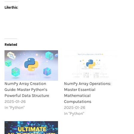
Like this:
Related
NumPy Array Creation
NumPy Array Operations:
Guide: Master Python’s
Master Essential
Powerful Data Structure
Mathematical
2025-01-26
Computations
In "Python"
2025-01-26
In "Python"