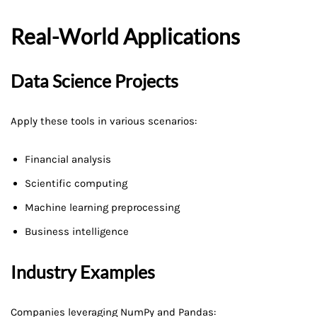
Real-World Applications
Data Science Projects
Apply these tools in various scenarios:
Financial analysis
Scientific computing
Machine learning preprocessing
Business intelligence
Industry Examples
Companies leveraging NumPy and Pandas: