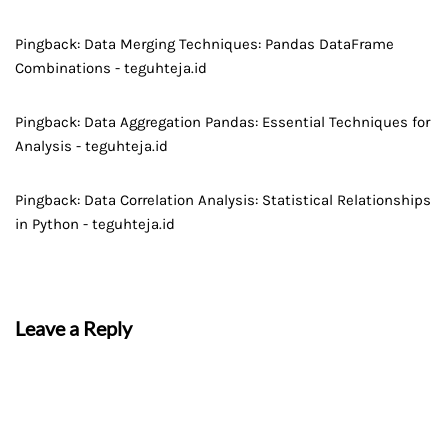
Pingback:
Data Merging Techniques: Pandas DataFrame
Combinations - teguhteja.id
Pingback:
Data Aggregation Pandas: Essential Techniques for
Analysis - teguhteja.id
Pingback:
Data Correlation Analysis: Statistical Relationships
in Python - teguhteja.id
Leave a Reply