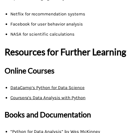
Netflix for recommendation systems
Facebook for user behavior analysis
NASA for scientific calculations
Resources for Further Learning
Online Courses
DataCamp’s Python for Data Science
Coursera’s Data Analysis with Python
Books and Documentation
“Python for Data Analysis” by Wes McKinney