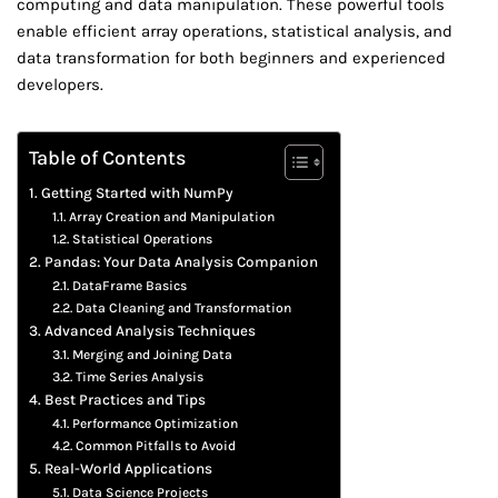
computing and data manipulation. These powerful tools
enable efficient array operations, statistical analysis, and
data transformation for both beginners and experienced
developers.
Table of Contents
Getting Started with NumPy
Array Creation and Manipulation
Statistical Operations
Pandas: Your Data Analysis Companion
DataFrame Basics
Data Cleaning and Transformation
Advanced Analysis Techniques
Merging and Joining Data
Time Series Analysis
Best Practices and Tips
Performance Optimization
Common Pitfalls to Avoid
Real-World Applications
Data Science Projects