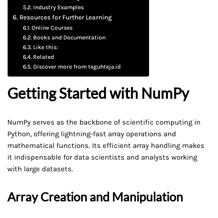
Industry Examples
Resources for Further Learning
Online Courses
Books and Documentation
Like this:
Related
Discover more from teguhteja.id
Getting Started with NumPy
NumPy serves as the backbone of scientific computing in
Python, offering lightning-fast array operations and
mathematical functions. Its efficient array handling makes
it indispensable for data scientists and analysts working
with large datasets.
Array Creation and Manipulation