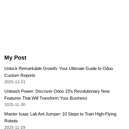
My Post
Unlock Remarkable Growth: Your Ultimate Guide to Odoo
Custom Reports
2025-12-01
Unleash Power: Discover Odoo 19’s Revolutionary New
Features That Will Transform Your Business
2025-11-30
Master Isaac Lab Ant Jumper: 10 Steps to Train High-Flying
Robots
2025-11-29