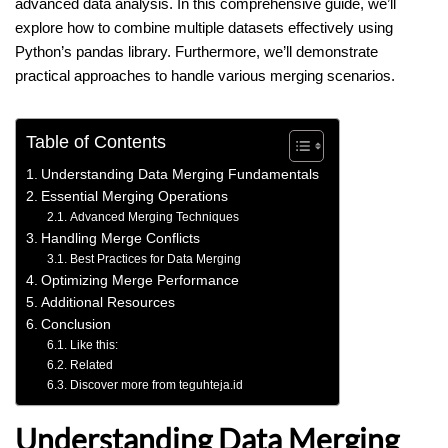
advanced data analysis. In this comprehensive guide, we’ll
explore how to combine multiple datasets effectively using
Python’s pandas library. Furthermore, we’ll demonstrate
practical approaches to handle various merging scenarios.
Table of Contents
Understanding Data Merging Fundamentals
Essential Merging Operations
Advanced Merging Techniques
Handling Merge Conflicts
Best Practices for Data Merging
Optimizing Merge Performance
Additional Resources
Conclusion
Like this:
Related
Discover more from teguhteja.id
Understanding Data Merging