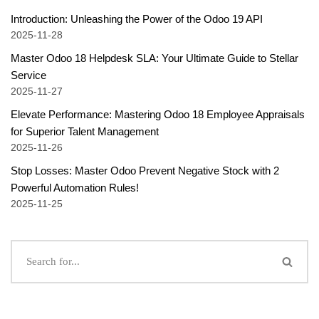
Introduction: Unleashing the Power of the Odoo 19 API
2025-11-28
Master Odoo 18 Helpdesk SLA: Your Ultimate Guide to Stellar
Service
2025-11-27
Elevate Performance: Mastering Odoo 18 Employee Appraisals
for Superior Talent Management
2025-11-26
Stop Losses: Master Odoo Prevent Negative Stock with 2
Powerful Automation Rules!
2025-11-25