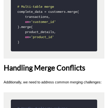
# Multi-table merge
complete_data = customers.merge(

    transactions,

on
=
'customer_id'
).merge(

    product_details,

on
=
'product_id'
)
Handling Merge Conflicts
Additionally, we need to address common merging challenges: