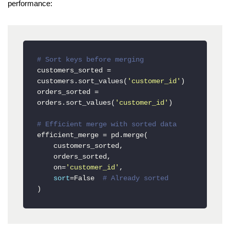
performance:
# Sort keys before merging
customers_sorted = 
customers.sort_values(
'customer_id'
)

orders_sorted = 
orders.sort_values(
'customer_id'
)

# Efficient merge with sorted data
efficient_merge = pd.merge(

    customers_sorted,

    orders_sorted,

    on=
'customer_id'
,

sort
=False  
# Already sorted
)