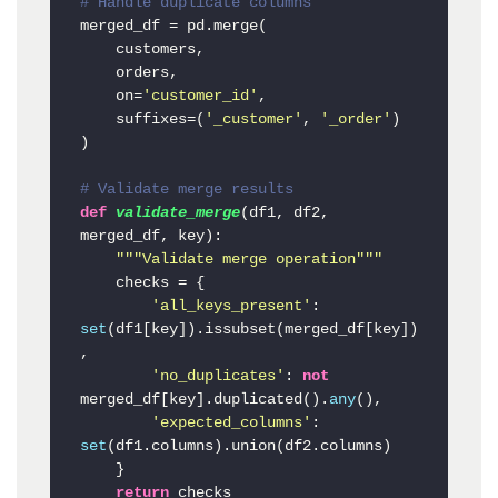
# Handle duplicate columns
merged_df = pd.merge(

    customers,

    orders,

    on=
'customer_id'
,

    suffixes=(
'_customer'
, 
'_order'
)

)

# Validate merge results
def
validate_merge
(
df1, df2, 
merged_df, key
):

"""Validate merge operation"""
    checks = {

'all_keys_present'
: 
set
(df1[key]).issubset(merged_df[key])
,

'no_duplicates'
: 
not
merged_df[key].duplicated().
any
(),

'expected_columns'
: 
set
(df1.columns).union(df2.columns)

    }

return
 checks