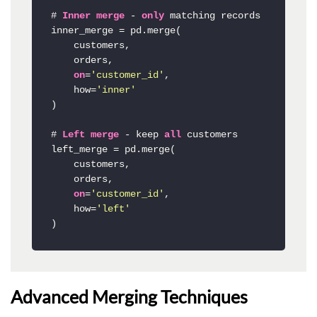
# 
Inner
merge
-
only
 matching records

inner_merge 
=
 pd.merge(

    customers, 

    orders, 

on
=
'customer_id'
,

    how
=
'inner'
)

# 
Left
merge
-
 keep 
all
 customers

left_merge 
=
 pd.merge(

    customers,

    orders,

on
=
'customer_id'
,

    how
=
'left'
)
Advanced Merging Techniques