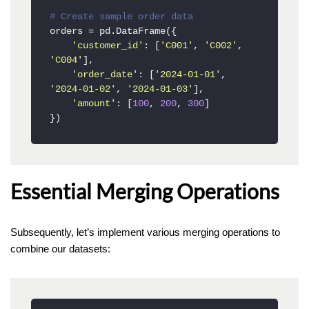
# Create sample order data
orders = pd.DataFrame({

'customer_id'
: [
'C001'
, 
'C002'
, 
'C004'
],

'order_date'
: [
'2024-01-01'
, 
'2024-01-02'
, 
'2024-01-03'
],

'amount'
: [
100
, 
200
, 
300
]

})
Essential Merging Operations
Subsequently, let’s implement various merging operations to
combine our datasets: