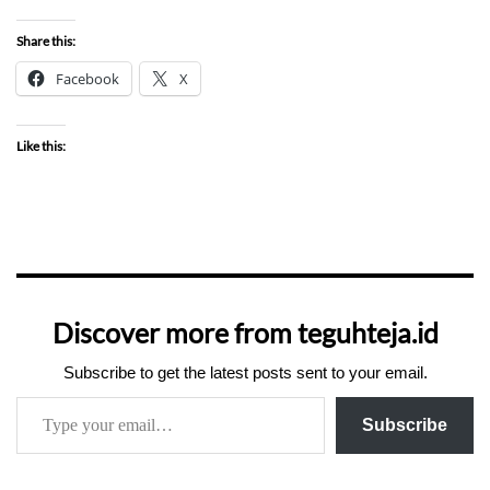
Share this:
Facebook
X
Like this:
Discover more from teguhteja.id
Subscribe to get the latest posts sent to your email.
Subscribe