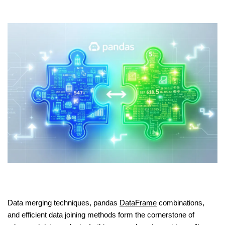
Data merging techniques, pandas
DataFrame
combinations,
and efficient data joining methods form the cornerstone of