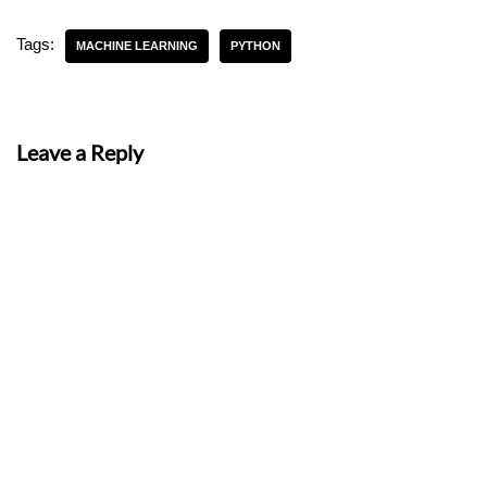
Tags:
MACHINE LEARNING
PYTHON
Leave a Reply