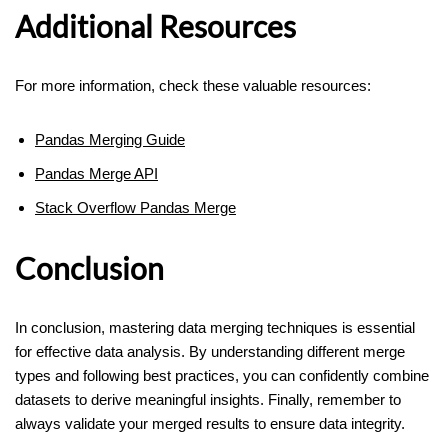
Additional Resources
For more information, check these valuable resources:
Pandas Merging Guide
Pandas Merge API
Stack Overflow Pandas Merge
Conclusion
In conclusion, mastering data merging techniques is essential
for effective data analysis. By understanding different merge
types and following best practices, you can confidently combine
datasets to derive meaningful insights. Finally, remember to
always validate your merged results to ensure data integrity.