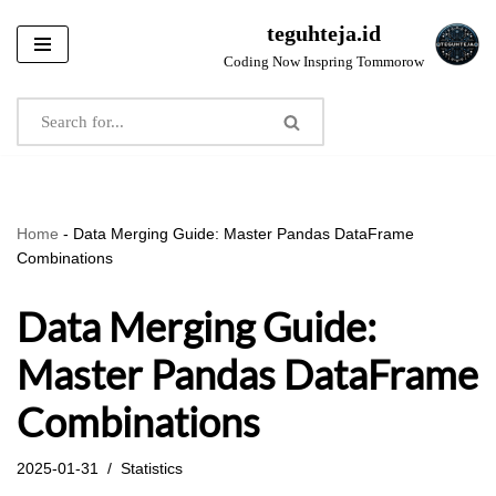
teguhteja.id
Skip
Coding Now Inspring Tommorow
to
content
Home
-
Data Merging Guide: Master Pandas DataFrame
Combinations
Data Merging Guide:
Master Pandas DataFrame
Combinations
2025-01-31
Statistics