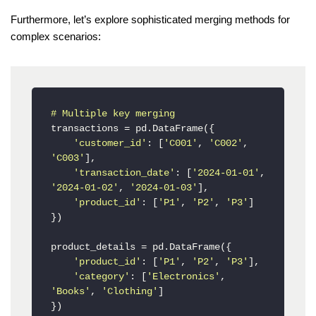
Furthermore, let’s explore sophisticated merging methods for
complex scenarios:
# Multiple key merging
transactions = pd.DataFrame({

'customer_id'
: [
'C001'
, 
'C002'
, 
'C003'
],

'transaction_date'
: [
'2024-01-01'
, 
'2024-01-02'
, 
'2024-01-03'
],

'product_id'
: [
'P1'
, 
'P2'
, 
'P3'
]

})

product_details = pd.DataFrame({

'product_id'
: [
'P1'
, 
'P2'
, 
'P3'
],

'category'
: [
'Electronics'
, 
'Books'
, 
'Clothing'
]

})
