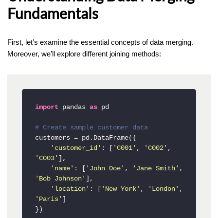
Fundamentals
First, let’s examine the essential concepts of data merging.
Moreover, we’ll explore different joining methods:
import
 pandas 
as
 pd

# Create sample customer data
customers = pd.DataFrame({

'customer_id'
: [
'C001'
, 
'C002'
, 
'C003'
],

'name'
: [
'John Doe'
, 
'Jane Smith'
, 
'Bob Johnson'
],

'location'
: [
'New York'
, 
'London'
, 
'Paris'
]

})
