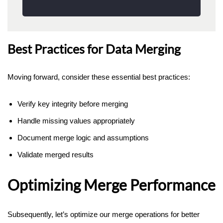
Best Practices for Data Merging
Moving forward, consider these essential best practices:
Verify key integrity before merging
Handle missing values appropriately
Document merge logic and assumptions
Validate merged results
Optimizing Merge Performance
Subsequently, let’s optimize our merge operations for better