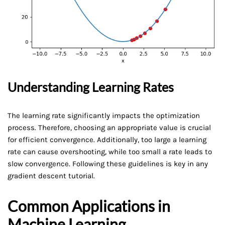
Understanding Learning Rates
The learning rate significantly impacts the optimization
process. Therefore, choosing an appropriate value is crucial
for efficient convergence. Additionally, too large a learning
rate can cause overshooting, while too small a rate leads to
slow convergence. Following these guidelines is key in any
gradient descent tutorial.
Common Applications in
Machine Learning