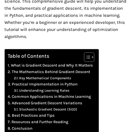
science. This comprehensive guide will help you understand
the fundamentals of gradient descent, its implementation
in Python, and practical applications in machine learning.
Whether you’re a beginner or an experienced developer, this
tutorial will enhance your understanding of optimization
algorithms.
Table of Contents
What is Gradient Descent and Why It Matters
The Mathematics Behind Gradient Descent
Key Mathematical Components
Practical Implementation in Python
Understanding Learning Rates
Common Applications in Machine Learning
Advanced Gradient Descent Variations
Stochastic Gradient Descent (SGD)
Best Practices and Tips
Resources and Further Reading
Conclusion