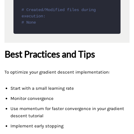
# Created/Modified files during 
execution:
# None
Best Practices and Tips
To optimize your gradient descent implementation:
Start with a small learning rate
Monitor convergence
Use momentum for faster convergence in your gradient
descent tutorial
Implement early stopping