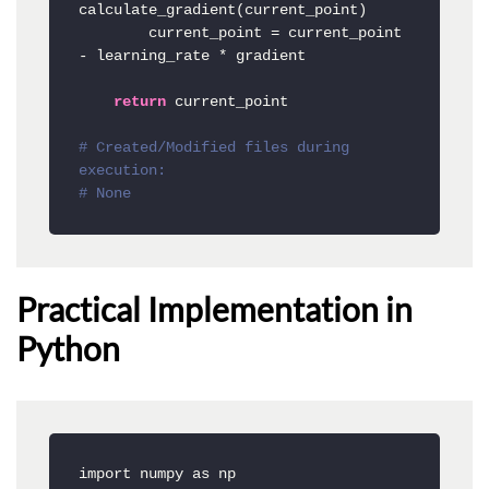
calculate_gradient(current_point)

        current_point = current_point 
- learning_rate * gradient

return
 current_point

# Created/Modified files during 
execution:
# None
Practical Implementation in
Python
import numpy as np
