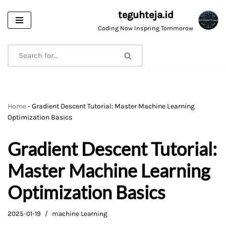
teguhteja.id
Skip
Coding Now Inspring Tommorow
to
content
Home
-
Gradient Descent Tutorial: Master Machine Learning
Optimization Basics
Gradient Descent Tutorial:
Master Machine Learning
Optimization Basics
2025-01-19
machine Learning