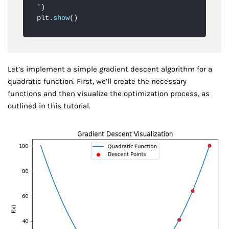
'
)

plt.
show
()
Let’s implement a simple gradient descent algorithm for a
quadratic function. First, we’ll create the necessary
functions and then visualize the optimization process, as
outlined in this tutorial.