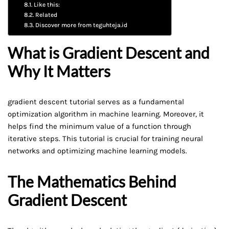
Like this:
Related
Discover more from teguhteja.id
What is Gradient Descent and
Why It Matters
gradient descent tutorial serves as a fundamental
optimization algorithm in machine learning. Moreover, it
helps find the minimum value of a function through
iterative steps. This tutorial is crucial for training neural
networks and optimizing machine learning models.
The Mathematics Behind
Gradient Descent