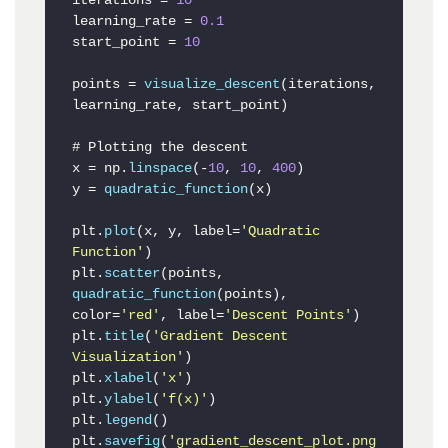
iterations = 
10
learning_rate = 
0.1
start_point = 
10
points = 
visualize_descent
(iterations, 
learning_rate, start_point)

# Plotting the descent

x = np.
linspace
(-
10
, 
10
, 
400
)

y = 
quadratic_function
(x)

plt.
plot
(x, y, label=
'Quadratic 
Function'
)

plt.
scatter
(points, 
quadratic_function
(points), 
color=
'red'
, label=
'Descent Points'
)

plt.
title
(
'Gradient Descent 
Visualization'
)

plt.
xlabel
(
'x'
)

plt.
ylabel
(
'f(x)'
)

plt.
legend
()

plt.
savefig
(
'gradient_descent_plot.png