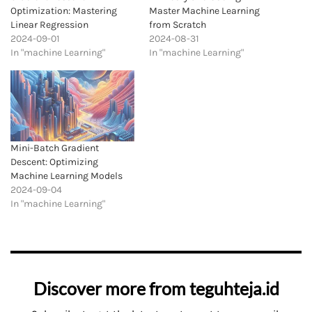
Optimization: Mastering
Master Machine Learning
Linear Regression
from Scratch
2024-09-01
2024-08-31
In "machine Learning"
In "machine Learning"
Mini-Batch Gradient
Descent: Optimizing
Machine Learning Models
2024-09-04
In "machine Learning"
Discover more from teguhteja.id