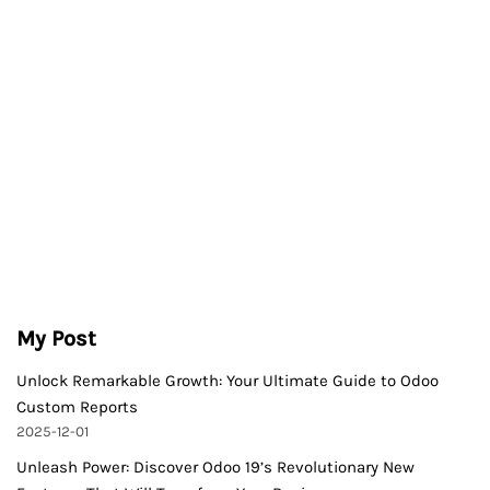
My Post
Unlock Remarkable Growth: Your Ultimate Guide to Odoo
Custom Reports
2025-12-01
Unleash Power: Discover Odoo 19’s Revolutionary New