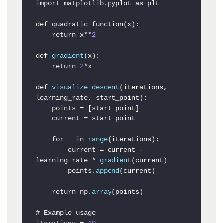
import matplotlib
.pyplot
 as plt

def quadratic_function(x):

    return x**
2
def 
gradient
(x):

    return 
2
*x

def 
visualize_descent
(iterations, 
learning_rate, start_point):

    points = [start_point]

    current = start_point

    for _ in 
range
(iterations):

        current = current - 
learning_rate * 
gradient
(current)

        points.
append
(current)

    return np.
array
(points)

# Example usage
