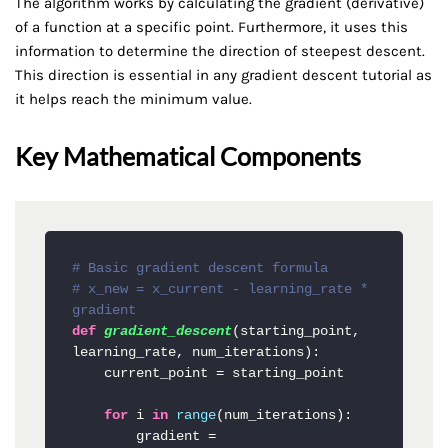
The algorithm works by calculating the gradient (derivative)
of a function at a specific point. Furthermore, it uses this
information to determine the direction of steepest descent.
This direction is essential in any gradient descent tutorial as
it helps reach the minimum value.
Key Mathematical Components
# Basic gradient descent formula
# x_new = x_current - learning_rate * 
gradient
def
gradient_descent
(
starting_point, 
learning_rate, num_iterations
):

    current_point = starting_point

for
 i 
in
range
(num_iterations):

        gradient = 