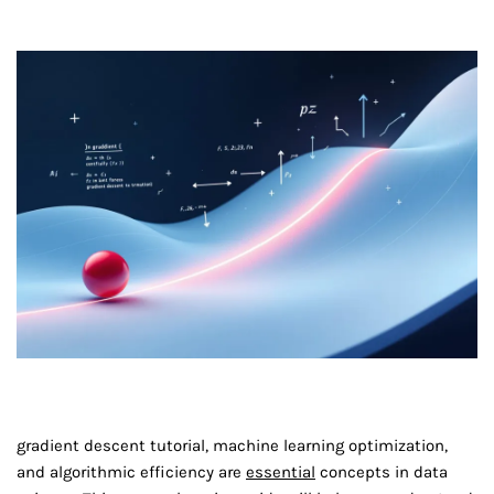
gradient descent tutorial, machine learning optimization,
and algorithmic efficiency are
essential
concepts in data