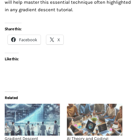
will help master this essential technique often highlighted
in any gradient descent tutorial.
Share this:
Facebook
X
Like this:
Related
Gradient Descent
AI Theory and Coding: