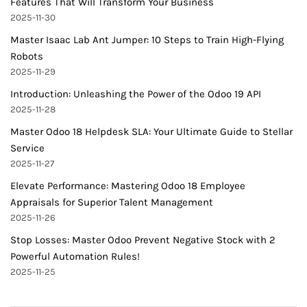
Features That Will Transform Your Business
2025-11-30
Master Isaac Lab Ant Jumper: 10 Steps to Train High-Flying
Robots
2025-11-29
Introduction: Unleashing the Power of the Odoo 19 API
2025-11-28
Master Odoo 18 Helpdesk SLA: Your Ultimate Guide to Stellar
Service
2025-11-27
Elevate Performance: Mastering Odoo 18 Employee
Appraisals for Superior Talent Management
2025-11-26
Stop Losses: Master Odoo Prevent Negative Stock with 2
Powerful Automation Rules!
2025-11-25