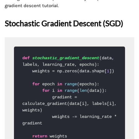
gradient descent tutorial.
Stochastic Gradient Descent (SGD)
def
stochastic_gradient_descent
(
data, 
labels, learning_rate, epochs
):

    weights = np.zeros(data.shape[
1
])

for
 epoch 
in
range
(epochs):

for
 i 
in
range
(
len
(data)):

            gradient = 
calculate_gradient(data[i], labels[i], 
weights)

            weights -= learning_rate * 
gradient

return
 weights
