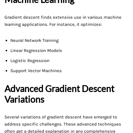
Gradient descent finds extensive use in various machine
learning applications. For instance, it optimizes:
Neural Network Training
Linear Regression Models
Logistic Regression
Support Vector Machines
Advanced Gradient Descent
Variations
Several variations of gradient descent have emerged to
address specific challenges. These advanced techniques
often get a detailed explanation in any comprehensive