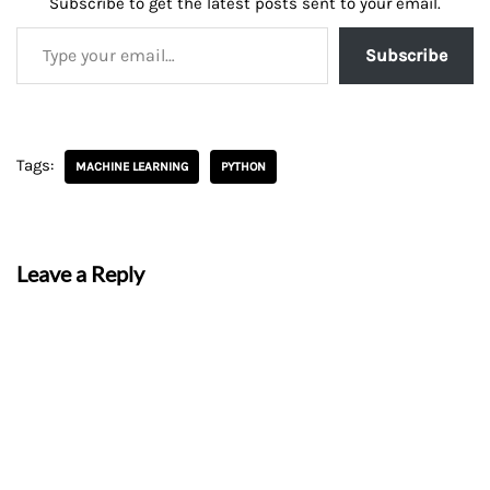
Subscribe to get the latest posts sent to your email.
Subscribe
Tags:
MACHINE LEARNING
PYTHON
Leave a Reply