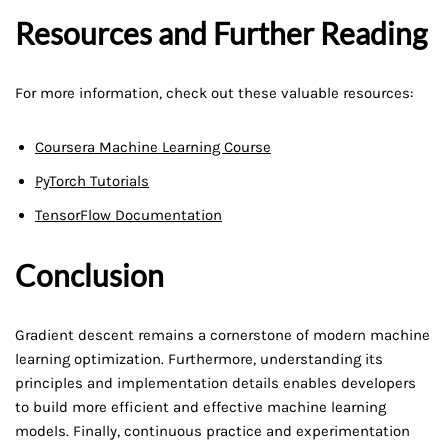
Resources and Further Reading
For more information, check out these valuable resources:
Coursera Machine Learning Course
PyTorch Tutorials
TensorFlow Documentation
Conclusion
Gradient descent remains a cornerstone of modern machine
learning optimization. Furthermore, understanding its
principles and implementation details enables developers
to build more efficient and effective machine learning
models. Finally, continuous practice and experimentation